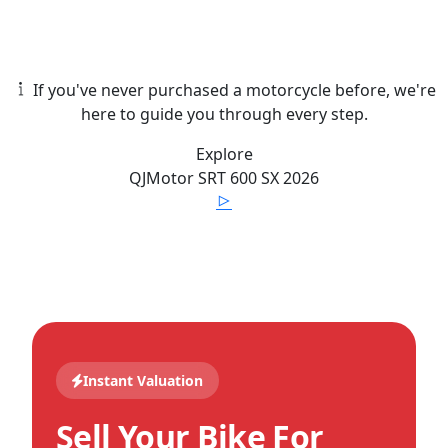
If you've never purchased a motorcycle before, we're
here to guide you through every step.
Explore
QJMotor
SRT 600 SX
2026
Instant Valuation
Sell Your Bike For