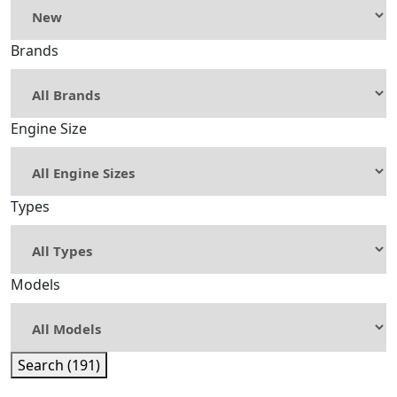
Brands
Engine Size
Types
Models
Search (191)