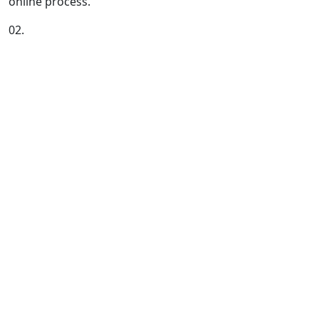
online process.
02.