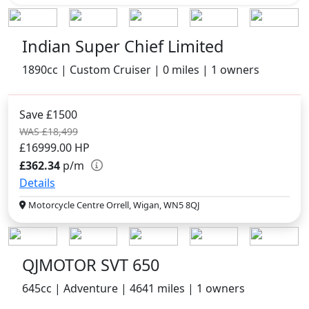
Indian Super Chief Limited
1890cc | Custom Cruiser | 0 miles | 1 owners
Save £1500
WAS £18,499
£16999.00
HP
£362.34
p/m
Details
Motorcycle Centre Orrell, Wigan, WN5 8QJ
QJMOTOR SVT 650
645cc | Adventure | 4641 miles | 1 owners