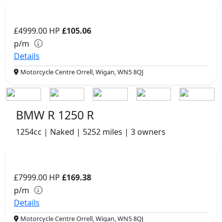
£4999.00
HP
£105.06
p/m
Details
Motorcycle Centre Orrell, Wigan, WN5 8QJ
BMW R 1250 R
1254cc | Naked | 5252 miles | 3 owners
£7999.00
HP
£169.38
p/m
Details
Motorcycle Centre Orrell, Wigan, WN5 8QJ