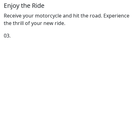
Enjoy the Ride
Receive your motorcycle and hit the road. Experience
the thrill of your new ride.
03.