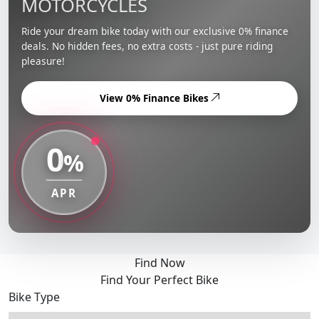
MOTORCYCLES
Ride your dream bike today with our exclusive 0% finance
deals. No hidden fees, no extra costs - just pure riding
pleasure!
View 0% Finance Bikes
0
%
APR
Find Now
Find Your Perfect Bike
Bike Type