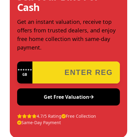
Cash
Get an instant valuation, receive top
offers from trusted dealers, and enjoy
free home collection with same-day
payment.
★★★★★★★★★★★★
GB
Get Free Valuation
4.7/5 Rating
Free Collection
Same-Day Payment