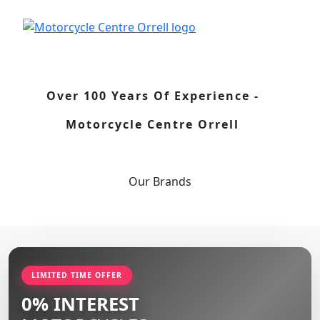
Over 100 Years Of Experience -
Motorcycle Centre Orrell
Our
Brands
LIMITED TIME OFFER
0% INTEREST