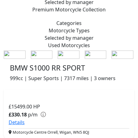
Selected by manager
Premium
Motorcycle Collection
Categories
Motorcycle
Types
Selected by manager
Used
Motorcycles
BMW S1000 RR SPORT
999cc | Super Sports | 7317 miles | 3 owners
£15499.00
HP
£330.18
p/m
Details
Motorcycle Centre Orrell, Wigan, WN5 8QJ