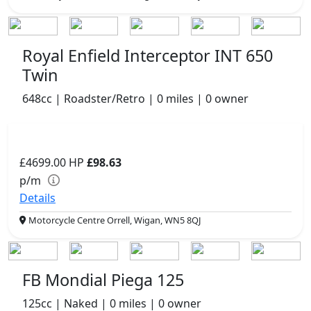
Royal Enfield Interceptor INT 650
Twin
648cc | Roadster/Retro | 0 miles | 0 owner
£4699.00
HP
£98.63
p/m
Details
Motorcycle Centre Orrell, Wigan, WN5 8QJ
FB Mondial Piega 125
125cc | Naked | 0 miles | 0 owner