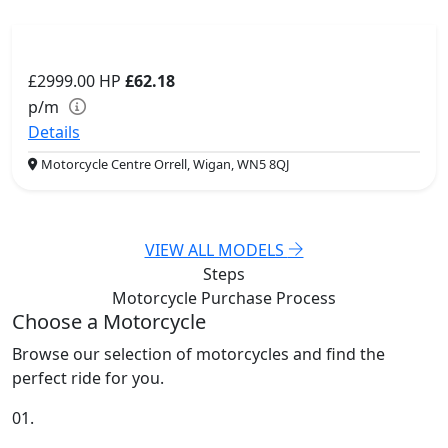
£2999.00
HP
£62.18
p/m
Details
Motorcycle Centre Orrell, Wigan, WN5 8QJ
VIEW ALL MODELS
Steps
Motorcycle Purchase
Process
Choose a Motorcycle
Browse our selection of motorcycles and find the
perfect ride for you.
01.