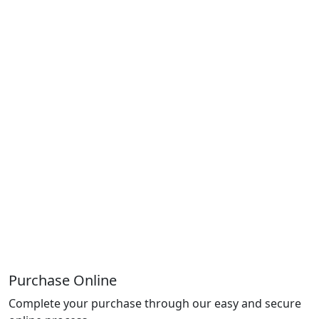
Purchase Online
Complete your purchase through our easy and secure