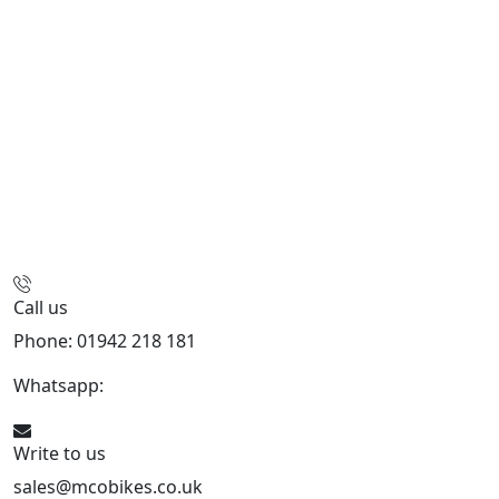
Call us
Phone: 01942 218 181
Whatsapp:
447598736914
Write to us
sales@mcobikes.co.uk