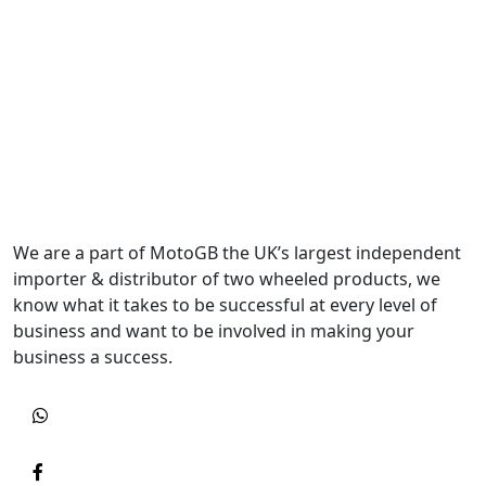
We are a part of MotoGB the UK’s largest independent
importer & distributor of two wheeled products, we
know what it takes to be successful at every level of
business and want to be involved in making your
business a success.