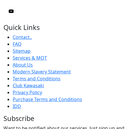
Quick Links
Contact..
FAQ
Sitemap
Services & MOT
About Us
Modern Slavery Statement
Terms and Conditions
Club Kawasaki
Privacy Policy
Purchase Terms and Conditions
IDD
Subscribe
Want to be notified about our services. Just sign up and