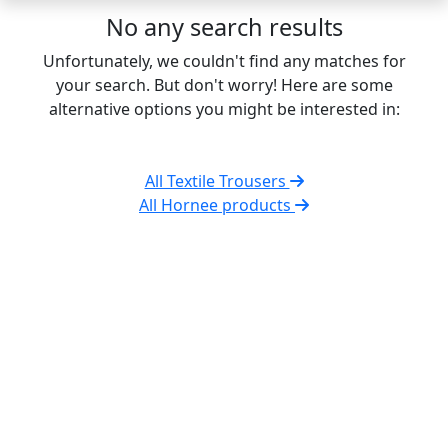
No any search results
Unfortunately, we couldn't find any matches for
your search. But don't worry! Here are some
alternative options you might be interested in:
All Textile Trousers
All Hornee products