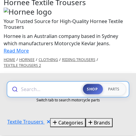
Hornee Textile Trousers
Your Trusted Source for High-Quality Hornee Textile
Trousers
Hornee is an Australian company based in Sydney
which manufacturers Motorcycle Kevlar Jeans.
Read More
HOME
/
HORNEE
/
CLOTHING
/
RIDING TROUSERS
/
TEXTILE TROUSERS 2
Search...
SHOP
PARTS
Switch tab to search motorcycle parts
Textile Trousers
Categories
Brands