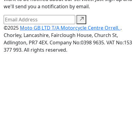
we'll send you a notification by email.
©2025
Moto GB LTD T/A Motorcycle Centre Orrell.
.
Chorley, Lancashire, Fairclough House, Church St,
Adlington, PR7 4EX. Company No:0398 9635. VAT No:153
377 993. All rights reserved.