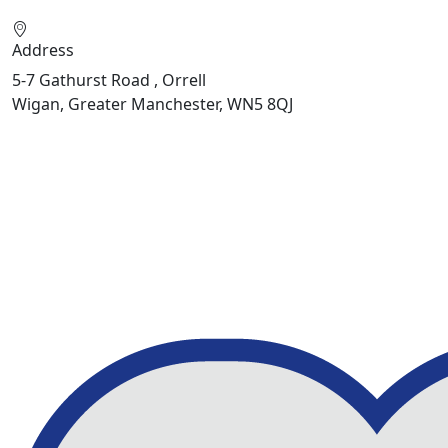
Address
5-7 Gathurst Road , Orrell
Wigan, Greater Manchester, WN5 8QJ