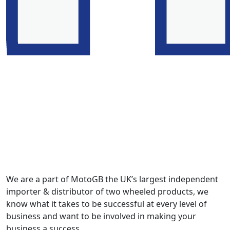
We are a part of MotoGB the UK’s largest independent
importer & distributor of two wheeled products, we
know what it takes to be successful at every level of
business and want to be involved in making your
business a success.