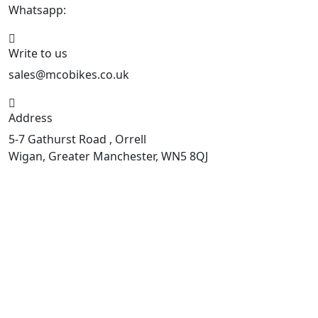
Whatsapp:
447598736914
Write to us
sales@mcobikes.co.uk
Address
5-7 Gathurst Road , Orrell
Wigan, Greater Manchester, WN5 8QJ