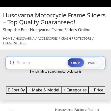
Husqvarna Motorcycle Frame Sliders
– Top Quality Guaranteed!
Shop the Best Husqvarna Frame Sliders Online
HOME
/
HUSQVARNA
/
ACCESSORIES
/
CRASH PROTECTORS
/
FRAME SLIDERS
Search...
SHOP
PARTS
Switch tab to search motorcycle parts
Sort By
Make & Model
Categories
Price
Husqvarna Factory Racing