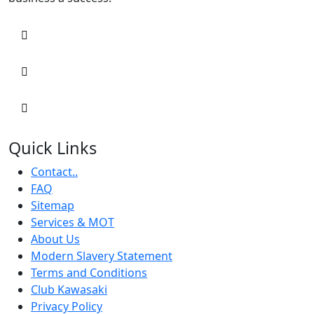
Quick Links
Contact..
FAQ
Sitemap
Services & MOT
About Us
Modern Slavery Statement
Terms and Conditions
Club Kawasaki
Privacy Policy