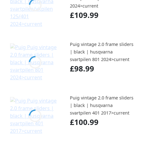
2024>current
£109.99
Puig vintage 2.0 frame sliders
| black | husqvarna
svartpilen 801 2024>current
£98.99
Puig vintage 2.0 frame sliders
| black | husqvarna
svartpilen 401 2017>current
£100.99