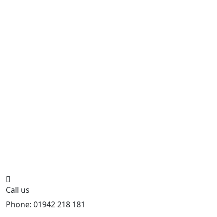
Call us
Phone: 01942 218 181