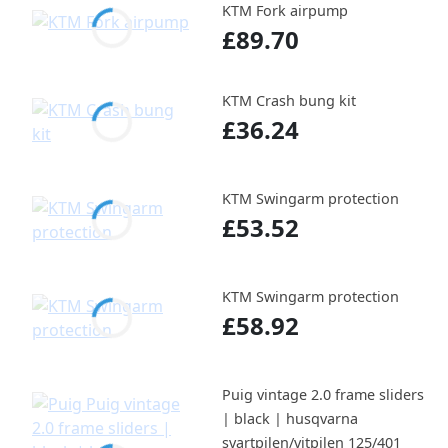
KTM Fork airpump
£89.70
KTM Crash bung kit
£36.24
KTM Swingarm protection
£53.52
KTM Swingarm protection
£58.92
Puig vintage 2.0 frame sliders
| black | husqvarna
svartpilen/vitpilen 125/401