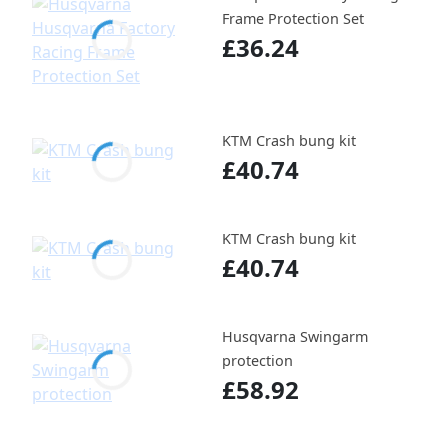
Frame Protection Set
£36.24
KTM Crash bung kit
£40.74
KTM Crash bung kit
£40.74
Husqvarna Swingarm
protection
£58.92