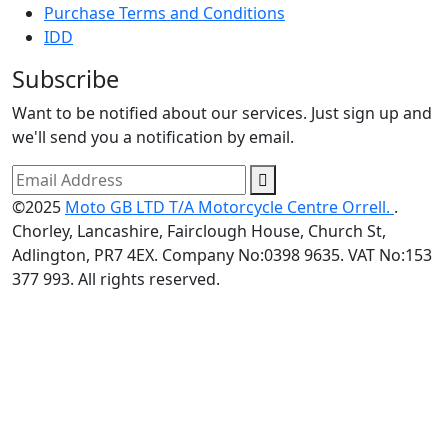
Purchase Terms and Conditions
IDD
Subscribe
Want to be notified about our services. Just sign up and
we'll send you a notification by email.
©2025
Moto GB LTD T/A Motorcycle Centre Orrell.
.
Chorley, Lancashire, Fairclough House, Church St,
Adlington, PR7 4EX. Company No:0398 9635. VAT No:153
377 993. All rights reserved.