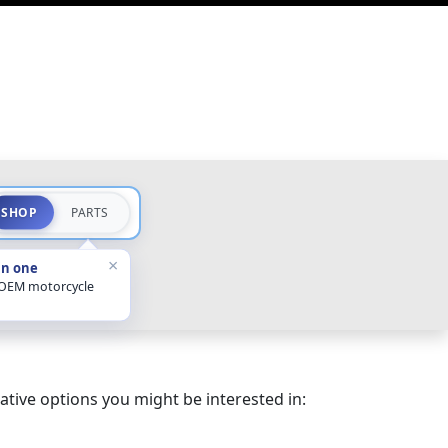
SHOP
PARTS
×
in one
 OEM motorcycle
ative options you might be interested in: