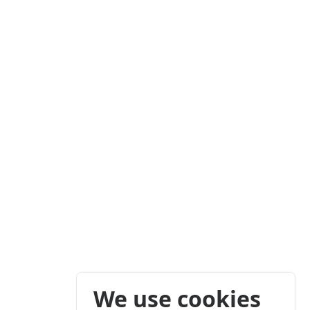
We use cookies