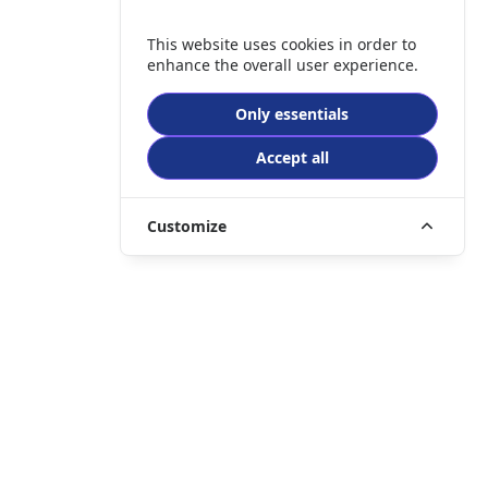
This website uses cookies in order to
enhance the overall user experience.
Only essentials
Accept all
Customize