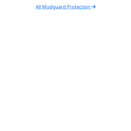
All Mudguard Protection