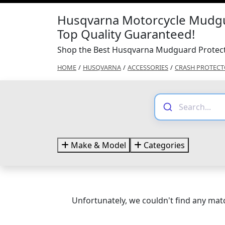
Husqvarna Motorcycle Mudgu
Top Quality Guaranteed!
Shop the Best Husqvarna Mudguard Protect
HOME
/
HUSQVARNA
/
ACCESSORIES
/
CRASH PROTECT
Make & Model
Categories
Unfortunately, we couldn't find any matc