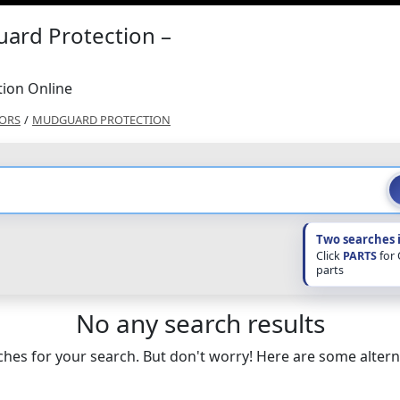
ard Protection –
ion Online
ORS
/
MUDGUARD PROTECTION
Two searches 
Click
PARTS
for
parts
No any search results
hes for your search. But don't worry! Here are some altern