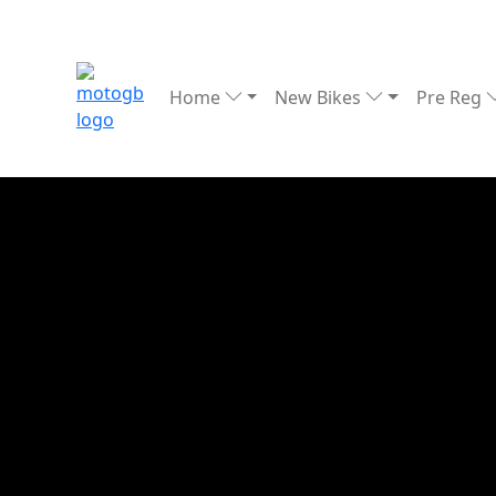
Home
New Bikes
Pre Reg