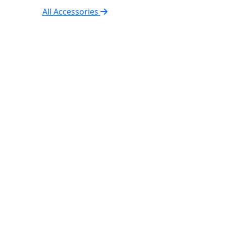
All Accessories