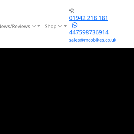
01942 218 181
News/Reviews
Shop
447598736914
sales@mcobikes.co.uk