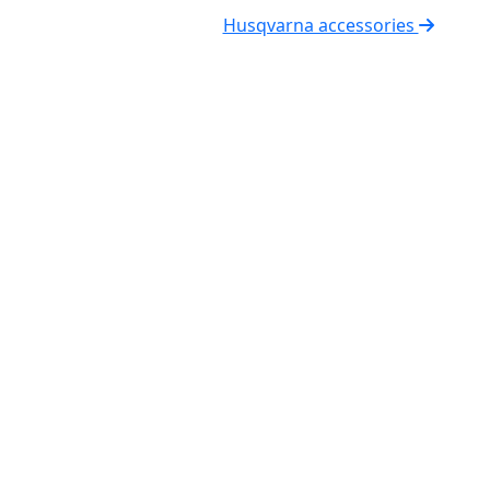
Husqvarna accessories