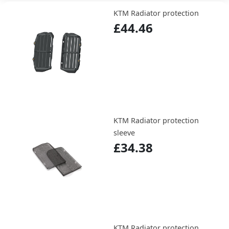
KTM Radiator protection
£44.46
KTM Radiator protection
sleeve
£34.38
KTM Radiator protection