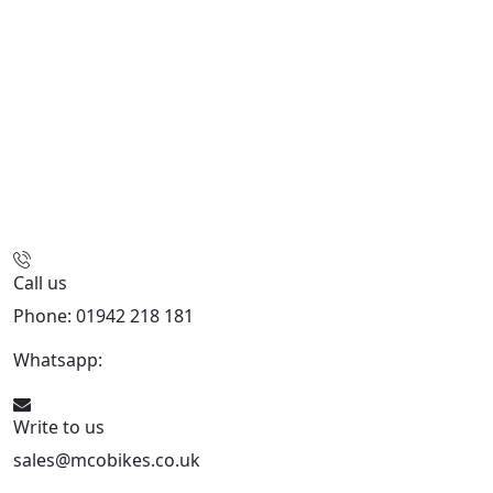
Call us
Phone: 01942 218 181
Whatsapp:
447598736914
Write to us
sales@mcobikes.co.uk