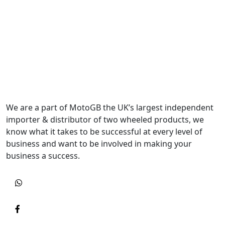
We are a part of MotoGB the UK’s largest independent
importer & distributor of two wheeled products, we
know what it takes to be successful at every level of
business and want to be involved in making your
business a success.