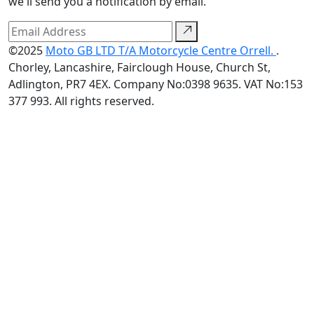
we'll send you a notification by email.
©2025
Moto GB LTD T/A Motorcycle Centre Orrell.
.
Chorley, Lancashire, Fairclough House, Church St,
Adlington, PR7 4EX. Company No:0398 9635. VAT No:153
377 993. All rights reserved.