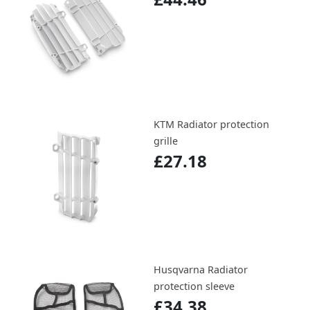
KTM Radiator protection
grille
£27.18
Husqvarna Radiator
protection sleeve
£34.38