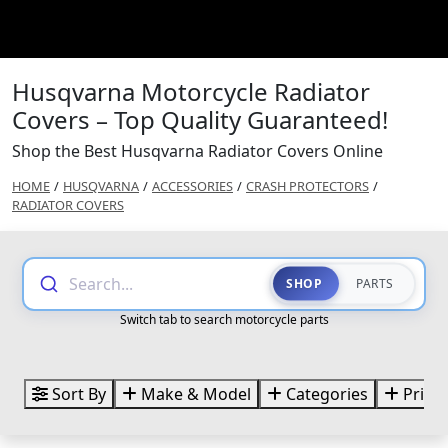
Husqvarna Motorcycle Radiator
Covers – Top Quality Guaranteed!
Shop the Best Husqvarna Radiator Covers Online
HOME
/
HUSQVARNA
/
ACCESSORIES
/
CRASH PROTECTORS
/
RADIATOR COVERS
Search...
SHOP
PARTS
Switch tab to search motorcycle parts
Sort By
Make & Model
Categories
Price