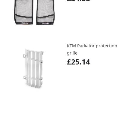
KTM Radiator protection
grille
£25.14