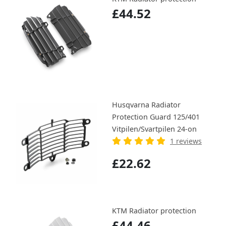
£44.52
Husqvarna Radiator
Protection Guard 125/401
Vitpilen/Svartpilen 24-on
1 reviews
£22.62
KTM Radiator protection
£44.46