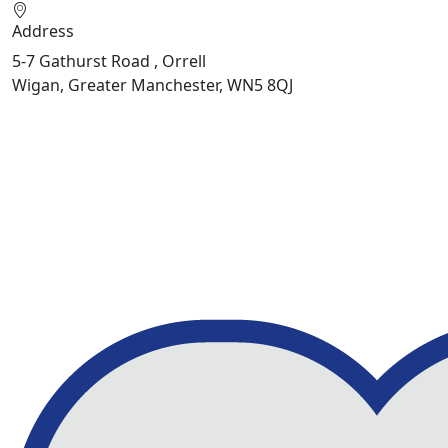
Address
5-7 Gathurst Road , Orrell
Wigan, Greater Manchester, WN5 8QJ