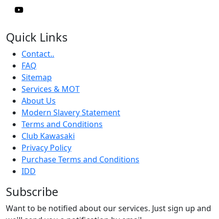
Quick Links
Contact..
FAQ
Sitemap
Services & MOT
About Us
Modern Slavery Statement
Terms and Conditions
Club Kawasaki
Privacy Policy
Purchase Terms and Conditions
IDD
Subscribe
Want to be notified about our services. Just sign up and