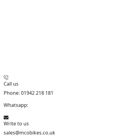
Call us
Phone: 01942 218 181
Whatsapp:
447598736914
Write to us
sales@mcobikes.co.uk