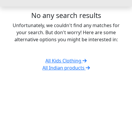
No any search results
Unfortunately, we couldn't find any matches for
your search. But don't worry! Here are some
alternative options you might be interested in:
All Kids Clothing
All Indian products