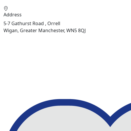
Address
5-7 Gathurst Road , Orrell
Wigan, Greater Manchester, WN5 8QJ