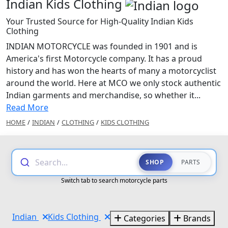
Indian Kids Clothing
Your Trusted Source for High-Quality Indian Kids
Clothing
INDIAN MOTORCYCLE was founded in 1901 and is
America's first Motorcycle company. It has a proud
history and has won the hearts of many a motorcyclist
around the world. Here at MCO we only stock authentic
Indian garments and merchandise, so whether it...
Read More
HOME
/
INDIAN
/
CLOTHING
/
KIDS CLOTHING
Search...
SHOP
PARTS
Switch tab to search motorcycle parts
Indian
Kids Clothing
Categories
Brands