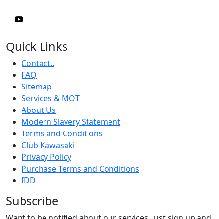
Quick Links
Contact..
FAQ
Sitemap
Services & MOT
About Us
Modern Slavery Statement
Terms and Conditions
Club Kawasaki
Privacy Policy
Purchase Terms and Conditions
IDD
Subscribe
Want to be notified about our services. Just sign up and