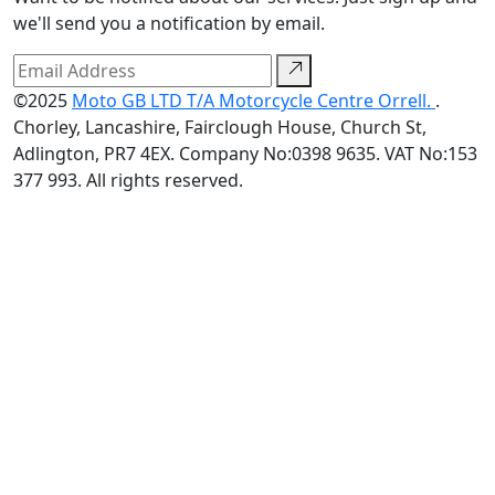
we'll send you a notification by email.
©2025
Moto GB LTD T/A Motorcycle Centre Orrell.
.
Chorley, Lancashire, Fairclough House, Church St,
Adlington, PR7 4EX. Company No:0398 9635. VAT No:153
377 993. All rights reserved.