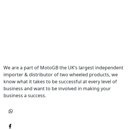
We are a part of MotoGB the UK’s largest independent
importer & distributor of two wheeled products, we
know what it takes to be successful at every level of
business and want to be involved in making your
business a success.