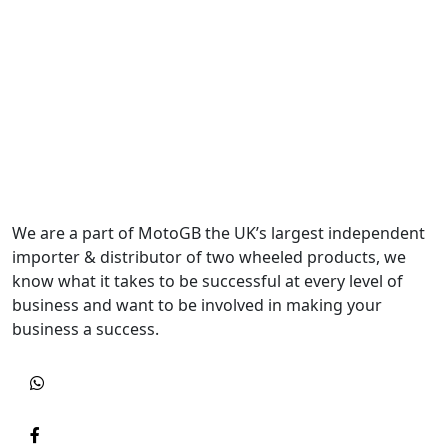
We are a part of MotoGB the UK’s largest independent
importer & distributor of two wheeled products, we
know what it takes to be successful at every level of
business and want to be involved in making your
business a success.