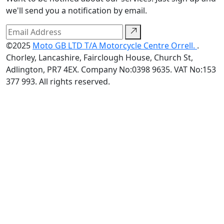
we'll send you a notification by email.
©2025
Moto GB LTD T/A Motorcycle Centre Orrell.
.
Chorley, Lancashire, Fairclough House, Church St,
Adlington, PR7 4EX. Company No:0398 9635. VAT No:153
377 993. All rights reserved.