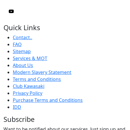
Quick Links
Contact..
FAQ
Sitemap
Services & MOT
About Us
Modern Slavery Statement
Terms and Conditions
Club Kawasaki
Privacy Policy
Purchase Terms and Conditions
IDD
Subscribe
Want to be notified about our services. Just sign up and