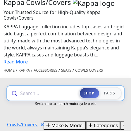
Kappa Cowls/Covers
Your Trusted Source for High-Quality Kappa
Cowls/Covers
KAPPA Luggage collection includes top cases and rigid
side bags, a perfect combination between design and
utility, made with the most advanced technologies in
the world, always maintaining Kappa’s elegance and
style. KAPPA cases and luggage boasts th...
Read More
HOME
/
KAPPA
/
ACCESSORIES
/
SEATS
/
COWLS COVERS
Search...
SHOP
PARTS
Switch tab to search motorcycle parts
Cowls/Covers
Make & Model
Categories
B