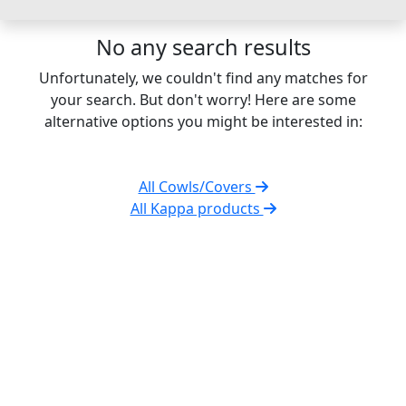
No any search results
Unfortunately, we couldn't find any matches for
your search. But don't worry! Here are some
alternative options you might be interested in:
All Cowls/Covers
All Kappa products