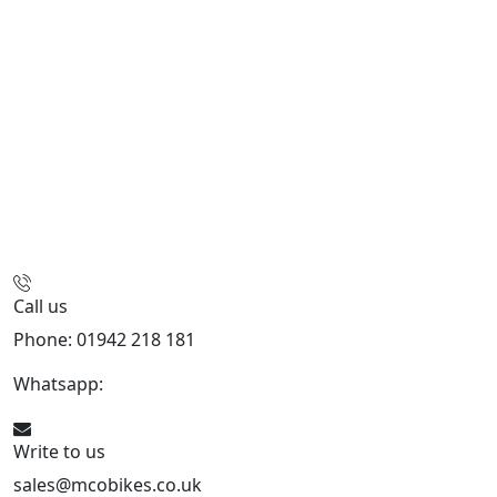
Call us
Phone: 01942 218 181
Whatsapp:
447598736914
Write to us
sales@mcobikes.co.uk