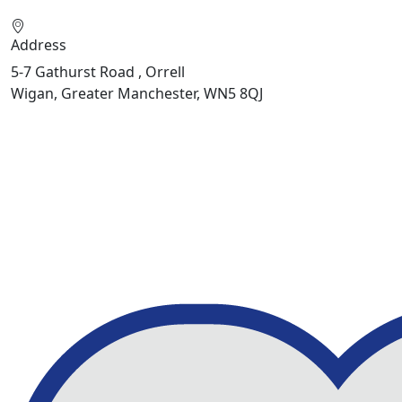
Address
5-7 Gathurst Road , Orrell
Wigan, Greater Manchester, WN5 8QJ