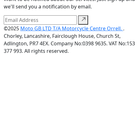
we'll send you a notification by email.
©2025
Moto GB LTD T/A Motorcycle Centre Orrell.
.
Chorley, Lancashire, Fairclough House, Church St,
Adlington, PR7 4EX. Company No:0398 9635. VAT No:153
377 993. All rights reserved.