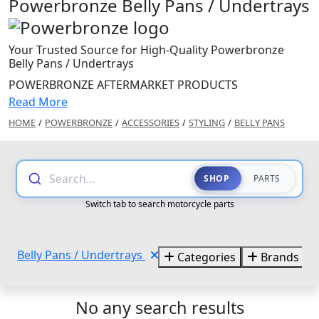
Powerbronze Belly Pans / Undertrays
Your Trusted Source for High-Quality Powerbronze
Belly Pans / Undertrays
POWERBRONZE AFTERMARKET PRODUCTS
Read More
HOME
/
POWERBRONZE
/
ACCESSORIES
/
STYLING
/
BELLY PANS
Search...
SHOP
PARTS
Switch tab to search motorcycle parts
Belly Pans / Undertrays
Categories
Brands
No any search results