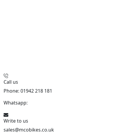
Call us
Phone: 01942 218 181
Whatsapp:
447598736914
Write to us
sales@mcobikes.co.uk