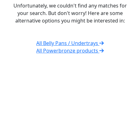
Unfortunately, we couldn't find any matches for
your search. But don't worry! Here are some
alternative options you might be interested in:
All Belly Pans / Undertrays
All Powerbronze products