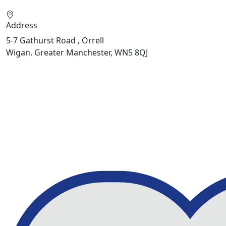
Address
5-7 Gathurst Road , Orrell
Wigan, Greater Manchester, WN5 8QJ