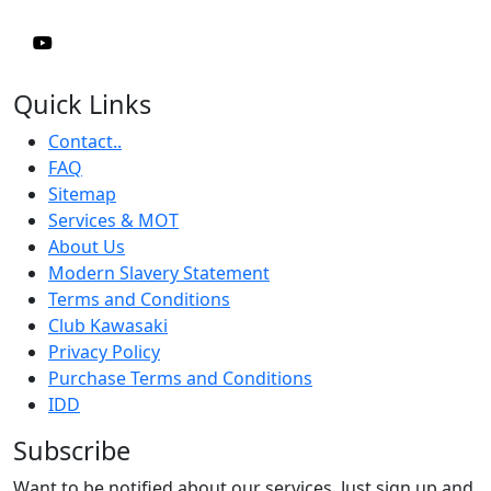
Quick Links
Contact..
FAQ
Sitemap
Services & MOT
About Us
Modern Slavery Statement
Terms and Conditions
Club Kawasaki
Privacy Policy
Purchase Terms and Conditions
IDD
Subscribe
Want to be notified about our services. Just sign up and