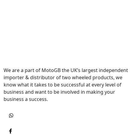
We are a part of MotoGB the UK’s largest independent
importer & distributor of two wheeled products, we
know what it takes to be successful at every level of
business and want to be involved in making your
business a success.