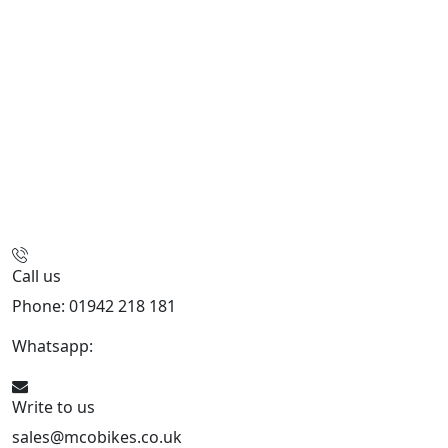
Call us
Phone: 01942 218 181
Whatsapp:
447598736914
Write to us
sales@mcobikes.co.uk