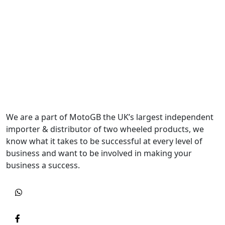
We are a part of MotoGB the UK’s largest independent
importer & distributor of two wheeled products, we
know what it takes to be successful at every level of
business and want to be involved in making your
business a success.