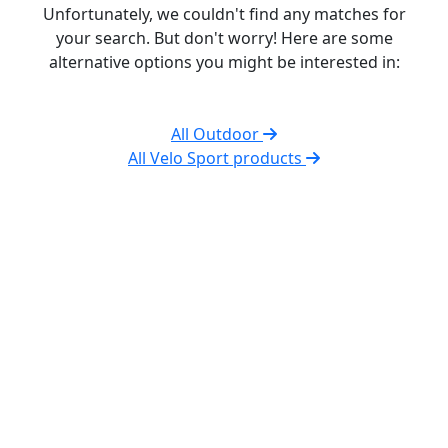
Unfortunately, we couldn't find any matches for
your search. But don't worry! Here are some
alternative options you might be interested in:
All Outdoor
All Velo Sport products