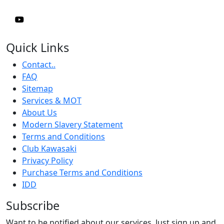
Quick Links
Contact..
FAQ
Sitemap
Services & MOT
About Us
Modern Slavery Statement
Terms and Conditions
Club Kawasaki
Privacy Policy
Purchase Terms and Conditions
IDD
Subscribe
Want to be notified about our services. Just sign up and