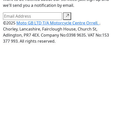
we'll send you a notification by email.
©2025
Moto GB LTD T/A Motorcycle Centre Orrell.
.
Chorley, Lancashire, Fairclough House, Church St,
Adlington, PR7 4EX. Company No:0398 9635. VAT No:153
377 993. All rights reserved.