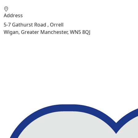
Address
5-7 Gathurst Road , Orrell
Wigan, Greater Manchester, WN5 8QJ