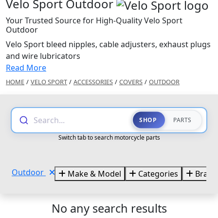
Velo Sport Outdoor
Your Trusted Source for High-Quality Velo Sport
Outdoor
Velo Sport bleed nipples, cable adjusters, exhaust plugs
and wire lubricators
Read More
HOME
/
VELO SPORT
/
ACCESSORIES
/
COVERS
/
OUTDOOR
Search...
SHOP
PARTS
Switch tab to search motorcycle parts
Outdoor
Make & Model
Categories
Brand
No any search results