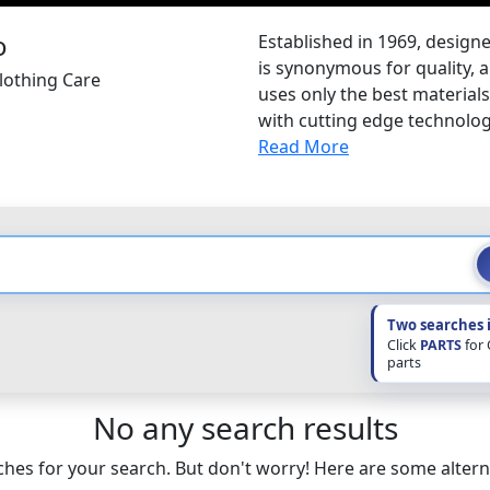
Established in 1969, desig
is synonymous for quality, a
lothing Care
uses only the best materia
with cutting edge technolo
Read More
Two searches 
Click
PARTS
for
parts
No any search results
hes for your search. But don't worry! Here are some altern