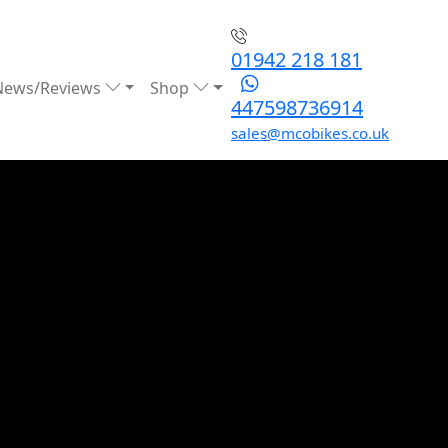
01942 218 181
News/Reviews
Shop
447598736914
sales@mcobikes.co.uk