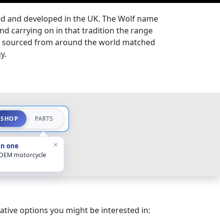
ned and developed in the UK. The Wolf name
nd carrying on in that tradition the range
ls sourced from around the world matched
gy.
SHOP
PARTS
×
in one
 OEM motorcycle
ative options you might be interested in: