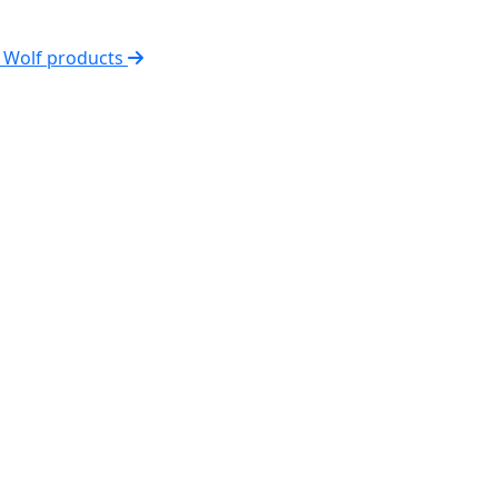
l Wolf products