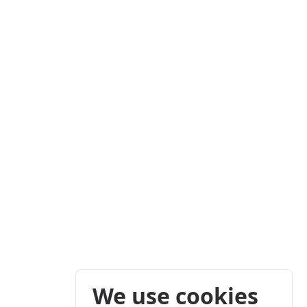
We use cookies