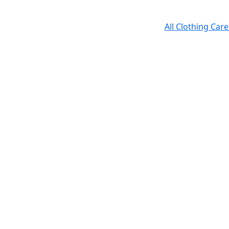
All Clothing Car