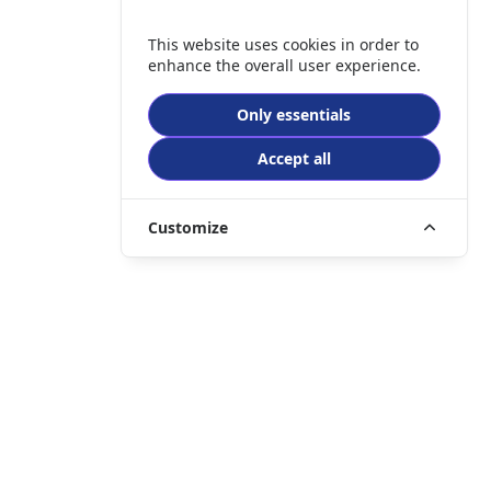
This website uses cookies in order to
enhance the overall user experience.
Only essentials
Accept all
Customize