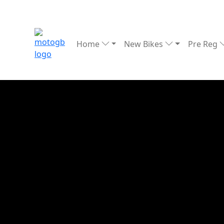
Home
New Bikes
Pre Reg