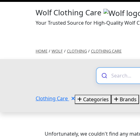
Wolf Clothing Care
Your Trusted Source for High-Quality Wolf C
HOME
/
WOLF
/
CLOTHING
/
CLOTHING CARE
Clothing Care
Categories
Brands
Unfortunately, we couldn't find any matc