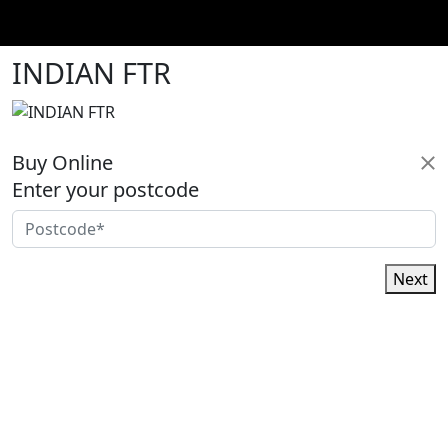
INDIAN FTR
Buy Online
Enter your postcode
Next