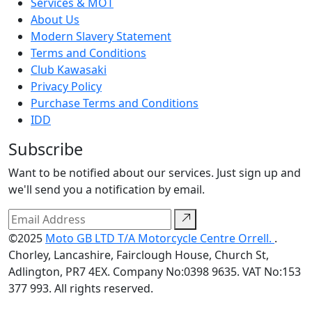
Services & MOT
About Us
Modern Slavery Statement
Terms and Conditions
Club Kawasaki
Privacy Policy
Purchase Terms and Conditions
IDD
Subscribe
Want to be notified about our services. Just sign up and
we'll send you a notification by email.
©2025
Moto GB LTD T/A Motorcycle Centre Orrell.
.
Chorley, Lancashire, Fairclough House, Church St,
Adlington, PR7 4EX. Company No:0398 9635. VAT No:153
377 993. All rights reserved.