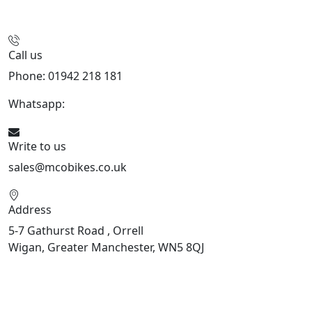
Call us
Phone: 01942 218 181
Whatsapp:
447598736914
Write to us
sales@mcobikes.co.uk
Address
5-7 Gathurst Road , Orrell
Wigan, Greater Manchester, WN5 8QJ