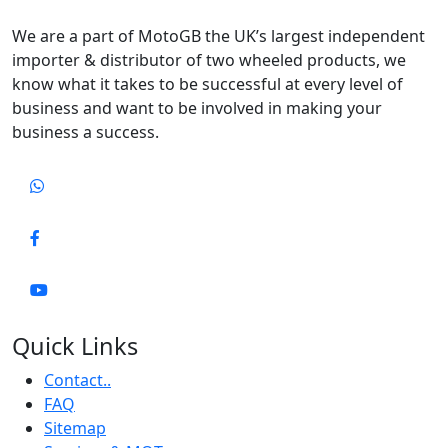
We are a part of MotoGB the UK’s largest independent
importer & distributor of two wheeled products, we
know what it takes to be successful at every level of
business and want to be involved in making your
business a success.
Quick Links
Contact..
FAQ
Sitemap