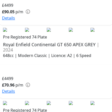
£4499
£90.05
p/m
Details
Pre Registered 74 Plate
Royal Enfield Continental GT 650 APEX GREY
|
2024
648cc | Modern Classic | Licence: A2 | 6 Speed
£4499
£70.96
p/m
Details
Pre Registered 74 Plate