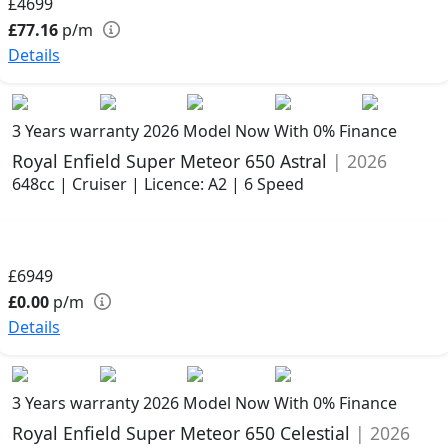
£4699
£77.16
p/m
Details
3 Years warranty
2026 Model
Now With 0% Finance
Royal Enfield Super Meteor 650 Astral
| 2026
648cc | Cruiser | Licence: A2 | 6 Speed
£6949
£0.00
p/m
Details
3 Years warranty
2026 Model
Now With 0% Finance
Royal Enfield Super Meteor 650 Celestial
| 2026