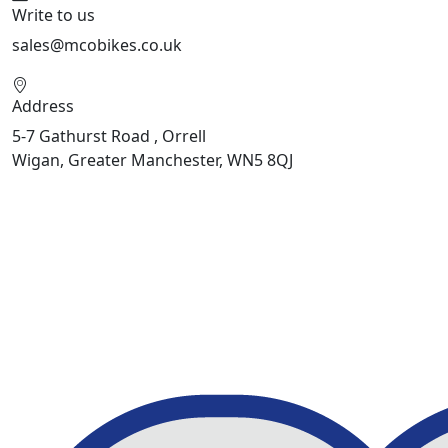
Write to us
sales@mcobikes.co.uk
Address
5-7 Gathurst Road , Orrell
Wigan, Greater Manchester, WN5 8QJ