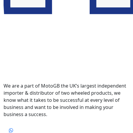
We are a part of MotoGB the UK’s largest independent
importer & distributor of two wheeled products, we
know what it takes to be successful at every level of
business and want to be involved in making your
business a success.