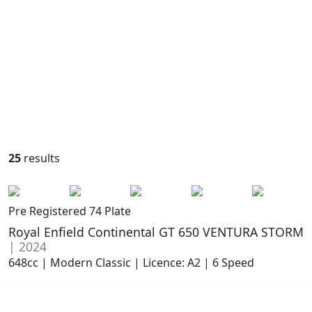
25
results
Pre Registered 74 Plate
Royal Enfield Continental GT 650 VENTURA STORM
| 2024
648cc | Modern Classic | Licence: A2 | 6 Speed