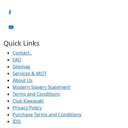
Quick Links
Contact..
FAQ
Sitemap
Services & MOT
About Us
Modern Slavery Statement
Terms and Conditions
Club Kawasaki
Privacy Policy
Purchase Terms and Conditions
IDD