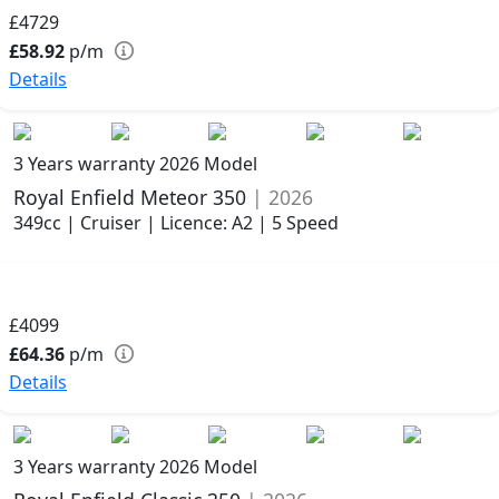
£4729
£58.92
p/m
Details
3 Years warranty
2026 Model
Royal Enfield Meteor 350
| 2026
349cc | Cruiser | Licence: A2 | 5 Speed
£4099
£64.36
p/m
Details
3 Years warranty
2026 Model