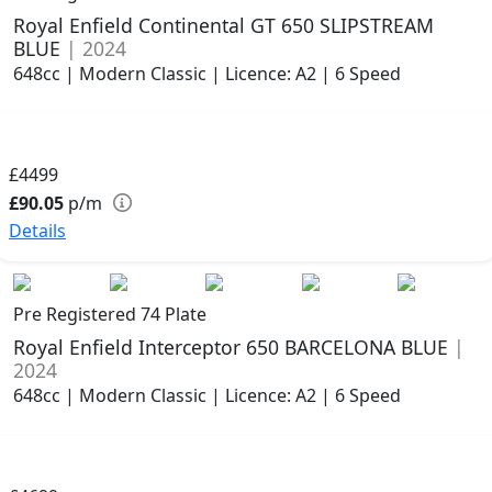
Royal Enfield Continental GT 650 SLIPSTREAM
BLUE
| 2024
648cc | Modern Classic | Licence: A2 | 6 Speed
£4499
£90.05
p/m
Details
Pre Registered 74 Plate
Royal Enfield Interceptor 650 BARCELONA BLUE
|
2024
648cc | Modern Classic | Licence: A2 | 6 Speed