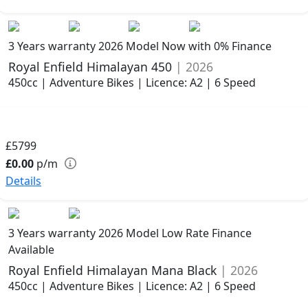
3 Years warranty
2026 Model
Now with 0% Finance
Royal Enfield Himalayan 450
| 2026
450cc | Adventure Bikes | Licence: A2 | 6 Speed
£5799
£0.00
p/m
Details
3 Years warranty
2026 Model
Low Rate Finance
Available
Royal Enfield Himalayan Mana Black
| 2026
450cc | Adventure Bikes | Licence: A2 | 6 Speed