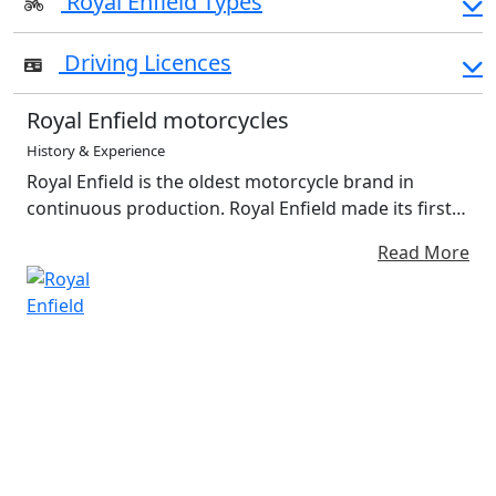
Royal Enfield Types
Driving Licences
Royal Enfield motorcycles
History & Experience
Royal Enfield is the oldest motorcycle brand in
continuous production. Royal Enfield made its first
motorcycle in 1901. A division of Eicher Motors
Read More
Limited, Royal Enfield has created the mid-size
motorcycle segment in the world with its unique and
distinctive modern classic motorcycles. Moto GB
was the official distributor for Royal Enfield
Motorcycles, Spare Parts, Clothing, and Accessories
in the UK with a strong dealer network presence.