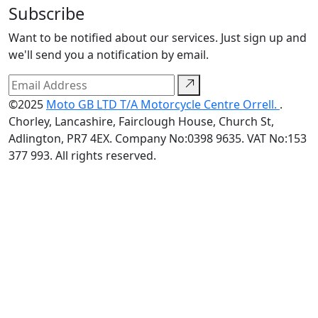
Subscribe
Want to be notified about our services. Just sign up and
we'll send you a notification by email.
©2025
Moto GB LTD T/A Motorcycle Centre Orrell.
.
Chorley, Lancashire, Fairclough House, Church St,
Adlington, PR7 4EX. Company No:0398 9635. VAT No:153
377 993. All rights reserved.