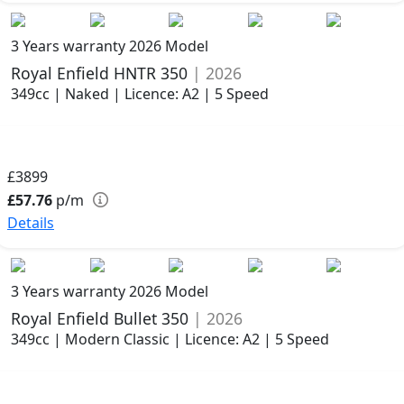
3 Years warranty
2026 Model
Royal Enfield HNTR 350
| 2026
349cc | Naked | Licence: A2 | 5 Speed
£3899
£57.76
p/m
Details
3 Years warranty
2026 Model
Royal Enfield Bullet 350
| 2026
349cc | Modern Classic | Licence: A2 | 5 Speed