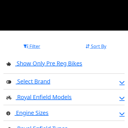
Filter
Sort By
Show Only Pre Reg Bikes
Select Brand
Royal Enfield Models
Engine Sizes