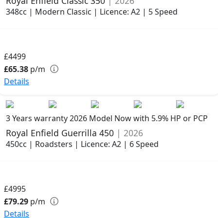
Royal Enfield Classic 350
| 2026
348cc | Modern Classic | Licence: A2 | 5 Speed
£4499
£65.38
p/m
Details
3 Years warranty
2026 Model
Now with 5.9% HP or PCP
Royal Enfield Guerrilla 450
| 2026
450cc | Roadsters | Licence: A2 | 6 Speed
£4995
£79.29
p/m
Details