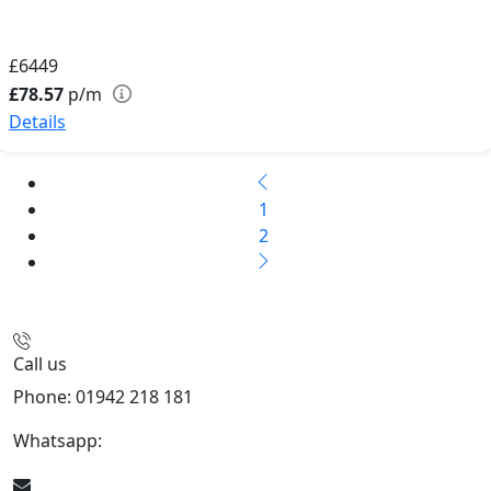
£6449
£78.57
p/m
Details
1
2
Call us
Phone: 01942 218 181
Whatsapp:
447598736914