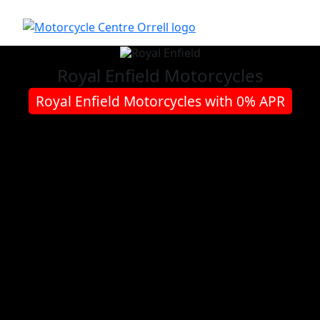
Royal Enfield
Motorcycles
Royal Enfield Motorcycles with 0% APR