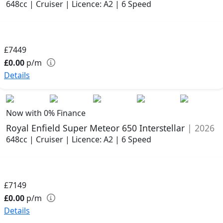
648cc | Cruiser | Licence: A2 | 6 Speed
£7449
£0.00
p/m
Details
Now with 0% Finance
Royal Enfield Super Meteor 650 Interstellar
| 2026
648cc | Cruiser | Licence: A2 | 6 Speed
£7149
£0.00
p/m
Details