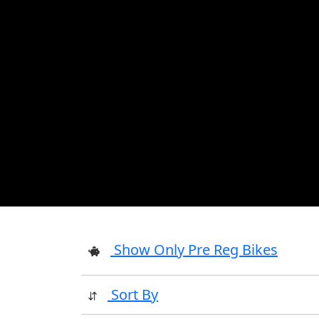
Show Only Pre Reg Bikes
Sort By