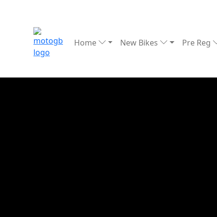
Home
New Bikes
Pre Reg