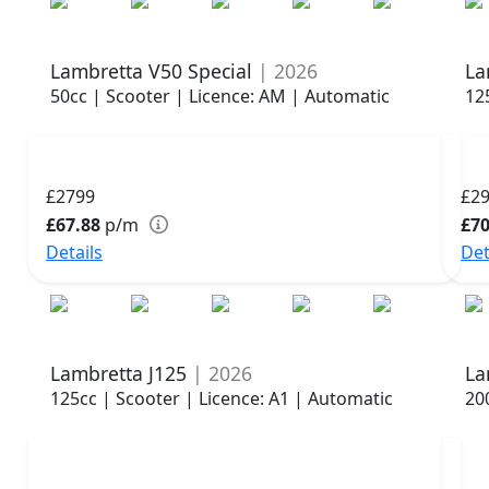
Lambretta V50 Special
| 2026
La
50cc | Scooter | Licence: AM | Automatic
12
£2799
£2
£67.88
p/m
£70
Details
Det
Lambretta J125
| 2026
La
125cc | Scooter | Licence: A1 | Automatic
20