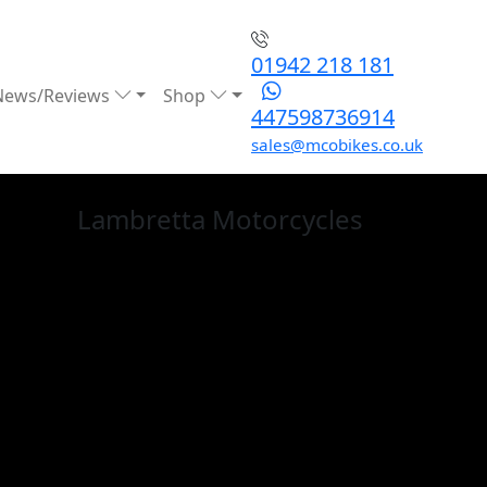
01942 218 181
News/Reviews
Shop
447598736914
sales@mcobikes.co.uk
Lambretta
Motorcycles