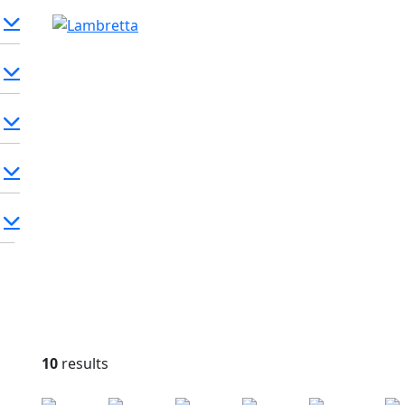
10
results