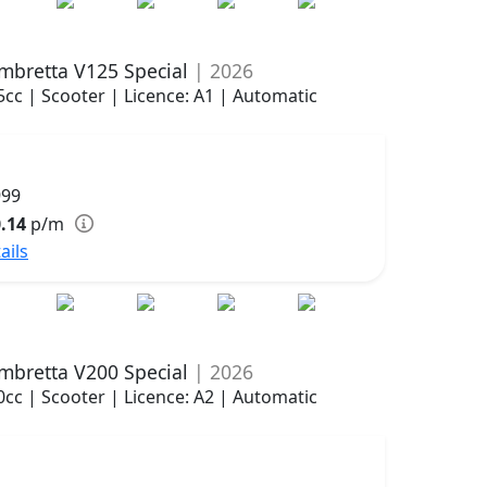
mbretta V125 Special
| 2026
5cc | Scooter | Licence: A1 | Automatic
999
.14
p/m
ails
mbretta V200 Special
| 2026
0cc | Scooter | Licence: A2 | Automatic