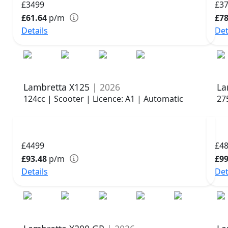
£3499
£3
£61.64
p/m
£78
Details
Det
Lambretta X125
| 2026
La
124cc | Scooter | Licence: A1 | Automatic
27
£4499
£4
£93.48
p/m
£99
Details
Det