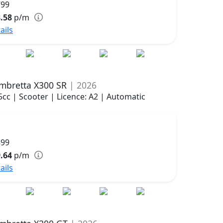
799
.58
p/m
ails
mbretta X300 SR
| 2026
5cc | Scooter | Licence: A2 | Automatic
899
.64
p/m
ails