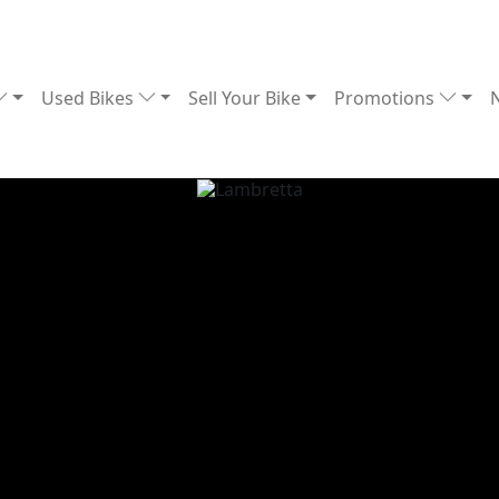
Used Bikes
Sell Your Bike
Promotions