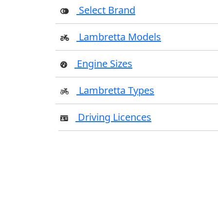
Select Brand
Lambretta Models
Engine Sizes
Lambretta Types
Driving Licences