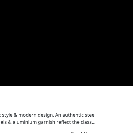
dern design. An authentic steel
ls & aluminium garnish reflect the classic
or a unique identity