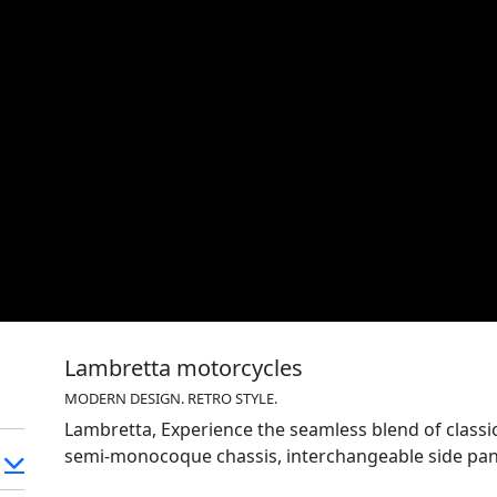
Lambretta motorcycles
MODERN DESIGN. RETRO STYLE.
Lambretta, Experience the seamless blend of classic style & mo
semi-monocoque chassis, interchangeable side pane
Lambretta design infused with modern technology f