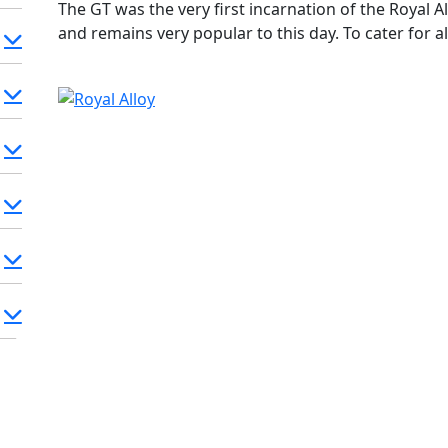
The GT was the very first incarnation of the Royal Al
and remains very popular to this day. To cater for all
50cc two stroke, 125cc and 150cc 2V Aircooled, 180
(181cc) Liquid cooled 4V. Classic style, Retro Looks
where salt is used on roads in winter!). This model
the start.