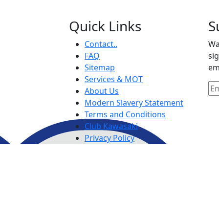
Quick Links
S
Contact..
Wa
FAQ
si
Sitemap
em
Services & MOT
About Us
Modern Slavery Statement
Terms and Conditions
Club Kawasaki
Privacy Policy
Purchase Terms and
Conditions
IDD