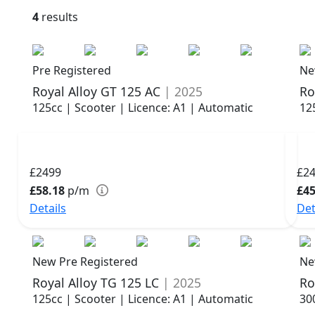
4
results
Pre Registered
Ne
Royal Alloy GT 125 AC
| 2025
Ro
125cc | Scooter | Licence: A1 | Automatic
12
£2499
£2
£58.18
p/m
£45
Details
Det
New Pre Registered
Ne
Royal Alloy TG 125 LC
| 2025
Ro
125cc | Scooter | Licence: A1 | Automatic
30