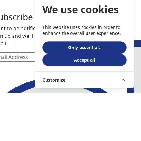
We use cookies
ubscribe
This website uses cookies in order to
nt to be notified about our services. Just
enhance the overall user experience.
gn up and we'll send you a notification by
ail.
Only essentials
Accept all
Customize