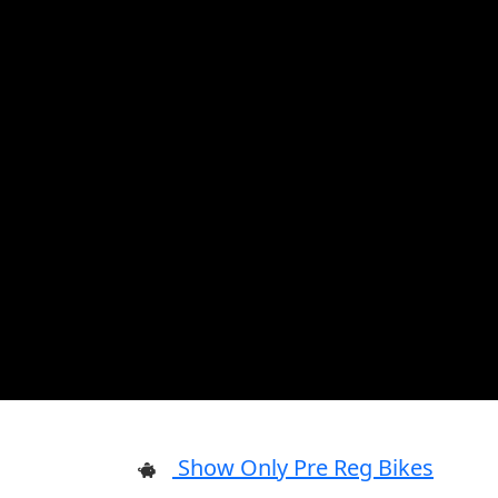
Show Only Pre Reg Bikes