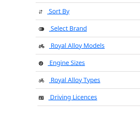
Sort By
Select Brand
Royal Alloy Models
Engine Sizes
Royal Alloy Types
Driving Licences