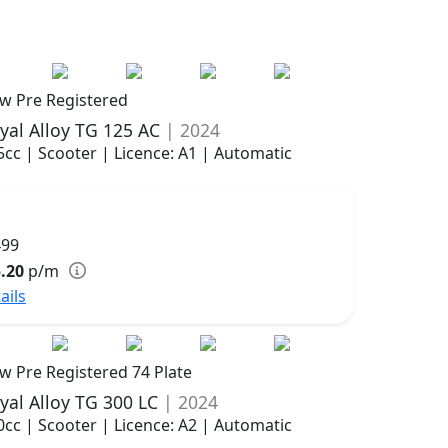
w Pre Registered
yal Alloy TG 125 AC
| 2024
5cc | Scooter | Licence: A1 | Automatic
499
.20
p/m
ails
w Pre Registered 74 Plate
yal Alloy TG 300 LC
| 2024
0cc | Scooter | Licence: A2 | Automatic