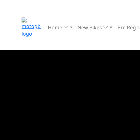
Home
New Bikes
Pre Reg