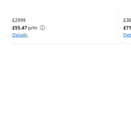
£2999
£3
£55.47
p/m
£71
Details
Det