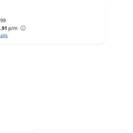
699
.91
p/m
ails