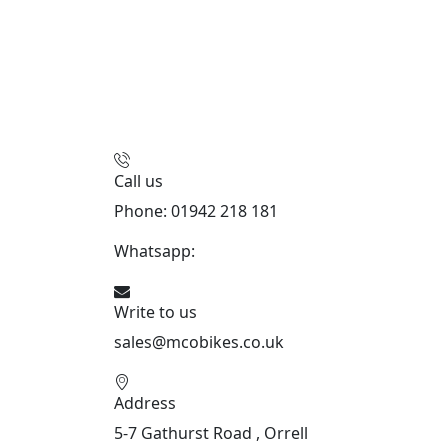
Call us
Phone: 01942 218 181
Whatsapp:
447598736914
Write to us
sales@mcobikes.co.uk
Address
5-7 Gathurst Road , Orrell