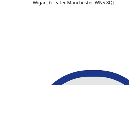
Wigan, Greater Manchester, WN5 8QJ