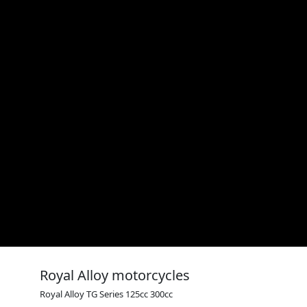
Royal Alloy motorcycles
Royal Alloy TG Series 125cc 300cc