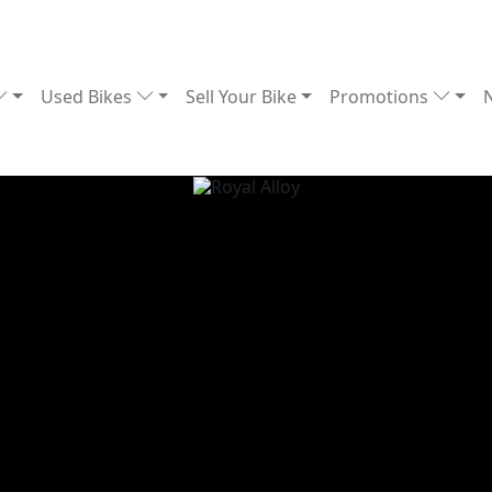
Used Bikes
Sell Your Bike
Promotions