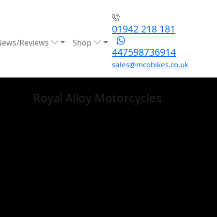
01942 218 181
News/Reviews
Shop
447598736914
sales@mcobikes.co.uk
Royal Alloy
Motorcycles