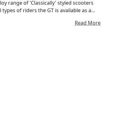
loy range of 'Classically' styled scooters
 types of riders the GT is available as a
 (169cc) Aircooled and a range topping 200
Read More
, Auto Power and Plastic body (suits those
 is our humble beginnings, this model was