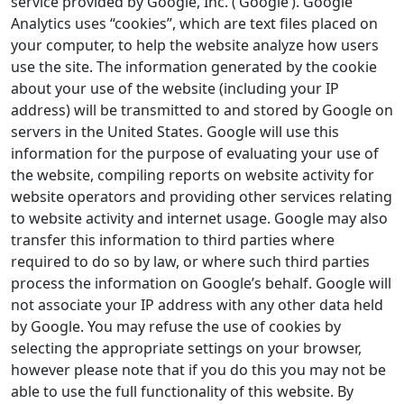
service provided by Google, Inc. (‘Google’). Google
Analytics uses “cookies”, which are text files placed on
your computer, to help the website analyze how users
use the site. The information generated by the cookie
about your use of the website (including your IP
address) will be transmitted to and stored by Google on
servers in the United States. Google will use this
information for the purpose of evaluating your use of
the website, compiling reports on website activity for
website operators and providing other services relating
to website activity and internet usage. Google may also
transfer this information to third parties where
required to do so by law, or where such third parties
process the information on Google’s behalf. Google will
not associate your IP address with any other data held
by Google. You may refuse the use of cookies by
selecting the appropriate settings on your browser,
however please note that if you do this you may not be
able to use the full functionality of this website. By