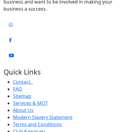
business and want to be involved in making your
business a success.
Quick Links
Contact..
FAQ
Sitemap
Services & MOT
About Us
Modern Slavery Statement
Terms and Conditions
Club Kawasaki