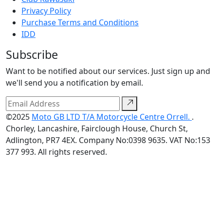
Privacy Policy
Purchase Terms and Conditions
IDD
Subscribe
Want to be notified about our services. Just sign up and
we'll send you a notification by email.
©2025
Moto GB LTD T/A Motorcycle Centre Orrell.
.
Chorley, Lancashire, Fairclough House, Church St,
Adlington, PR7 4EX. Company No:0398 9635. VAT No:153
377 993. All rights reserved.