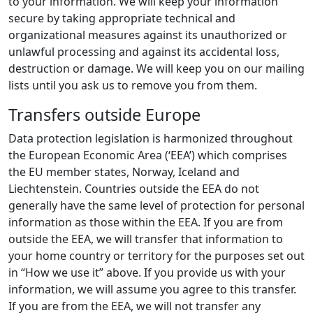
to your information. We will keep your information
secure by taking appropriate technical and
organizational measures against its unauthorized or
unlawful processing and against its accidental loss,
destruction or damage. We will keep you on our mailing
lists until you ask us to remove you from them.
Transfers outside Europe
Data protection legislation is harmonized throughout
the European Economic Area (‘EEA’) which comprises
the EU member states, Norway, Iceland and
Liechtenstein. Countries outside the EEA do not
generally have the same level of protection for personal
information as those within the EEA. If you are from
outside the EEA, we will transfer that information to
your home country or territory for the purposes set out
in “How we use it” above. If you provide us with your
information, we will assume you agree to this transfer.
If you are from the EEA, we will not transfer any