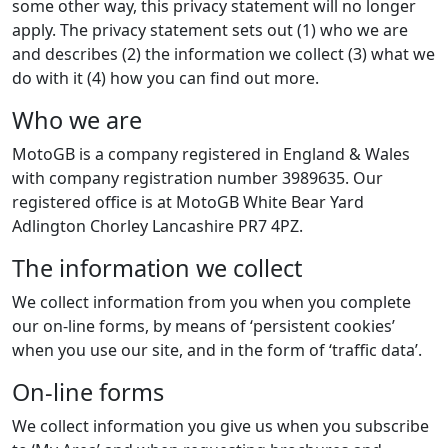
some other way, this privacy statement will no longer
apply. The privacy statement sets out (1) who we are
and describes (2) the information we collect (3) what we
do with it (4) how you can find out more.
Who we are
MotoGB is a company registered in England & Wales
with company registration number 3989635. Our
registered office is at MotoGB White Bear Yard
Adlington Chorley Lancashire PR7 4PZ.
The information we collect
We collect information from you when you complete
our on-line forms, by means of ‘persistent cookies’
when you use our site, and in the form of ‘traffic data’.
On-line forms
We collect information you give us when you subscribe