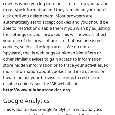
cookies when you log onto our site to stop you having
to re-type information and they remain on your hard
disk until you delete them. Most browsers are
automatically set to accept cookies and you should be
able to restrict or disable them if you wish by adjusting
the settings on your browser. This will however affect
your use of the areas of our site that use persistent
cookies, such as the login areas. We do not use
‘spyware’, that is web bugs or hidden identifiers or
other similar devices to gain access to information,
store hidden information or to trace your activities. For
more information about cookies and instructions on
how to adjust your browser settings to restrict or
disable cookies, see the IAB website at
http://www.allaboutcookies.org
Google Analytics
This website uses Google Analytics, a web analytics