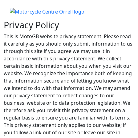
Privacy Policy
This is MotoGB website privacy statement. Please read
it carefully as you should only submit information to us
through this site if you agree we may use it in
accordance with this privacy statement. We collect
certain basic information about you when you visit our
website. We recognize the importance both of keeping
that information secure and of letting you know what
we intend to do with that information. We may amend
our privacy statement to reflect changes to our
business, website or to data protection legislation. We
therefore ask you revisit this privacy statement on a
regular basis to ensure you are familiar with its terms.
This privacy statement only applies to our website; if
you follow a link out of our site or leave our site in