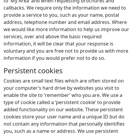
to ‘My Area’ and when requesting brochures and
callbacks. We require only the information we need to
provide a service to you, such as your name, postal
address, telephone number and email address. Where
we would like more information to help us improve our
services, over and above the basic required
information, it will be clear that your response is
voluntary and you are free not to provide us with more
information if you would prefer not to do so.
Persistent cookies
Cookies are small text files which are often stored on
your computer’s hard drive by websites you visit to
enable the site to ‘remember’ who you are. We use a
type of cookie called a ‘persistent cookie’ to provide
added functionality on our website. These persistent
cookies store your user name and a unique ID but do
not contain any information that personally identifies
you, such as a name or address. We use persistent