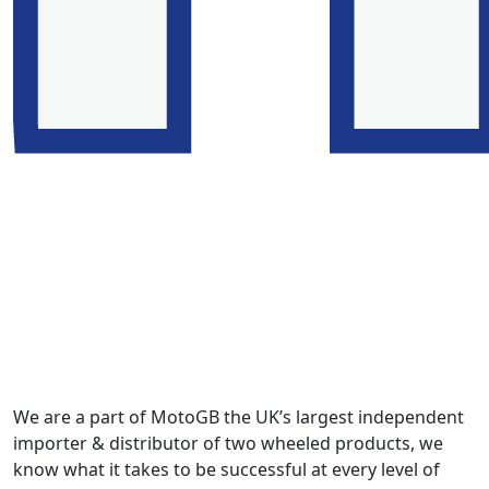
We are a part of MotoGB the UK’s largest independent
importer & distributor of two wheeled products, we
know what it takes to be successful at every level of