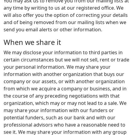
You may ask us to remove you from our mailing lists at
any time by writing to us at our registered office. We
will also offer you the option of correcting your details
and of being removed from our mailing lists when we
send you email alerts or other information.
When we share it
We may disclose your information to third parties in
certain circumstances but we will not sell, rent or trade
your personal information. We may share your
information with another organization that buys our
company or our assets, or with another organization
from which we acquire a company or business, and in
the course of any preceding negotiations with that
organization, which may or may not lead to a sale. We
may share your information with our funders or
potential funders, such as our bank and with our
professional advisors who have a reasonable need to
see it. We may share your information with any group