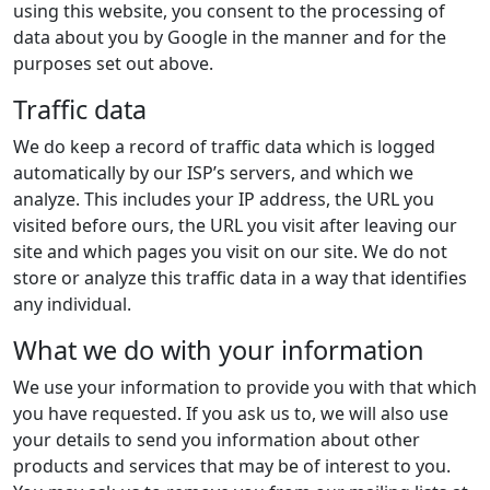
using this website, you consent to the processing of
data about you by Google in the manner and for the
purposes set out above.
Traffic data
We do keep a record of traffic data which is logged
automatically by our ISP’s servers, and which we
analyze. This includes your IP address, the URL you
visited before ours, the URL you visit after leaving our
site and which pages you visit on our site. We do not
store or analyze this traffic data in a way that identifies
any individual.
What we do with your information
We use your information to provide you with that which
you have requested. If you ask us to, we will also use
your details to send you information about other
products and services that may be of interest to you.