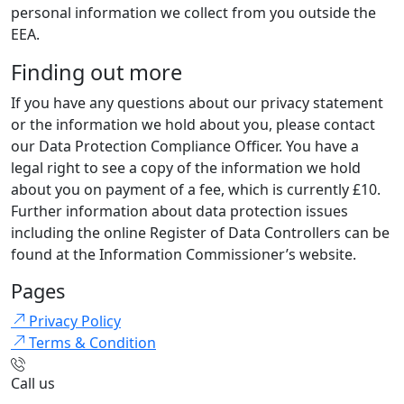
personal information we collect from you outside the
EEA.
Finding out more
If you have any questions about our privacy statement
or the information we hold about you, please contact
our Data Protection Compliance Officer. You have a
legal right to see a copy of the information we hold
about you on payment of a fee, which is currently £10.
Further information about data protection issues
including the online Register of Data Controllers can be
found at the Information Commissioner’s website.
Pages
Privacy Policy
Terms & Condition
Call us