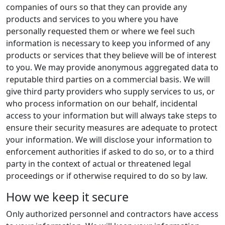
companies of ours so that they can provide any
products and services to you where you have
personally requested them or where we feel such
information is necessary to keep you informed of any
products or services that they believe will be of interest
to you. We may provide anonymous aggregated data to
reputable third parties on a commercial basis. We will
give third party providers who supply services to us, or
who process information on our behalf, incidental
access to your information but will always take steps to
ensure their security measures are adequate to protect
your information. We will disclose your information to
enforcement authorities if asked to do so, or to a third
party in the context of actual or threatened legal
proceedings or if otherwise required to do so by law.
How we keep it secure
Only authorized personnel and contractors have access