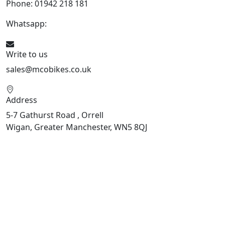
Phone: 01942 218 181
Whatsapp:
447598736914
Write to us
sales@mcobikes.co.uk
Address
5-7 Gathurst Road , Orrell
Wigan, Greater Manchester, WN5 8QJ