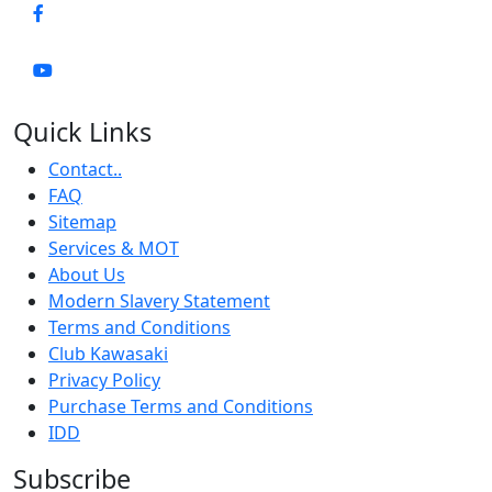
Quick Links
Contact..
FAQ
Sitemap
Services & MOT
About Us
Modern Slavery Statement
Terms and Conditions
Club Kawasaki
Privacy Policy
Purchase Terms and Conditions
IDD
Subscribe