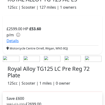
125cc | Scooter | 127 miles | 1 owners
£2599.00
HP
£53.60
p/m
Details
Motorcycle Centre Orrell, Wigan, WN5 8QJ
Royal Alloy TG125 LC Pre Reg 72
Plate
125cc | Scooter | 1 miles | 0 owner
Save £600
£2699.00
WAS £3,299