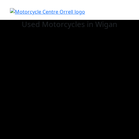
Used
Motorcycles in Wigan