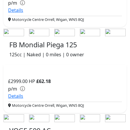
p/m
Details
Motorcycle Centre Orrell, Wigan, WN5 8QJ
FB Mondial Piega 125
125cc | Naked | 0 miles | 0 owner
£2999.00
HP
£62.18
p/m
Details
Motorcycle Centre Orrell, Wigan, WN5 8QJ