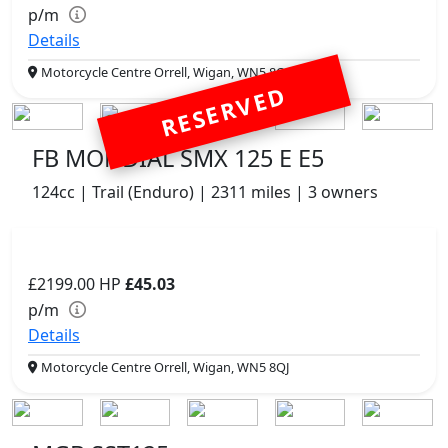
p/m
Details
Motorcycle Centre Orrell, Wigan, WN5 8QJ
RESERVED
FB MONDIAL SMX 125 E E5
124cc | Trail (Enduro) | 2311 miles | 3 owners
£2199.00
HP
£45.03
p/m
Details
Motorcycle Centre Orrell, Wigan, WN5 8QJ