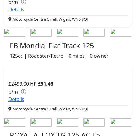
p/m
Details
Motorcycle Centre Orrell, Wigan, WN5 8QJ
FB Mondial Flat Track 125
125cc | Roadster/Retro | 0 miles | 0 owner
£2499.00
HP
£51.46
p/m
Details
Motorcycle Centre Orrell, Wigan, WN5 8QJ
ROYAL ALLOY TG 125 AC E5