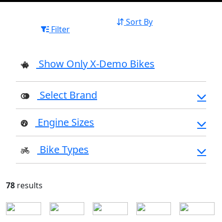
Sort By
Filter
Show Only X-Demo Bikes
Select Brand
Engine Sizes
Bike Types
78
results