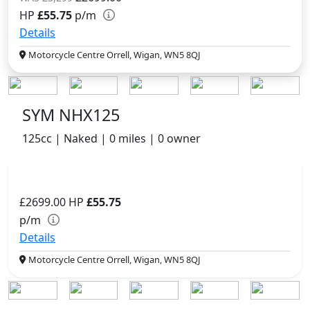
HP
£55.75
p/m
Details
Motorcycle Centre Orrell, Wigan, WN5 8QJ
SYM NHX125
125cc | Naked | 0 miles | 0 owner
£2699.00
HP
£55.75
p/m
Details
Motorcycle Centre Orrell, Wigan, WN5 8QJ