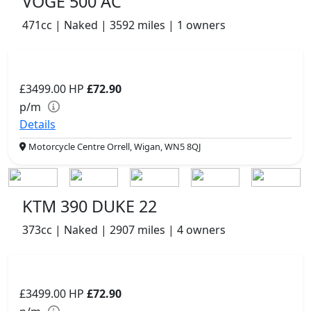
VOGE 500 AC
471cc | Naked | 3592 miles | 1 owners
£3499.00
HP
£72.90
p/m
Details
Motorcycle Centre Orrell, Wigan, WN5 8QJ
KTM 390 DUKE 22
373cc | Naked | 2907 miles | 4 owners
£3499.00
HP
£72.90