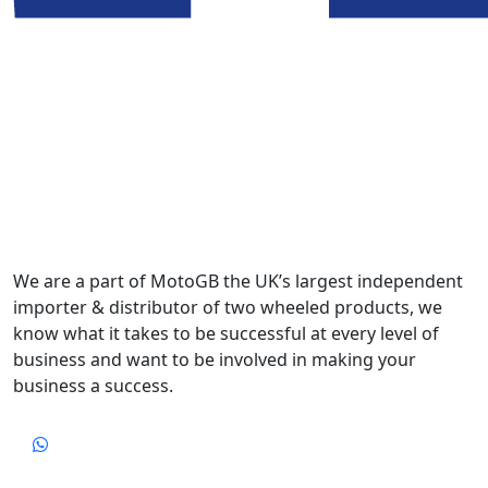
We are a part of MotoGB the UK’s largest independent
importer & distributor of two wheeled products, we
know what it takes to be successful at every level of
business and want to be involved in making your
business a success.