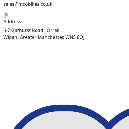
sales@mcobikes.co.uk
Address
5-7 Gathurst Road , Orrell
Wigan, Greater Manchester, WN5 8QJ