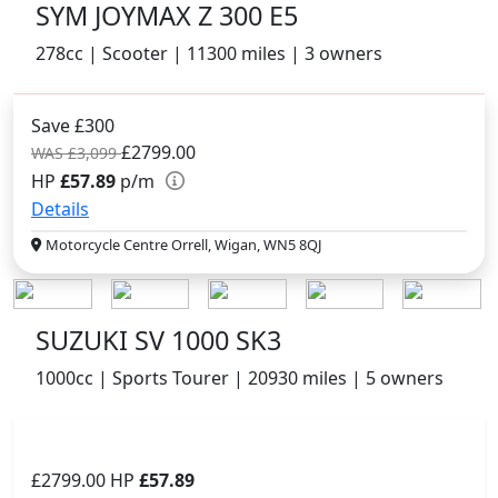
SYM JOYMAX Z 300 E5
278cc | Scooter | 11300 miles | 3 owners
Save £300
£2799.00
WAS £3,099
HP
£57.89
p/m
Details
Motorcycle Centre Orrell, Wigan, WN5 8QJ
SUZUKI SV 1000 SK3
1000cc | Sports Tourer | 20930 miles | 5 owners
£2799.00
HP
£57.89