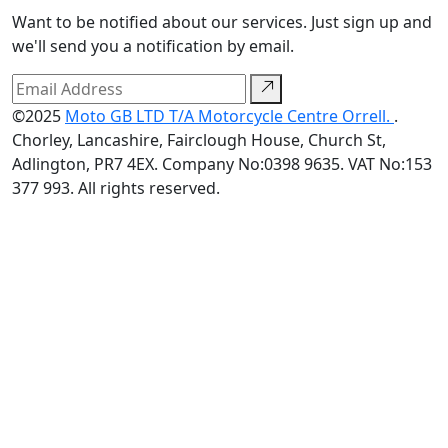
Want to be notified about our services. Just sign up and
we'll send you a notification by email.
©2025
Moto GB LTD T/A Motorcycle Centre Orrell.
.
Chorley, Lancashire, Fairclough House, Church St,
Adlington, PR7 4EX. Company No:0398 9635. VAT No:153
377 993. All rights reserved.