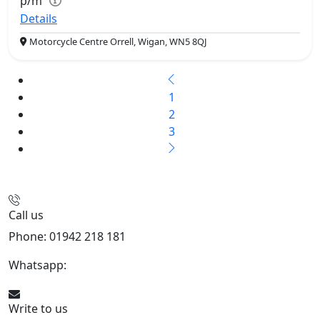
p/m
Details
Motorcycle Centre Orrell, Wigan, WN5 8QJ
1
2
3
Call us
Phone: 01942 218 181
Whatsapp:
447598736914
Write to us