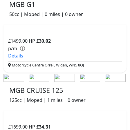
MGB G1
50cc | Moped | 0 miles | 0 owner
£1499.00
HP
£30.02
p/m
Details
Motorcycle Centre Orrell, Wigan, WN5 8QJ
MGB CRUISE 125
125cc | Moped | 1 miles | 0 owner
£1699.00
HP
£34.31