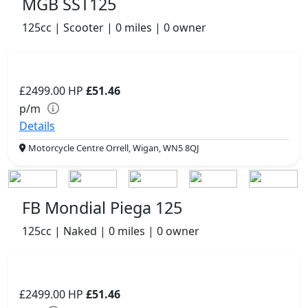
MGB SST125
125cc | Scooter | 0 miles | 0 owner
£2499.00
HP
£51.46
p/m
Details
Motorcycle Centre Orrell, Wigan, WN5 8QJ
FB Mondial Piega 125
125cc | Naked | 0 miles | 0 owner
£2499.00
HP
£51.46