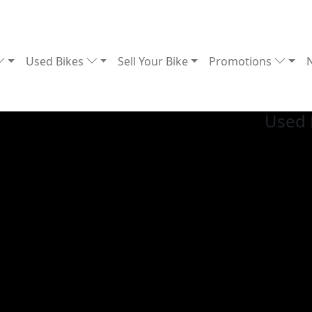
Used Bikes
Sell Your Bike
Promotions
Used