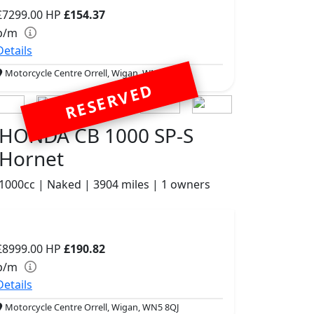
£7299.00
HP
£154.37
p/m
Details
Motorcycle Centre Orrell, Wigan, WN5 8QJ
RESERVED
HONDA CB 1000 SP-S
Hornet
1000cc | Naked | 3904 miles | 1 owners
£8999.00
HP
£190.82
p/m
Details
Motorcycle Centre Orrell, Wigan, WN5 8QJ