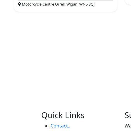
Motorcycle Centre Orrell, Wigan, WN5 8QJ
Quick Links
S
Contact..
Wa