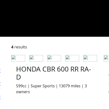
4
results
HONDA CBR 600 RR RA-
D
599cc | Super Sports | 13079 miles | 3
owners