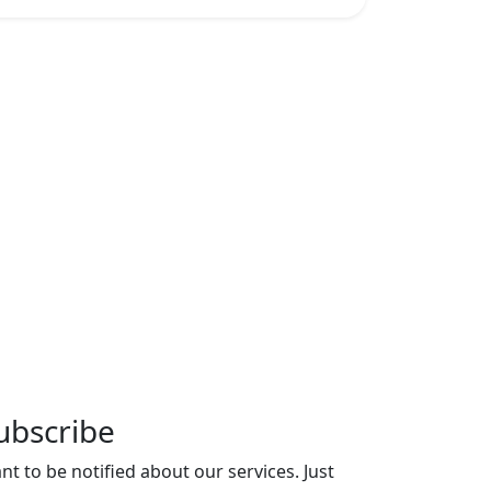
ubscribe
nt to be notified about our services. Just