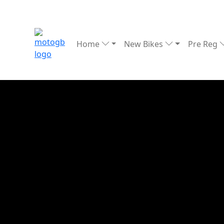
Home
New Bikes
Pre Reg