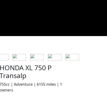
HONDA XL 750 P
Transalp
755cc | Adventure | 6155 miles | 1
owners