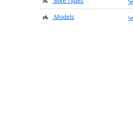
Bike Types
Models