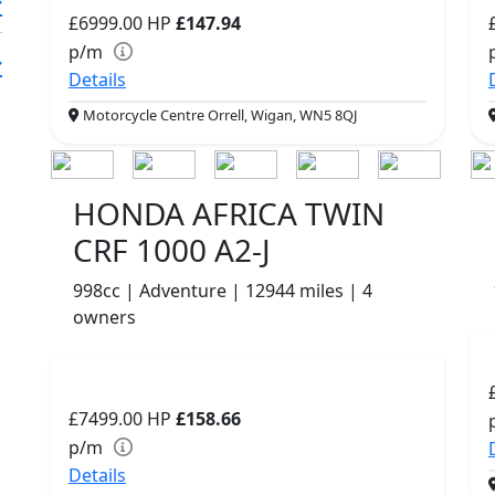
£6999.00
HP
£147.94
p/m
Details
Motorcycle Centre Orrell, Wigan, WN5 8QJ
HONDA AFRICA TWIN
CRF 1000 A2-J
998cc | Adventure | 12944 miles | 4
owners
£7499.00
HP
£158.66
p/m
Details