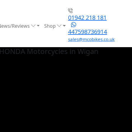
01942 218 181
News/Reviews
Shop
447598736914
sales@mcobikes.co.uk
 HONDA
Motorcycles in Wigan