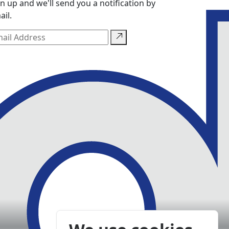
gn up and we'll send you a notification by
ail.