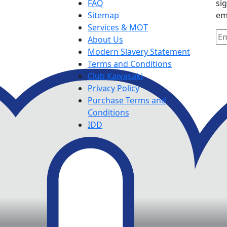
FAQ
si
Sitemap
em
Services & MOT
About Us
Modern Slavery Statement
Terms and Conditions
Club Kawasaki
Privacy Policy
Purchase Terms and
Conditions
IDD