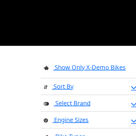
Show Only X-Demo Bikes
Sort By
Select Brand
Engine Sizes