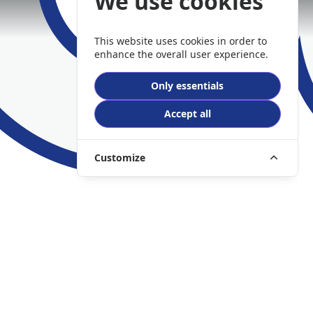
We use cookies
This website uses cookies in order to
enhance the overall user experience.
Only essentials
Accept all
Customize