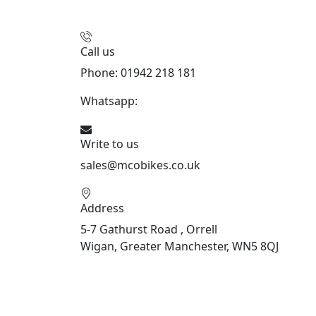
Call us
Phone: 01942 218 181
Whatsapp:
447598736914
Write to us
sales@mcobikes.co.uk
Address
5-7 Gathurst Road , Orrell
Wigan, Greater Manchester, WN5 8QJ