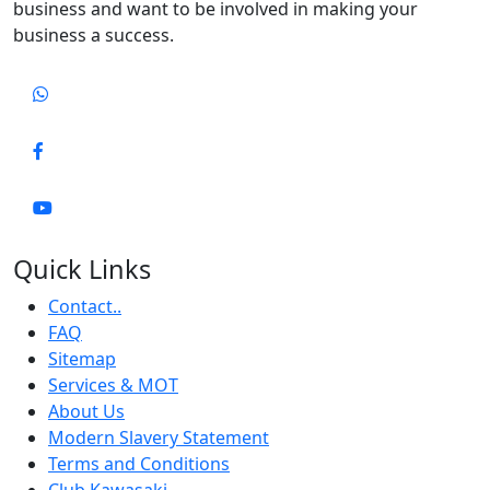
business and want to be involved in making your
business a success.
Quick Links
Contact..
FAQ
Sitemap
Services & MOT
About Us
Modern Slavery Statement
Terms and Conditions