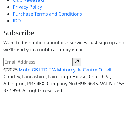
Club Kawasaki
Privacy Policy
Purchase Terms and Conditions
IDD
Subscribe
Want to be notified about our services. Just sign up and
we'll send you a notification by email.
©2025
Moto GB LTD T/A Motorcycle Centre Orrell.
.
Chorley, Lancashire, Fairclough House, Church St,
Adlington, PR7 4EX. Company No:0398 9635. VAT No:153
377 993. All rights reserved.