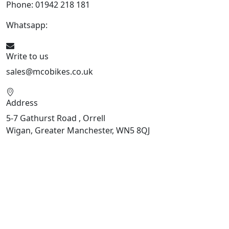
Phone: 01942 218 181
Whatsapp:
447598736914
Write to us
sales@mcobikes.co.uk
Address
5-7 Gathurst Road , Orrell
Wigan, Greater Manchester, WN5 8QJ