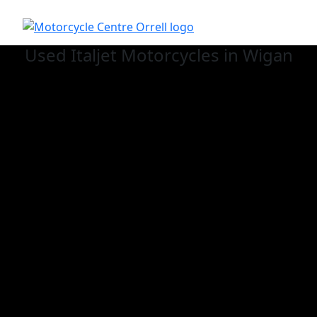
Used Italjet
Motorcycles in Wigan