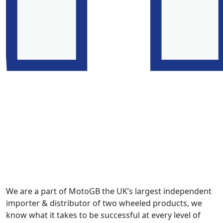
We are a part of MotoGB the UK’s largest independent
importer & distributor of two wheeled products, we
know what it takes to be successful at every level of