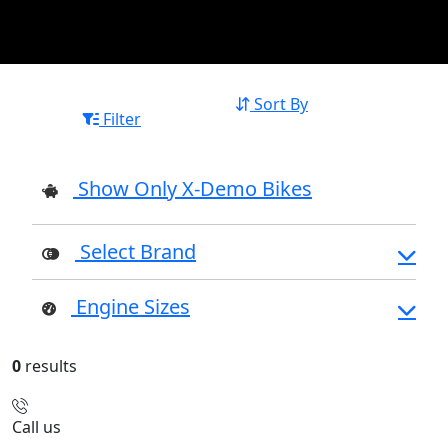
Sort By
Filter
Show Only X-Demo Bikes
Select Brand
Engine Sizes
0
results
Call us