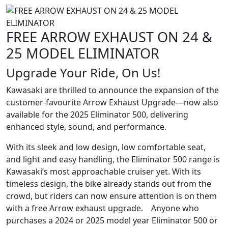
FREE ARROW EXHAUST ON 24 &
25 MODEL ELIMINATOR
Upgrade Your Ride, On Us!
Kawasaki are thrilled to announce the expansion of the
customer-favourite Arrow Exhaust Upgrade—now also
available for the 2025 Eliminator 500, delivering
enhanced style, sound, and performance.
With its sleek and low design, low comfortable seat,
and light and easy handling, the Eliminator 500 range is
Kawasaki’s most approachable cruiser yet. With its
timeless design, the bike already stands out from the
crowd, but riders can now ensure attention is on them
with a free Arrow exhaust upgrade. Anyone who
purchases a 2024 or 2025 model year Eliminator 500 or