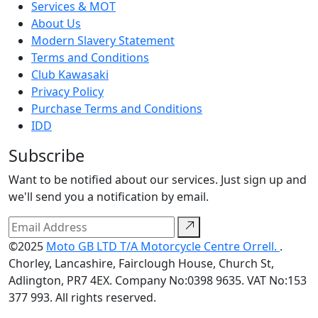
Services & MOT
About Us
Modern Slavery Statement
Terms and Conditions
Club Kawasaki
Privacy Policy
Purchase Terms and Conditions
IDD
Subscribe
Want to be notified about our services. Just sign up and
we'll send you a notification by email.
©2025
Moto GB LTD T/A Motorcycle Centre Orrell.
.
Chorley, Lancashire, Fairclough House, Church St,
Adlington, PR7 4EX. Company No:0398 9635. VAT No:153
377 993. All rights reserved.