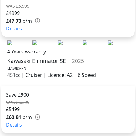
WAS £5,999
£4999
£47.73
p/m
Details
4 Years warranty
Kawasaki Eliminator SE
| 2025
EL450BSFNN
451cc | Cruiser | Licence: A2 | 6 Speed
Save £900
WAS £6,399
£5499
£60.81
p/m
Details