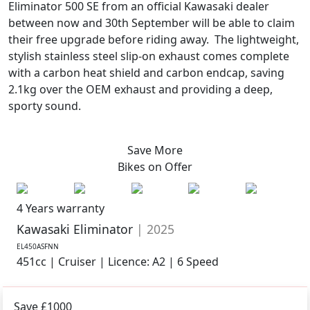
Eliminator 500 SE from an official Kawasaki dealer
between now and 30th September will be able to claim
their free upgrade before riding away. The lightweight,
stylish stainless steel slip-on exhaust comes complete
with a carbon heat shield and carbon endcap, saving
2.1kg over the OEM exhaust and providing a deep,
sporty sound.
Save More
Bikes on
Offer
4 Years warranty
Kawasaki Eliminator
| 2025
EL450ASFNN
451cc | Cruiser | Licence: A2 | 6 Speed
Save £1000