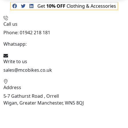
Get
10% OFF
Clothing & Accessories
Call us
Phone: 01942 218 181
Whatsapp:
447598736914
Write to us
sales@mcobikes.co.uk
Address
5-7 Gathurst Road , Orrell
Wigan, Greater Manchester, WN5 8QJ