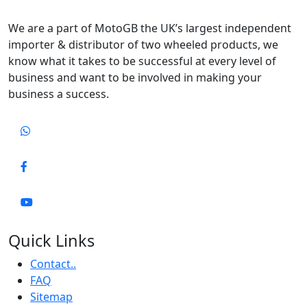
We are a part of MotoGB the UK’s largest independent
importer & distributor of two wheeled products, we
know what it takes to be successful at every level of
business and want to be involved in making your
business a success.
Quick Links
Contact..
FAQ
Sitemap