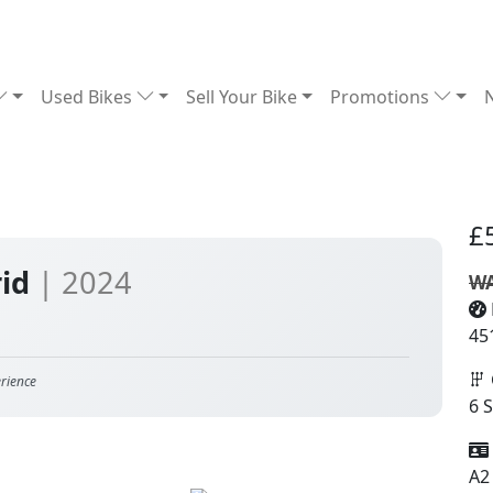
Used Bikes
Sell Your Bike
Promotions
£
rid
| 2024
WA
45
rience
6 
A2