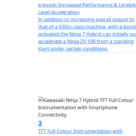
e-boost: Increased Performance & Litrebik
Level Acceleration
In addition to increasing overall output to
that of a 650cc-class machine, with e-boos
activated the Ninja 7 Hybrid can initially ou
accelerate a Ninja ZX-10R from a standing
start under certain conditions.
3
TFT Full-Colour Instrumentation with