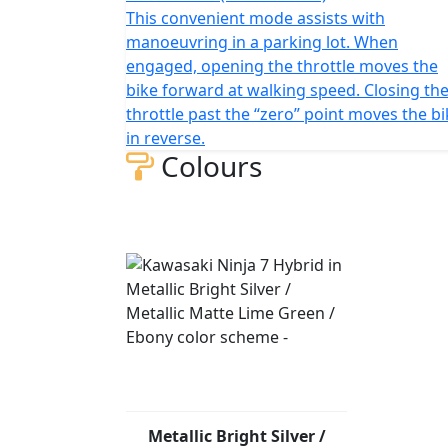
This convenient mode assists with
manoeuvring in a parking lot. When
engaged, opening the throttle moves the
bike forward at walking speed. Closing th
throttle past the “zero” point moves the b
in reverse.
Colours
Metallic Bright Silver /