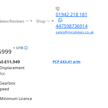
01942 218 181
News/Reviews
Shop
447598736914
sales@mcobikes.co.uk
+ OTR
5999
S £11,949
PCP
£43.41
p/m
Displacement
1cc
Gearbox
Speed
Minimum Licence