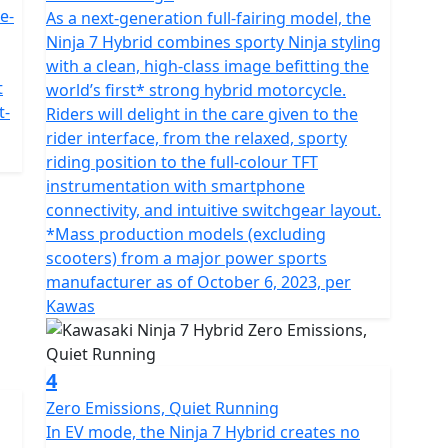
e-
As a next-generation full-fairing model, the
Ninja 7 Hybrid combines sporty Ninja styling
with a clean, high-class image befitting the
t
world’s first* strong hybrid motorcycle.
t-
Riders will delight in the care given to the
rider interface, from the relaxed, sporty
riding position to the full-colour TFT
instrumentation with smartphone
connectivity, and intuitive switchgear layout.
*Mass production models (excluding
scooters) from a major power sports
manufacturer as of October 6, 2023, per
Kawas
4
Zero Emissions, Quiet Running
In EV mode, the Ninja 7 Hybrid creates no