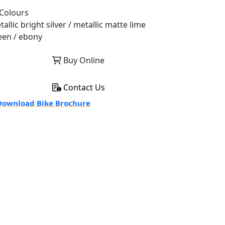
Colours
allic bright silver / metallic matte lime
een / ebony
Buy Online
Contact Us
ownload Bike Brochure