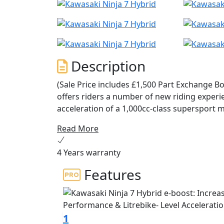
Description
(Sale Price includes £1,500 Part Exchange B
offers riders a number of new riding experi
acceleration of a 1,000cc-class supersport m
economy on par with the 250cc-class, and but
Read More
modes each offering a distinct riding chara
explore, the Ninja 7 Hybrid truly changes th
4 Years warranty
Features
1