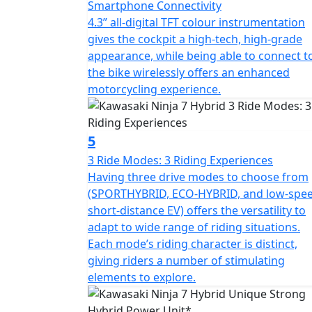
Smartphone Connectivity
4.3” all-digital TFT colour instrumentation
gives the cockpit a high-tech, high-grade
appearance, while being able to connect t
the bike wirelessly offers an enhanced
motorcycling experience.
5
3 Ride Modes: 3 Riding Experiences
Having three drive modes to choose from
(SPORTHYBRID, ECO-HYBRID, and low-spe
short-distance EV) offers the versatility to
adapt to wide range of riding situations.
Each mode’s riding character is distinct,
giving riders a number of stimulating
elements to explore.