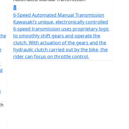
8
6-Speed Automated Manual Transmission
Kawasaki’s unique, electronically controlled
6-speed transmission uses proprietary logic
the
to smoothly shift gears and operate the
clutch. With actuation of the gears and the
e
hydraulic clutch carried out by the bike, the
rider can focus on throttle control.
r
id
e