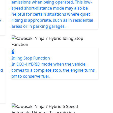
emissions when being operated. This low-
speed short-distance mode may also be
helpful for certain situations where quiet
o
riding is appropriate, such as in residential
areas or in parking garages.
6
Idling Stop Function
In ECO-HYBRID mode when the vehicle
ed
comes to a complete stop, the engine turns
off to conserve fuel.