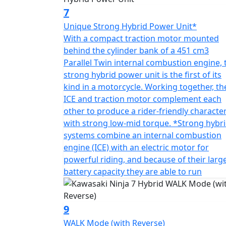
7
Unique Strong Hybrid Power Unit*
With a compact traction motor mounted
behind the cylinder bank of a 451 cm3
Parallel Twin internal combustion engine, 
strong hybrid power unit is the first of its
kind in a motorcycle. Working together, th
ICE and traction motor complement each
other to produce a rider-friendly characte
with strong low-mid torque. *Strong hybr
systems combine an internal combustion
engine (ICE) with an electric motor for
powerful riding, and because of their larg
battery capacity they are able to run
9
WALK Mode (with Reverse)