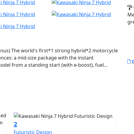
Met
gr
onus) The world's first*1 strong hybrid*2 motorcycle
ences: a mid-size package with the instant
D
odel from a standing start (with e-boost), fuel
ton-shift sport riding. With three different drive
cter and numerous innovative features for riders to
e game, ushering in a new era in riding experience.
2
Futuristic Design