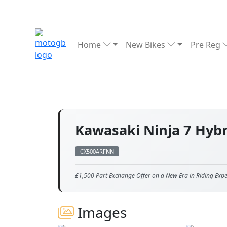
Home
New Bikes
Pre Reg
Kawasaki Ninja 7 Hyb
CX500ARFNN
£1,500 Part Exchange Offer on a New Era in Riding Expe
Images