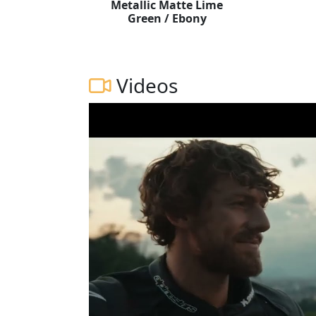
Metallic Matte Lime
Green / Ebony
Videos