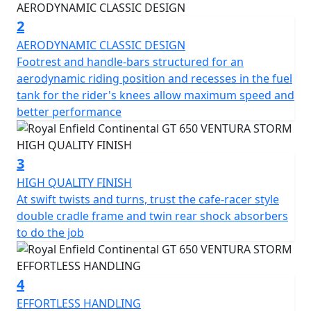
racer requisite for pulling off ton-ups. Just like in 60s
London.
2
AERODYNAMIC CLASSIC DESIGN
It takes more than good looks to carve through a
Footrest and handle-bars structured for an
corner. The design and development team applied its
aerodynamic riding position and recesses in the fuel
many years of accumulated know-how while setting key
tank for the rider's knees allow maximum speed and
parameters like steering rake, ground clearance, and
better performance
lean angle, to create the perfect ride for this sports
inspired cafe-racer. The Continental GT is a motorcycle
that delights in the way it handles on the road,
3
responding to the rider's desires by feeling focused
HIGH QUALITY FINISH
and integral while offering light and agile handling,
At swift twists and turns, trust the cafe-racer style
allowing anyone to enjoy it.
double cradle frame and twin rear shock absorbers
to do the job
A modern interpretation of a cultural icon, part of the
original British café racing scene, an expression of free
spirit and a declaration of style.
4
EFFORTLESS HANDLING
Drawing inspiration from the café racer culture of