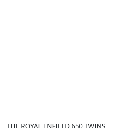
THE ROYAL ENFIELD 650 TWINS