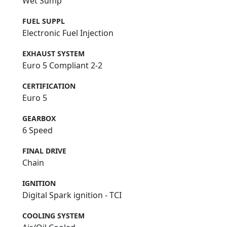
Wet Sump
FUEL SUPPL
Electronic Fuel Injection
EXHAUST SYSTEM
Euro 5 Compliant 2-2
CERTIFICATION
Euro 5
GEARBOX
6 Speed
FINAL DRIVE
Chain
IGNITION
Digital Spark ignition - TCI
COOLING SYSTEM