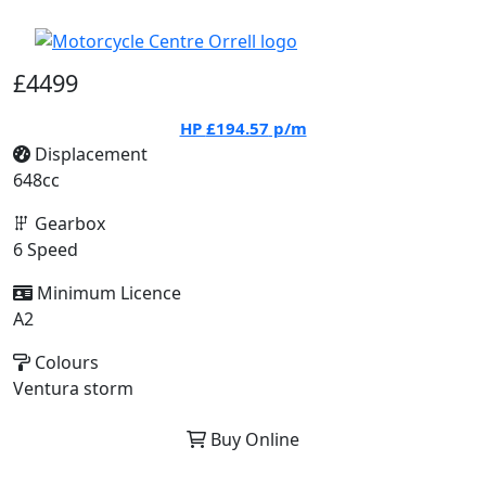
£4499
HP
£194.57
p/m
Displacement
648cc
Gearbox
6 Speed
Minimum Licence
A2
Colours
Ventura storm
Buy Online