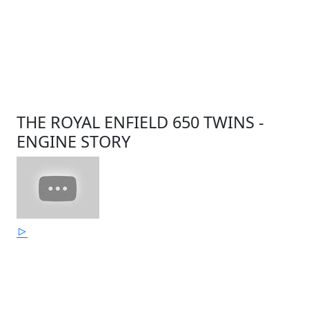
THE ROYAL ENFIELD 650 TWINS -
ENGINE STORY