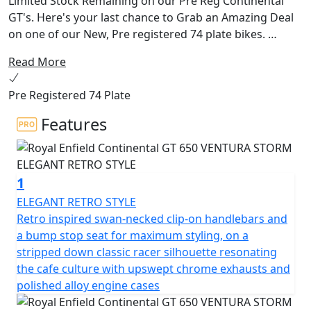
Limited Stock Remaining on our Pre Reg Continental
GT's. Here's your last chance to Grab an Amazing Deal
on one of our New, Pre registered 74 plate bikes.
Read More
The quintessential 60’s cafe racer brought to life by
Royal Enfield. The Continental GT 650 oozes charm,
Pre Registered 74 Plate
character and heritage from every angle, with its drop
down clip on bars, bump stop seat and its air-cooled
Features
parallel 650 twin engine delivering an awesome sound
track. With torque and power across the rev range, the
Continental is the bike for every occasion with its
1
heritage looks, modern purposeful engine and sublime
handling. Retaining the classic horizontal split running
ELEGANT RETRO STYLE
right through, the motorcycle's engine is elegantly cut
Retro inspired swan-necked clip-on handlebars and
off from the new bodywork with a dual cradle frame.
a bump stop seat for maximum styling, on a
The distinctive sculpted tank, clip-on handlebars and
stripped down classic racer silhouette resonating
classic-styled instruments give the motorcycle's cockpit
the cafe culture with upswept chrome exhausts and
an authentic café racer vibe. Rear-set footrests and
polished alloy engine cases
upswept exhausts allow for better lean angles – a café