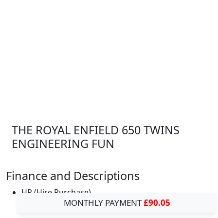
THE ROYAL ENFIELD 650 TWINS
ENGINEERING FUN
Finance and Descriptions
HP (Hire Purchase)
MONTHLY PAYMENT
£90.05