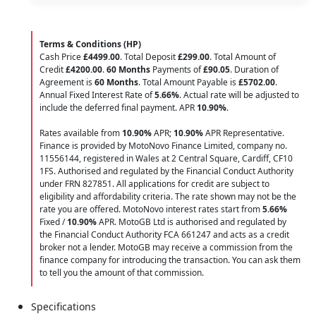
Terms & Conditions (HP)
Cash Price
£4499.00
. Total Deposit
£299.00
. Total Amount of
Credit
£4200.00
.
60 Months
Payments of
£90.05
. Duration of
Agreement is
60 Months
. Total Amount Payable is
£5702.00
.
Annual Fixed Interest Rate of
5.66
%
. Actual rate will be adjusted to
include the deferred final payment. APR
10.90
%
.
Rates available from
10.90%
APR;
10.90%
APR Representative.
Finance is provided by MotoNovo Finance Limited, company no.
11556144, registered in Wales at 2 Central Square, Cardiff, CF10
1FS. Authorised and regulated by the Financial Conduct Authority
under FRN 827851. All applications for credit are subject to
eligibility and affordability criteria. The rate shown may not be the
rate you are offered. MotoNovo interest rates start from
5.66%
Fixed /
10.90%
APR. MotoGB Ltd is authorised and regulated by
the Financial Conduct Authority FCA 661247 and acts as a credit
broker not a lender. MotoGB may receive a commission from the
finance company for introducing the transaction. You can ask them
to tell you the amount of that commission.
Specifications