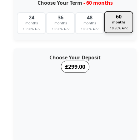
Choose Your Term
- 60 months
60
24
36
48
months
months
months
months
10.90% APR
10.90% APR
10.90% APR
10.90% APR
Choose Your Deposit
£299.00