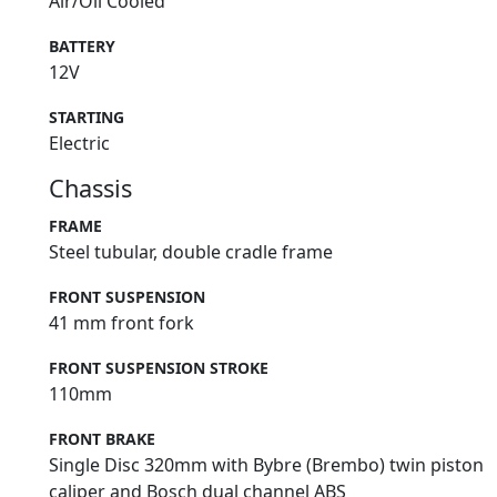
Air/Oil Cooled
BATTERY
12V
STARTING
Electric
Chassis
FRAME
Steel tubular, double cradle frame
FRONT SUSPENSION
41 mm front fork
FRONT SUSPENSION STROKE
110mm
FRONT BRAKE
Single Disc 320mm with Bybre (Brembo) twin piston
caliper and Bosch dual channel ABS