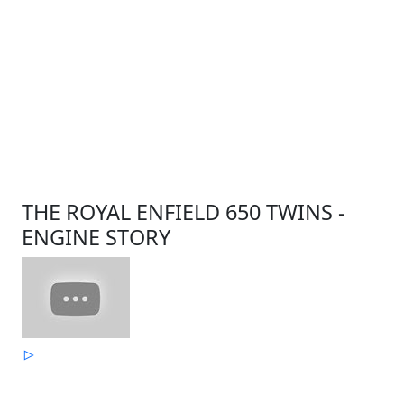
THE ROYAL ENFIELD 650 TWINS -
ENGINE STORY