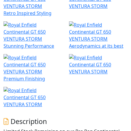
Retro Inspired Styling
Stunning Performance
Aerodynamics at its best
Premium Finishing
Description