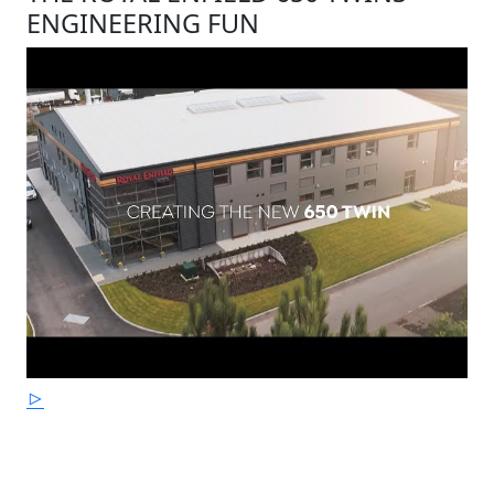
ENGINEERING FUN