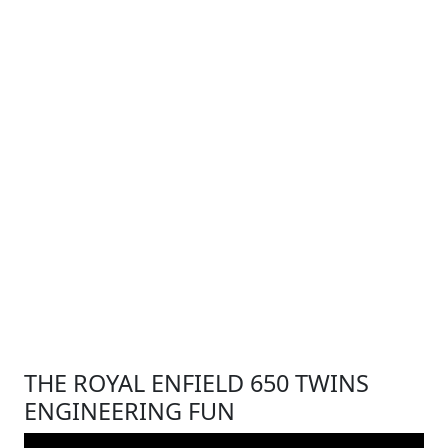
THE ROYAL ENFIELD 650 TWINS
ENGINEERING FUN