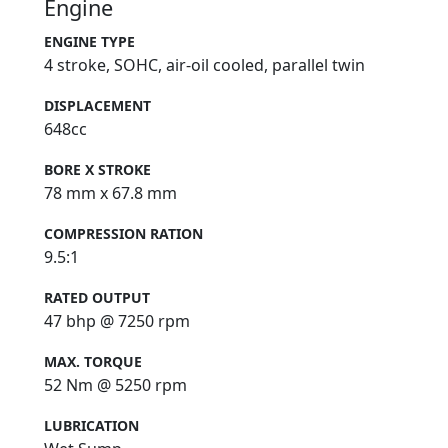
Engine
ENGINE TYPE
4 stroke, SOHC, air-oil cooled, parallel twin
DISPLACEMENT
648cc
BORE X STROKE
78 mm x 67.8 mm
COMPRESSION RATION
9.5:1
RATED OUTPUT
47 bhp @ 7250 rpm
MAX. TORQUE
52 Nm @ 5250 rpm
LUBRICATION