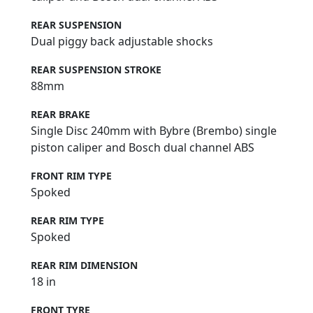
REAR SUSPENSION
Dual piggy back adjustable shocks
REAR SUSPENSION STROKE
88mm
REAR BRAKE
Single Disc 240mm with Bybre (Brembo) single
piston caliper and Bosch dual channel ABS
FRONT RIM TYPE
Spoked
REAR RIM TYPE
Spoked
REAR RIM DIMENSION
18 in
FRONT TYRE