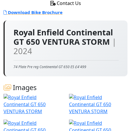
Contact Us
Download Bike Brochure
Royal Enfield Continental
GT 650 VENTURA STORM
|
2024
74 Plate Pre reg Continental GT 650 E5 £4'499
Images