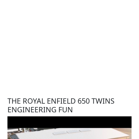
THE ROYAL ENFIELD 650 TWINS
ENGINEERING FUN