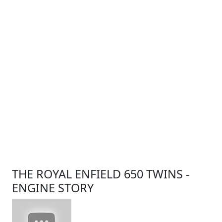
THE ROYAL ENFIELD 650 TWINS -
ENGINE STORY