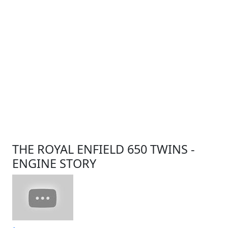
THE ROYAL ENFIELD 650 TWINS -
ENGINE STORY