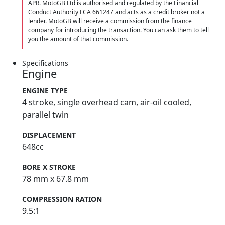
APR. MotoGB Ltd is authorised and regulated by the Financial
Conduct Authority FCA 661247 and acts as a credit broker not a
lender. MotoGB will receive a commission from the finance
company for introducing the transaction. You can ask them to tell
you the amount of that commission.
Specifications
Engine
ENGINE TYPE
4 stroke, single overhead cam, air-oil cooled,
parallel twin
DISPLACEMENT
648cc
BORE X STROKE
78 mm x 67.8 mm
COMPRESSION RATION
9.5:1