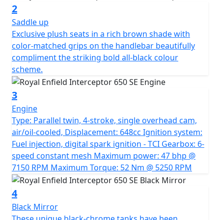
compliment the unique livery. Exclusive plush seats in a
2
rich brown shade with colour-matched grips on the
Saddle up
handlebar beautifully compliment the striking bold all-
Exclusive plush seats in a rich brown shade with
black colour scheme. A Truly Commemorative Special
color-matched grips on the handlebar beautifully
Limited edition motorcycle. *All prices are plus road
compliment the striking bold all-black colour
fund licence *Prices, consumer offers & specifications
scheme.
are subject to change without prior notice
3
Engine
Type: Parallel twin, 4-stroke, single overhead cam,
air/oil-cooled, Displacement: 648cc Ignition system:
Fuel injection, digital spark ignition - TCI Gearbox: 6-
speed constant mesh Maximum power: 47 bhp @
7150 RPM Maximum Torque: 52 Nm @ 5250 RPM
4
Black Mirror
These unique black-chrome tanks have been