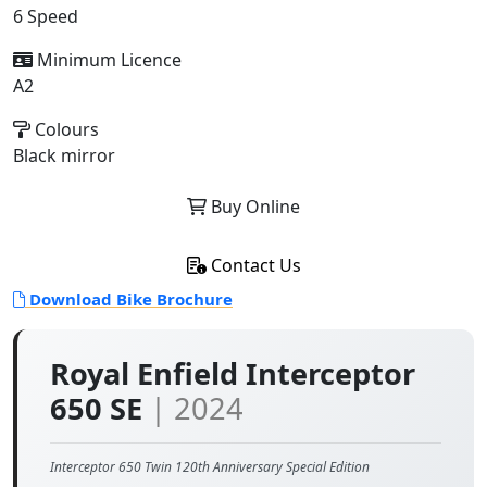
6 Speed
Minimum Licence
A2
Colours
Black mirror
Buy Online
Contact Us
Download Bike Brochure
Royal Enfield Interceptor
650 SE
| 2024
Interceptor 650 Twin 120th Anniversary Special Edition