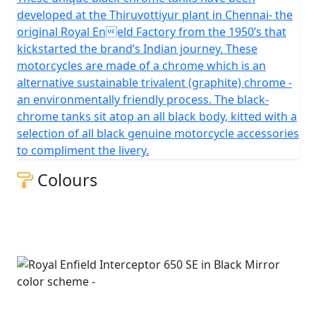
developed at the Thiruvottiyur plant in Chennai- the
original Royal Eneld Factory from the 1950’s that
kickstarted the brand’s Indian journey. These
motorcycles are made of a chrome which is an
alternative sustainable trivalent (graphite) chrome -
an environmentally friendly process. The black-
chrome tanks sit atop an all black body, kitted with a
selection of all black genuine motorcycle accessories
to compliment the livery.
Colours