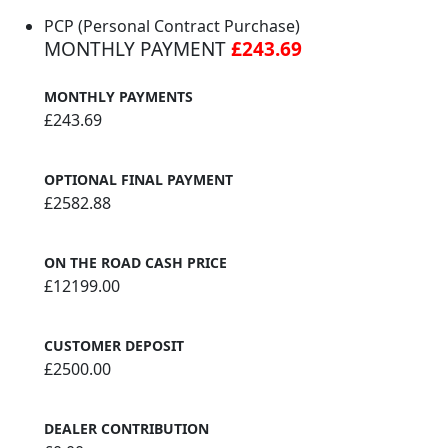
PCP (Personal Contract Purchase)
MONTHLY PAYMENT
£243.69
MONTHLY PAYMENTS
£243.69
OPTIONAL FINAL PAYMENT
£2582.88
ON THE ROAD CASH PRICE
£12199.00
CUSTOMER DEPOSIT
£2500.00
DEALER CONTRIBUTION