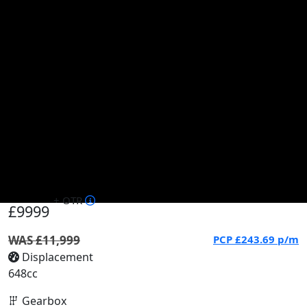
+ OTR
£9999
WAS £11,999
PCP
£243.69
p/m
Displacement
648cc
Gearbox