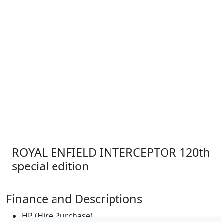
ROYAL ENFIELD INTERCEPTOR 120th
special edition
Finance and Descriptions
HP (Hire Purchase)