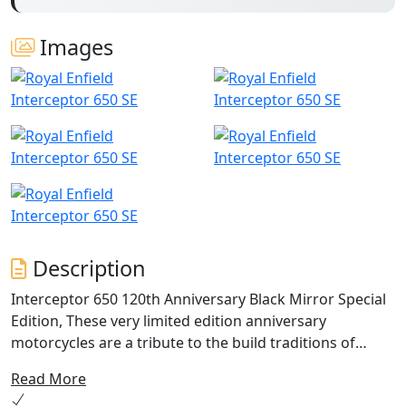
Images
Description
Interceptor 650 120th Anniversary Black Mirror Special
Edition, These very limited edition anniversary
motorcycles are a tribute to the build traditions of
Royal Enfield. Traditions that have been passed down
Read More
generations. In the 120th year we celebrate the coming