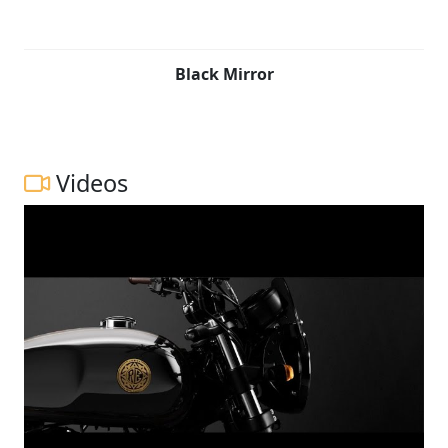
Black Mirror
Videos