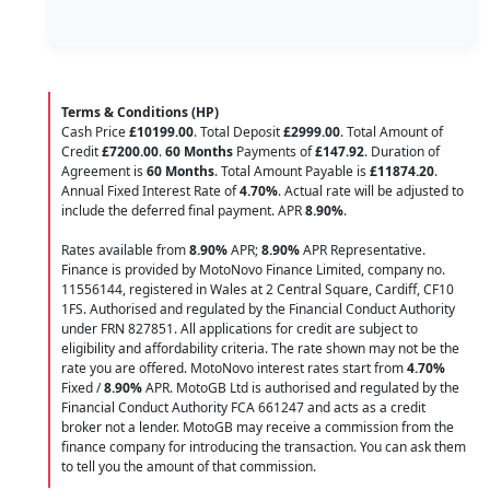
Terms & Conditions (HP)
Cash Price
£10199.00
. Total Deposit
£2999.00
. Total Amount of
Credit
£7200.00
.
60 Months
Payments of
£147.92
. Duration of
Agreement is
60 Months
. Total Amount Payable is
£11874.20
.
Annual Fixed Interest Rate of
4.70
%
. Actual rate will be adjusted to
include the deferred final payment. APR
8.90
%
.
Rates available from
8.90%
APR;
8.90%
APR Representative.
Finance is provided by MotoNovo Finance Limited, company no.
11556144, registered in Wales at 2 Central Square, Cardiff, CF10
1FS. Authorised and regulated by the Financial Conduct Authority
under FRN 827851. All applications for credit are subject to
eligibility and affordability criteria. The rate shown may not be the
rate you are offered. MotoNovo interest rates start from
4.70%
Fixed /
8.90%
APR. MotoGB Ltd is authorised and regulated by the
Financial Conduct Authority FCA 661247 and acts as a credit
broker not a lender. MotoGB may receive a commission from the
finance company for introducing the transaction. You can ask them
to tell you the amount of that commission.