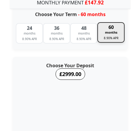
MONTHLY PAYMENT
£147.92
Choose Your Term
- 60 months
60
24
36
48
months
months
months
months
8.90% APR
8.90% APR
8.90% APR
8.90% APR
Choose Your Deposit
£2999.00