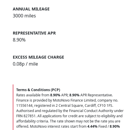
ANNUAL MILEAGE
3000 miles
REPRESENTATIVE APR
8.90%
EXCESS MILEAGE CHARGE
0.08
p / mile
Terms & Conditions (PCP)
Rates available from
8.90%
APR;
8.90%
APR Representative.
Finance is provided by MotoNovo Finance Limited, company no.
11556144, registered in 2 Central Square, Cardiff, CF10 1FS.
Authorised and regulated by the Financial Conduct Authority under
FRN 827851. All applications for credit are subject to eligibility and
affordability criteria. The rate shown may not be the rate you are
offered. MotoNovo interest rates start from
4.44%
Fixed /
8.90%