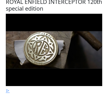
ROYAL ENFIELD INTERCEPTOR 120th
special edition