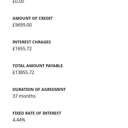
£0.00
AMOUNT OF CREDIT
£9699.00
INTEREST CHRAGES
£1655.72
TOTAL AMOUNT PAYABLE
£13855.72
DURATION OF AGREEMENT
37 months
FIXED RATE OF INTEREST
4.44%