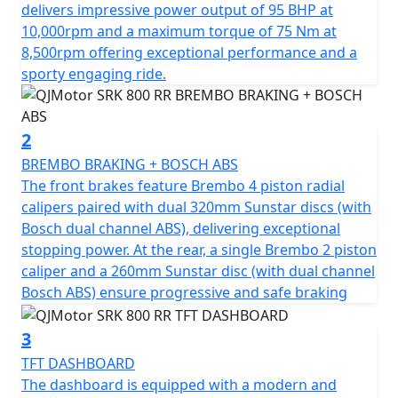
of 75Nm at 8500rpm. This gives you superb speed and
delivers impressive power output of 95 BHP at
complete control of the road. The SRK 800 RR is
10,000rpm and a maximum torque of 75 Nm at
testament to its superior engineering, featuring a
8,500rpm offering exceptional performance and a
compression ratio of 67.0*55.2mm bore & stroke giving
sporty engaging ride.
perfect balance when in motion.
The SRK 800 RR gives incredible feel from high-quality
2
Marzocchi fully adjustable USD front suspension and
BREMBO BRAKING + BOSCH ABS
mono-shock at the rear. The Brembo braking system
The front brakes feature Brembo 4 piston radial
provides superb stopping power with twin 320mm
calipers paired with dual 320mm Sunstar discs (with
discs gripped by radial 4 pot calipers at the front and a
Bosch dual channel ABS), delivering exceptional
single 260mm disc at the rear all controlled by Bosch
stopping power. At the rear, a single Brembo 2 piston
dual channel ABS. These features, combined with
caliper and a 260mm Sunstar disc (with dual channel
lightweight alloy wheels give an exciting and confident
Bosch ABS) ensure progressive and safe braking
feel. The wheels are shod with Pirelli Angel GT sports
tyres sized 120/70 ZR17 for the front and 180/55 ZR17
3
for the rear for confidence in any conditions.
TFT DASHBOARD
The dashboard is equipped with a modern and
The SRK 800 RR has a Euro 5+ emissions certification