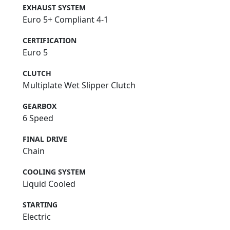
EXHAUST SYSTEM
Euro 5+ Compliant 4-1
CERTIFICATION
Euro 5
CLUTCH
Multiplate Wet Slipper Clutch
GEARBOX
6 Speed
FINAL DRIVE
Chain
COOLING SYSTEM
Liquid Cooled
STARTING
Electric