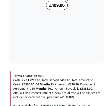
£499.00
Terms & Conditions (HP)
Cash Price
£7299.00
. Total Deposit
£499.00
. Total Amount of
Credit
£6800.00
.
60 Months
Payments of
£139.70
. Duration of
Agreement is
60 Months
. Total Amount Payable is
£8881.00
.
Annual Fixed Interest Rate of
4.70
%
. Actual rate will be adjusted to
include the deferred final payment. APR
8.90
%
.
Rates available from
8.90%
APR;
8.90%
APR Representative.