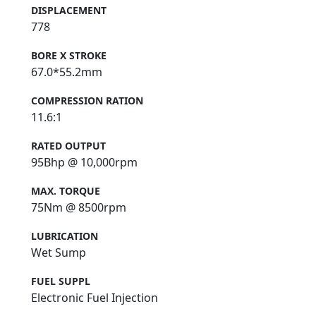
DISPLACEMENT
778
BORE X STROKE
67.0*55.2mm
COMPRESSION RATION
11.6:1
RATED OUTPUT
95Bhp @ 10,000rpm
MAX. TORQUE
75Nm @ 8500rpm
LUBRICATION
Wet Sump
FUEL SUPPL
Electronic Fuel Injection