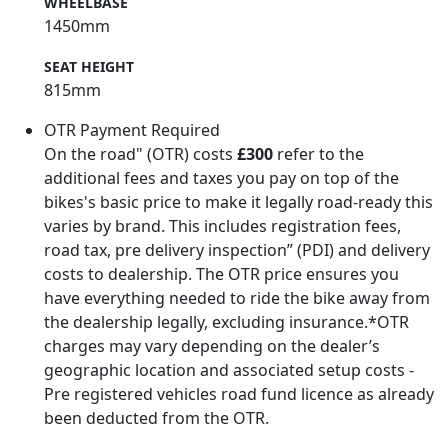
WHEELBASE
1450mm
SEAT HEIGHT
815mm
OTR Payment Required
On the road" (OTR) costs
£300
refer to the
additional fees and taxes you pay on top of the
bikes's basic price to make it legally road-ready this
varies by brand. This includes registration fees,
road tax, pre delivery inspection” (PDI) and delivery
costs to dealership. The OTR price ensures you
have everything needed to ride the bike away from
the dealership legally, excluding insurance.*OTR
charges may vary depending on the dealer’s
geographic location and associated setup costs -
Pre registered vehicles road fund licence as already
been deducted from the OTR.