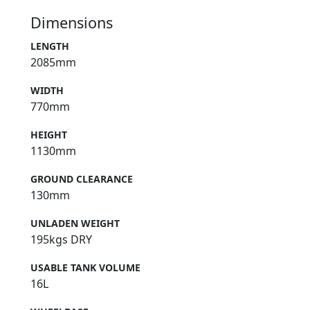
Dimensions
LENGTH
2085mm
WIDTH
770mm
HEIGHT
1130mm
GROUND CLEARANCE
130mm
UNLADEN WEIGHT
195kgs DRY
USABLE TANK VOLUME
16L