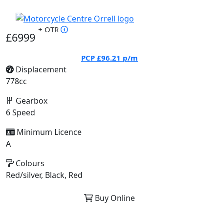
+ OTR
£6999
PCP
£96.21
p/m
Displacement
778cc
Gearbox
6 Speed
Minimum Licence
A
Colours
Red/silver, Black, Red
Buy Online