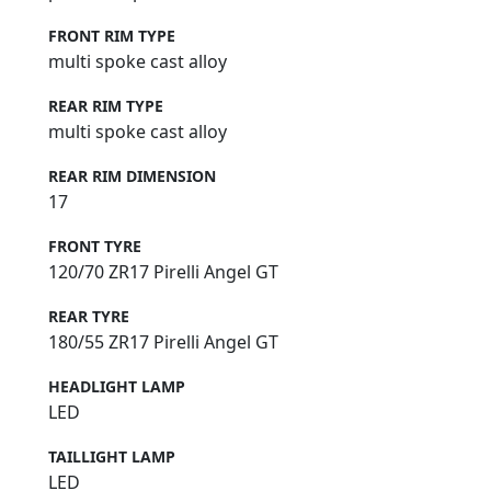
FRONT RIM TYPE
multi spoke cast alloy
REAR RIM TYPE
multi spoke cast alloy
REAR RIM DIMENSION
17
FRONT TYRE
120/70 ZR17 Pirelli Angel GT
REAR TYRE
180/55 ZR17 Pirelli Angel GT
HEADLIGHT LAMP
LED
TAILLIGHT LAMP
LED