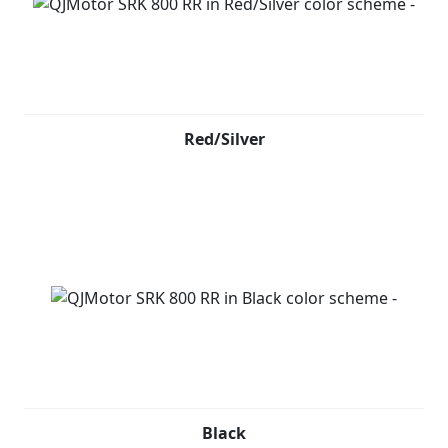
Red/Silver
Black