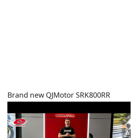
Brand new QJMotor SRK800RR