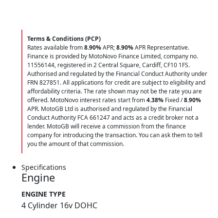
Terms & Conditions (PCP)
Rates available from
8.90%
APR;
8.90%
APR Representative.
Finance is provided by MotoNovo Finance Limited, company no.
11556144, registered in 2 Central Square, Cardiff, CF10 1FS.
Authorised and regulated by the Financial Conduct Authority under
FRN 827851. All applications for credit are subject to eligibility and
affordability criteria. The rate shown may not be the rate you are
offered. MotoNovo interest rates start from
4.38%
Fixed /
8.90%
APR. MotoGB Ltd is authorised and regulated by the Financial
Conduct Authority FCA 661247 and acts as a credit broker not a
lender. MotoGB will receive a commission from the finance
company for introducing the transaction. You can ask them to tell
you the amount of that commission.
Specifications
Engine
ENGINE TYPE
4 Cylinder 16v DOHC