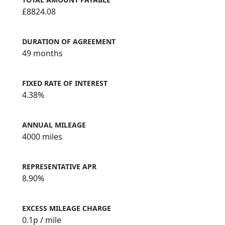
£8824.08
DURATION OF AGREEMENT
49 months
FIXED RATE OF INTEREST
4.38%
ANNUAL MILEAGE
4000 miles
REPRESENTATIVE APR
8.90%
EXCESS MILEAGE CHARGE
0.1
p / mile