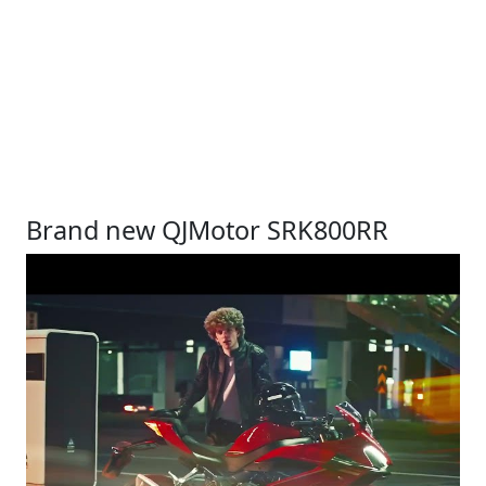
Brand new QJMotor SRK800RR