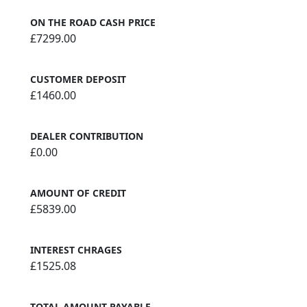
ON THE ROAD CASH PRICE
£7299.00
CUSTOMER DEPOSIT
£1460.00
DEALER CONTRIBUTION
£0.00
AMOUNT OF CREDIT
£5839.00
INTEREST CHRAGES
£1525.08
TOTAL AMOUNT PAYABLE