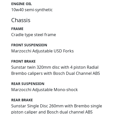
ENGINE OIL
10w40 semi-synthetic
Chassis
FRAME
Cradle type steel frame
FRONT SUSPENSION
Marzocchi Adjustable USD Forks
FRONT BRAKE
Sunstar twin 320mm disc with 4 piston Radial
Brembo calipers with Bosch Dual Channel ABS
REAR SUSPENSION
Marzocchi Adjustable Mono-shock
REAR BRAKE
Sunstar Single Disc 260mm with Brembo single
piston caliper and Bosch dual channel ABS