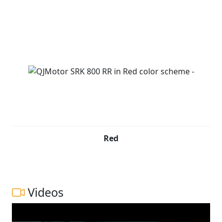
Red
Videos