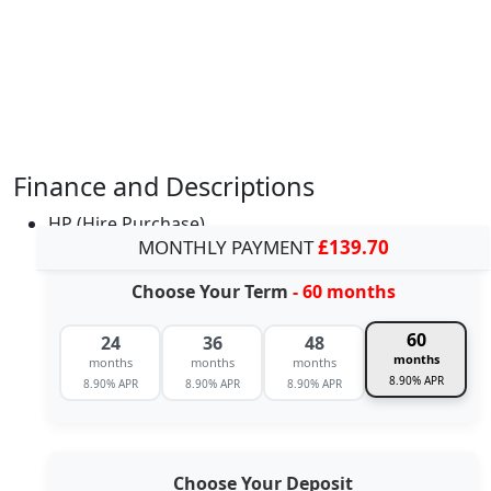
Finance and Descriptions
HP (Hire Purchase)
MONTHLY PAYMENT
£139.70
Choose Your Term
- 60 months
60
24
36
48
months
months
months
months
8.90% APR
8.90% APR
8.90% APR
8.90% APR
Choose Your Deposit