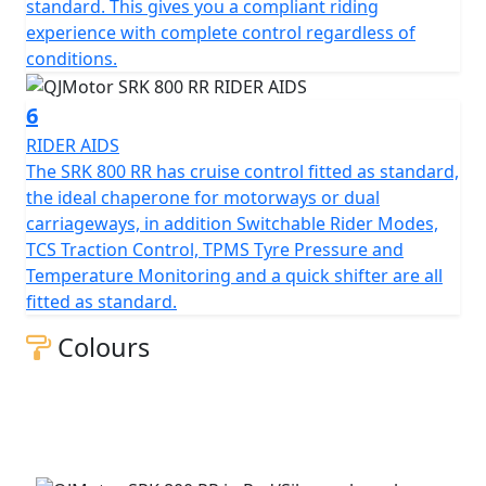
Beyond its impressive performance statistics and
standard. This gives you a compliant riding
proven, race winning reliability, the SRK 800 RR is
experience with complete control regardless of
equipped with a 16-litre tank that helps give 'real world'
conditions.
motorcycling enjoyment mile after mile. Prepare
yourself to embrace countless memories on a
6
motorcycle that combines bold aesthetics with top tier
RIDER AIDS
capabilities, all wrapped in a promise of exhilarating
The SRK 800 RR has cruise control fitted as standard,
riding.
the ideal chaperone for motorways or dual
carriageways, in addition Switchable Rider Modes,
Experience the thrill of the brand new, QJMOTOR SRK
TCS Traction Control, TPMS Tyre Pressure and
800 RR – Where modern technology meets affordability
Temperature Monitoring and a quick shifter are all
fitted as standard.
QJMOTOR - Always Forward
Colours