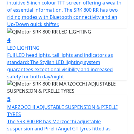
intuitive 5-inch colour TFT screen offering a wealth
and has features that cater for all types of rider,
of essential information. The SRK 800 RR has two
whether you riding is more city based, navigating
riding modes with Bluetooth connectivity and an
through tight streets or more open and flowing along
Up/Down quick shifter.
A-roads / motorways, the 6-speed gearbox works
seamlessly with an up/down quick shifter giving you
4
complete control. The design includes a comfortable,
LED LIGHTING
sculpted none slip seat measuring 810mm in height
Full LED headlights, tail lights and indicators as
inviting you to simply get on and ride.
standard: The Stylish LED lighting system
guarantees exceptional visibility and increased
The SRK 800 RR will help give you immense confidence
safety for both day/night
as you lean into every turn after proving itself in the
world of racing. The SRK 800 RR’s dependable,
Marzocchi suspension and Brembo braking will allow
5
you to enjoy every ride, every time. The wheelbase has a
measurement of 1450mm and the ground clearance
MARZOCCHI ADJUSTABLE SUSPENSION & PIRELLI
measures 130mm, this gives unrivalled feel for spirited
TYRES
rides or relaxed journeys alike.
The SRK 800 RR has Marzocchi adjustable
suspension and Pirelli Angel GT tyres fitted as