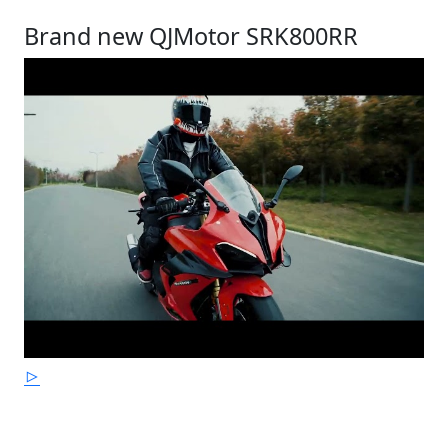
Brand new QJMotor SRK800RR