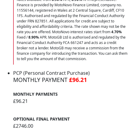
Finance is provided by MotoNovo Finance Limited, company no.
11556144, registered in Wales at 2 Central Square, Cardiff, CF10
1FS. Authorised and regulated by the Financial Conduct Authority
under FRN 827851. All applications for credit are subject to
eligibility and affordability criteria. The rate shown may not be the
rate you are offered. MotoNovo interest rates start from
4.70%
Fixed /
8.90%
APR. MotoGB Ltd is authorised and regulated by the
Financial Conduct Authority FCA 661247 and acts as a credit
broker not a lender. MotoGB may receive a commission from the
finance company for introducing the transaction. You can ask them
to tell you the amount of that commission.
PCP (Personal Contract Purchase)
MONTHLY PAYMENT
£96.21
MONTHLY PAYMENTS
£96.21
OPTIONAL FINAL PAYMENT
£2746.00