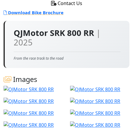
Contact Us
Download Bike Brochure
QJMotor SRK 800 RR
|
2025
From the race track to the road
Images