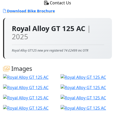
Contact Us
Download Bike Brochure
Royal Alloy GT 125 AC
|
2025
Royal Alloy GT125 new pre registered 74 £2499 inc OTR
Images