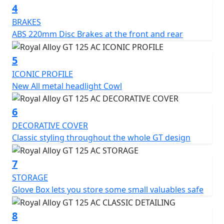
4
BRAKES
ABS 220mm Disc Brakes at the front and rear
5
ICONIC PROFILE
New All metal headlight Cowl
6
DECORATIVE COVER
Classic styling throughout the whole GT design
7
STORAGE
Glove Box lets you store some small valuables safe
8