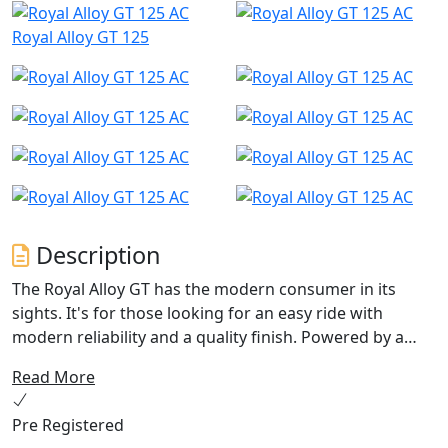
Royal Alloy GT 125
Description
The Royal Alloy GT has the modern consumer in its
sights. It's for those looking for an easy ride with
modern reliability and a quality finish. Powered by a
lively (and CBT friendly) 9.5 BHP, 2 valve SOHC engine
Read More
which gives enough power for most city-based users.
Pre Registered
There are plenty of colour options to choose from too.