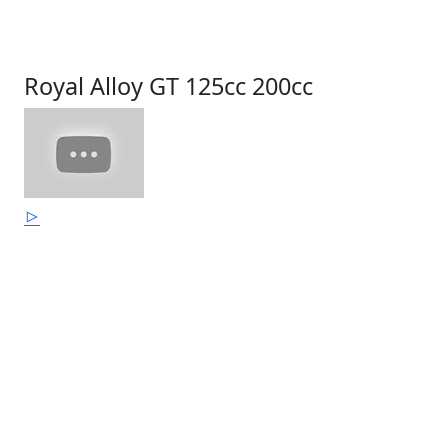
Royal Alloy GT 125cc 200cc