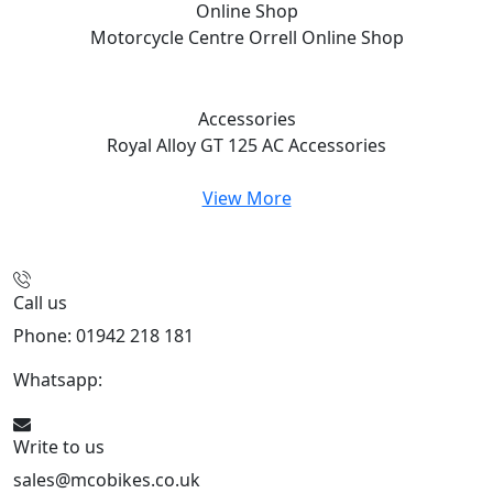
Online Shop
Motorcycle Centre Orrell
Online Shop
Accessories
Royal Alloy GT 125 AC
Accessories
View More
Call us
Phone: 01942 218 181
Whatsapp:
447598736914
Write to us
sales@mcobikes.co.uk