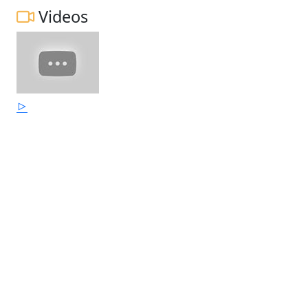
Videos