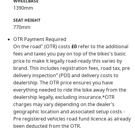
WHEELBASE
1390mm
SEAT HEIGHT
770mm
OTR Payment Required
On the road" (OTR) costs
£0
refer to the additional
fees and taxes you pay on top of the bikes's basic
price to make it legally road-ready this varies by
brand. This includes registration fees, road tax, pre
delivery inspection” (PDI) and delivery costs to
dealership. The OTR price ensures you have
everything needed to ride the bike away from the
dealership legally, excluding insurance.*OTR
charges may vary depending on the dealer’s
geographic location and associated setup costs -
Pre registered vehicles road fund licence as already
been deducted from the OTR.