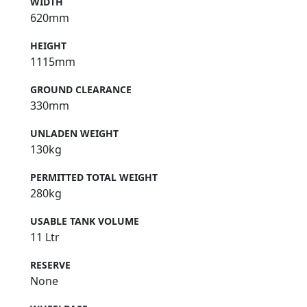
WIDTH
620mm
HEIGHT
1115mm
GROUND CLEARANCE
330mm
UNLADEN WEIGHT
130kg
PERMITTED TOTAL WEIGHT
280kg
USABLE TANK VOLUME
11 Ltr
RESERVE
None