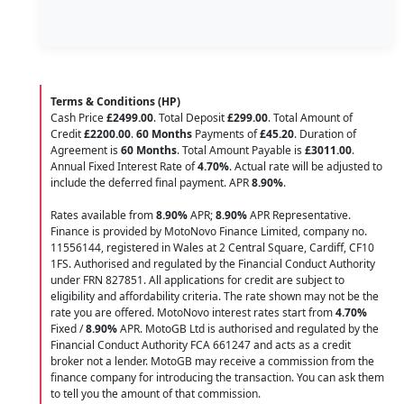
Terms & Conditions (HP)
Cash Price
£2499.00
. Total Deposit
£299.00
. Total Amount of
Credit
£2200.00
.
60 Months
Payments of
£45.20
. Duration of
Agreement is
60 Months
. Total Amount Payable is
£3011.00
.
Annual Fixed Interest Rate of
4.70
%
. Actual rate will be adjusted to
include the deferred final payment. APR
8.90
%
.
Rates available from
8.90%
APR;
8.90%
APR Representative.
Finance is provided by MotoNovo Finance Limited, company no.
11556144, registered in Wales at 2 Central Square, Cardiff, CF10
1FS. Authorised and regulated by the Financial Conduct Authority
under FRN 827851. All applications for credit are subject to
eligibility and affordability criteria. The rate shown may not be the
rate you are offered. MotoNovo interest rates start from
4.70%
Fixed /
8.90%
APR. MotoGB Ltd is authorised and regulated by the
Financial Conduct Authority FCA 661247 and acts as a credit
broker not a lender. MotoGB may receive a commission from the
finance company for introducing the transaction. You can ask them
to tell you the amount of that commission.