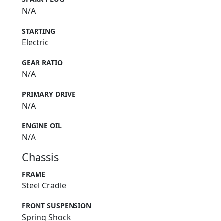
N/A
STARTING
Electric
GEAR RATIO
N/A
PRIMARY DRIVE
N/A
ENGINE OIL
N/A
Chassis
FRAME
Steel Cradle
FRONT SUSPENSION
Spring Shock