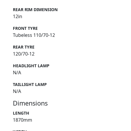
REAR RIM DIMENSION
12in
FRONT TYRE
Tubeless 110/70-12
REAR TYRE
120/70-12
HEADLIGHT LAMP
N/A
TAILLIGHT LAMP
N/A
Dimensions
LENGTH
1870mm