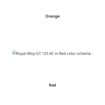
Orange
Red