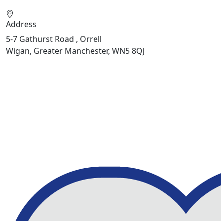
Address
5-7 Gathurst Road , Orrell
Wigan, Greater Manchester, WN5 8QJ