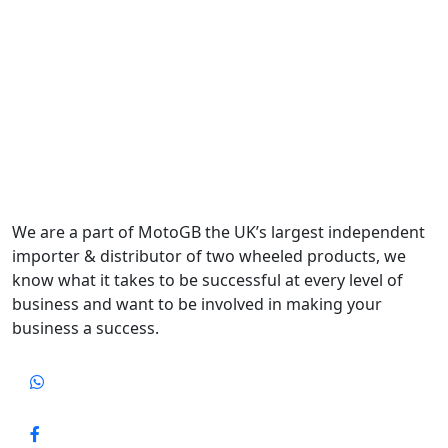
We are a part of MotoGB the UK’s largest independent
importer & distributor of two wheeled products, we
know what it takes to be successful at every level of
business and want to be involved in making your
business a success.