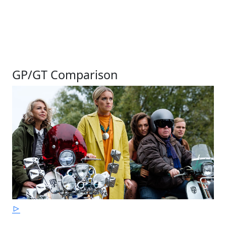
GP/GT Comparison