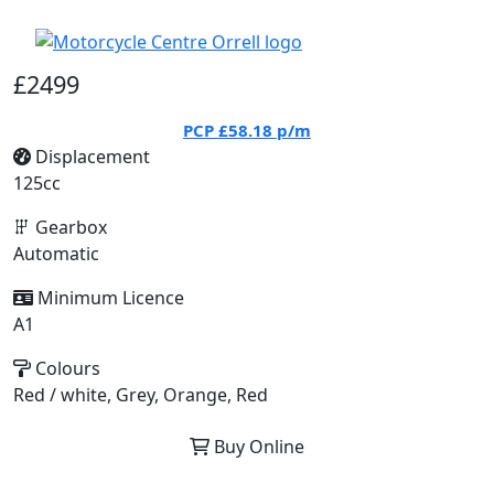
£2499
PCP
£58.18
p/m
Displacement
125cc
Gearbox
Automatic
Minimum Licence
A1
Colours
Red / white, Grey, Orange, Red
Buy Online