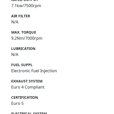
7.1kw/7500rpm
AIR FILTER
N/A
MAX. TORQUE
9.2Nm/7000rpm
LUBRICATION
N/A
FUEL SUPPL
Electronic Fuel Injection
EXHAUST SYSTEM
Euro 4 Compliant
CERTIFICATION
Euro 5
ELECTRICAL SYSTEM