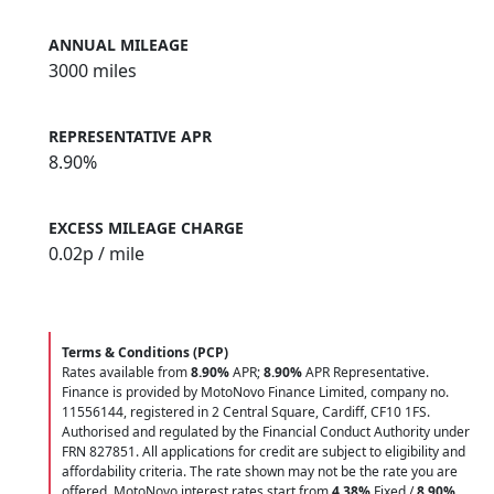
ANNUAL MILEAGE
3000 miles
REPRESENTATIVE APR
8.90%
EXCESS MILEAGE CHARGE
0.02
p / mile
Terms & Conditions (PCP)
Rates available from
8.90%
APR;
8.90%
APR Representative.
Finance is provided by MotoNovo Finance Limited, company no.
11556144, registered in 2 Central Square, Cardiff, CF10 1FS.
Authorised and regulated by the Financial Conduct Authority under
FRN 827851. All applications for credit are subject to eligibility and
affordability criteria. The rate shown may not be the rate you are
offered. MotoNovo interest rates start from
4.38%
Fixed /
8.90%