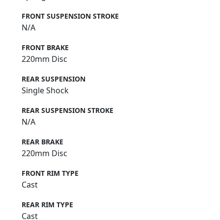
FRONT SUSPENSION STROKE
N/A
FRONT BRAKE
220mm Disc
REAR SUSPENSION
Single Shock
REAR SUSPENSION STROKE
N/A
REAR BRAKE
220mm Disc
FRONT RIM TYPE
Cast
REAR RIM TYPE
Cast