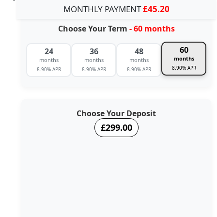
MONTHLY PAYMENT
£45.20
Choose Your Term
- 60 months
60
24
36
48
months
months
months
months
8.90% APR
8.90% APR
8.90% APR
8.90% APR
Choose Your Deposit
£299.00