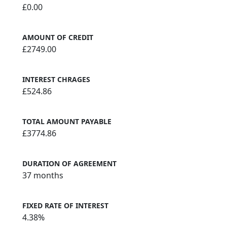
£0.00
AMOUNT OF CREDIT
£2749.00
INTEREST CHRAGES
£524.86
TOTAL AMOUNT PAYABLE
£3774.86
DURATION OF AGREEMENT
37 months
FIXED RATE OF INTEREST
4.38%