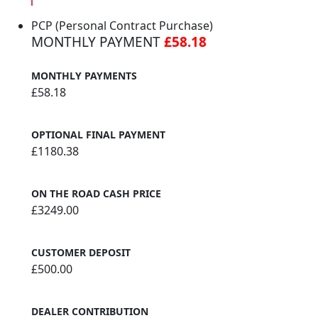
PCP (Personal Contract Purchase)
MONTHLY PAYMENT
£58.18
MONTHLY PAYMENTS
£58.18
OPTIONAL FINAL PAYMENT
£1180.38
ON THE ROAD CASH PRICE
£3249.00
CUSTOMER DEPOSIT
£500.00
DEALER CONTRIBUTION