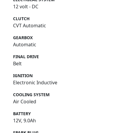
12 volt - DC
CLUTCH
CVT Automatic
GEARBOX
Automatic
FINAL DRIVE
Belt
IGNITION
Electronic Inductive
COOLING SYSTEM
Air Cooled
BATTERY
12V, 9.0Ah
SPARK PLUG