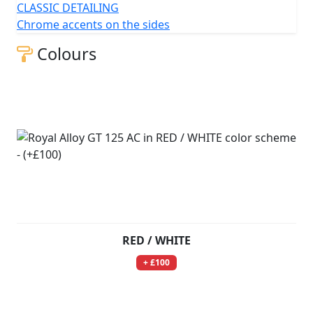
CLASSIC DETAILING
Chrome accents on the sides
Colours
RED / WHITE
+ £100