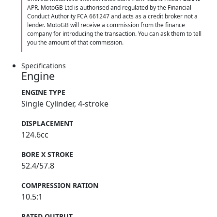
APR. MotoGB Ltd is authorised and regulated by the Financial
Conduct Authority FCA 661247 and acts as a credit broker not a
lender. MotoGB will receive a commission from the finance
company for introducing the transaction. You can ask them to tell
you the amount of that commission.
Specifications
Engine
ENGINE TYPE
Single Cylinder, 4-stroke
DISPLACEMENT
124.6cc
BORE X STROKE
52.4/57.8
COMPRESSION RATION
10.5:1
RATED OUTPUT