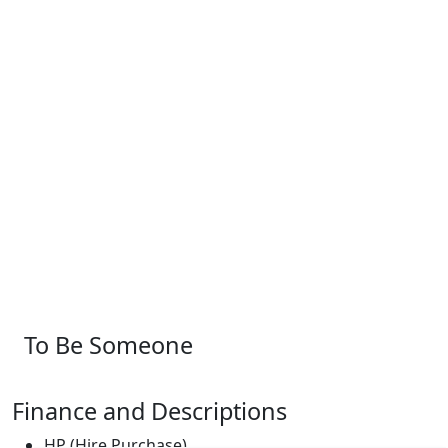
To Be Someone
Finance and Descriptions
HP (Hire Purchase)