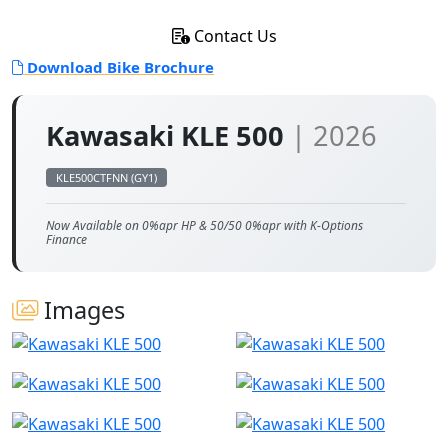
Contact Us
Download Bike Brochure
Kawasaki KLE 500
| 2026
KLE500CTFNN (GY1)
Now Available on 0%apr HP & 50/50 0%apr with K-Options
Finance
Images