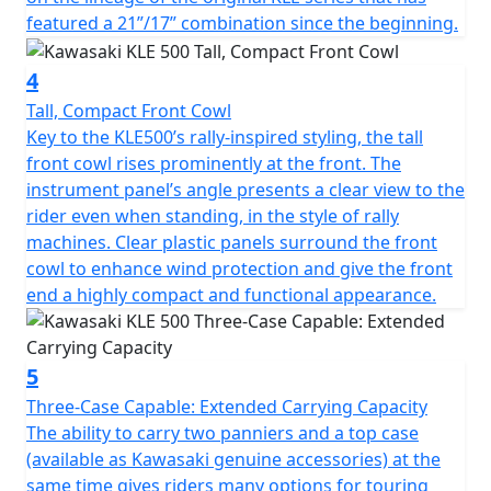
featured a 21”/17” combination since the beginning.
4
Tall, Compact Front Cowl
Key to the KLE500’s rally-inspired styling, the tall
front cowl rises prominently at the front. The
instrument panel’s angle presents a clear view to the
rider even when standing, in the style of rally
machines. Clear plastic panels surround the front
cowl to enhance wind protection and give the front
end a highly compact and functional appearance.
5
Three-Case Capable: Extended Carrying Capacity
The ability to carry two panniers and a top case
(available as Kawasaki genuine accessories) at the
same time gives riders many options for touring