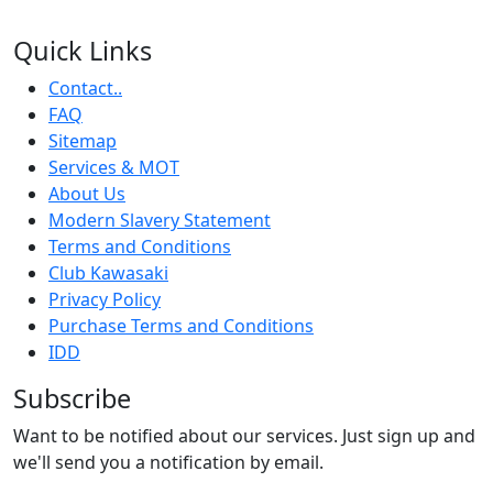
Quick Links
Contact..
FAQ
Sitemap
Services & MOT
About Us
Modern Slavery Statement
Terms and Conditions
Club Kawasaki
Privacy Policy
Purchase Terms and Conditions
IDD
Subscribe
Want to be notified about our services. Just sign up and
we'll send you a notification by email.