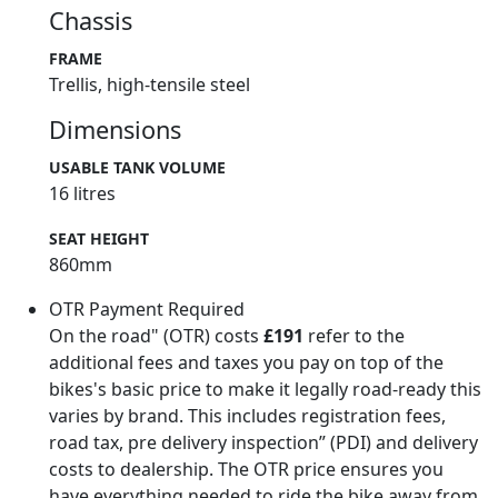
Chassis
FRAME
Trellis, high-tensile steel
Dimensions
USABLE TANK VOLUME
16 litres
SEAT HEIGHT
860mm
OTR Payment Required
On the road" (OTR) costs
£191
refer to the
additional fees and taxes you pay on top of the
bikes's basic price to make it legally road-ready this
varies by brand. This includes registration fees,
road tax, pre delivery inspection” (PDI) and delivery
costs to dealership. The OTR price ensures you
have everything needed to ride the bike away from