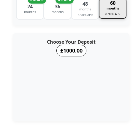
60
48
24
36
months
months
months
months
8.90% APR
8.90% APR
Choose Your Deposit
£1000.00