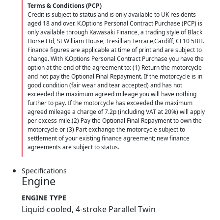
Terms & Conditions (PCP)
Credit is subject to status and is only available to UK residents
aged 18 and over. K.Options Personal Contract Purchase (PCP) is
only available through Kawasaki Finance, a trading style of Black
Horse Ltd, St William House, Tresillian Terrace,Cardiff, CF10 5BH.
Finance figures are applicable at time of print and are subject to
change. With K.Options Personal Contract Purchase you have the
option at the end of the agreement to: (1) Return the motorcycle
and not pay the Optional Final Repayment. If the motorcycle is in
good condition (fair wear and tear accepted) and has not
exceeded the maximum agreed mileage you will have nothing
further to pay. If the motorcycle has exceeded the maximum
agreed mileage a charge of 7.2p (including VAT at 20%) will apply
per excess mile.(2) Pay the Optional Final Repayment to own the
motorcycle or (3) Part exchange the motorcycle subject to
settlement of your existing finance agreement; new finance
agreements are subject to status.
Specifications
Engine
ENGINE TYPE
Liquid-cooled, 4-stroke Parallel Twin