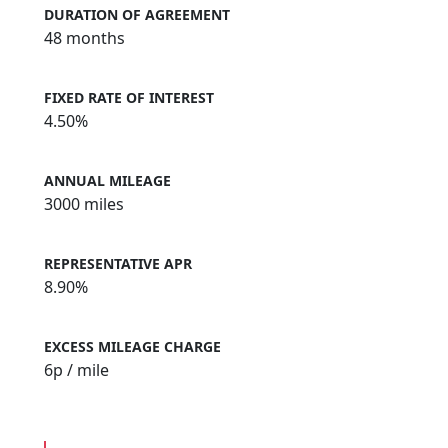
DURATION OF AGREEMENT
48 months
FIXED RATE OF INTEREST
4.50%
ANNUAL MILEAGE
3000 miles
REPRESENTATIVE APR
8.90%
EXCESS MILEAGE CHARGE
6
p / mile