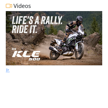
Videos