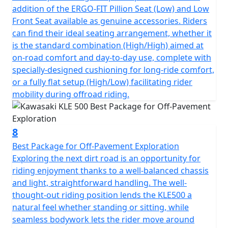
addition of the ERGO-FIT Pillion Seat (Low) and Low
Front Seat available as genuine accessories. Riders
can find their ideal seating arrangement, whether it
is the standard combination (High/High) aimed at
on-road comfort and day-to-day use, complete with
specially-designed cushioning for long-ride comfort,
or a fully flat setup (High/Low) facilitating rider
mobility during offroad riding.
8
Best Package for Off-Pavement Exploration
Exploring the next dirt road is an opportunity for
riding enjoyment thanks to a well-balanced chassis
and light, straightforward handling. The well-
thought-out riding position lends the KLE500 a
natural feel whether standing or sitting, while
seamless bodywork lets the rider move around