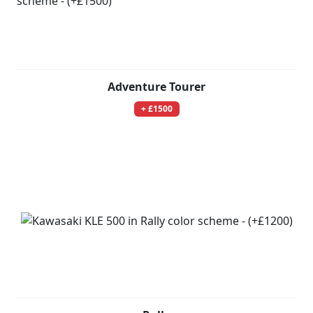
Adventure Tourer
+ £1500