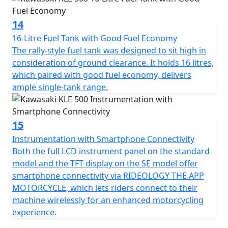
14
16-Litre Fuel Tank with Good Fuel Economy
The rally-style fuel tank was designed to sit high in
consideration of ground clearance. It holds 16 litres,
which paired with good fuel economy, delivers
ample single-tank range.
15
Instrumentation with Smartphone Connectivity
Both the full LCD instrument panel on the standard
model and the TFT display on the SE model offer
smartphone connectivity via RIDEOLOGY THE APP
MOTORCYCLE, which lets riders connect to their
machine wirelessly for an enhanced motorcycling
experience.