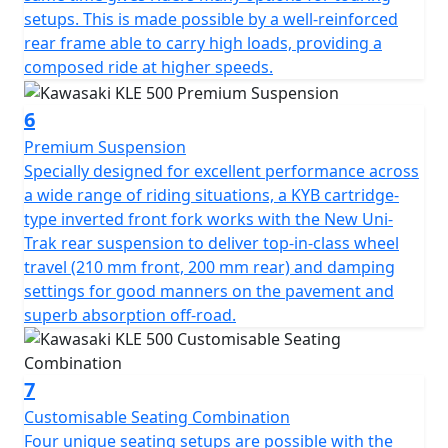
setups. This is made possible by a well-reinforced
rear frame able to carry high loads, providing a
composed ride at higher speeds.
6
Premium Suspension
Specially designed for excellent performance across
a wide range of riding situations, a KYB cartridge-
type inverted front fork works with the New Uni-
Trak rear suspension to deliver top-in-class wheel
travel (210 mm front, 200 mm rear) and damping
settings for good manners on the pavement and
superb absorption off-road.
7
Customisable Seating Combination
Four unique seating setups are possible with the