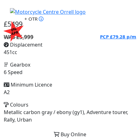
+ OTR
£5499
0%
APR
WAS £5,999
PCP
£79.28
p/m
Displacement
451cc
Gearbox
6 Speed
Minimum Licence
A2
Colours
Metallic carbon gray / ebony (gy1), Adventure tourer,
Rally, Urban
Buy Online