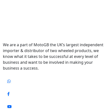
We are a part of MotoGB the UK’s largest independent
importer & distributor of two wheeled products, we
know what it takes to be successful at every level of
business and want to be involved in making your
business a success.