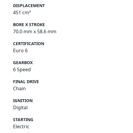
DISPLACEMENT
451 cm³
BORE X STROKE
70.0 mm x 58.6 mm
CERTIFICATION
Euro 6
GEARBOX
6 Speed
FINAL DRIVE
Chain
IGNITION
Digital
STARTING
Electric