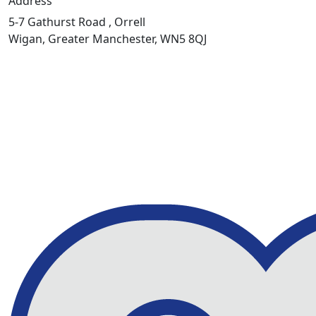
Address
5-7 Gathurst Road , Orrell
Wigan, Greater Manchester, WN5 8QJ