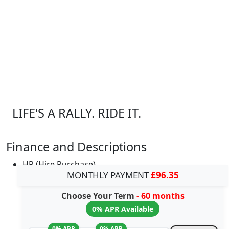
LIFE'S A RALLY. RIDE IT.
Finance and Descriptions
HP (Hire Purchase)
MONTHLY PAYMENT
£96.35
Choose Your Term
- 60 months
0% APR Available
0% APR
0% APR