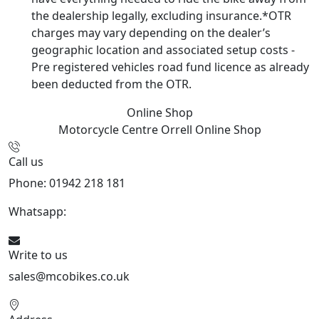
the dealership legally, excluding insurance.*OTR
charges may vary depending on the dealer’s
geographic location and associated setup costs -
Pre registered vehicles road fund licence as already
been deducted from the OTR.
Online Shop
Motorcycle Centre Orrell
Online Shop
Call us
Phone: 01942 218 181
Whatsapp:
447598736914
Write to us
sales@mcobikes.co.uk