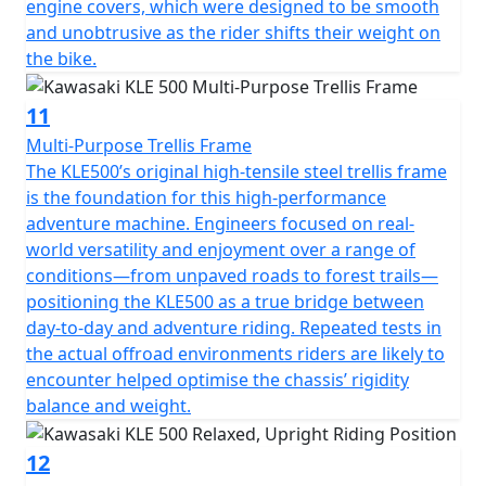
engine covers, which were designed to be smooth
and unobtrusive as the rider shifts their weight on
the bike.
11
Multi-Purpose Trellis Frame
The KLE500’s original high-tensile steel trellis frame
is the foundation for this high-performance
adventure machine. Engineers focused on real-
world versatility and enjoyment over a range of
conditions—from unpaved roads to forest trails—
positioning the KLE500 as a true bridge between
day-to-day and adventure riding. Repeated tests in
the actual offroad environments riders are likely to
encounter helped optimise the chassis’ rigidity
balance and weight.
12