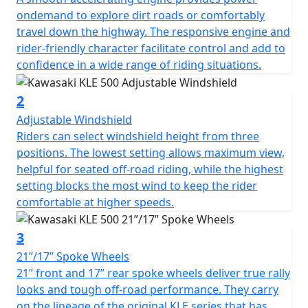
to a world of possibilities.
ondemand to explore dirt roads or comfortably
travel down the highway. The responsive engine and
rider-friendly character facilitate control and add to
confidence in a wide range of riding situations.
2
Adjustable Windshield
Riders can select windshield height from three
positions. The lowest setting allows maximum view,
helpful for seated off-road riding, while the highest
setting blocks the most wind to keep the rider
comfortable at higher speeds.
3
21”/17” Spoke Wheels
21” front and 17” rear spoke wheels deliver true rally
looks and tough off-road performance. They carry
on the lineage of the original KLE series that has