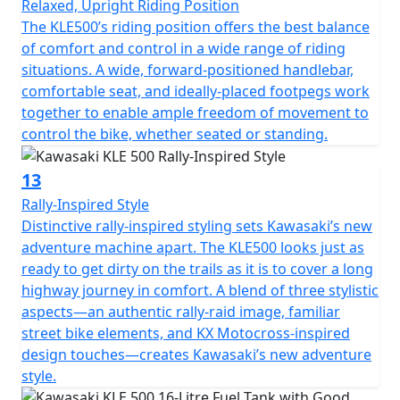
Relaxed, Upright Riding Position
The KLE500’s riding position offers the best balance
of comfort and control in a wide range of riding
situations. A wide, forward-positioned handlebar,
comfortable seat, and ideally-placed footpegs work
together to enable ample freedom of movement to
control the bike, whether seated or standing.
13
Rally-Inspired Style
Distinctive rally-inspired styling sets Kawasaki’s new
adventure machine apart. The KLE500 looks just as
ready to get dirty on the trails as it is to cover a long
highway journey in comfort. A blend of three stylistic
aspects—an authentic rally-raid image, familiar
street bike elements, and KX Motocross-inspired
design touches—creates Kawasaki’s new adventure
style.