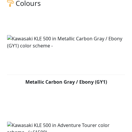
Colours
Metallic Carbon Gray / Ebony (GY1)