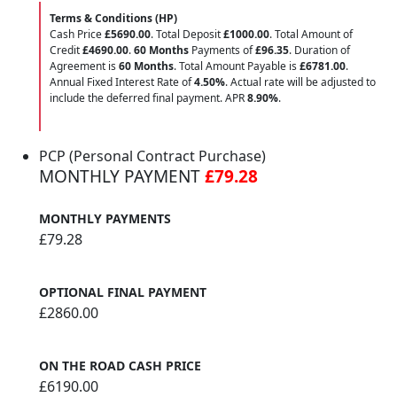
Terms & Conditions (HP)
Cash Price
£5690.00
. Total Deposit
£1000.00
. Total Amount of
Credit
£4690.00
.
60 Months
Payments of
£96.35
. Duration of
Agreement is
60 Months
. Total Amount Payable is
£6781.00
.
Annual Fixed Interest Rate of
4.50
%
. Actual rate will be adjusted to
include the deferred final payment. APR
8.90
%
.
PCP (Personal Contract Purchase)
MONTHLY PAYMENT
£79.28
MONTHLY PAYMENTS
£79.28
OPTIONAL FINAL PAYMENT
£2860.00
ON THE ROAD CASH PRICE
£6190.00