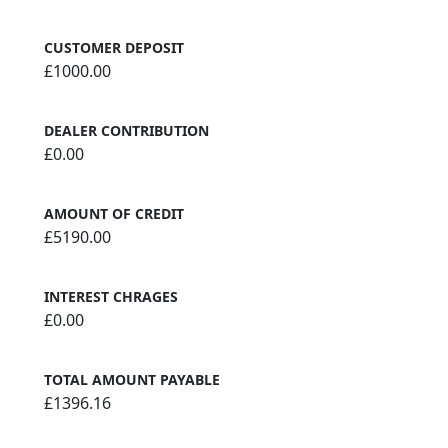
CUSTOMER DEPOSIT
£1000.00
DEALER CONTRIBUTION
£0.00
AMOUNT OF CREDIT
£5190.00
INTEREST CHRAGES
£0.00
TOTAL AMOUNT PAYABLE
£1396.16