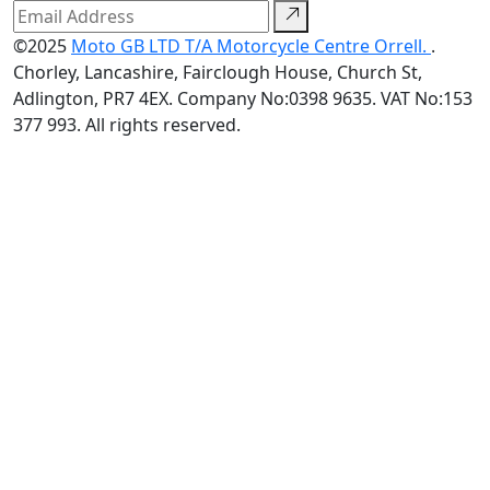
©2025
Moto GB LTD T/A Motorcycle Centre Orrell.
.
Chorley, Lancashire, Fairclough House, Church St,
Adlington, PR7 4EX. Company No:0398 9635. VAT No:153
377 993. All rights reserved.