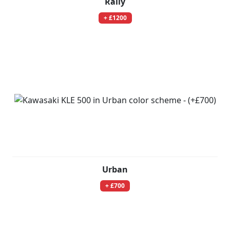
Rally
+ £1200
Urban
+ £700