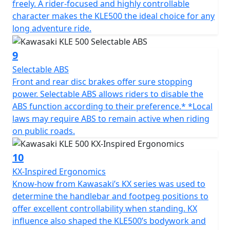
freely. A rider-focused and highly controllable
character makes the KLE500 the ideal choice for any
long adventure ride.
9
Selectable ABS
Front and rear disc brakes offer sure stopping
power. Selectable ABS allows riders to disable the
ABS function according to their preference.* *Local
laws may require ABS to remain active when riding
on public roads.
10
KX-Inspired Ergonomics
Know-how from Kawasaki’s KX series was used to
determine the handlebar and footpeg positions to
offer excellent controllability when standing. KX
influence also shaped the KLE500’s bodywork and