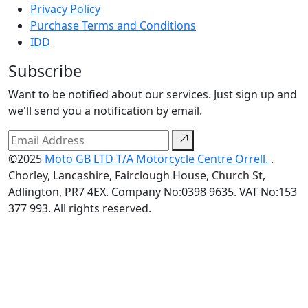
Privacy Policy
Purchase Terms and Conditions
IDD
Subscribe
Want to be notified about our services. Just sign up and
we'll send you a notification by email.
©2025
Moto GB LTD T/A Motorcycle Centre Orrell.
.
Chorley, Lancashire, Fairclough House, Church St,
Adlington, PR7 4EX. Company No:0398 9635. VAT No:153
377 993. All rights reserved.