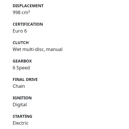
DISPLACEMENT
998 cm³
CERTIFICATION
Euro 6
CLUTCH
Wet multi-disc, manual
GEARBOX
6 Speed
FINAL DRIVE
Chain
IGNITION
Digital
STARTING
Electric