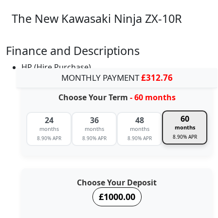
The New Kawasaki Ninja ZX-10R
Finance and Descriptions
HP (Hire Purchase)
MONTHLY PAYMENT
£312.76
Choose Your Term
- 60 months
60
24
36
48
months
months
months
months
8.90% APR
8.90% APR
8.90% APR
8.90% APR
Choose Your Deposit
£1000.00