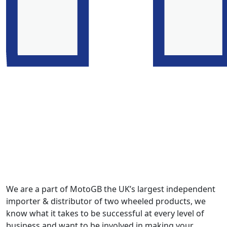
We are a part of MotoGB the UK’s largest independent
importer & distributor of two wheeled products, we
know what it takes to be successful at every level of
business and want to be involved in making your