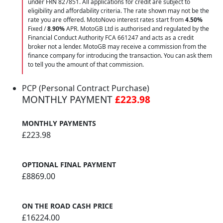
under FRN 827851. All applications for credit are subject to
eligibility and affordability criteria. The rate shown may not be the
rate you are offered. MotoNovo interest rates start from
4.50%
Fixed /
8.90%
APR. MotoGB Ltd is authorised and regulated by the
Financial Conduct Authority FCA 661247 and acts as a credit
broker not a lender. MotoGB may receive a commission from the
finance company for introducing the transaction. You can ask them
to tell you the amount of that commission.
PCP (Personal Contract Purchase)
MONTHLY PAYMENT
£223.98
MONTHLY PAYMENTS
£223.98
OPTIONAL FINAL PAYMENT
£8869.00
ON THE ROAD CASH PRICE
£16224.00