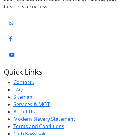
business a success.
Quick Links
Contact..
FAQ
Sitemap
Services & MOT
About Us
Modern Slavery Statement
Terms and Conditions
Club Kawasaki