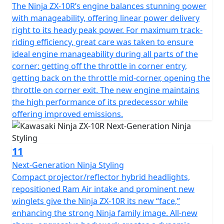
The Ninja ZX-10R’s engine balances stunning power
with manageability, offering linear power delivery
right to its heady peak power. For maximum track-
riding efficiency, great care was taken to ensure
ideal engine manageability during all parts of the
corner: getting off the throttle in corner entry,
getting back on the throttle mid-corner, opening the
throttle on corner exit. The new engine maintains
the high performance of its predecessor while
offering improved emissions.
11
Next-Generation Ninja Styling
Compact projector/reflector hybrid headlights,
repositioned Ram Air intake and prominent new
winglets give the Ninja ZX-10R its new “face,”
enhancing the strong Ninja family image. All-new