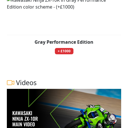
Gray Performance Edition
+ £1000
Videos