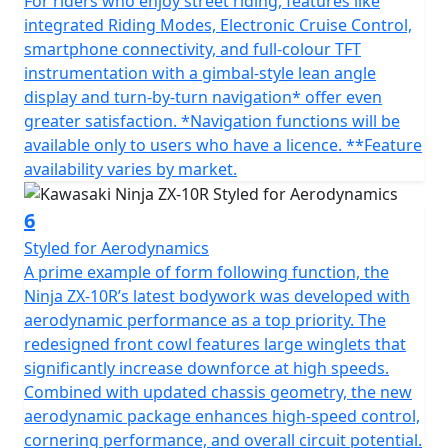
For riders who enjoy street riding, features like
integrated Riding Modes, Electronic Cruise Control,
smartphone connectivity, and full-colour TFT
instrumentation with a gimbal-style lean angle
display and turn-by-turn navigation* offer even
greater satisfaction. *Navigation functions will be
available only to users who have a licence. **Feature
availability varies by market.
6
Styled for Aerodynamics
A prime example of form following function, the
Ninja ZX-10R’s latest bodywork was developed with
aerodynamic performance as a top priority. The
redesigned front cowl features large winglets that
significantly increase downforce at high speeds.
Combined with updated chassis geometry, the new
aerodynamic package enhances high-speed control,
cornering performance, and overall circuit potential.