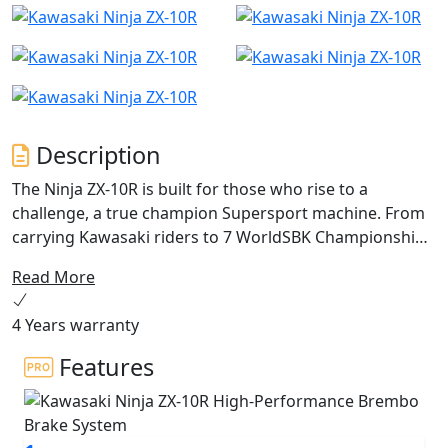
Description
The Ninja ZX-10R is built for those who rise to a
challenge, a true champion Supersport machine. From
carrying Kawasaki riders to 7 WorldSBK Championship
titles to helping performance enthusiasts explore their
Read More
limits on the track, the Ninja ZX-10R now reaches new
heights. With new aerodynamic winglets and its new
4 Years warranty
sharp, aggressive design, this is the next-generation
Ninja. Push your limits aboard the new Ninja ZX-10R
Features
equipped with a potent 998cc 4-cylinder engine, a fine-
tuned chassis and suspension, a state-of-the-art
electronics package plus a whole lot more.