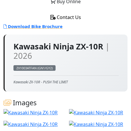
Buy Online
Contact Us
Download Bike Brochure
Kawasaki Ninja ZX-10R
|
2026
ZX1003ATFAN (GN1/GY2)
Kawasaki ZX-10R - PUSH THE LIMIT
Images