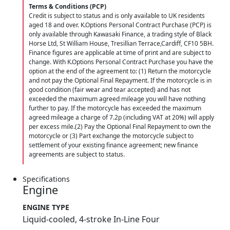
Terms & Conditions (PCP)
Credit is subject to status and is only available to UK residents
aged 18 and over. K.Options Personal Contract Purchase (PCP) is
only available through Kawasaki Finance, a trading style of Black
Horse Ltd, St William House, Tresillian Terrace,Cardiff, CF10 5BH.
Finance figures are applicable at time of print and are subject to
change. With K.Options Personal Contract Purchase you have the
option at the end of the agreement to: (1) Return the motorcycle
and not pay the Optional Final Repayment. If the motorcycle is in
good condition (fair wear and tear accepted) and has not
exceeded the maximum agreed mileage you will have nothing
further to pay. If the motorcycle has exceeded the maximum
agreed mileage a charge of 7.2p (including VAT at 20%) will apply
per excess mile.(2) Pay the Optional Final Repayment to own the
motorcycle or (3) Part exchange the motorcycle subject to
settlement of your existing finance agreement; new finance
agreements are subject to status.
Specifications
Engine
ENGINE TYPE
Liquid-cooled, 4-stroke In-Line Four