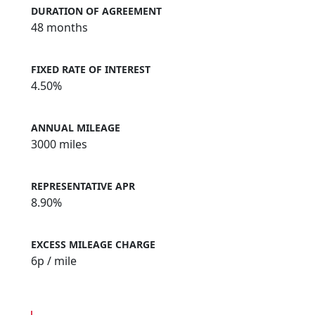
DURATION OF AGREEMENT
48 months
FIXED RATE OF INTEREST
4.50%
ANNUAL MILEAGE
3000 miles
REPRESENTATIVE APR
8.90%
EXCESS MILEAGE CHARGE
6
p / mile