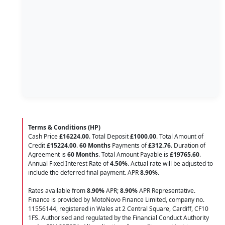
Terms & Conditions (HP)
Cash Price
£16224.00
. Total Deposit
£1000.00
. Total Amount of
Credit
£15224.00
.
60 Months
Payments of
£312.76
. Duration of
Agreement is
60 Months
. Total Amount Payable is
£19765.60
.
Annual Fixed Interest Rate of
4.50
%
. Actual rate will be adjusted to
include the deferred final payment. APR
8.90
%
.
Rates available from
8.90%
APR;
8.90%
APR Representative.
Finance is provided by MotoNovo Finance Limited, company no.
11556144, registered in Wales at 2 Central Square, Cardiff, CF10
1FS. Authorised and regulated by the Financial Conduct Authority