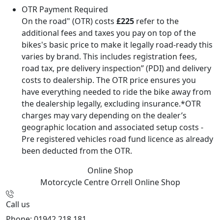
OTR Payment Required
On the road" (OTR) costs
£225
refer to the
additional fees and taxes you pay on top of the
bikes's basic price to make it legally road-ready this
varies by brand. This includes registration fees,
road tax, pre delivery inspection” (PDI) and delivery
costs to dealership. The OTR price ensures you
have everything needed to ride the bike away from
the dealership legally, excluding insurance.*OTR
charges may vary depending on the dealer’s
geographic location and associated setup costs -
Pre registered vehicles road fund licence as already
been deducted from the OTR.
Online Shop
Motorcycle Centre Orrell
Online Shop
Call us
Phone: 01942 218 181