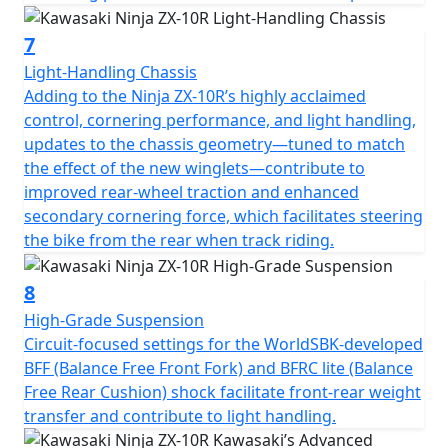
7
Light-Handling Chassis
Adding to the Ninja ZX-10R’s highly acclaimed
control, cornering performance, and light handling,
updates to the chassis geometry—tuned to match
the effect of the new winglets—contribute to
improved rear-wheel traction and enhanced
secondary cornering force, which facilitates steering
the bike from the rear when track riding.
8
High-Grade Suspension
Circuit-focused settings for the WorldSBK-developed
BFF (Balance Free Front Fork) and BFRC lite (Balance
Free Rear Cushion) shock facilitate front-rear weight
transfer and contribute to light handling.