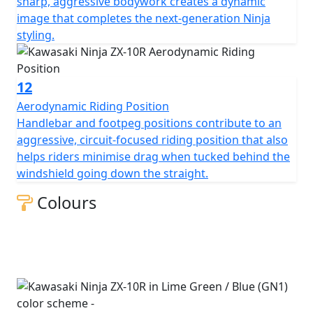
sharp, aggressive bodywork creates a dynamic
image that completes the next-generation Ninja
styling.
12
Aerodynamic Riding Position
Handlebar and footpeg positions contribute to an
aggressive, circuit-focused riding position that also
helps riders minimise drag when tucked behind the
windshield going down the straight.
Colours