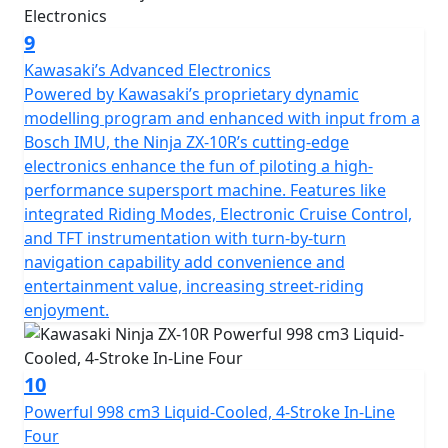
9
Kawasaki’s Advanced Electronics
Powered by Kawasaki’s proprietary dynamic
modelling program and enhanced with input from a
Bosch IMU, the Ninja ZX-10R’s cutting-edge
electronics enhance the fun of piloting a high-
performance supersport machine. Features like
integrated Riding Modes, Electronic Cruise Control,
and TFT instrumentation with turn-by-turn
navigation capability add convenience and
entertainment value, increasing street-riding
enjoyment.
10
Powerful 998 cm3 Liquid-Cooled, 4-Stroke In-Line
Four