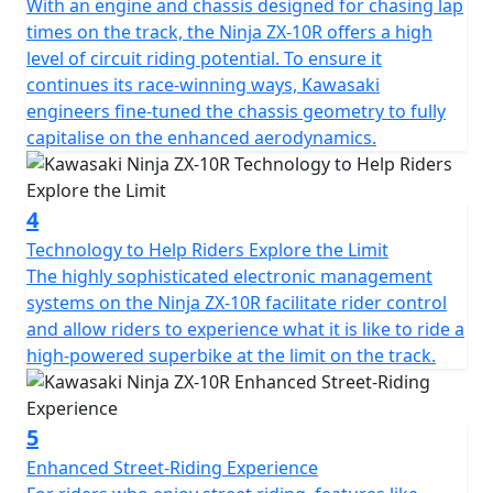
With an engine and chassis designed for chasing lap
times on the track, the Ninja ZX-10R offers a high
level of circuit riding potential. To ensure it
continues its race-winning ways, Kawasaki
engineers fine-tuned the chassis geometry to fully
capitalise on the enhanced aerodynamics.
4
Technology to Help Riders Explore the Limit
The highly sophisticated electronic management
systems on the Ninja ZX-10R facilitate rider control
and allow riders to experience what it is like to ride a
high-powered superbike at the limit on the track.
5
Enhanced Street-Riding Experience