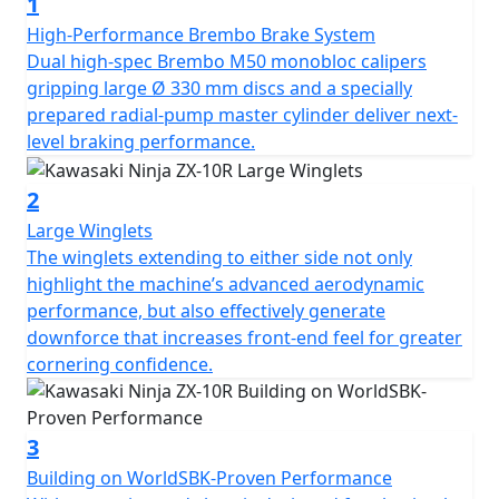
1
High-Performance Brembo Brake System
Dual high-spec Brembo M50 monobloc calipers
gripping large Ø 330 mm discs and a specially
prepared radial-pump master cylinder deliver next-
level braking performance.
2
Large Winglets
The winglets extending to either side not only
highlight the machine’s advanced aerodynamic
performance, but also effectively generate
downforce that increases front-end feel for greater
cornering confidence.
3
Building on WorldSBK-Proven Performance