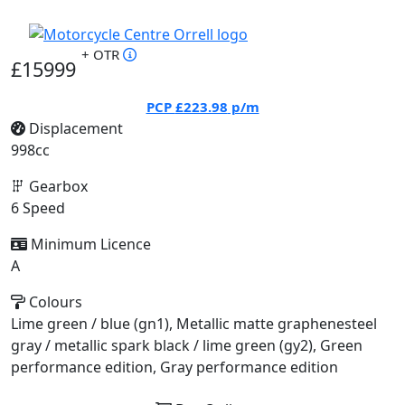
+ OTR
£15999
PCP
£223.98
p/m
Displacement
998cc
Gearbox
6 Speed
Minimum Licence
A
Colours
Lime green / blue (gn1), Metallic matte graphenesteel
gray / metallic spark black / lime green (gy2), Green
performance edition, Gray performance edition