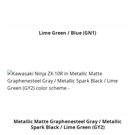
Lime Green / Blue (GN1)
Metallic Matte Graphenesteel Gray / Metallic
Spark Black / Lime Green (GY2)