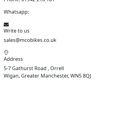
Whatsapp:
447598736914
Write to us
sales@mcobikes.co.uk
Address
5-7 Gathurst Road , Orrell
Wigan, Greater Manchester, WN5 8QJ