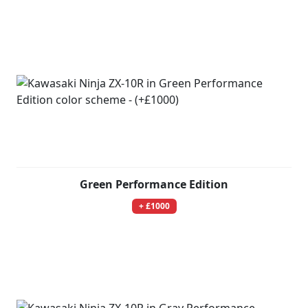
Green Performance Edition
+ £1000