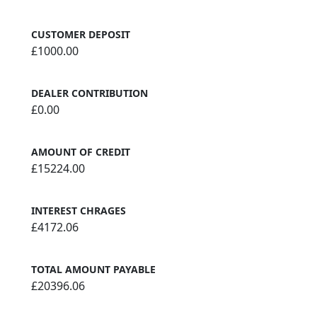
CUSTOMER DEPOSIT
£1000.00
DEALER CONTRIBUTION
£0.00
AMOUNT OF CREDIT
£15224.00
INTEREST CHRAGES
£4172.06
TOTAL AMOUNT PAYABLE
£20396.06