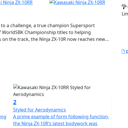
Li
e to a challenge, a true champion Supersport
7 WorldSBK Championship titles to helping
s on the track, the Ninja ZX-10R now reaches new
its new sharp, aggressive design, this is the next-
D
he new Ninja ZX-10R equipped with a potent 998cc 4-
spension, a state-of-the-art electronics package plus
2
Styled for Aerodynamics
ing
A prime example of form following function,
the Ninja ZX-10R’s latest bodywork was