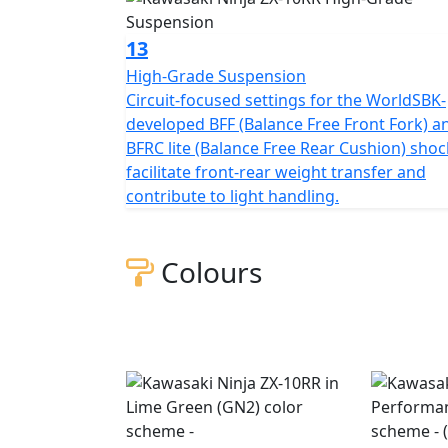
13
High-Grade Suspension
Circuit-focused settings for the WorldSBK-
developed BFF (Balance Free Front Fork) a
BFRC lite (Balance Free Rear Cushion) shoc
facilitate front-rear weight transfer and
contribute to light handling.
Colours