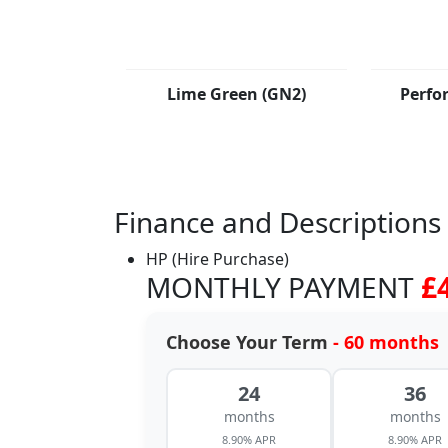
Lime Green (GN2)
Perfo
Finance and Descriptions
HP (Hire Purchase)
MONTHLY PAYMENT
£
Choose Your Term
- 60 months
24
36
months
months
8.90% APR
8.90% APR