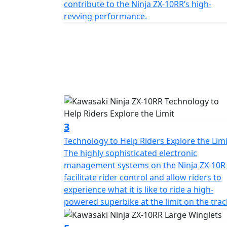
contribute to the Ninja ZX-10RR’s high-
revving performance.
3
Technology to Help Riders Explore the Limi
The highly sophisticated electronic
management systems on the Ninja ZX-10R
facilitate rider control and allow riders to
experience what it is like to ride a high-
powered superbike at the limit on the trac