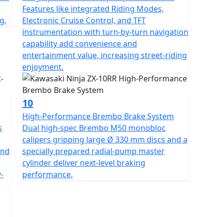
Features like integrated Riding Modes,
g.
Electronic Cruise Control, and TFT
instrumentation with turn-by-turn navigation
capability add convenience and
entertainment value, increasing street-riding
enjoyment.
10
High-Performance Brembo Brake System
s
Dual high-spec Brembo M50 monobloc
calipers gripping large Ø 330 mm discs and a
and
specially prepared radial-pump master
cylinder deliver next-level braking
-
performance.