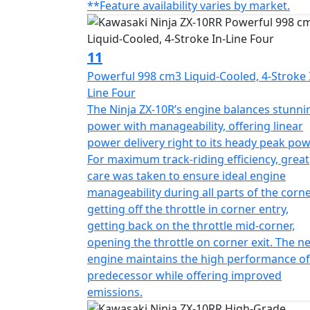
**Feature availability varies by market.
11
Powerful 998 cm3 Liquid-Cooled, 4-Stroke 
Line Four
The Ninja ZX-10R’s engine balances stunni
power with manageability, offering linear
power delivery right to its heady peak pow
For maximum track-riding efficiency, great
care was taken to ensure ideal engine
manageability during all parts of the corne
getting off the throttle in corner entry,
getting back on the throttle mid-corner,
opening the throttle on corner exit. The n
engine maintains the high performance of 
predecessor while offering improved
emissions.