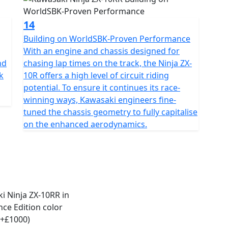
14
Building on WorldSBK-Proven Performance
With an engine and chassis designed for
nd
chasing lap times on the track, the Ninja ZX-
k
10R offers a high level of circuit riding
potential. To ensure it continues its race-
winning ways, Kawasaki engineers fine-
tuned the chassis geometry to fully capitalise
on the enhanced aerodynamics.