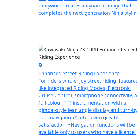
bodywork creates a dynamic image that
completes the next-generation Ninja stylin
9
Enhanced Street-Riding Experience
For riders who enjoy street riding, feature
like integrated Riding Modes, Electronic
Cruise Control, smartphone connectivity, 
full-colour TFT instrumentation with a
gimbal-style lean angle display and turn-by
turn navigation* offer even greater
satisfaction. *Navigation functions will be
available only to users who have a licence.