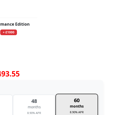
rmance Edition
+ £1000
493.55
60
48
months
months
8.90% APR
8.90% APR