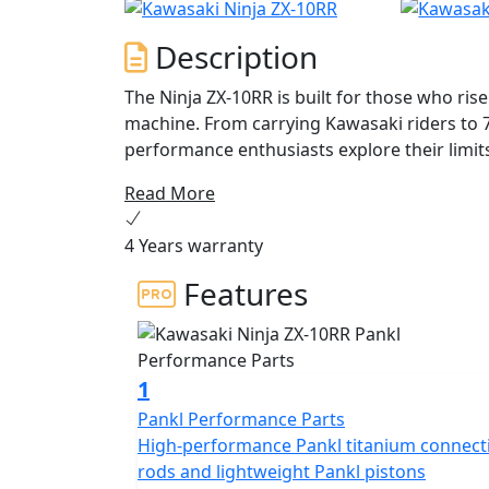
Description
The Ninja ZX-10RR is built for those who ris
machine. From carrying Kawasaki riders to 
performance enthusiasts explore their limit
heights. With new aerodynamic winglets and 
Read More
generation Ninja. Push your limits aboard t
cylinder engine, a fine-tuned chassis and su
4 Years warranty
a whole lot more.
Features
1
Pankl Performance Parts
High-performance Pankl titanium connect
rods and lightweight Pankl pistons