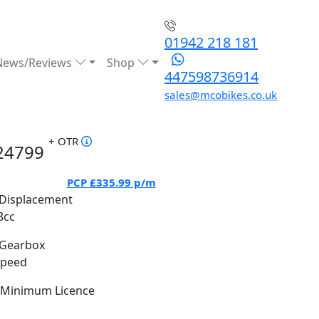
01942 218 181
News/Reviews
Shop
447598736914
sales@mcobikes.co.uk
+ OTR
24799
PCP
£335.99
p/m
Displacement
8cc
Gearbox
Speed
Minimum Licence