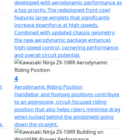
developed with aerodynamic performance as
a top priority. The redesigned front cowl
features large winglets that significantly
increase downforce at high speeds.
Combined with updated chassis geometry,
the new aerodynamic package enhances
high-speed control, cornering performance,
and overall circuit potential.
4
t
Aerodynamic Riding Position
Handlebar and footpeg positions contribute
to an aggressive, circuit-focused riding
position that also helps riders minimise drag
when tucked behind the windshield going
k.
down the straight.