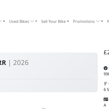
Used Bikes
Sell Your Bike
Promotions
£
0RR
| 2026
99
6 
A