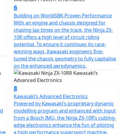
6
Building on WorldSBK-Proven Performance
With an engine and chassis designed for
chasing lap times on the track, the Ninja ZX-
10R offers a high level of circuit riding
potential. To ensure it continues its race-
winning ways, Kawasaki engineers fine-
tuned the chassis geometry to fully capitalise
on the enhanced aerodynamics.
8
Kawasaki’s Advanced Electronics
Powered by Kawasaki’s proprietary dynamic
nd
modelling program and enhanced with input
from a Bosch IMU, the Ninja ZX-10R’s cutting-
edge electronics enhance the fun of piloting
ive
a high-performance supersport machine.