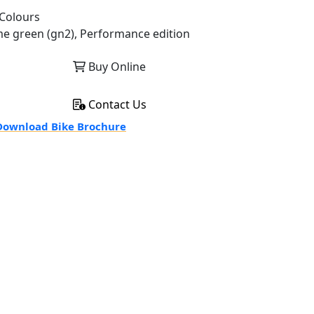
Colours
me green (gn2), Performance edition
Buy Online
Contact Us
ownload Bike Brochure