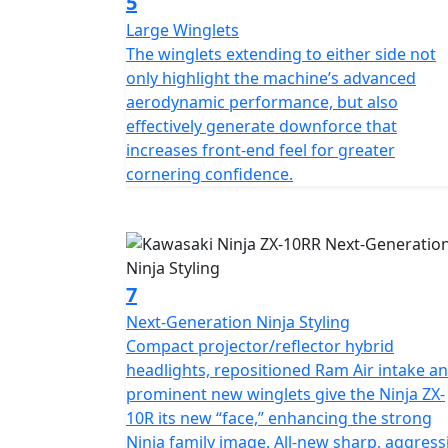
5
Large Winglets
The winglets extending to either side not
only highlight the machine’s advanced
aerodynamic performance, but also
effectively generate downforce that
increases front-end feel for greater
cornering confidence.
7
Next-Generation Ninja Styling
Compact projector/reflector hybrid
headlights, repositioned Ram Air intake a
prominent new winglets give the Ninja ZX-
10R its new “face,” enhancing the strong
Ninja family image. All-new sharp, aggress