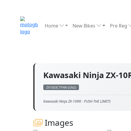
Home
New Bikes
Pre Reg
Kawasaki Ninja ZX-1
ZX1003CTFNN (GN2)
Kawasaki Ninja ZX-10RR - PUSH THE LIMITS
Images