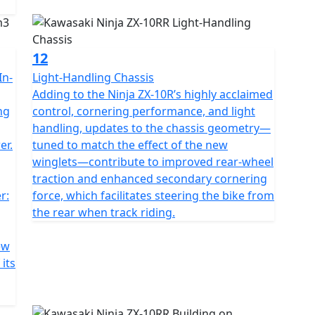
12
In-
Light-Handling Chassis
Adding to the Ninja ZX-10R’s highly acclaimed
ng
control, cornering performance, and light
handling, updates to the chassis geometry—
er.
tuned to match the effect of the new
winglets—contribute to improved rear-wheel
traction and enhanced secondary cornering
r:
force, which facilitates steering the bike from
the rear when track riding.
ew
its