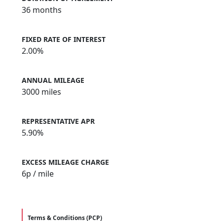
36 months
FIXED RATE OF INTEREST
2.00%
ANNUAL MILEAGE
3000 miles
REPRESENTATIVE APR
5.90%
EXCESS MILEAGE CHARGE
6
p / mile
Terms & Conditions (PCP)