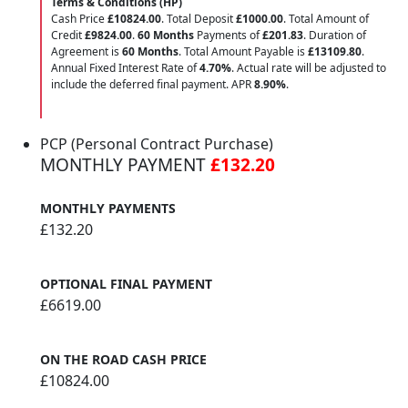
Terms & Conditions (HP)
Cash Price
£10824.00
. Total Deposit
£1000.00
. Total Amount of
Credit
£9824.00
.
60 Months
Payments of
£201.83
. Duration of
Agreement is
60 Months
. Total Amount Payable is
£13109.80
.
Annual Fixed Interest Rate of
4.70
%
. Actual rate will be adjusted to
include the deferred final payment. APR
8.90
%
.
PCP (Personal Contract Purchase)
MONTHLY PAYMENT
£132.20
MONTHLY PAYMENTS
£132.20
OPTIONAL FINAL PAYMENT
£6619.00
ON THE ROAD CASH PRICE
£10824.00