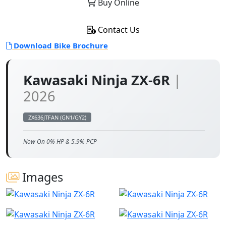
Buy Online
Contact Us
Download Bike Brochure
Kawasaki Ninja ZX-6R
|
2026
ZX636JTFAN (GN1/GY2)
Now On 0% HP & 5.9% PCP
Images