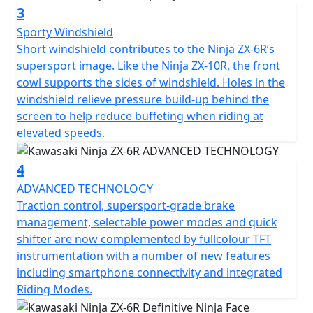
3
Sporty Windshield
Short windshield contributes to the Ninja ZX-6R’s
supersport image. Like the Ninja ZX-10R, the front
cowl supports the sides of windshield. Holes in the
windshield relieve pressure build-up behind the
screen to help reduce buffeting when riding at
elevated speeds.
4
ADVANCED TECHNOLOGY
Traction control, supersport-grade brake
management, selectable power modes and quick
shifter are now complemented by fullcolour TFT
instrumentation with a number of new features
including smartphone connectivity and integrated
Riding Modes.