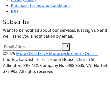
Purchase Terms and Conditions
IDD
Subscribe
Want to be notified about our services. Just sign up and
we'll send you a notification by email.
©2025
Moto GB LTD T/A Motorcycle Centre Orrell.
.
Chorley, Lancashire, Fairclough House, Church St,
Adlington, PR7 4EX. Company No:0398 9635. VAT No:153
377 993. All rights reserved.