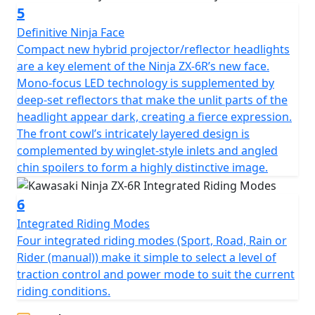
5
Definitive Ninja Face
Compact new hybrid projector/reflector headlights
are a key element of the Ninja ZX-6R’s new face.
Mono-focus LED technology is supplemented by
deep-set reflectors that make the unlit parts of the
headlight appear dark, creating a fierce expression.
The front cowl’s intricately layered design is
complemented by winglet-style inlets and angled
chin spoilers to form a highly distinctive image.
6
Integrated Riding Modes
Four integrated riding modes (Sport, Road, Rain or
Rider (manual)) make it simple to select a level of
traction control and power mode to suit the current
riding conditions.