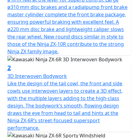
ø310 mm disc brakes and a radialpump front brake
master cylinder complete the front brake package,
ensuring powerful braking with excellent feel. A
ø220 mm disc brake and lightweight caliper slows
the rear wheel. New round discs similar in style to
those of the Ninja ZX-10R contribute to the strong
Ninja ZX family image.
2
3D Interwoven Bodywork
Like the design of the tail cowl, the front and side
cowls use interwoven layers to create a 3D effect,
with the multiple layers adding to the high-class
design. The bodywork’s smooth, flowing design
draws the eye from head to tail and hints at the
Ninja ZX-6R’s street-focused supersport
performance.