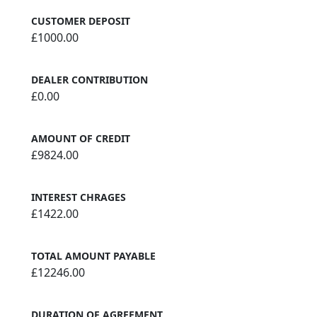
CUSTOMER DEPOSIT
£1000.00
DEALER CONTRIBUTION
£0.00
AMOUNT OF CREDIT
£9824.00
INTEREST CHRAGES
£1422.00
TOTAL AMOUNT PAYABLE
£12246.00
DURATION OF AGREEMENT