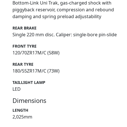
Bottom-Link Uni Trak, gas-charged shock with
piggyback reservoir, compression and rebound
damping and spring preload adjustability
REAR BRAKE
Single 220 mm disc. Caliper: single-bore pin-slide
FRONT TYRE
120/70ZR17M/C (58W)
REAR TYRE
180/55ZR17M/C (73W)
TAILLIGHT LAMP
LED
Dimensions
LENGTH
2,025mm