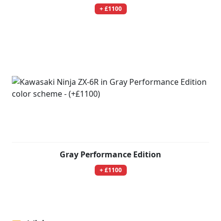
+ £1100
Gray Performance Edition
+ £1100