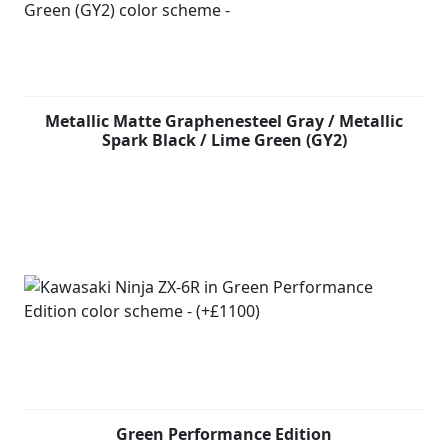
Metallic Matte Graphenesteel Gray / Metallic
Spark Black / Lime Green (GY2)
Green Performance Edition