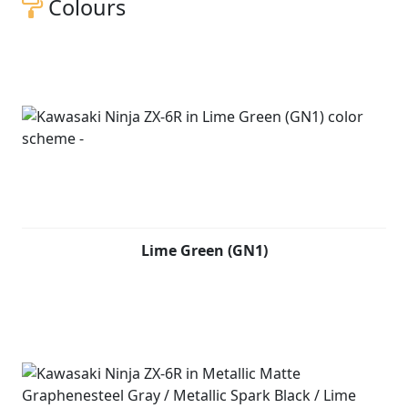
Colours
Lime Green (GN1)