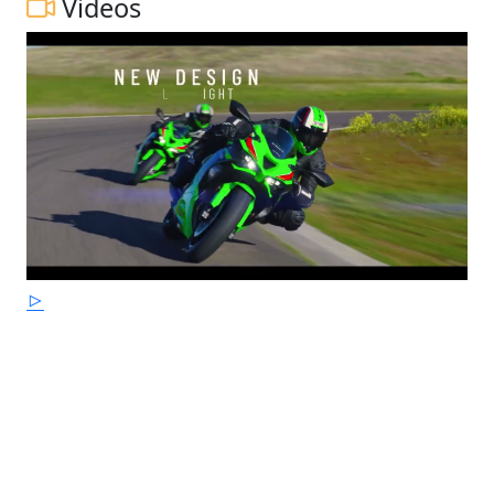
Videos