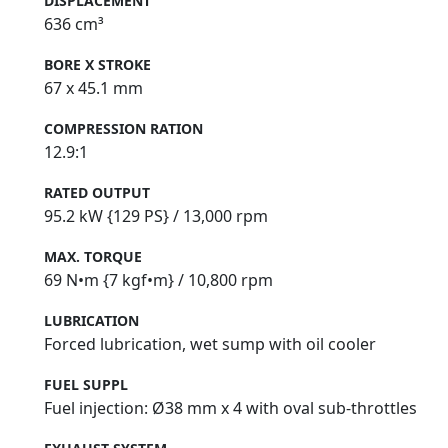
DISPLACEMENT
636 cm³
BORE X STROKE
67 x 45.1 mm
COMPRESSION RATION
12.9:1
RATED OUTPUT
95.2 kW {129 PS} / 13,000 rpm
MAX. TORQUE
69 N•m {7 kgf•m} / 10,800 rpm
LUBRICATION
Forced lubrication, wet sump with oil cooler
FUEL SUPPL
Fuel injection: Ø38 mm x 4 with oval sub-throttles