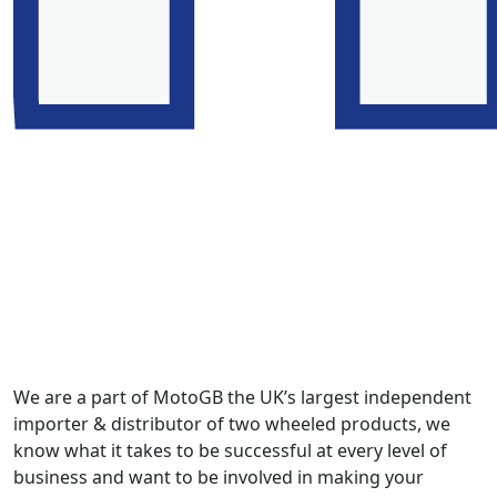
We are a part of MotoGB the UK’s largest independent
importer & distributor of two wheeled products, we
know what it takes to be successful at every level of
business and want to be involved in making your