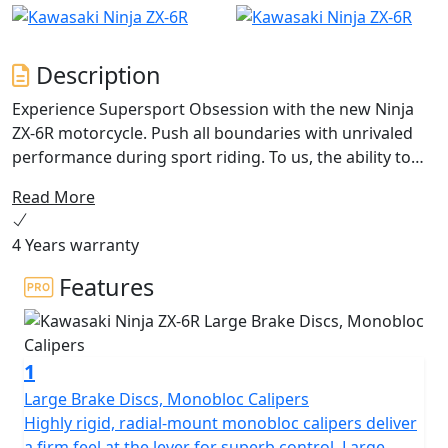
Description
Experience Supersport Obsession with the new Ninja
ZX-6R motorcycle. Push all boundaries with unrivaled
performance during sport riding. To us, the ability to
inspire full confidence and clarity when needed most is
Read More
the highest exhilaration.
4 Years warranty
Features
1
Large Brake Discs, Monobloc Calipers
Highly rigid, radial-mount monobloc calipers deliver
a firm feel at the lever for superb control. Large