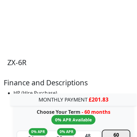
ZX-6R
Finance and Descriptions
HP (Hire Purchase)
MONTHLY PAYMENT
£201.83
Choose Your Term
- 60 months
0% APR Available
0% APR
0% APR
60
48