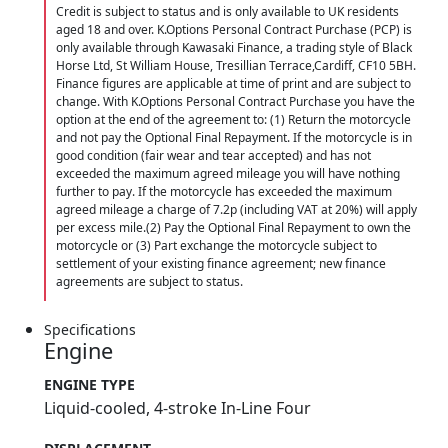
Credit is subject to status and is only available to UK residents
aged 18 and over. K.Options Personal Contract Purchase (PCP) is
only available through Kawasaki Finance, a trading style of Black
Horse Ltd, St William House, Tresillian Terrace,Cardiff, CF10 5BH.
Finance figures are applicable at time of print and are subject to
change. With K.Options Personal Contract Purchase you have the
option at the end of the agreement to: (1) Return the motorcycle
and not pay the Optional Final Repayment. If the motorcycle is in
good condition (fair wear and tear accepted) and has not
exceeded the maximum agreed mileage you will have nothing
further to pay. If the motorcycle has exceeded the maximum
agreed mileage a charge of 7.2p (including VAT at 20%) will apply
per excess mile.(2) Pay the Optional Final Repayment to own the
motorcycle or (3) Part exchange the motorcycle subject to
settlement of your existing finance agreement; new finance
agreements are subject to status.
Specifications
Engine
ENGINE TYPE
Liquid-cooled, 4-stroke In-Line Four