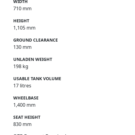
WIDTH
710 mm
HEIGHT
1,105 mm
GROUND CLEARANCE
130 mm
UNLADEN WEIGHT
198 kg
USABLE TANK VOLUME
17 litres
WHEELBASE
1,400 mm
SEAT HEIGHT
830 mm