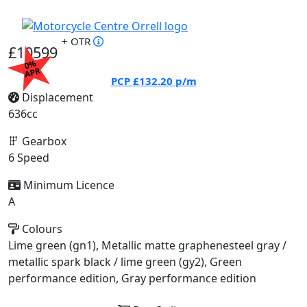
+ OTR
£10599
0%
APR
PCP
£132.20
p/m
Displacement
636cc
Gearbox
6 Speed
Minimum Licence
A
Colours
Lime green (gn1), Metallic matte graphenesteel gray /
metallic spark black / lime green (gy2), Green
performance edition, Gray performance edition