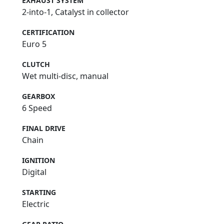
EXHAUST SYSTEM
2-into-1, Catalyst in collector
CERTIFICATION
Euro 5
CLUTCH
Wet multi-disc, manual
GEARBOX
6 Speed
FINAL DRIVE
Chain
IGNITION
Digital
STARTING
Electric