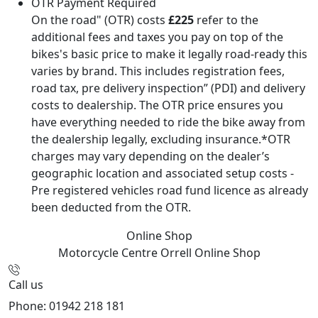
OTR Payment Required
On the road" (OTR) costs
£225
refer to the
additional fees and taxes you pay on top of the
bikes's basic price to make it legally road-ready this
varies by brand. This includes registration fees,
road tax, pre delivery inspection” (PDI) and delivery
costs to dealership. The OTR price ensures you
have everything needed to ride the bike away from
the dealership legally, excluding insurance.*OTR
charges may vary depending on the dealer’s
geographic location and associated setup costs -
Pre registered vehicles road fund licence as already
been deducted from the OTR.
Online Shop
Motorcycle Centre Orrell
Online Shop
Call us
Phone: 01942 218 181