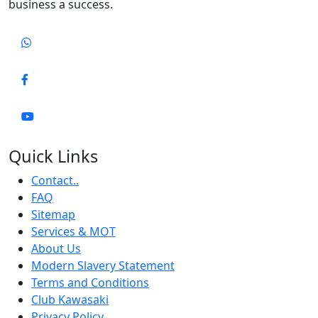
business a success.
Quick Links
Contact..
FAQ
Sitemap
Services & MOT
About Us
Modern Slavery Statement
Terms and Conditions
Club Kawasaki
Privacy Policy