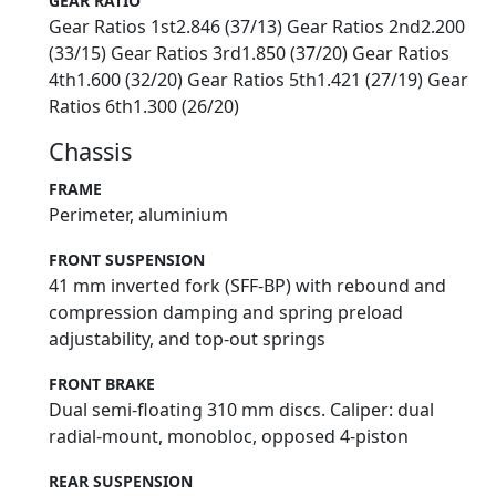
GEAR RATIO
Gear Ratios 1st2.846 (37/13) Gear Ratios 2nd2.200
(33/15) Gear Ratios 3rd1.850 (37/20) Gear Ratios
4th1.600 (32/20) Gear Ratios 5th1.421 (27/19) Gear
Ratios 6th1.300 (26/20)
Chassis
FRAME
Perimeter, aluminium
FRONT SUSPENSION
41 mm inverted fork (SFF-BP) with rebound and
compression damping and spring preload
adjustability, and top-out springs
FRONT BRAKE
Dual semi-floating 310 mm discs. Caliper: dual
radial-mount, monobloc, opposed 4-piston
REAR SUSPENSION