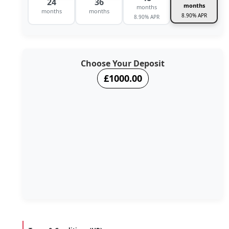
24
36
months
months
months
months
8.90% APR
8.90% APR
Choose Your Deposit
£1000.00