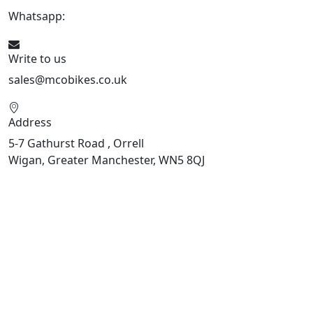
Whatsapp:
447598736914
Write to us
sales@mcobikes.co.uk
Address
5-7 Gathurst Road , Orrell
Wigan, Greater Manchester, WN5 8QJ