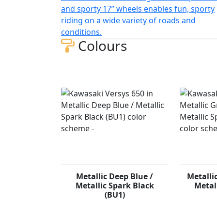
and sporty 17” wheels enables fun, sporty
riding on a wide variety of roads and
conditions.
Colours
Metallic Deep Blue /
Metalli
Metallic Spark Black
Metal
(BU1)