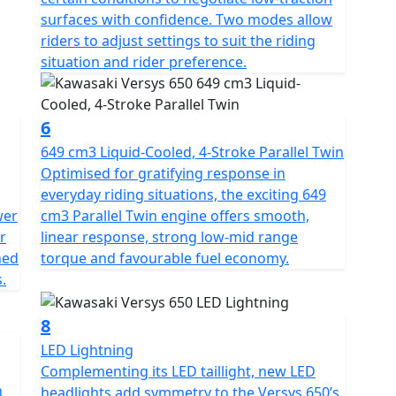
surfaces with confidence. Two modes allow
riders to adjust settings to suit the riding
situation and rider preference.
6
649 cm3 Liquid-Cooled, 4-Stroke Parallel Twin
Optimised for gratifying response in
everyday riding situations, the exciting 649
wer
cm3 Parallel Twin engine offers smooth,
r
linear response, strong low-mid range
ned
torque and favourable fuel economy.
.
8
LED Lightning
Complementing its LED taillight, new LED
n
headlights add symmetry to the Versys 650’s