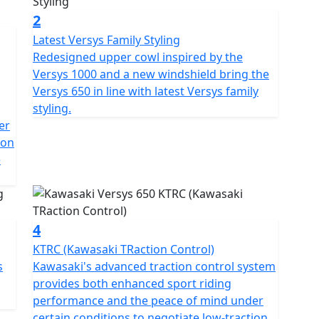
2
Latest Versys Family Styling
Redesigned upper cowl inspired by the
Versys 1000 and a new windshield bring the
Versys 650 in line with latest Versys family
styling.
er
 on
e
4
KTRC (Kawasaki TRaction Control)
s
Kawasaki's advanced traction control system
provides both enhanced sport riding
performance and the peace of mind under
certain conditions to negotiate low-traction