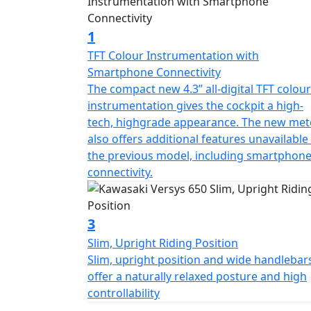
1
TFT Colour Instrumentation with
Smartphone Connectivity
The compact new 4.3” all-digital TFT colour
instrumentation gives the cockpit a high-
tech, highgrade appearance. The new met
also offers additional features unavailable
the previous model, including smartphon
connectivity.
3
Slim, Upright Riding Position
Slim, upright position and wide handlebar
offer a naturally relaxed posture and high
controllability