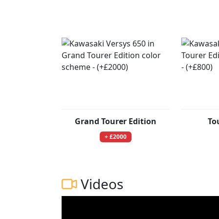
Grand Tourer Edition
To
+ £2000
Videos