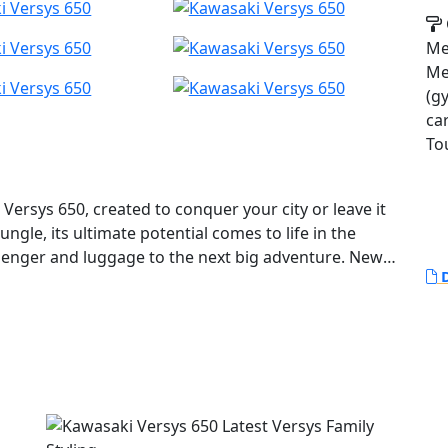
Met
Met
(gy
ca
To
Versys 650, created to conquer your city or leave it
gle, its ultimate potential comes to life in the
senger and luggage to the next big adventure. New
D
creen, colour TFT Meter with Bluetooth connection,
e you enjoy every ride. Short office trip or weekend
vel guide.