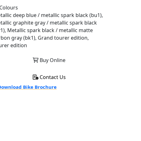
Colours
allic deep blue / metallic spark black (bu1),
allic graphite gray / metallic spark black
1), Metallic spark black / metallic matte
rbon gray (bk1), Grand tourer edition,
urer edition
Buy Online
Contact Us
ownload Bike Brochure