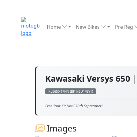
Home
New Bikes
Pre Reg
Kawasaki Versys 650
|
KLE650JTFNN (BK1/BU1/GY1)
Free Tour Kit Until 30th September!
Images