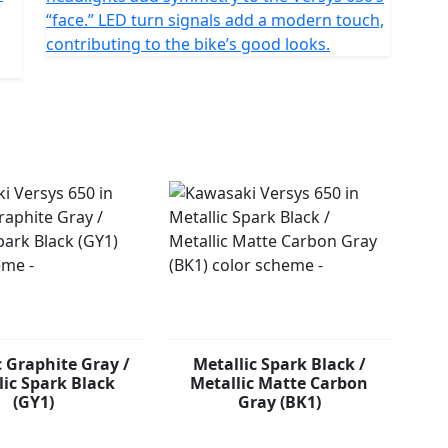
“face.” LED turn signals add a modern touch,
contributing to the bike’s good looks.
c Graphite Gray /
Metallic Spark Black /
lic Spark Black
Metallic Matte Carbon
(GY1)
Gray (BK1)