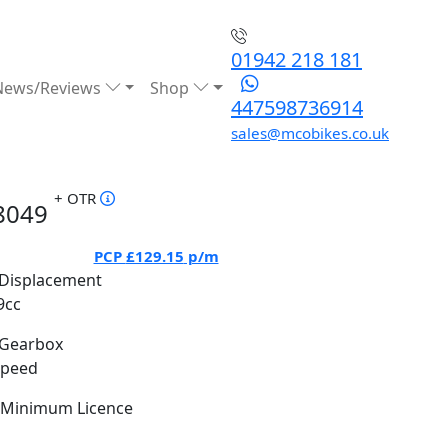
01942 218 181
News/Reviews
Shop
447598736914
sales@mcobikes.co.uk
+ OTR
8049
PCP
£129.15
p/m
Displacement
9cc
Gearbox
Speed
Minimum Licence