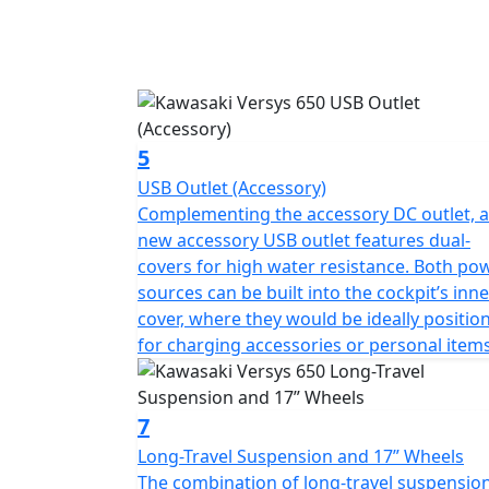
5
USB Outlet (Accessory)
Complementing the accessory DC outlet, a
new accessory USB outlet features dual-
covers for high water resistance. Both po
sources can be built into the cockpit’s inne
cover, where they would be ideally positio
for charging accessories or personal items
7
Long-Travel Suspension and 17” Wheels
The combination of long-travel suspensio