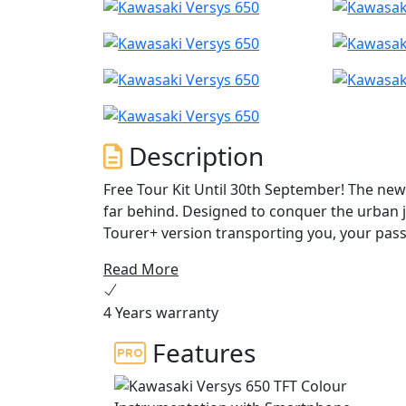
Description
Free Tour Kit Until 30th September! The new 
far behind. Designed to conquer the urban jun
Tourer+ version transporting you, your pas
dedicated features like an adjustable winds
Read More
LED lighting and KTRC traction control ensur
away, let the Versys 650 be your ultimate tra
4 Years warranty
Features