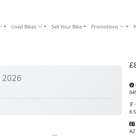
Used Bikes
Sell Your Bike
Promotions
£
 2026
64
6 
A2