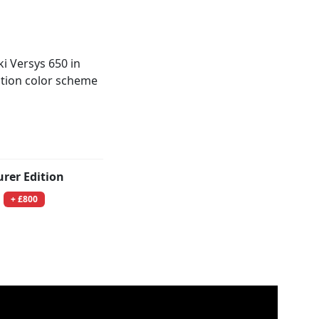
urer Edition
+ £800