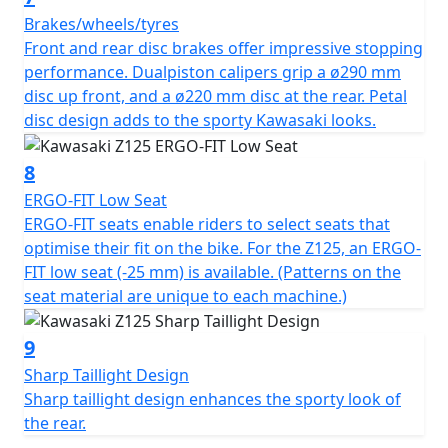
Brakes/wheels/tyres
Front and rear disc brakes offer impressive stopping
performance. Dualpiston calipers grip a ø290 mm
disc up front, and a ø220 mm disc at the rear. Petal
disc design adds to the sporty Kawasaki looks.
8
ERGO-FIT Low Seat
ERGO-FIT seats enable riders to select seats that
optimise their fit on the bike. For the Z125, an ERGO-
FIT low seat (-25 mm) is available. (Patterns on the
seat material are unique to each machine.)
9
Sharp Taillight Design
Sharp taillight design enhances the sporty look of
the rear.