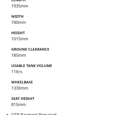
1935mm
WIDTH
740mm
HEIGHT
1015mm
GROUND CLEARANCE
185mm
USABLE TANK VOLUME
11ltrs
WHEELBASE
1330mm
SEAT HEIGHT
815mm
OTR Payment Required