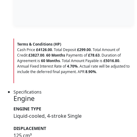
Terms & Conditions (HP)
Cash Price
£4126.00
. Total Deposit
£299.00
. Total Amount of
Credit
£3827.00
.
60 Months
Payments of
£78.63
. Duration of
Agreement is
60 Months
. Total Amount Payable is
£5016.80
.
Annual Fixed Interest Rate of
4.70
%
. Actual rate will be adjusted to
include the deferred final payment. APR
8.90
%
.
Specifications
Engine
ENGINE TYPE
Liquid-cooled, 4-stroke Single
DISPLACEMENT
125 cm³