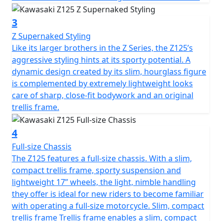
3
Z Supernaked Styling
Like its larger brothers in the Z Series, the Z125’s
aggressive styling hints at its sporty potential. A
dynamic design created by its slim, hourglass figure
is complemented by extremely lightweight looks
care of sharp, close-fit bodywork and an original
trellis frame.
4
Full-size Chassis
The Z125 features a full-size chassis. With a slim,
compact trellis frame, sporty suspension and
lightweight 17” wheels, the light, nimble handling
they offer is ideal for new riders to become familiar
with operating a full-size motorcycle. Slim, compact
trellis frame Trellis frame enables a slim, compact