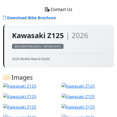
Contact Us
Download Bike Brochure
Kawasaki Z125
| 2026
BR125MTFNN (GN1) / MTFAN (GY1)
2026 Models Now In Stock!
Images