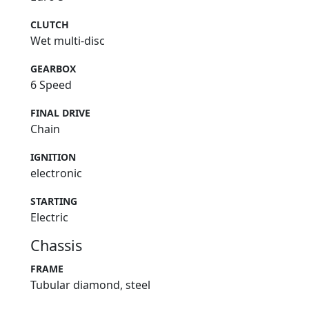
CLUTCH
Wet multi-disc
GEARBOX
6 Speed
FINAL DRIVE
Chain
IGNITION
electronic
STARTING
Electric
Chassis
FRAME
Tubular diamond, steel