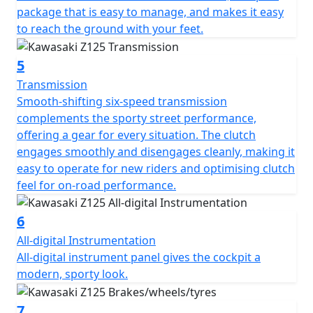
package that is easy to manage, and makes it easy
to reach the ground with your feet.
5
Transmission
Smooth-shifting six-speed transmission
complements the sporty street performance,
offering a gear for every situation. The clutch
engages smoothly and disengages cleanly, making it
easy to operate for new riders and optimising clutch
feel for on-road performance.
6
All-digital Instrumentation
All-digital instrument panel gives the cockpit a
modern, sporty look.
7