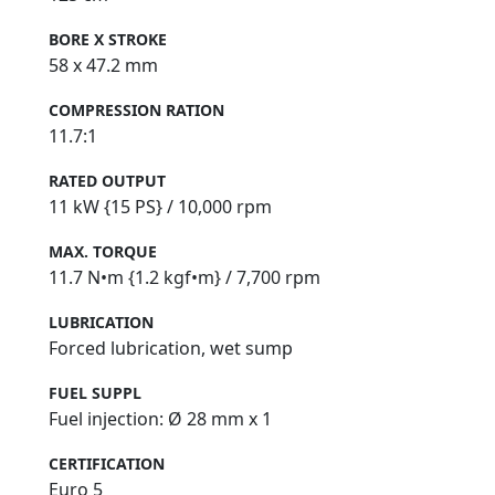
BORE X STROKE
58 x 47.2 mm
COMPRESSION RATION
11.7:1
RATED OUTPUT
11 kW {15 PS} / 10,000 rpm
MAX. TORQUE
11.7 N•m {1.2 kgf•m} / 7,700 rpm
LUBRICATION
Forced lubrication, wet sump
FUEL SUPPL
Fuel injection: Ø 28 mm x 1
CERTIFICATION
Euro 5