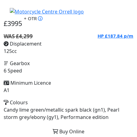
+ OTR
£3995
WAS £4,299
HP
£187.84
p/m
Displacement
125cc
Gearbox
6 Speed
Minimum Licence
A1
Colours
Candy lime green/metallic spark black (gn1), Pearl
storm grey/ebony (gy1), Performance edition
Buy Online