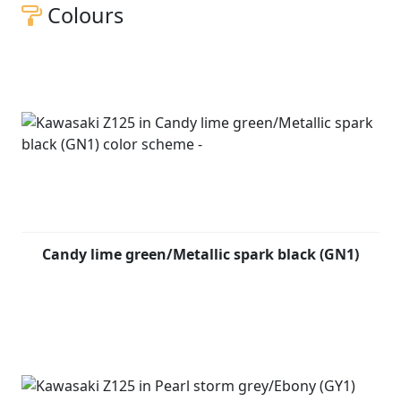
Colours
Candy lime green/Metallic spark black (GN1)