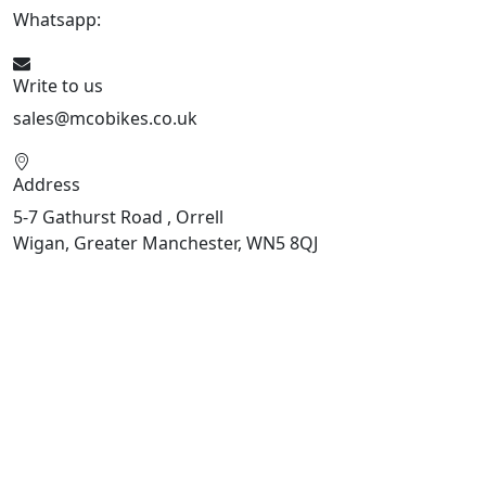
Whatsapp:
447598736914
Write to us
sales@mcobikes.co.uk
Address
5-7 Gathurst Road , Orrell
Wigan, Greater Manchester, WN5 8QJ