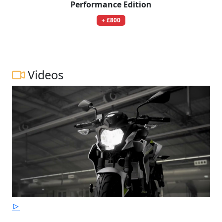
Performance Edition
+ £800
Videos