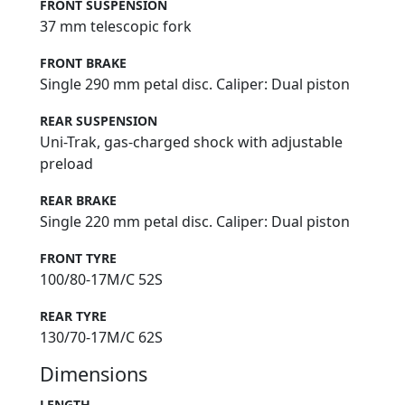
FRONT SUSPENSION
37 mm telescopic fork
FRONT BRAKE
Single 290 mm petal disc. Caliper: Dual piston
REAR SUSPENSION
Uni-Trak, gas-charged shock with adjustable
preload
REAR BRAKE
Single 220 mm petal disc. Caliper: Dual piston
FRONT TYRE
100/80-17M/C 52S
REAR TYRE
130/70-17M/C 62S
Dimensions
LENGTH