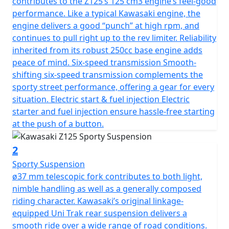
contributes to the Z125’s 125 cm3 engine’s feel-good
performance. Like a typical Kawasaki engine, the
engine delivers a good “punch” at high rpm, and
continues to pull right up to the rev limiter. Reliability
inherited from its robust 250cc base engine adds
peace of mind. Six-speed transmission Smooth-
shifting six-speed transmission complements the
sporty street performance, offering a gear for every
situation. Electric start & fuel injection Electric
starter and fuel injection ensure hassle-free starting
at the push of a button.
2
Sporty Suspension
ø37 mm telescopic fork contributes to both light,
nimble handling as well as a generally composed
riding character. Kawasaki’s original linkage-
equipped Uni Trak rear suspension delivers a
smooth ride over a wide range of road conditions.