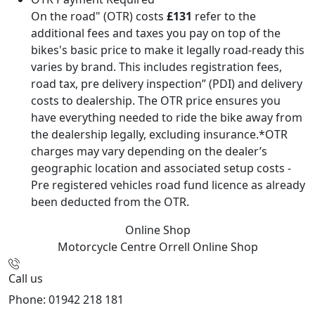
On the road" (OTR) costs
£131
refer to the
additional fees and taxes you pay on top of the
bikes's basic price to make it legally road-ready this
varies by brand. This includes registration fees,
road tax, pre delivery inspection” (PDI) and delivery
costs to dealership. The OTR price ensures you
have everything needed to ride the bike away from
the dealership legally, excluding insurance.*OTR
charges may vary depending on the dealer’s
geographic location and associated setup costs -
Pre registered vehicles road fund licence as already
been deducted from the OTR.
Online Shop
Motorcycle Centre Orrell
Online Shop
Call us
Phone: 01942 218 181