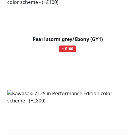
Pearl storm grey/Ebony (GY1)
+ £100