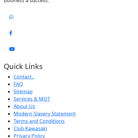
business a success.
Quick Links
Contact..
FAQ
Sitemap
Services & MOT
About Us
Modern Slavery Statement
Terms and Conditions
Club Kawasaki
Privacy Policy