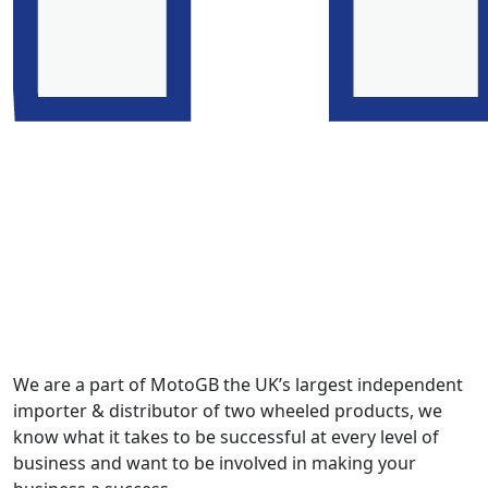
We are a part of MotoGB the UK’s largest independent
importer & distributor of two wheeled products, we
know what it takes to be successful at every level of
business and want to be involved in making your