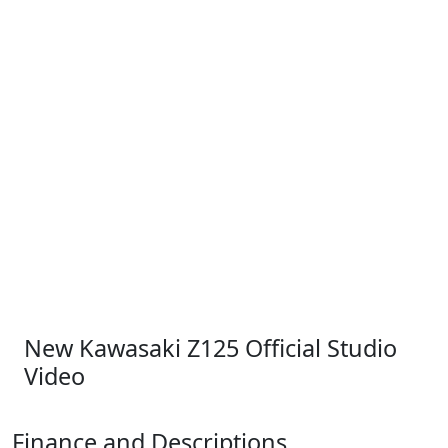
New Kawasaki Z125 Official Studio
Video
Finance and Descriptions