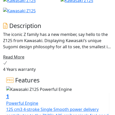
Description
The iconic Z family has a new member, say hello to the
Z125 from Kawasaki. Displaying Kawasaki’s unique
Sugomi design philosophy for all to see, the smallest in
the Z family is here to be noticed and make a profound
Read More
Naked bike statement. The exposed trellis type chassis
blends with minimal and aggressive Z bodywork
4 Years warranty
encouraging spirited riding from the A1 friendly 15PS
(11kW) engine that is both new-rider friendly and as
Features
sporting as you would expect from Kawasaki. Z125-
Ignite.
1
Powerful Engine
125 cm3 4-stroke Single Smooth power delivery