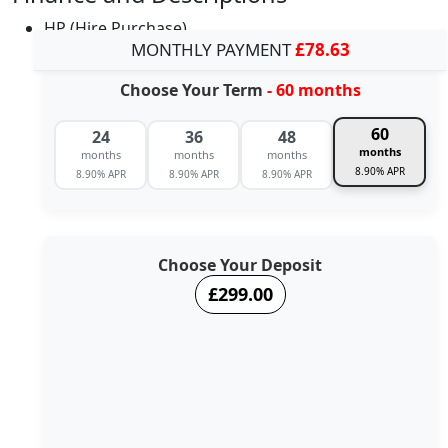
HP (Hire Purchase)
MONTHLY PAYMENT
£78.63
Choose Your Term
- 60 months
60
24
36
48
months
months
months
months
8.90% APR
8.90% APR
8.90% APR
8.90% APR
Choose Your Deposit
£299.00