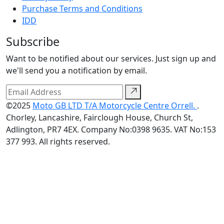
Purchase Terms and Conditions
IDD
Subscribe
Want to be notified about our services. Just sign up and
we'll send you a notification by email.
©2025
Moto GB LTD T/A Motorcycle Centre Orrell.
.
Chorley, Lancashire, Fairclough House, Church St,
Adlington, PR7 4EX. Company No:0398 9635. VAT No:153
377 993. All rights reserved.