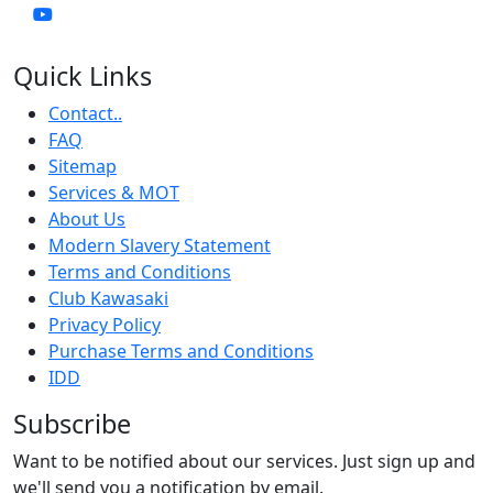
Quick Links
Contact..
FAQ
Sitemap
Services & MOT
About Us
Modern Slavery Statement
Terms and Conditions
Club Kawasaki
Privacy Policy
Purchase Terms and Conditions
IDD
Subscribe
Want to be notified about our services. Just sign up and
we'll send you a notification by email.