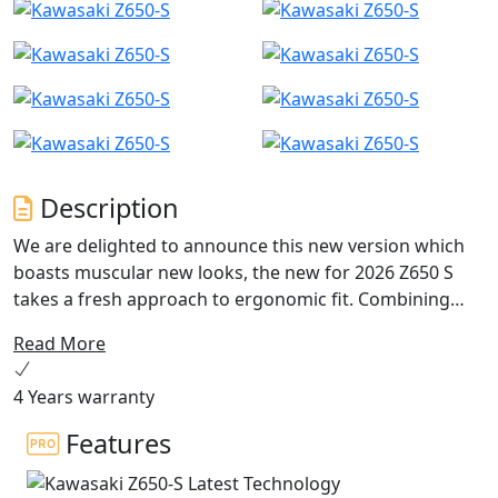
Description
We are delighted to announce this new version which
boasts muscular new looks, the new for 2026 Z650 S
takes a fresh approach to ergonomic fit. Combining
repositioned footpegs, new wider ‘fat bar’ handlebar
Read More
plus updates for both rider and passenger seating,
marries together to achieve a dominant riding position.
4 Years warranty
It’s from this rider’s eye view you’ll experience the new
4.3” TFT dash that can be linked to the Kawasaki
Features
Rideology App. With a comprehensive list of options
available, including colour match pillion seat covers,