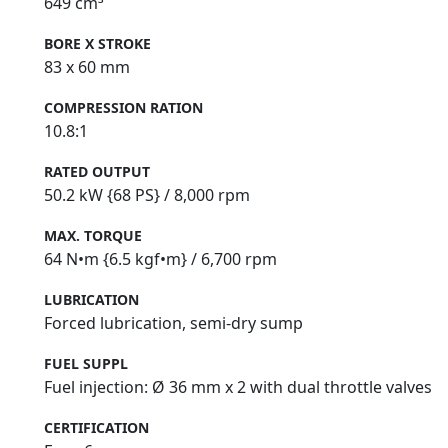
649 cm³
BORE X STROKE
83 x 60 mm
COMPRESSION RATION
10.8:1
RATED OUTPUT
50.2 kW {68 PS} / 8,000 rpm
MAX. TORQUE
64 N•m {6.5 kgf•m} / 6,700 rpm
LUBRICATION
Forced lubrication, semi‑dry sump
FUEL SUPPL
Fuel injection: Ø 36 mm x 2 with dual throttle valves
CERTIFICATION