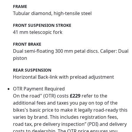
FRAME
Tubular diamond, high-tensile steel
FRONT SUSPENSION STROKE
41 mm telescopic fork
FRONT BRAKE
Dual semi-floating 300 mm petal discs. Caliper: Dual
piston
REAR SUSPENSION
Horizontal Back-link with preload adjustment
OTR Payment Required
On the road" (OTR) costs
£229
refer to the
additional fees and taxes you pay on top of the
bikes's basic price to make it legally road-ready this
varies by brand. This includes registration fees,
road tax, pre delivery inspection” (PDI) and delivery
costs to dealership. The OTR price ensures you