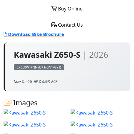
Buy Online
Contact Us
Download Bike Brochure
Kawasaki Z650-S
| 2026
ER650WTFNN (BK1/GN1/GY1)
Now On 0% HP & 6.9% PCP
Images