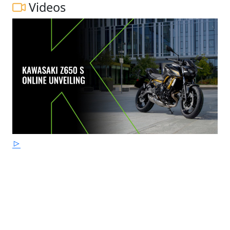
Videos