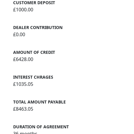
CUSTOMER DEPOSIT
£1000.00
DEALER CONTRIBUTION
£0.00
AMOUNT OF CREDIT
£6428.00
INTEREST CHRAGES
£1035.05
TOTAL AMOUNT PAYABLE
£8463.05
DURATION OF AGREEMENT
36 months