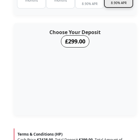
months
months
8.90% APR
8.90% APR
Choose Your Deposit
£299.00
Terms & Conditions (HP)
Cash Price
£7428.00
. Total Deposit
£299.00
. Total Amount of