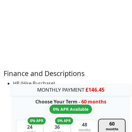
Finance and Descriptions
HP (Hire Purchase)
MONTHLY PAYMENT
£146.45
Choose Your Term
- 60 months
0% APR Available
0% APR
0% APR
60
48
24
36
months
months