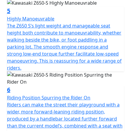
5
Highly Manoeuvrable
The Z650 S’s light weight and manageable seat
height both contribute to manoeuvrability, whether
walking beside the bike, or foot paddling in a
parking lot. The smooth engine response and
strong low-end torque further facilitate low-speed
manoeuvring. This is reassuring for a wide range of
riders.
6
Riding Position Spurring the Rider On
Riders can make the street their playground with a
wider, more forward-leaning riding position,
produced by a handlebar located further forward
than the current model’s, combined with a seat with