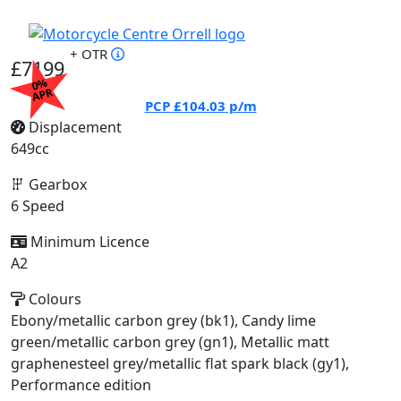
+ OTR
£7199
0%
APR
PCP
£104.03
p/m
Displacement
649cc
Gearbox
6 Speed
Minimum Licence
A2
Colours
Ebony/metallic carbon grey (bk1), Candy lime
green/metallic carbon grey (gn1), Metallic matt
graphenesteel grey/metallic flat spark black (gy1),
Performance edition