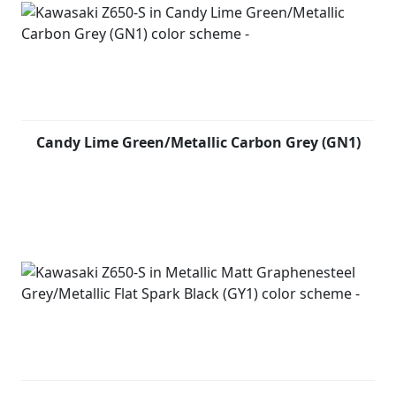
Candy Lime Green/Metallic Carbon Grey (GN1)