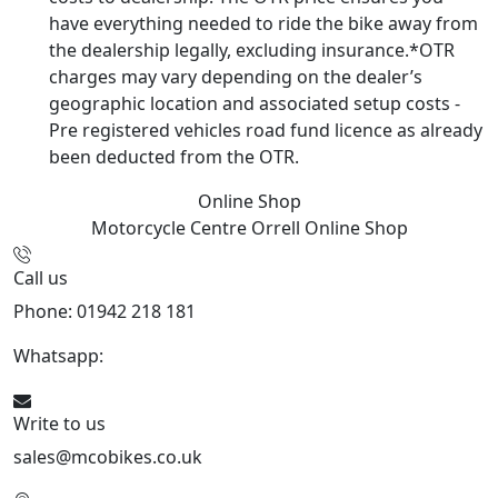
have everything needed to ride the bike away from
the dealership legally, excluding insurance.*OTR
charges may vary depending on the dealer’s
geographic location and associated setup costs -
Pre registered vehicles road fund licence as already
been deducted from the OTR.
Online Shop
Motorcycle Centre Orrell
Online Shop
Call us
Phone: 01942 218 181
Whatsapp:
447598736914
Write to us
sales@mcobikes.co.uk