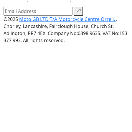
©2025
Moto GB LTD T/A Motorcycle Centre Orrell.
.
Chorley, Lancashire, Fairclough House, Church St,
Adlington, PR7 4EX. Company No:0398 9635. VAT No:153
377 993. All rights reserved.