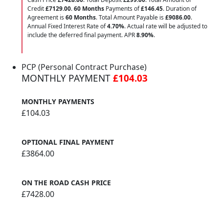
Credit
£7129.00
.
60 Months
Payments of
£146.45
. Duration of
Agreement is
60 Months
. Total Amount Payable is
£9086.00
.
Annual Fixed Interest Rate of
4.70
%
. Actual rate will be adjusted to
include the deferred final payment. APR
8.90
%
.
PCP (Personal Contract Purchase)
MONTHLY PAYMENT
£104.03
MONTHLY PAYMENTS
£104.03
OPTIONAL FINAL PAYMENT
£3864.00
ON THE ROAD CASH PRICE
£7428.00