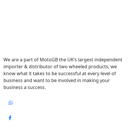
We are a part of MotoGB the UK’s largest independent
importer & distributor of two wheeled products, we
know what it takes to be successful at every level of
business and want to be involved in making your
business a success.