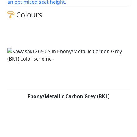
an optimised seat height.
Colours
Ebony/Metallic Carbon Grey (BK1)