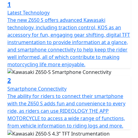
1
upgraded Style seat or 20mm lower ERGO-Fit seat,
riders can make the bike suit their riding tastes and
Latest Technology
habits. Furthermore, customers can choose to
The new Z650 S offers advanced Kawasaki
customise their ride with the Kawasaki KQS quick-
technology, including traction control, KQS as an
shifter device as a ‘plug and play’ accessory!
accessory for fun, engaging gear shifting, digital TFT
instrumentation to provide information at a glance,
and smartphone connectivity to help keep the rider
well informed, all of which contribute to making
motorcycling life more enjoyable.
2
Smartphone Connectivity
The ability for riders to connect their smartphone
with the Z650 S adds fun and convenience to every
ride, as riders can use RIDEOLOGY THE APP
MOTORCYCLE to access a wide range of functions,
from vehicle information to riding logs and more.