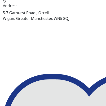
Address
5-7 Gathurst Road , Orrell
Wigan, Greater Manchester, WN5 8QJ