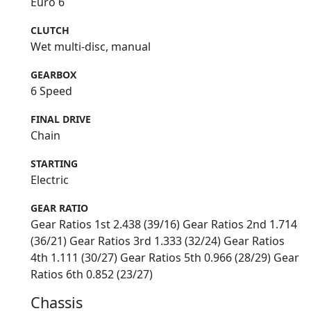
Euro 6
CLUTCH
Wet multi-disc, manual
GEARBOX
6 Speed
FINAL DRIVE
Chain
STARTING
Electric
GEAR RATIO
Gear Ratios 1st 2.438 (39/16) Gear Ratios 2nd 1.714
(36/21) Gear Ratios 3rd 1.333 (32/24) Gear Ratios
4th 1.111 (30/27) Gear Ratios 5th 0.966 (28/29) Gear
Ratios 6th 0.852 (23/27)
Chassis