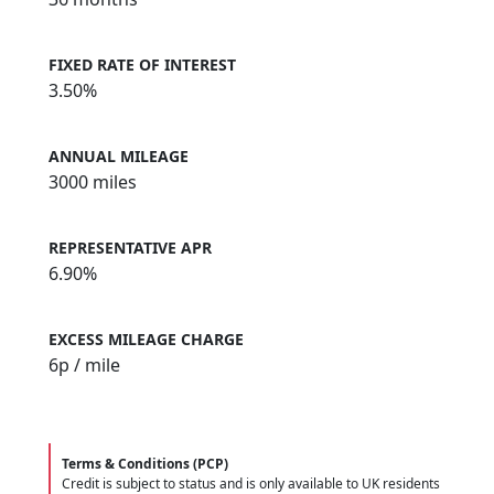
FIXED RATE OF INTEREST
3.50%
ANNUAL MILEAGE
3000 miles
REPRESENTATIVE APR
6.90%
EXCESS MILEAGE CHARGE
6
p / mile
Terms & Conditions (PCP)
Credit is subject to status and is only available to UK residents