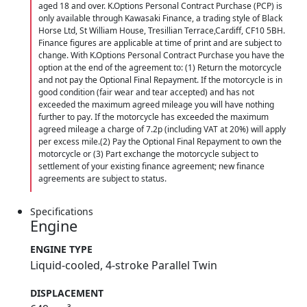
aged 18 and over. K.Options Personal Contract Purchase (PCP) is
only available through Kawasaki Finance, a trading style of Black
Horse Ltd, St William House, Tresillian Terrace,Cardiff, CF10 5BH.
Finance figures are applicable at time of print and are subject to
change. With K.Options Personal Contract Purchase you have the
option at the end of the agreement to: (1) Return the motorcycle
and not pay the Optional Final Repayment. If the motorcycle is in
good condition (fair wear and tear accepted) and has not
exceeded the maximum agreed mileage you will have nothing
further to pay. If the motorcycle has exceeded the maximum
agreed mileage a charge of 7.2p (including VAT at 20%) will apply
per excess mile.(2) Pay the Optional Final Repayment to own the
motorcycle or (3) Part exchange the motorcycle subject to
settlement of your existing finance agreement; new finance
agreements are subject to status.
Specifications
Engine
ENGINE TYPE
Liquid-cooled, 4-stroke Parallel Twin
DISPLACEMENT