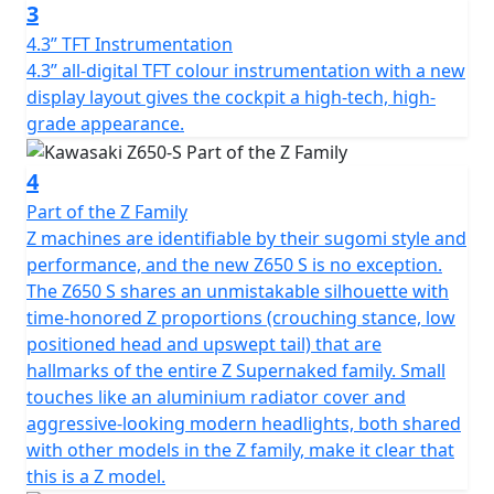
3
4.3” TFT Instrumentation
4.3” all-digital TFT colour instrumentation with a new
display layout gives the cockpit a high-tech, high-
grade appearance.
4
Part of the Z Family
Z machines are identifiable by their sugomi style and
performance, and the new Z650 S is no exception.
The Z650 S shares an unmistakable silhouette with
time-honored Z proportions (crouching stance, low
positioned head and upswept tail) that are
hallmarks of the entire Z Supernaked family. Small
touches like an aluminium radiator cover and
aggressive-looking modern headlights, both shared
with other models in the Z family, make it clear that
this is a Z model.