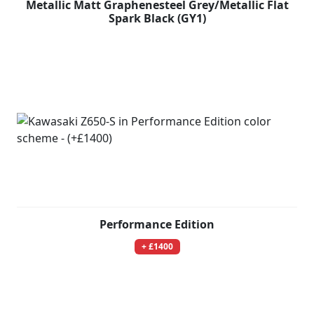
Metallic Matt Graphenesteel Grey/Metallic Flat
Spark Black (GY1)
Performance Edition
+ £1400