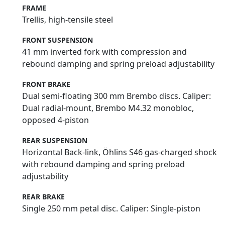
FRAME
Trellis, high-tensile steel
FRONT SUSPENSION
41 mm inverted fork with compression and
rebound damping and spring preload adjustability
FRONT BRAKE
Dual semi-floating 300 mm Brembo discs. Caliper:
Dual radial-mount, Brembo M4.32 monobloc,
opposed 4-piston
REAR SUSPENSION
Horizontal Back-link, Öhlins S46 gas-charged shock
with rebound damping and spring preload
adjustability
REAR BRAKE
Single 250 mm petal disc. Caliper: Single-piston