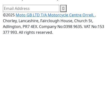
©2025
Moto GB LTD T/A Motorcycle Centre Orrell.
.
Chorley, Lancashire, Fairclough House, Church St,
Adlington, PR7 4EX. Company No:0398 9635. VAT No:153
377 993. All rights reserved.