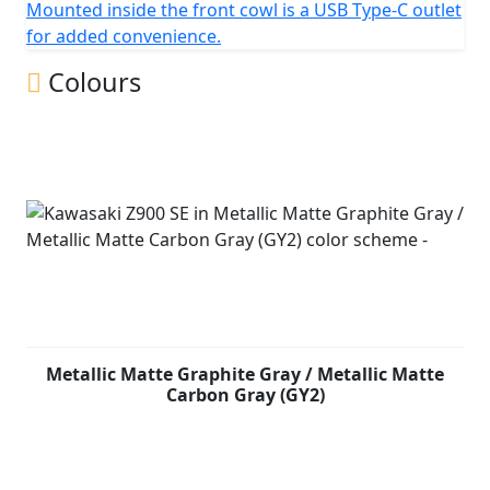
Mounted inside the front cowl is a USB Type-C outlet
for added convenience.
Colours
Metallic Matte Graphite Gray / Metallic Matte
Carbon Gray (GY2)