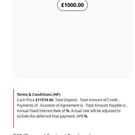
£1000.00
Terms & Conditions (HP)
Cash Price
£11574.00
. Total Deposit
. Total Amount of Credit
.
Payments of
. Duration of Agreement is
. Total Amount Payable is
.
Annual Fixed Interest Rate of
%
. Actual rate will be adjusted to
include the deferred final payment. APR
%
.