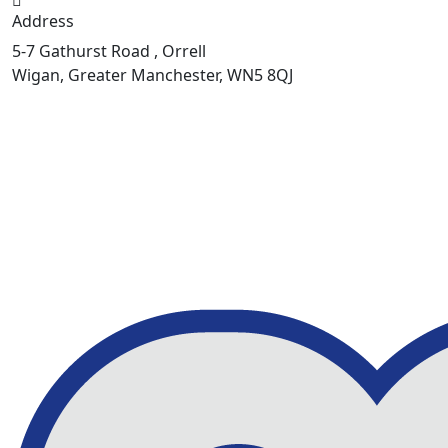
Address
5-7 Gathurst Road , Orrell
Wigan, Greater Manchester, WN5 8QJ