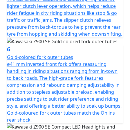
lighter clutch lever operation, which helps reduce
rider fatigue in city riding situations like stop & go
traffic or traffic jams. The slipper clutch relieves
pressure from back-torque to help prevent the rear
tyre from hopping and skidding when downshifting.
6
Gold-colored fork outer tubes
ø41 mm inverted front fork offers reassuring
handling in riding situations ranging from in-town
to back roads. The high-grade fork features
compression and rebound damping adjustability in
addition to stepless adjustable preload, enabling
precise settings to suit rider preference and riding
style, and offering a better ability to soak up bumps.
Gold-coloured fork outer tubes match the Öhlins
rear shock.