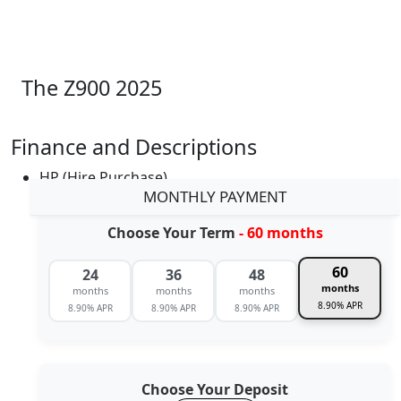
The Z900 2025
Finance and Descriptions
HP (Hire Purchase)
MONTHLY PAYMENT
Choose Your Term
- 60 months
60
24
36
48
months
months
months
months
8.90% APR
8.90% APR
8.90% APR
8.90% APR
Choose Your Deposit