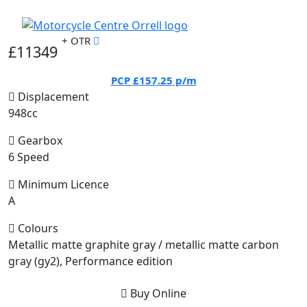
+ OTR
£11349
PCP
£157.25
p/m
Displacement
948cc
Gearbox
6 Speed
Minimum Licence
A
Colours
Metallic matte graphite gray / metallic matte carbon
gray (gy2), Performance edition
Buy Online