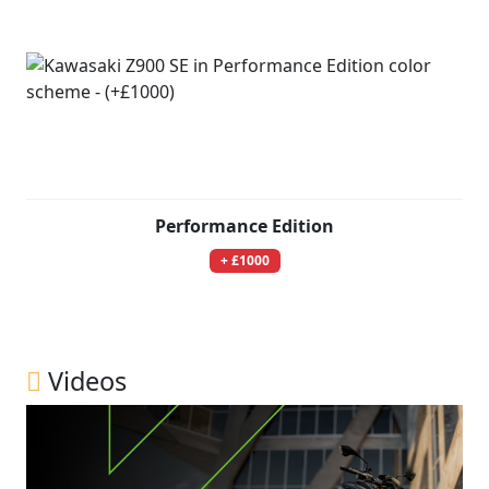
Performance Edition
+ £1000
Videos