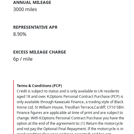
ANNUAL MILEAGE
3000 miles
REPRESENTATIVE APR
8.90%
EXCESS MILEAGE CHARGE
6
p / mile
Terms & Conditions (PCP)
Credit is subject to status and is only available to UK residents
aged 18 and over. K.Options Personal Contract Purchase (PCP) is
only available through Kawasaki Finance, a trading style of Black
Horse Ltd, St William House, Tresillian Terrace,Cardiff, CF10 5BH.
Finance figures are applicable at time of print and are subject to
change. With K.Options Personal Contract Purchase you have the
option at the end of the agreement to: (1) Return the motorcycle
and not pay the Optional Final Repayment. If the motorcycle is in