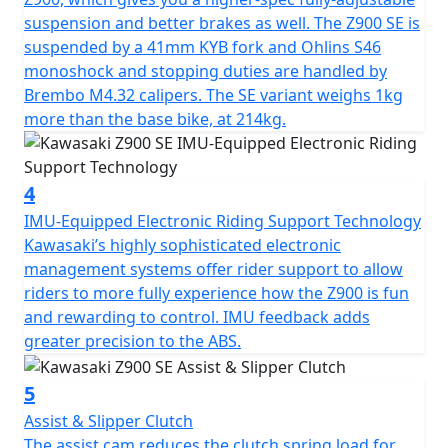
suspension and better brakes as well. The Z900 SE is
suspended by a 41mm KYB fork and Ohlins S46
monoshock and stopping duties are handled by
Brembo M4.32 calipers. The SE variant weighs 1kg
more than the base bike, at 214kg.
4
IMU-Equipped Electronic Riding Support Technology
Kawasaki’s highly sophisticated electronic
management systems offer rider support to allow
riders to more fully experience how the Z900 is fun
and rewarding to control. IMU feedback adds
greater precision to the ABS.
5
Assist & Slipper Clutch
The assist cam reduces the clutch spring load for