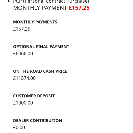
PCP (Personal Contract Purchase)
MONTHLY PAYMENT
£157.25
MONTHLY PAYMENTS
£157.25
OPTIONAL FINAL PAYMENT
£6066.00
ON THE ROAD CASH PRICE
£11574.00
CUSTOMER DEPOSIT
£1000.00
DEALER CONTRIBUTION
£0.00