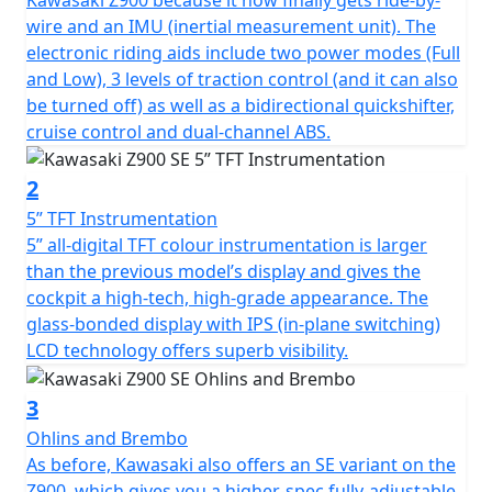
wire and an IMU (inertial measurement unit). The
electronic riding aids include two power modes (Full
and Low), 3 levels of traction control (and it can also
be turned off) as well as a bidirectional quickshifter,
cruise control and dual-channel ABS.
2
5” TFT Instrumentation
5” all-digital TFT colour instrumentation is larger
than the previous model’s display and gives the
cockpit a high-tech, high-grade appearance. The
glass-bonded display with IPS (in-plane switching)
LCD technology offers superb visibility.
3
Ohlins and Brembo
As before, Kawasaki also offers an SE variant on the
Z900, which gives you a higher-spec fully-adjustable