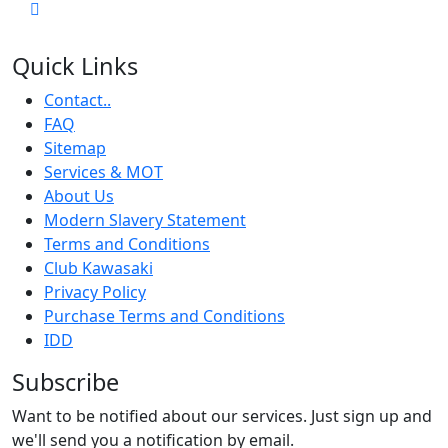
Quick Links
Contact..
FAQ
Sitemap
Services & MOT
About Us
Modern Slavery Statement
Terms and Conditions
Club Kawasaki
Privacy Policy
Purchase Terms and Conditions
IDD
Subscribe
Want to be notified about our services. Just sign up and
we'll send you a notification by email.