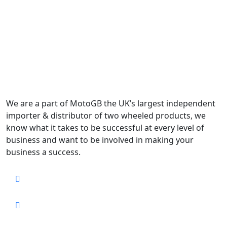
We are a part of MotoGB the UK’s largest independent
importer & distributor of two wheeled products, we
know what it takes to be successful at every level of
business and want to be involved in making your
business a success.