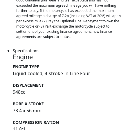
good condition (fair wear and tear accepted) and has not
exceeded the maximum agreed mileage you will have nothing
further to pay. If the motorcycle has exceeded the maximum
agreed mileage a charge of 7.2p (including VAT at 20%) will apply
per excess mile.(2) Pay the Optional Final Repayment to own the
motorcycle or (3) Part exchange the motorcycle subject to
settlement of your existing finance agreement; new finance
agreements are subject to status.
Specifications
Engine
ENGINE TYPE
Liquid-cooled, 4-stroke In-Line Four
DISPLACEMENT
948cc
BORE X STROKE
73.4 x 56 mm
COMPRESSION RATION
11.8:1