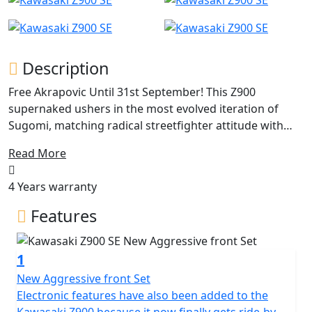
Description
Free Akrapovic Until 31st September! This Z900
supernaked ushers in the most evolved iteration of
Sugomi, matching radical streetfighter attitude with
premium features. Make no mistake, the challenger
Read More
spirit is stronger than ever—the Z900 imposes a
powerful aura with refined design and assaults the
4 Years warranty
senses with every roar of the 948cc engine.
Features
1
New Aggressive front Set
Electronic features have also been added to the
Kawasaki Z900 because it now finally gets ride-by-