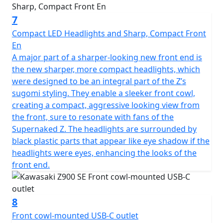
7
Compact LED Headlights and Sharp, Compact Front
En
A major part of a sharper-looking new front end is
the new sharper, more compact headlights, which
were designed to be an integral part of the Z’s
sugomi styling. They enable a sleeker front cowl,
creating a compact, aggressive looking view from
the front, sure to resonate with fans of the
Supernaked Z. The headlights are surrounded by
black plastic parts that appear like eye shadow if the
headlights were eyes, enhancing the looks of the
front end.
8
Front cowl-mounted USB-C outlet