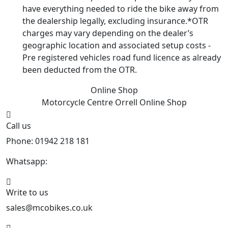
have everything needed to ride the bike away from
the dealership legally, excluding insurance.*OTR
charges may vary depending on the dealer’s
geographic location and associated setup costs -
Pre registered vehicles road fund licence as already
been deducted from the OTR.
Online Shop
Motorcycle Centre Orrell
Online Shop
Call us
Phone: 01942 218 181
Whatsapp:
447598736914
Write to us
sales@mcobikes.co.uk