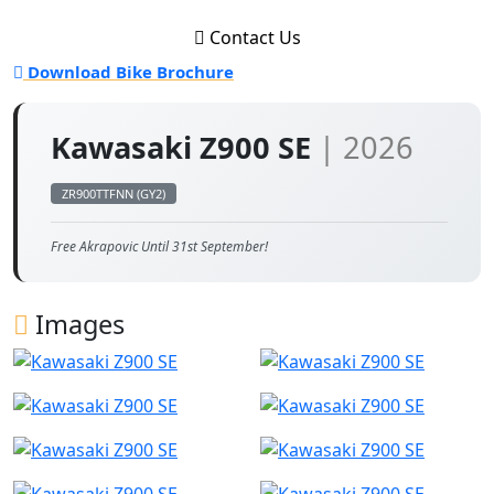
Contact Us
Download Bike Brochure
Kawasaki Z900 SE
| 2026
ZR900TTFNN (GY2)
Free Akrapovic Until 31st September!
Images