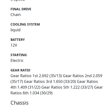
FINAL DRIVE
Chain
COOLING SYSTEM
liquid
BATTERY
12V
STARTING
Electric
GEAR RATIO
Gear Ratios 1st 2.692 (35/13) Gear Ratios 2nd 2.059
(35/17) Gear Ratios 3rd 1.650 (33/20) Gear Ratios
4th 1.409 (31/22) Gear Ratios 5th 1.222 (33/27) Gear
Ratios 6th 1.034 (30/29)
Chassis