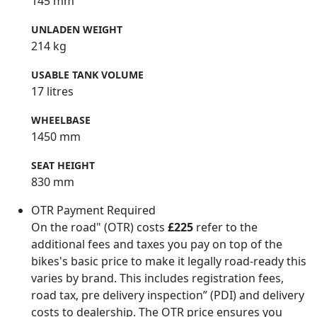
145 mm
UNLADEN WEIGHT
214 kg
USABLE TANK VOLUME
17 litres
WHEELBASE
1450 mm
SEAT HEIGHT
830 mm
OTR Payment Required
On the road" (OTR) costs
£225
refer to the
additional fees and taxes you pay on top of the
bikes's basic price to make it legally road-ready this
varies by brand. This includes registration fees,
road tax, pre delivery inspection” (PDI) and delivery
costs to dealership. The OTR price ensures you