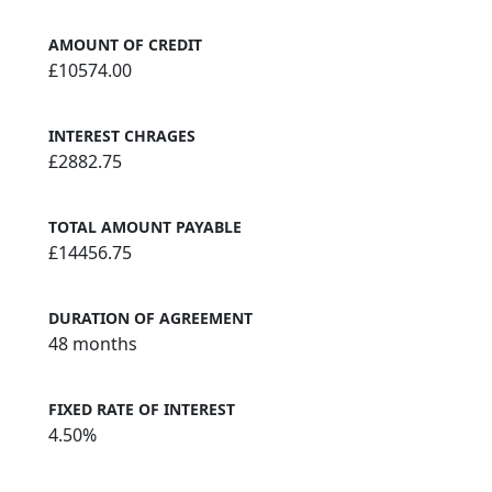
AMOUNT OF CREDIT
£10574.00
INTEREST CHRAGES
£2882.75
TOTAL AMOUNT PAYABLE
£14456.75
DURATION OF AGREEMENT
48 months
FIXED RATE OF INTEREST
4.50%