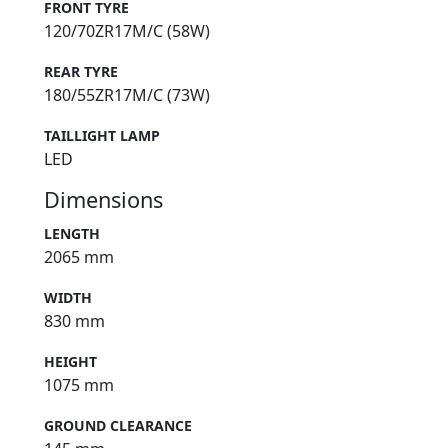
FRONT TYRE
120/70ZR17M/C (58W)
REAR TYRE
180/55ZR17M/C (73W)
TAILLIGHT LAMP
LED
Dimensions
LENGTH
2065 mm
WIDTH
830 mm
HEIGHT
1075 mm
GROUND CLEARANCE