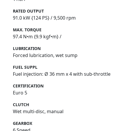
RATED OUTPUT
91.0 kW {124 PS} / 9,500 rpm
MAX. TORQUE
97.4 N•m {9.9 kgf•m} /
LUBRICATION
Forced lubrication, wet sump
FUEL SUPPL
Fuel injection: Ø 36 mm x 4 with sub-throttle
CERTIFICATION
Euro 5
CLUTCH
Wet multi-disc, manual
GEARBOX
6 Speed