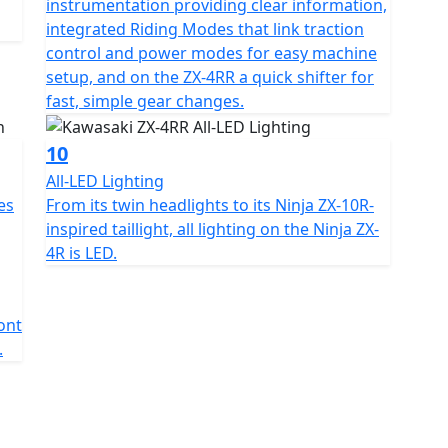
instrumentation providing clear information,
integrated Riding Modes that link traction
control and power modes for easy machine
setup, and on the ZX-4RR a quick shifter for
fast, simple gear changes.
10
All-LED Lighting
es
From its twin headlights to its Ninja ZX-10R-
inspired taillight, all lighting on the Ninja ZX-
4R is LED.
ront
.