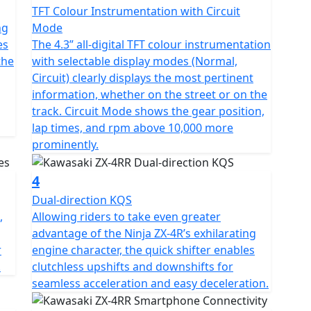
TFT Colour Instrumentation with Circuit
ng
Mode
es
The 4.3” all-digital TFT colour instrumentation
the
with selectable display modes (Normal,
Circuit) clearly displays the most pertinent
information, whether on the street or on the
track. Circuit Mode shows the gear position,
lap times, and rpm above 10,000 more
prominently.
4
Dual-direction KQS
,
Allowing riders to take even greater
advantage of the Ninja ZX-4R’s exhilarating
r
engine character, the quick shifter enables
.
clutchless upshifts and downshifts for
seamless acceleration and easy deceleration.