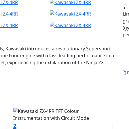
Li
gr
(g
pe
els, Kawasaki introduces a revolutionary Supersport
ine Four engine with class-leading performance in a
et, experiencing the exhilaration of the Ninja ZX-
m wail, and its sharp, nimble handing will surely
D
.
2