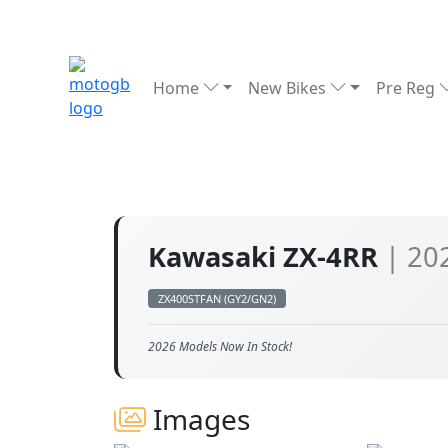
Home
New Bikes
Pre Reg
Kawasaki ZX-4RR
| 20
ZX400STFAN (GY2/GN2)
2026 Models Now In Stock!
Images