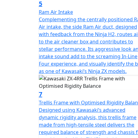
5
Ram Air Intake
Complementing the centrally positioned 
Air intake, the side Ram Air duct, designed
with feedback from the Ninja H2, routes ai
to the air cleaner box and contributes to
stellar performance. Its aggressive look a
intake sound add to the screaming In-Line
Four experience, and visually identify the 
as one of Kawasaki’s Ninja ZX models.
7
Trellis Frame with Optimised Rigidity Bala
Designed using Kawasaki’s advanced
dynamic rigidity analysis, this trellis frame
made from high-tensile steel delivers the
required balance of strength and chassis f