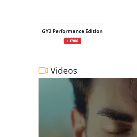
GY2 Performance Edition
+ £900
Videos