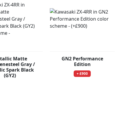
tallic Matte
GN2 Performance
nesteel Gray /
Edition
lic Spark Black
+ £900
(GY2)