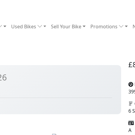
Used Bikes
Sell Your Bike
Promotions
£
26
39
6 
A