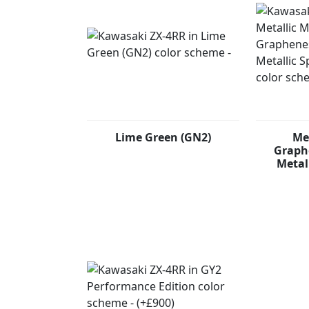
Lime Green (GN2)
Me
Graphe
Metal