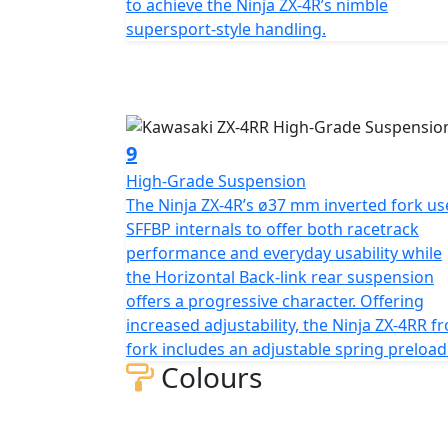
to achieve the Ninja ZX-4R’s nimble
supersport-style handling.
9
High-Grade Suspension
The Ninja ZX-4R’s ø37 mm inverted fork us
SFFBP internals to offer both racetrack
performance and everyday usability while
the Horizontal Back-link rear suspension
offers a progressive character. Offering
increased adjustability, the Ninja ZX-4RR f
fork includes an adjustable spring preload
Colours