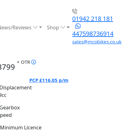
01942 218 181
News/Reviews
Shop
447598736914
sales@mcobikes.co.uk
+ OTR
8799
PCP
£116.05
p/m
Displacement
9cc
Gearbox
Speed
Minimum Licence