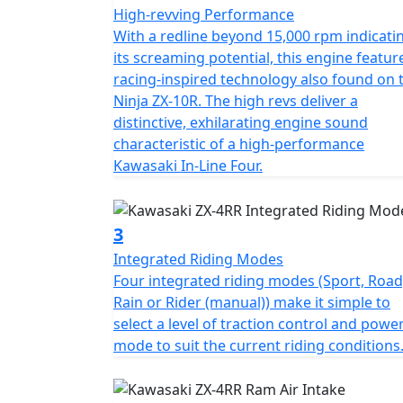
High-revving Performance
With a redline beyond 15,000 rpm indicati
its screaming potential, this engine featur
racing-inspired technology also found on 
Ninja ZX-10R. The high revs deliver a
distinctive, exhilarating engine sound
characteristic of a high-performance
Kawasaki In-Line Four.
3
Integrated Riding Modes
Four integrated riding modes (Sport, Road
Rain or Rider (manual)) make it simple to
select a level of traction control and powe
mode to suit the current riding conditions