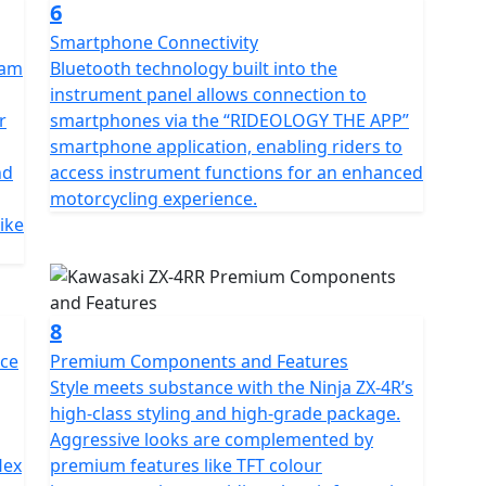
6
Smartphone Connectivity
Ram
Bluetooth technology built into the
instrument panel allows connection to
r
smartphones via the “RIDEOLOGY THE APP”
smartphone application, enabling riders to
nd
access instrument functions for an enhanced
motorcycling experience.
bike
8
nce
Premium Components and Features
Style meets substance with the Ninja ZX-4R’s
high-class styling and high-grade package.
Aggressive looks are complemented by
lex
premium features like TFT colour