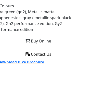
Colours
me green (gn2), Metallic matte
aphenesteel gray / metallic spark black
y2), Gn2 performance edition, Gy2
rformance edition
Buy Online
Contact Us
ownload Bike Brochure