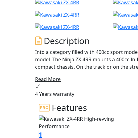
Description
Into a category filled with 400cc sport mod
model. The Ninja ZX-4RR mounts a 400cc In-L
compact chassis. On the track or on the stre
4RR’s unprecedented power, thrilling high-rp
Read More
awaken the dormant Supersport within you
4 Years warranty
Features
1