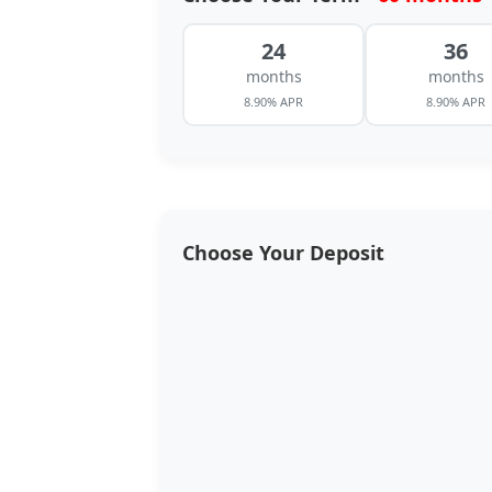
24
36
months
months
8.90% APR
8.90% APR
Choose Your Deposit