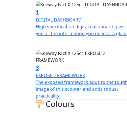
adventure bikes styling and exposed framewo
powerful front disc brake, providing excelle
1
DIGITAL DASHBOARD
The multi-sided LED headlights and taillight
High specification digital dashboard gives
visibility in all conditions. Thanks to the l
you all the information you need at a glan
even on long rides, whether you're riding so
frame also provides agile handling, making i
In summary, the Keeway Fact Fact X 125 is a
performance, fuel efficiency, and comfort, m
3
town.
EXPOSED FRAMEWORK
The exposed framework adds to the toug
The Keeway Fact X 125cc is available in Whit
image of this scooter, and adds robust
practicality.
Colours