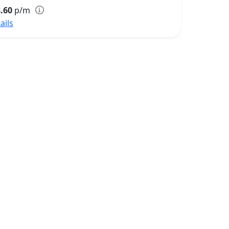
.60
p/m
ails