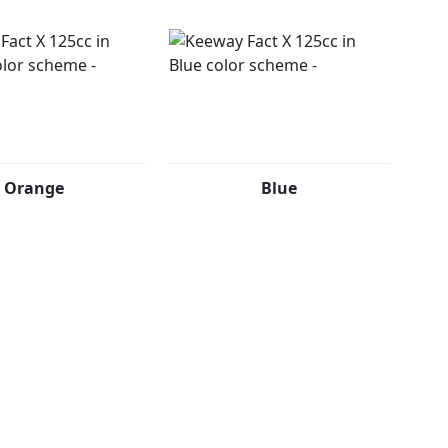
Orange
Blue