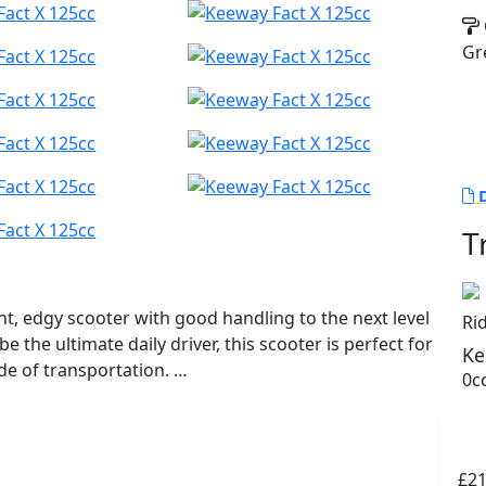
Gr
D
T
ht, edgy scooter with good handling to the next level
Ri
be the ultimate daily driver, this scooter is perfect for
Ke
ode of transportation.
0cc
er on tap while still keeping fuel efficiency in mind
matic CVT provides a smooth and seamless ride,
y streets. A tough rugged image is portrayed by the
£2