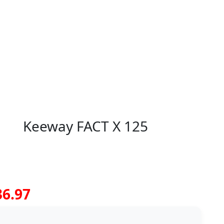
Keeway FACT X 125
36.97