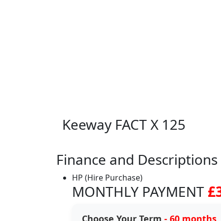
Keeway FACT X 125
Finance and Descriptions
HP (Hire Purchase)
MONTHLY PAYMENT
£
Choose Your Term
- 60 months