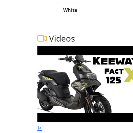
White
Videos