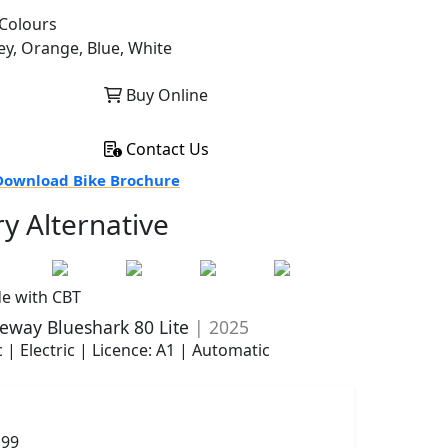
Colours
ey, Orange, Blue, White
Buy Online
Contact Us
ownload Bike Brochure
ry Alternative
de with CBT
eway Blueshark 80 Lite
| 2025
 | Electric | Licence: A1 | Automatic
199