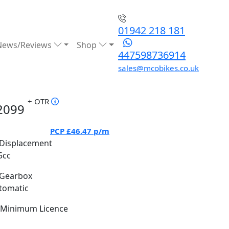
01942 218 181
News/Reviews
Shop
447598736914
sales@mcobikes.co.uk
+ OTR
2099
PCP
£46.47
p/m
Displacement
5cc
Gearbox
tomatic
Minimum Licence