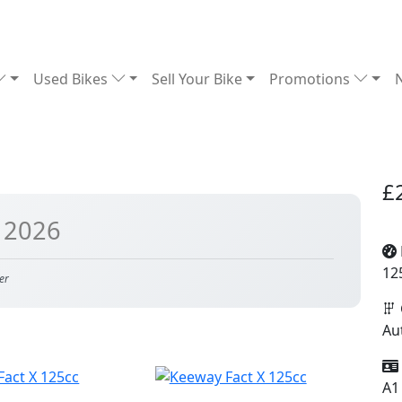
Used Bikes
Sell Your Bike
Promotions
£
 2026
12
er
Au
A1