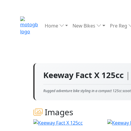
Home
New Bikes
Pre Reg
Keeway Fact X 125cc
|
Rugged adventure bike styling in a compact 125cc scoot
Images