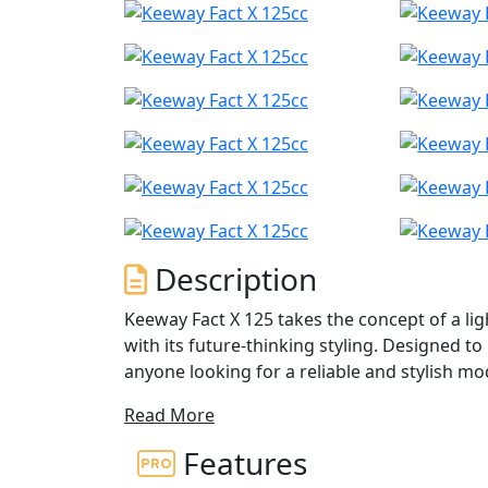
Description
Keeway Fact X 125 takes the concept of a lig
with its future-thinking styling. Designed to 
anyone looking for a reliable and stylish m
Read More
Its modern 4-stroke engine delivers easy pow
for no-frills everyday riding, and the auto
Features
making it easy to navigate through busy cit