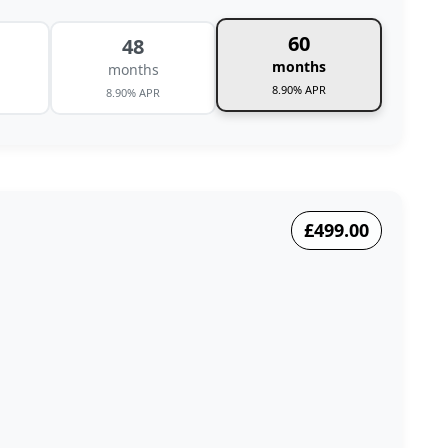
60
48
months
months
8.90% APR
8.90% APR
£499.00