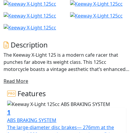
Description
The Keeway X-Light 125 is a modern cafe racer that
punches far above its weight class. This 125cc
motorcycle boasts a vintage aesthetic that’s enhanced
with reliable components tuned for city riding. Arrive at
Read More
your destination in style and savour the ride that’ll
transport you back in time, reliving the days of chic
Features
leather jackets and running the streets.
1
The large-diameter disc brakes— 276mm at the front
and 220mm on the rear— inspire confident and
ABS BRAKING SYSTEM
responsive braking. They are powerful and have ABS as
The large-diameter disc brakes— 276mm at the