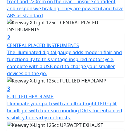
standard.
front and 220mm on the rear— inspire confident
and responsive braking. They are powerful and have
The illuminated digital gauge adds modern flair and
ABS as standard
functionality to this vintage-inspired motorcycle,
complete with a USB port to charge your smaller
devices on the go.
2
CENTRAL PLACED INSTRUMENTS
Illuminate your path with an ultra-bright LED split
The illuminated digital gauge adds modern flair and
headlight with four surrounding DRLs for enhanced
functionality to this vintage-inspired motorcycle,
visibility to nearby motorists.
complete with a USB port to charge your smaller
devices on the go.
The angled exhaust and matte black finish integrates
perfectly into the bike’s design.The single-cylinder, 4-
3
stroke motor delivers impressive pace in a compact
FULL LED HEADLAMP
package, reaching a top speed of 99 km/h.The tall side
Illuminate your path with an ultra-bright LED split
mirrors encourage an upright riding position that’s
headlight with four surrounding DRLs for enhanced
comfortable all day long. The fuel tank features
visibility to nearby motorists.
optional Keeway-branded knee pads.The angled
exhaust and matte black finish integrates perfectly into