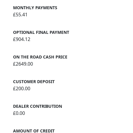
MONTHLY PAYMENTS
£55.41
OPTIONAL FINAL PAYMENT
£904.12
ON THE ROAD CASH PRICE
£2649.00
CUSTOMER DEPOSIT
£200.00
DEALER CONTRIBUTION
£0.00
AMOUNT OF CREDIT