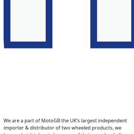
We are a part of MotoGB the UK’s largest independent
importer & distributor of two wheeled products, we