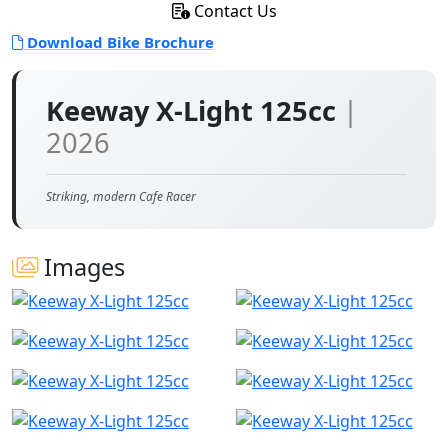
Contact Us
Download Bike Brochure
Keeway X-Light 125cc
|
2026
Striking, modern Cafe Racer
Images