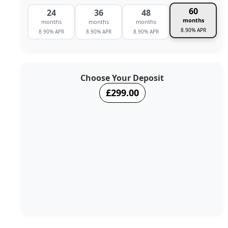
60
24
36
48
months
months
months
months
8.90% APR
8.90% APR
8.90% APR
8.90% APR
Choose Your Deposit
£299.00