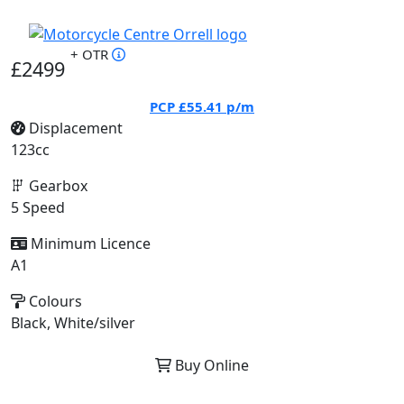
+ OTR
£2499
PCP
£55.41
p/m
Displacement
123cc
Gearbox
5 Speed
Minimum Licence
A1
Colours
Black, White/silver
Buy Online