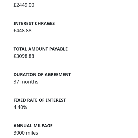
£2449.00
INTEREST CHRAGES
£448.88
TOTAL AMOUNT PAYABLE
£3098.88
DURATION OF AGREEMENT
37 months
FIXED RATE OF INTEREST
4.40%
ANNUAL MILEAGE
3000 miles