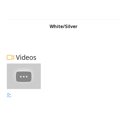
White/Silver
Videos