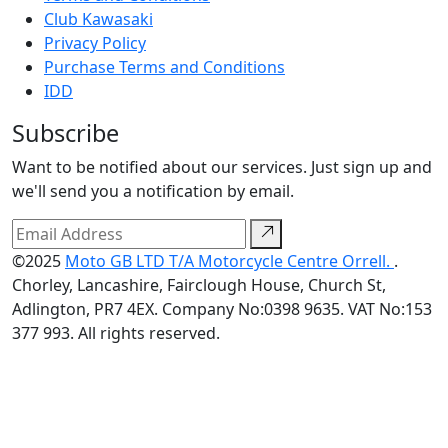
Club Kawasaki
Privacy Policy
Purchase Terms and Conditions
IDD
Subscribe
Want to be notified about our services. Just sign up and
we'll send you a notification by email.
©2025
Moto GB LTD T/A Motorcycle Centre Orrell.
.
Chorley, Lancashire, Fairclough House, Church St,
Adlington, PR7 4EX. Company No:0398 9635. VAT No:153
377 993. All rights reserved.