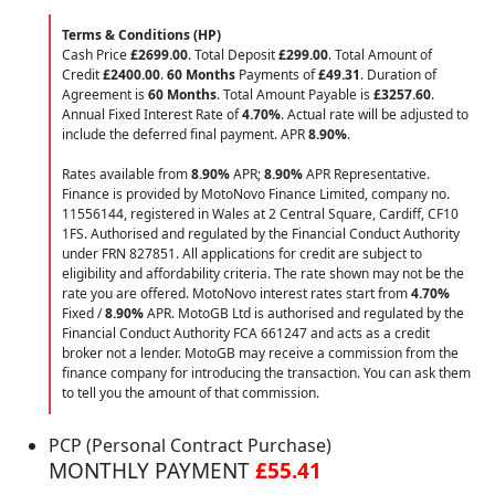
Terms & Conditions (HP)
Cash Price
£2699.00
. Total Deposit
£299.00
. Total Amount of
Credit
£2400.00
.
60 Months
Payments of
£49.31
. Duration of
Agreement is
60 Months
. Total Amount Payable is
£3257.60
.
Annual Fixed Interest Rate of
4.70
%
. Actual rate will be adjusted to
include the deferred final payment. APR
8.90
%
.
Rates available from
8.90%
APR;
8.90%
APR Representative.
Finance is provided by MotoNovo Finance Limited, company no.
11556144, registered in Wales at 2 Central Square, Cardiff, CF10
1FS. Authorised and regulated by the Financial Conduct Authority
under FRN 827851. All applications for credit are subject to
eligibility and affordability criteria. The rate shown may not be the
rate you are offered. MotoNovo interest rates start from
4.70%
Fixed /
8.90%
APR. MotoGB Ltd is authorised and regulated by the
Financial Conduct Authority FCA 661247 and acts as a credit
broker not a lender. MotoGB may receive a commission from the
finance company for introducing the transaction. You can ask them
to tell you the amount of that commission.
PCP (Personal Contract Purchase)
MONTHLY PAYMENT
£55.41