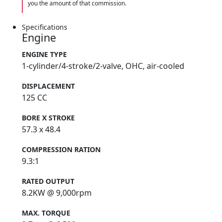
you the amount of that commission.
Specifications
Engine
ENGINE TYPE
1-cylinder/4-stroke/2-valve, OHC, air-cooled
DISPLACEMENT
125 CC
BORE X STROKE
57.3 x 48.4
COMPRESSION RATION
9.3:1
RATED OUTPUT
8.2KW @ 9,000rpm
MAX. TORQUE