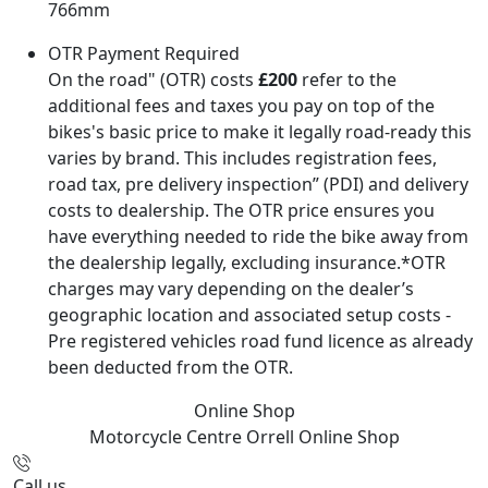
766mm
OTR Payment Required
On the road" (OTR) costs
£200
refer to the
additional fees and taxes you pay on top of the
bikes's basic price to make it legally road-ready this
varies by brand. This includes registration fees,
road tax, pre delivery inspection” (PDI) and delivery
costs to dealership. The OTR price ensures you
have everything needed to ride the bike away from
the dealership legally, excluding insurance.*OTR
charges may vary depending on the dealer’s
geographic location and associated setup costs -
Pre registered vehicles road fund licence as already
been deducted from the OTR.
Online Shop
Motorcycle Centre Orrell
Online Shop
Call us