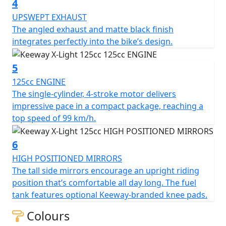
4
the bike’s design
UPSWEPT EXHAUST
The angled exhaust and matte black finish
integrates perfectly into the bike’s design.
5
125cc ENGINE
The single-cylinder, 4-stroke motor delivers
impressive pace in a compact package, reaching a
top speed of 99 km/h.
6
HIGH POSITIONED MIRRORS
The tall side mirrors encourage an upright riding
position that’s comfortable all day long. The fuel
tank features optional Keeway-branded knee pads.
Colours