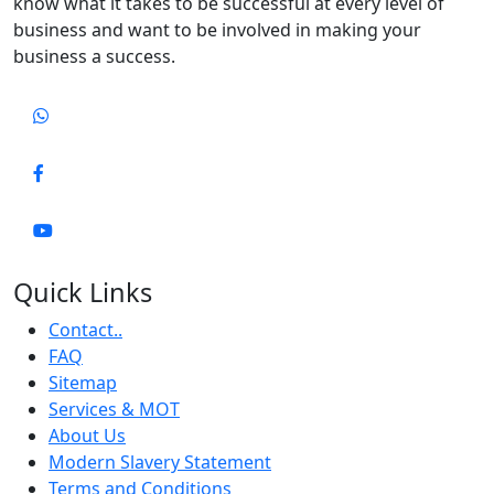
know what it takes to be successful at every level of
business and want to be involved in making your
business a success.
Quick Links
Contact..
FAQ
Sitemap
Services & MOT
About Us
Modern Slavery Statement
Terms and Conditions