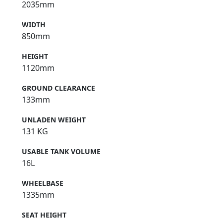
2035mm
WIDTH
850mm
HEIGHT
1120mm
GROUND CLEARANCE
133mm
UNLADEN WEIGHT
131 KG
USABLE TANK VOLUME
16L
WHEELBASE
1335mm
SEAT HEIGHT