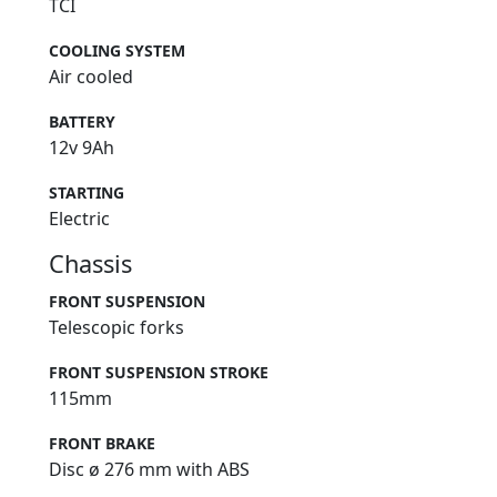
TCI
COOLING SYSTEM
Air cooled
BATTERY
12v 9Ah
STARTING
Electric
Chassis
FRONT SUSPENSION
Telescopic forks
FRONT SUSPENSION STROKE
115mm
FRONT BRAKE
Disc ø 276 mm with ABS