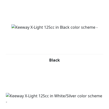
Black