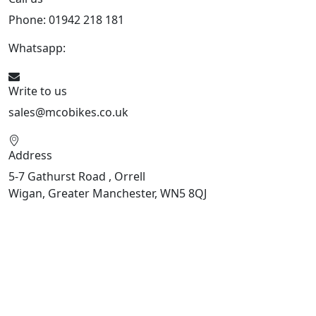
Phone: 01942 218 181
Whatsapp:
447598736914
Write to us
sales@mcobikes.co.uk
Address
5-7 Gathurst Road , Orrell
Wigan, Greater Manchester, WN5 8QJ