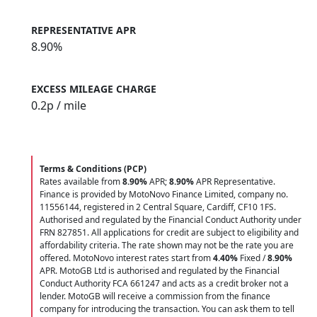
REPRESENTATIVE APR
8.90%
EXCESS MILEAGE CHARGE
0.2
p / mile
Terms & Conditions (PCP)
Rates available from
8.90%
APR;
8.90%
APR Representative.
Finance is provided by MotoNovo Finance Limited, company no.
11556144, registered in 2 Central Square, Cardiff, CF10 1FS.
Authorised and regulated by the Financial Conduct Authority under
FRN 827851. All applications for credit are subject to eligibility and
affordability criteria. The rate shown may not be the rate you are
offered. MotoNovo interest rates start from
4.40%
Fixed /
8.90%
APR. MotoGB Ltd is authorised and regulated by the Financial
Conduct Authority FCA 661247 and acts as a credit broker not a
lender. MotoGB will receive a commission from the finance
company for introducing the transaction. You can ask them to tell