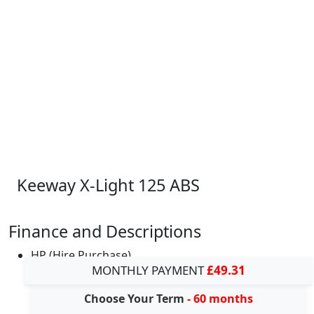
Keeway X-Light 125 ABS
Finance and Descriptions
HP (Hire Purchase)
MONTHLY PAYMENT
£49.31
Choose Your Term
- 60 months