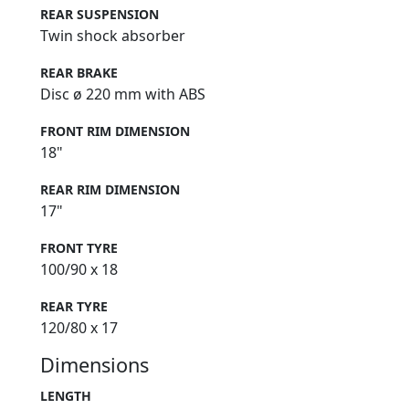
REAR SUSPENSION
Twin shock absorber
REAR BRAKE
Disc ø 220 mm with ABS
FRONT RIM DIMENSION
18"
REAR RIM DIMENSION
17"
FRONT TYRE
100/90 x 18
REAR TYRE
120/80 x 17
Dimensions
LENGTH