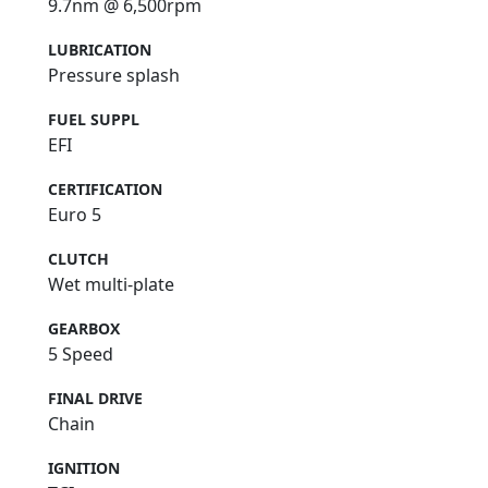
9.7nm @ 6,500rpm
LUBRICATION
Pressure splash
FUEL SUPPL
EFI
CERTIFICATION
Euro 5
CLUTCH
Wet multi-plate
GEARBOX
5 Speed
FINAL DRIVE
Chain
IGNITION