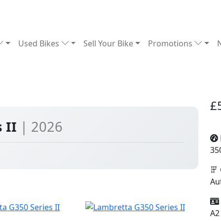
Used Bikes
Sell Your Bike
Promotions
£
 II
| 2026
35
Au
A2