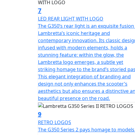
7
LED REAR LIGHT WITH LOGO
The G350’s rear light is an exquisite fusion
Lambretta’s iconic heritage and
contemporary innovation. Its classic desig
infused with modern elements, holds a
stunning feature: within the glow, the
Lambretta logo emerges, a subtle yet
striking homage to the brand’s storied pas
This elegant integration of branding and
design not only enhances the scooter’s
aesthetics but also ensures a distinctive a
beautiful presence on the road.
9
RETRO LOGOS
The G350 Series 2 pays homage to models