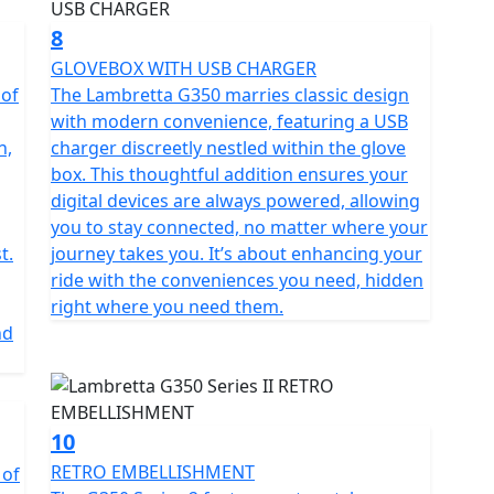
8
GLOVEBOX WITH USB CHARGER
 of
The Lambretta G350 marries classic design
with modern convenience, featuring a USB
n,
charger discreetly nestled within the glove
box. This thoughtful addition ensures your
digital devices are always powered, allowing
you to stay connected, no matter where your
t.
journey takes you. It’s about enhancing your
ride with the conveniences you need, hidden
right where you need them.
nd
10
RETRO EMBELLISHMENT
 of