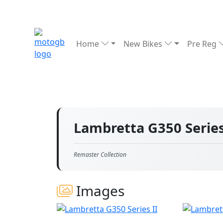
Home
New Bikes
Pre Reg
Lambretta G350 Series
Remaster Collection
Images