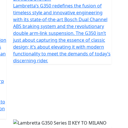
ntemporary innovation. The unique monocoque
Lambretta’s G350 redefines the fusion of
ral choice; it’s a statement, providing an unbroken line
timeless style and innovative engineering
rough every curve and contour.
with its state-of-the-art Bosch Dual Channel
ABS braking system and the revolutionary
he largest capacity engine fitted to any premium retro
double arm-link suspension. The G350 isn’t
g solo or carrying a pillion.
ion
just about capturing the essence of classic
s
design; it’s about elevating it with modern
ditional chrome details and retro accents
 an
functionality to meet the demands of today’s
ntrasting seat colours.
discerning rider.
rp
 to
ion