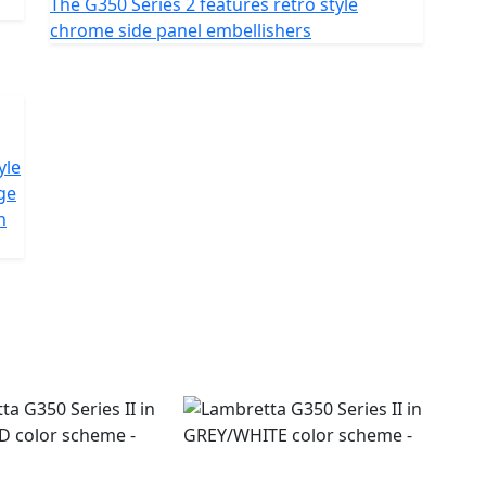
The G350 Series 2 features retro style
chrome side panel embellishers
yle
ge
n