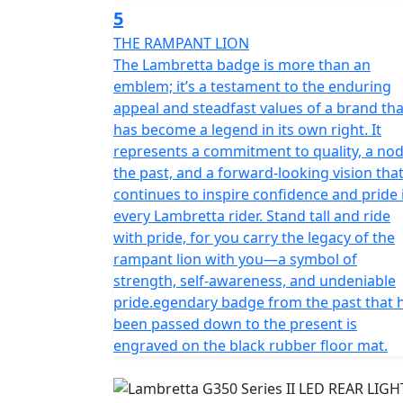
5
THE RAMPANT LION
The Lambretta badge is more than an
emblem; it’s a testament to the enduring
appeal and steadfast values of a brand tha
has become a legend in its own right. It
represents a commitment to quality, a nod
the past, and a forward-looking vision tha
continues to inspire confidence and pride 
every Lambretta rider. Stand tall and ride
with pride, for you carry the legacy of the
rampant lion with you—a symbol of
strength, self-awareness, and undeniable
pride.egendary badge from the past that 
been passed down to the present is
engraved on the black rubber floor mat.