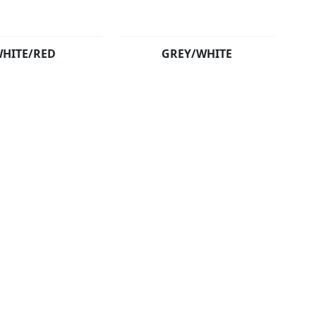
HITE/RED
GREY/WHITE