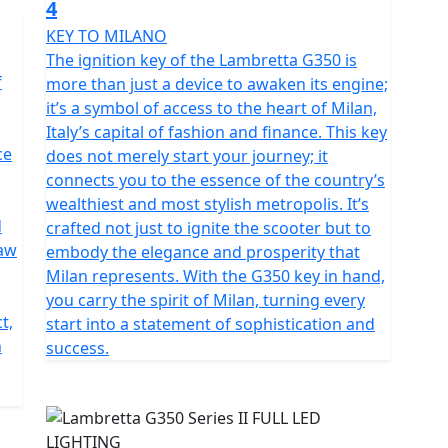
4
KEY TO MILANO
The ignition key of the Lambretta G350 is
f
more than just a device to awaken its engine;
it’s a symbol of access to the heart of Milan,
Italy’s capital of fashion and finance. This key
ce
does not merely start your journey; it
connects you to the essence of the country’s
wealthiest and most stylish metropolis. It’s
d
crafted not just to ignite the scooter but to
raw
embody the elegance and prosperity that
Milan represents. With the G350 key in hand,
you carry the spirit of Milan, turning every
t,
start into a statement of sophistication and
n
success.