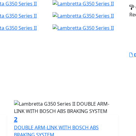
Re
D
aragon of premium scootering, a masterpiece born
 scene.
xclusivity, representing the zenith of our scooter
 for worldwide.
2
DOUBLE ARM-LINK WITH BOSCH ABS
its historic roots, the G350 seamlessly blends this
BRAKING SYSTEM