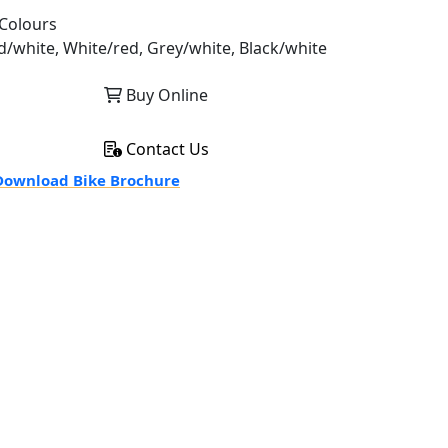
Colours
d/white, White/red, Grey/white, Black/white
Buy Online
Contact Us
ownload Bike Brochure