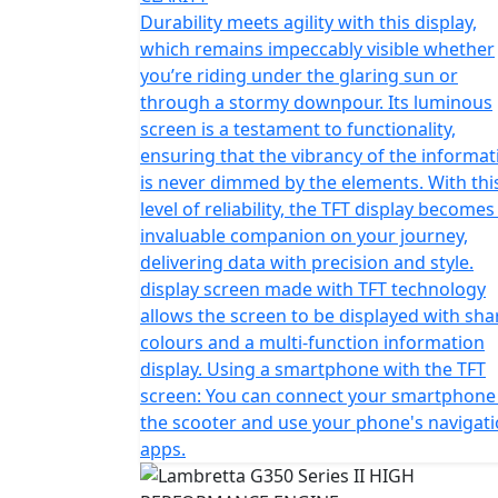
timeless aesthetic with the luxuries of co
Durability meets agility with this display,
architecture of the G350 isn’t just a structu
which remains impeccably visible whether
of sophistication and strength that runs th
you’re riding under the glaring sun or
through a stormy downpour. Its luminous
With an engine capacity of 330cc it's also t
screen is a testament to functionality,
scooter with performance aplenty when ridin
ensuring that the vibrancy of the informat
is never dimmed by the elements. With thi
The Series 2 takes this even further with ad
level of reliability, the TFT display becomes
complimented by two-tone paintwork and co
invaluable companion on your journey,
delivering data with precision and style.
display screen made with TFT technology
allows the screen to be displayed with sha
colours and a multi-function information
display. Using a smartphone with the TFT
screen: You can connect your smartphone
the scooter and use your phone's navigat
apps.