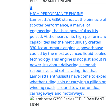
3
HIGH PERFORMANCE ENGINE
Lambretta’s G350 stands at the pinnacle o
scooter performance, a marvel of
engineering that is as powerful as it is
poised. At the heart of its high-performan
capabilities lies the meticulously crafted
330.1cc automatic engine, a powerhouse
cooled by the most advanced liquid-coole
technology. This engine is not just about 
power; it’s about delivering a smooth,
responsive, and exhilarating ride that
Lambretta enthusiasts have come to expec
whether riding solo or carrying a pillion o
winding roads, around town or on dual
carriageways and motorways.