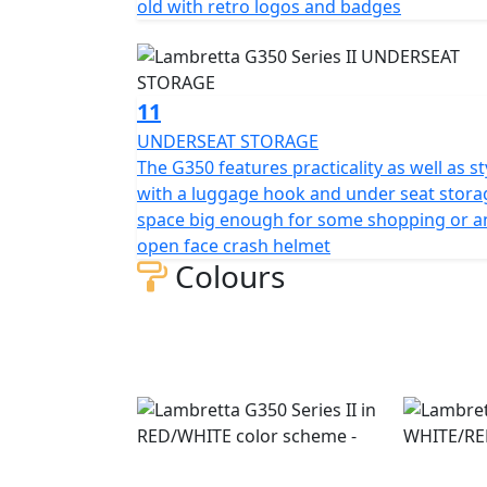
old with retro logos and badges
11
UNDERSEAT STORAGE
The G350 features practicality as well as st
with a luggage hook and under seat stora
space big enough for some shopping or a
open face crash helmet
Colours