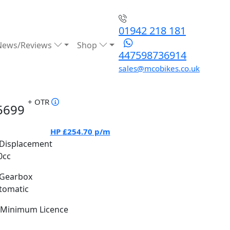
01942 218 181
News/Reviews
Shop
447598736914
sales@mcobikes.co.uk
+ OTR
5699
HP
£254.70
p/m
Displacement
0cc
Gearbox
tomatic
Minimum Licence