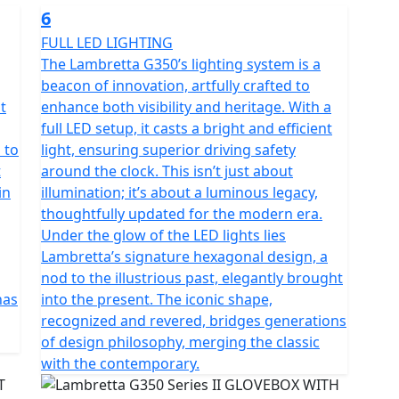
6
FULL LED LIGHTING
The Lambretta G350’s lighting system is a
beacon of innovation, artfully crafted to
t
enhance both visibility and heritage. With a
full LED setup, it casts a bright and efficient
 to
light, ensuring superior driving safety
t
around the clock. This isn’t just about
in
illumination; it’s about a luminous legacy,
thoughtfully updated for the modern era.
Under the glow of the LED lights lies
Lambretta’s signature hexagonal design, a
nod to the illustrious past, elegantly brought
has
into the present. The iconic shape,
recognized and revered, bridges generations
of design philosophy, merging the classic
with the contemporary.