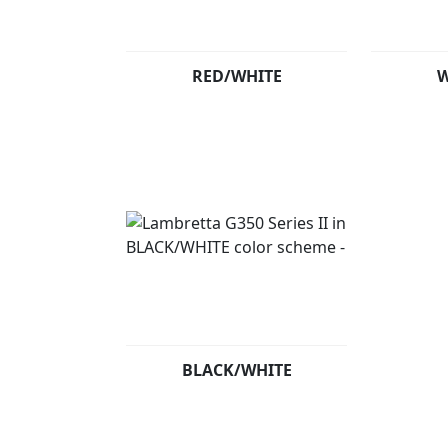
RED/WHITE
W
BLACK/WHITE