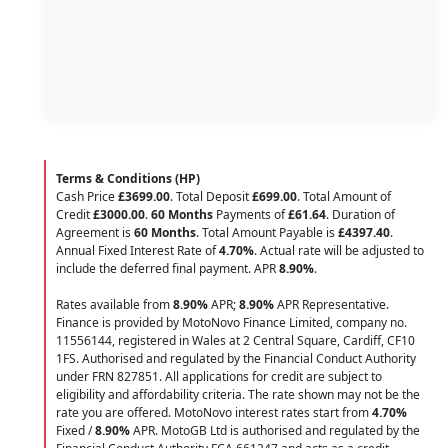
Terms & Conditions (HP)
Cash Price
£3699.00
. Total Deposit
£699.00
. Total Amount of
Credit
£3000.00
.
60 Months
Payments of
£61.64
. Duration of
Agreement is
60 Months
. Total Amount Payable is
£4397.40
.
Annual Fixed Interest Rate of
4.70
%
. Actual rate will be adjusted to
include the deferred final payment. APR
8.90
%
.
Rates available from
8.90%
APR;
8.90%
APR Representative.
Finance is provided by MotoNovo Finance Limited, company no.
11556144, registered in Wales at 2 Central Square, Cardiff, CF10
1FS. Authorised and regulated by the Financial Conduct Authority
under FRN 827851. All applications for credit are subject to
eligibility and affordability criteria. The rate shown may not be the
rate you are offered. MotoNovo interest rates start from
4.70%
Fixed /
8.90%
APR. MotoGB Ltd is authorised and regulated by the