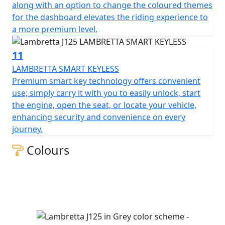
along with an option to change the coloured themes
for the dashboard elevates the riding experience to
a more premium level.
11
LAMBRETTA SMART KEYLESS
Premium smart key technology offers convenient
use; simply carry it with you to easily unlock, start
the engine, open the seat, or locate your vehicle,
enhancing security and convenience on every
journey.
Colours