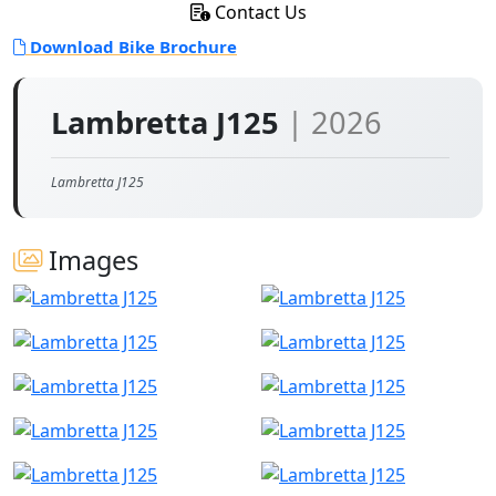
Contact Us
Download Bike Brochure
Lambretta J125
| 2026
Lambretta J125
Images