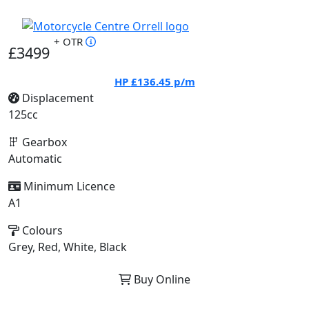
+ OTR
£3499
HP
£136.45
p/m
Displacement
125cc
Gearbox
Automatic
Minimum Licence
A1
Colours
Grey, Red, White, Black
Buy Online