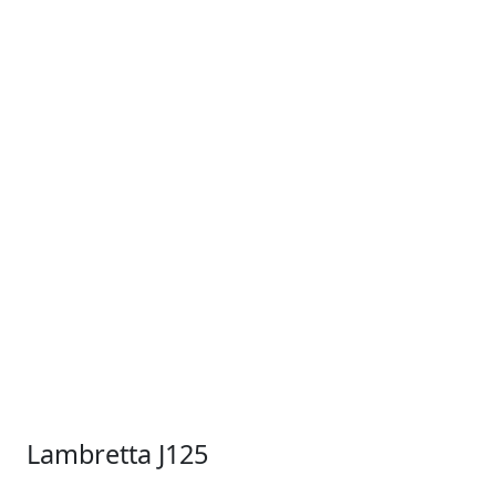
Lambretta J125