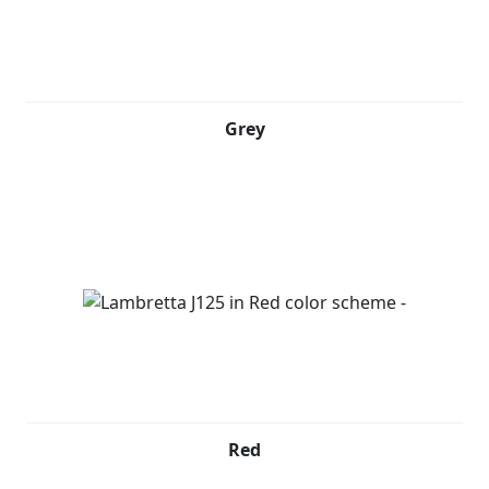
Grey
Red