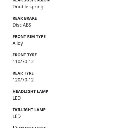
Double spring
REAR BRAKE
Disc ABS
FRONT RIM TYPE
Alloy
FRONT TYRE
110/70-12
REAR TYRE
120/70-12
HEADLIGHT LAMP
LED
TAILLIGHT LAMP
LED
Dimensions