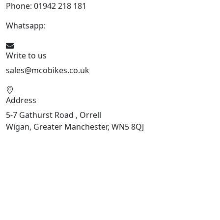
Phone: 01942 218 181
Whatsapp:
447598736914
Write to us
sales@mcobikes.co.uk
Address
5-7 Gathurst Road , Orrell
Wigan, Greater Manchester, WN5 8QJ