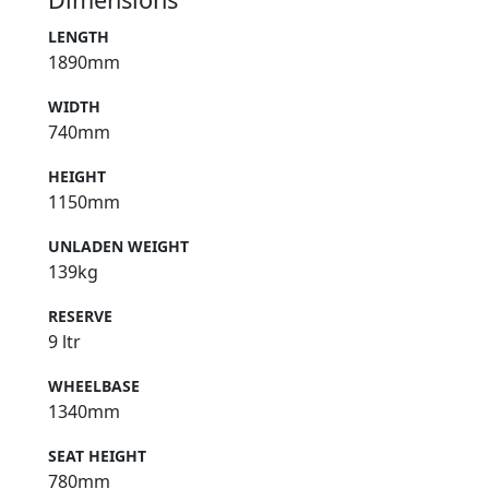
LENGTH
1890mm
WIDTH
740mm
HEIGHT
1150mm
UNLADEN WEIGHT
139kg
RESERVE
9 ltr
WHEELBASE
1340mm
SEAT HEIGHT
780mm