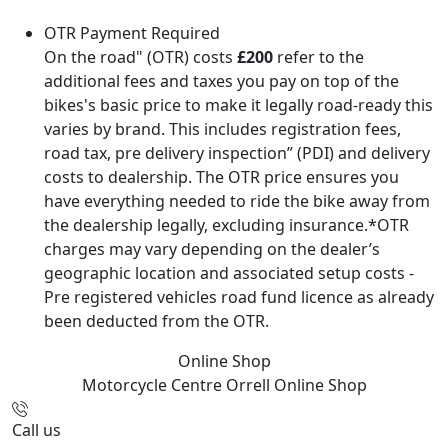
OTR Payment Required
On the road" (OTR) costs
£200
refer to the
additional fees and taxes you pay on top of the
bikes's basic price to make it legally road-ready this
varies by brand. This includes registration fees,
road tax, pre delivery inspection” (PDI) and delivery
costs to dealership. The OTR price ensures you
have everything needed to ride the bike away from
the dealership legally, excluding insurance.*OTR
charges may vary depending on the dealer’s
geographic location and associated setup costs -
Pre registered vehicles road fund licence as already
been deducted from the OTR.
Online Shop
Motorcycle Centre Orrell
Online Shop
Call us