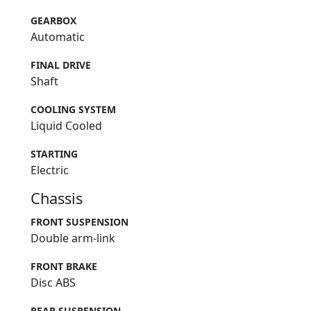
GEARBOX
Automatic
FINAL DRIVE
Shaft
COOLING SYSTEM
Liquid Cooled
STARTING
Electric
Chassis
FRONT SUSPENSION
Double arm-link
FRONT BRAKE
Disc ABS
REAR SUSPENSION