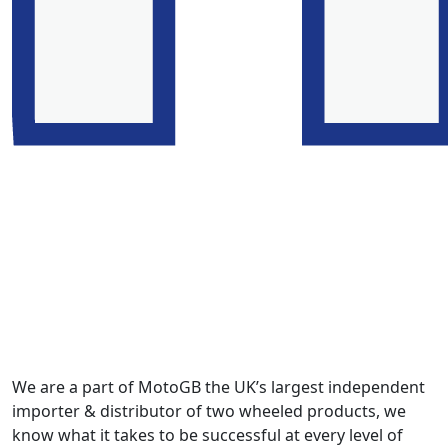
We are a part of MotoGB the UK’s largest independent
importer & distributor of two wheeled products, we
know what it takes to be successful at every level of