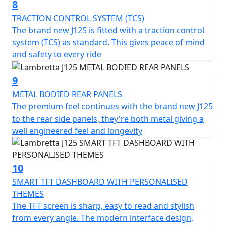
8
TRACTION CONTROL SYSTEM (TCS)
The brand new J125 is fitted with a traction control
system (TCS) as standard. This gives peace of mind
and safety to every ride
9
METAL BODIED REAR PANELS
The premium feel continues with the brand new J125
to the rear side panels, they're both metal giving a
well engineered feel and longevity
10
SMART TFT DASHBOARD WITH PERSONALISED
THEMES
The TFT screen is sharp, easy to read and stylish
from every angle. The modern interface design,