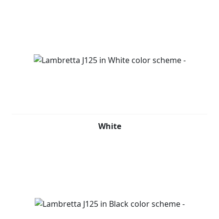
White