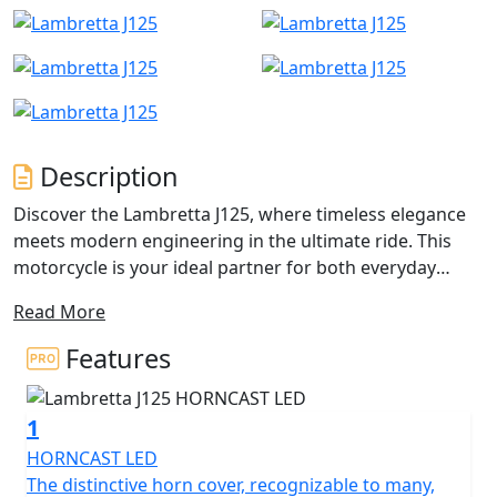
Description
Discover the Lambretta J125, where timeless elegance
meets modern engineering in the ultimate ride. This
motorcycle is your ideal partner for both everyday
commutes and those exhilarating weekend adventures.
Read More
Whether you're an experienced rider or just beginning
your motorcycle journey, the J125's friendly appeal
Features
draws you in with its perfect blend of style,
performance, and comfort.
1
At the heart of the Lambretta J125 is an impressive
HORNCAST LED
124.6cc Single Cylinder, 4 Valves, DOHC engine that
The distinctive horn cover, recognizable to many,