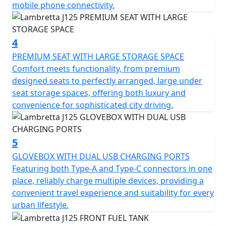
mobile phone connectivity.
The double arm-link front suspension and double
spring rear suspension offer a balanced and smooth
journey. There is an LED headlight and taillight, not only
4
is your visibility upgraded, but the bike also boasts a
PREMIUM SEAT WITH LARGE STORAGE SPACE
look that's both classic and modern.
Comfort meets functionality, from premium
designed seats to perfectly arranged, large under
Despite its unladen weight of just 139kg, the J125
seat storage spaces, offering both luxury and
doesn't compromise on safety. Equipped with alloy
convenience for sophisticated city driving.
front rims and disc ABS brakes, it promises easy
handling and enhanced security. Experience the agility
you need, whether you're weaving through bustling city
5
streets or enjoying wide-open roads. With a handy fuel
reserve of 8 litres, your journey is never cut short,
GLOVEBOX WITH DUAL USB CHARGING PORTS
offering you the freedom to explore further.
Featuring both Type-A and Type-C connectors in one
place, reliably charge multiple devices, providing a
Imagine yourself on the Lambretta J125, navigating
convenient travel experience and suitability for every
through scenic routes, with the whisper of the wind as
urban lifestyle.
your constant companion. It's not just a motorcycle; it's