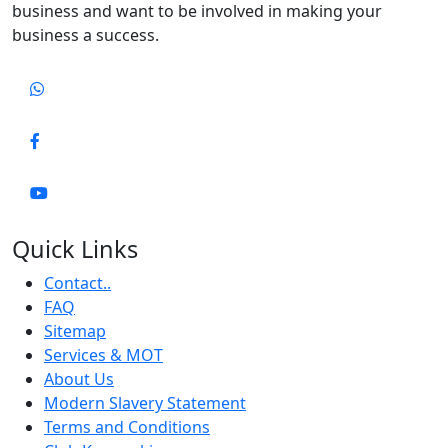
business and want to be involved in making your
business a success.
Quick Links
Contact..
FAQ
Sitemap
Services & MOT
About Us
Modern Slavery Statement
Terms and Conditions