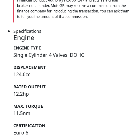
Financial Conduct Authority FCA 661247 and acts as a credit
broker not a lender. MotoGB may receive a commission from the
finance company for introducing the transaction. You can ask them
to tell you the amount of that commission.
Specifications
Engine
ENGINE TYPE
Single Cylinder, 4 Valves, DOHC
DISPLACEMENT
124.6cc
RATED OUTPUT
12.2hp
MAX. TORQUE
11.5nm
CERTIFICATION
Euro 6