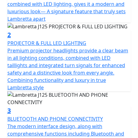
energizes every journey. Its spirited output of 12.2hp
combined with LED lighting, gives it a modern and
and a torque of 11.5nm promise a thrilling yet smooth
luxurious look— A signature feature that truly sets
experience. Coupled with its Euro 5+ certification, the
Lambretta apart
J125 isn't just about power; it's about a commitment to
eco-friendly performance, making every ride more
2
responsible.
PROJECTOR & FULL LED LIGHTING
Premium projector headlights provide a clear beam
Designed with ease in mind, this motorcycle features
in all lighting conditions, combined with LED
an automatic gearbox and a reliable shaft final drive,
taillights and integrated turn signals for enhanced
simplifying your ride while enhancing your enjoyment.
safety and a distinctive look from every angle.
A liquid-cooled system ensures the engine stays in peak
Combining functionality and luxury in true
condition, allowing you to focus on the road and your
Lambretta style
adventures beyond. Start your journey effortlessly with
the electric start and smart ignition system.
3
Comfort is key on the Lambretta J125, with Bluetooth
BLUETOOTH AND PHONE CONNECTIVITY
including phone connectivity, a thoughtfully designed
The modern interface design, along with
seat height of 780mm to help every rider find their
comprehensive functions including Bluetooth and
perfect position and a traction control system (TCS).