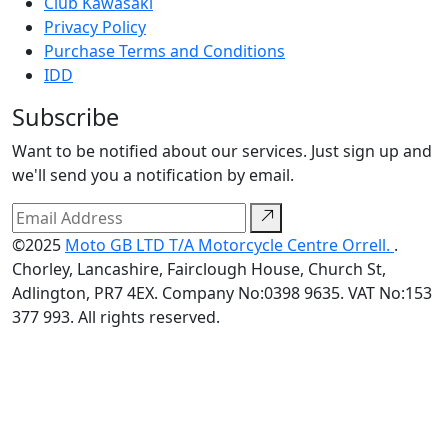
Club Kawasaki
Privacy Policy
Purchase Terms and Conditions
IDD
Subscribe
Want to be notified about our services. Just sign up and
we'll send you a notification by email.
©2025
Moto GB LTD T/A Motorcycle Centre Orrell.
.
Chorley, Lancashire, Fairclough House, Church St,
Adlington, PR7 4EX. Company No:0398 9635. VAT No:153
377 993. All rights reserved.