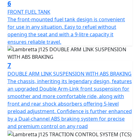
your ticket to endless experiences and cherished
6
memories. The road awaits you—embrace the journey
FRONT FUEL TANK
and let the Lambretta J125 be your guiding partner.
The front-mounted fuel tank design is convenient
Because every ride is more than just reaching a
for use in any situation. Easy to refuel without
destination; it's an opportunity to explore, discover, and
opening the seat and with a 9-litre capacity it
savour every moment in style.
ensures reliable travel.
7
DOUBLE ARM LINK SUSPENSION WITH ABS BRAKING
The chassis, inheriting its legendary design, features
an upgraded Double Arm-Link front suspension for
smoother and more comfortable ride, along with
front and rear shock absorbers offering 5-level
preload adjustment. Confidence is further enhanced
by a Dual-channel ABS braking system for precise
and premium control on any road