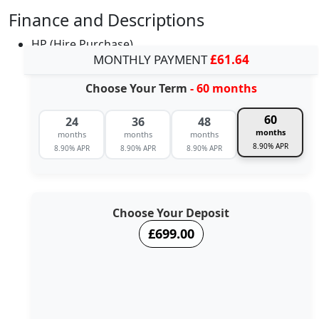
Finance and Descriptions
HP (Hire Purchase)
MONTHLY PAYMENT
£61.64
Choose Your Term
- 60 months
60
24
36
48
months
months
months
months
8.90% APR
8.90% APR
8.90% APR
8.90% APR
Choose Your Deposit
£699.00