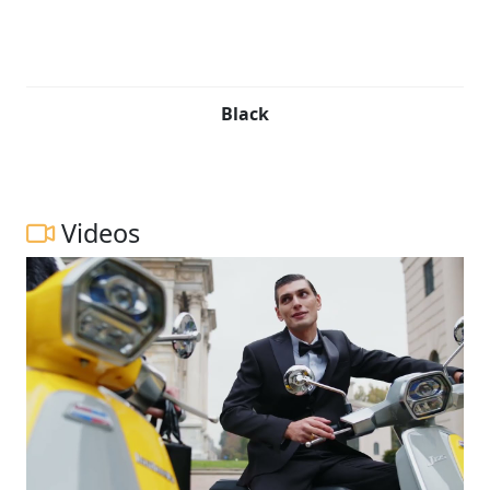
Black
Videos