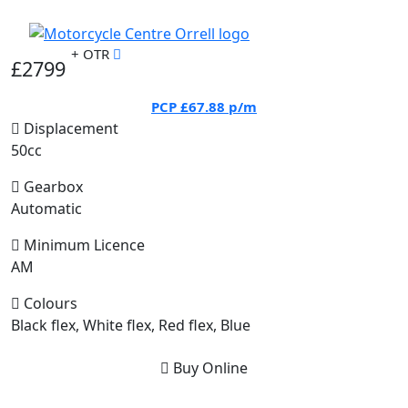
+ OTR
£2799
PCP
£67.88
p/m
Displacement
50cc
Gearbox
Automatic
Minimum Licence
AM
Colours
Black flex, White flex, Red flex, Blue
Buy Online