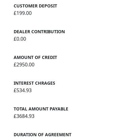
CUSTOMER DEPOSIT
£199.00
DEALER CONTRIBUTION
£0.00
AMOUNT OF CREDIT
£2950.00
INTEREST CHRAGES
£534.93
TOTAL AMOUNT PAYABLE
£3684.93
DURATION OF AGREEMENT