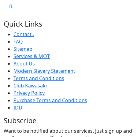
Quick Links
Contact..
FAQ
Sitemap
Services & MOT
About Us
Modern Slavery Statement
Terms and Conditions
Club Kawasaki
Privacy Policy
Purchase Terms and Conditions
IDD
Subscribe
Want to be notified about our services. Just sign up and