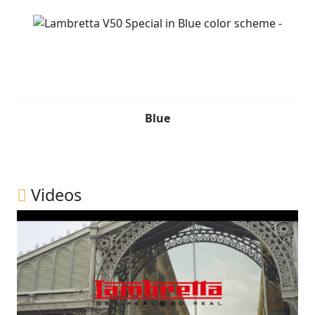
Blue
Videos