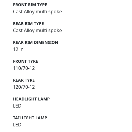
FRONT RIM TYPE
Cast Alloy multi spoke
REAR RIM TYPE
Cast Alloy multi spoke
REAR RIM DIMENSION
12 in
FRONT TYRE
110/70-12
REAR TYRE
120/70-12
HEADLIGHT LAMP
LED
TAILLIGHT LAMP
LED