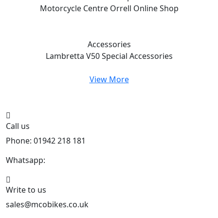
Motorcycle Centre Orrell
Online Shop
Accessories
Lambretta V50 Special
Accessories
View More
Call us
Phone: 01942 218 181
Whatsapp:
447598736914
Write to us
sales@mcobikes.co.uk