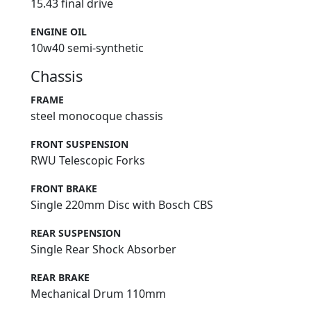
15.43 final drive
ENGINE OIL
10w40 semi-synthetic
Chassis
FRAME
steel monocoque chassis
FRONT SUSPENSION
RWU Telescopic Forks
FRONT BRAKE
Single 220mm Disc with Bosch CBS
REAR SUSPENSION
Single Rear Shock Absorber
REAR BRAKE
Mechanical Drum 110mm