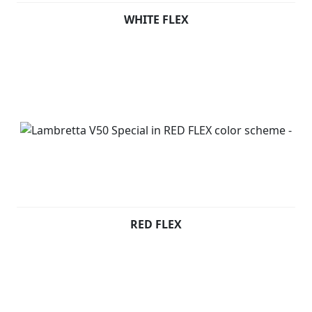
WHITE FLEX
RED FLEX