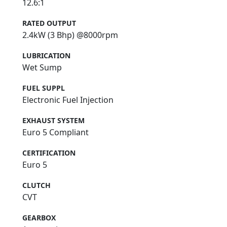
12.6:1
RATED OUTPUT
2.4kW (3 Bhp) @8000rpm
LUBRICATION
Wet Sump
FUEL SUPPL
Electronic Fuel Injection
EXHAUST SYSTEM
Euro 5 Compliant
CERTIFICATION
Euro 5
CLUTCH
CVT
GEARBOX