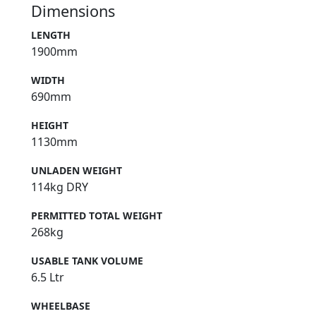
Dimensions
LENGTH
1900mm
WIDTH
690mm
HEIGHT
1130mm
UNLADEN WEIGHT
114kg DRY
PERMITTED TOTAL WEIGHT
268kg
USABLE TANK VOLUME
6.5 Ltr
WHEELBASE