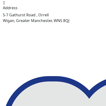
Address
5-7 Gathurst Road , Orrell
Wigan, Greater Manchester, WN5 8QJ