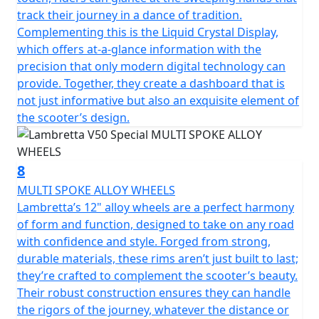
track their journey in a dance of tradition.
Complementing this is the Liquid Crystal Display,
which offers at-a-glance information with the
precision that only modern digital technology can
provide. Together, they create a dashboard that is
not just informative but also an exquisite element of
the scooter’s design.
8
MULTI SPOKE ALLOY WHEELS
Lambretta’s 12" alloy wheels are a perfect harmony
of form and function, designed to take on any road
with confidence and style. Forged from strong,
durable materials, these rims aren’t just built to last;
they’re crafted to complement the scooter’s beauty.
Their robust construction ensures they can handle
the rigors of the journey, whatever the distance or