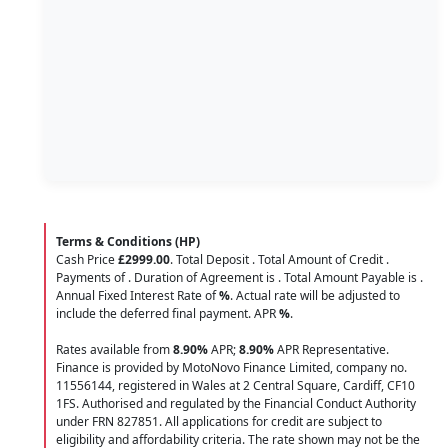
Terms & Conditions (HP)
Cash Price
£2999.00
. Total Deposit
. Total Amount of Credit
.
Payments of
. Duration of Agreement is
. Total Amount Payable is
.
Annual Fixed Interest Rate of
%
. Actual rate will be adjusted to
include the deferred final payment. APR
%
.
Rates available from
8.90%
APR;
8.90%
APR Representative.
Finance is provided by MotoNovo Finance Limited, company no.
11556144, registered in Wales at 2 Central Square, Cardiff, CF10
1FS. Authorised and regulated by the Financial Conduct Authority
under FRN 827851. All applications for credit are subject to
eligibility and affordability criteria. The rate shown may not be the