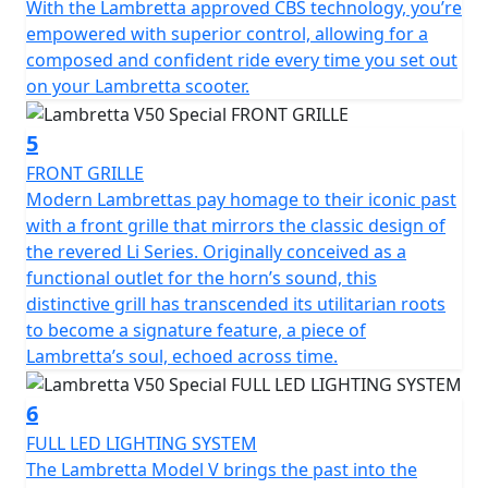
With the Lambretta approved CBS technology, you’re
friendly mode of transportation.
empowered with superior control, allowing for a
composed and confident ride every time you set out
The V 50 Special is classed as a moped and by law is
on your Lambretta scooter.
restricted to 45 km/h (28 mph) it can ridden on an AM
licence from 16 years of age or if you passed your
driving test on or before the 1st February 2001, you can
5
ride this scooter without the need to display L plates or
FRONT GRILLE
take your CBT test.
Modern Lambrettas pay homage to their iconic past
with a front grille that mirrors the classic design of
the revered Li Series. Originally conceived as a
functional outlet for the horn’s sound, this
distinctive grill has transcended its utilitarian roots
to become a signature feature, a piece of
Lambretta’s soul, echoed across time.
6
FULL LED LIGHTING SYSTEM
The Lambretta Model V brings the past into the