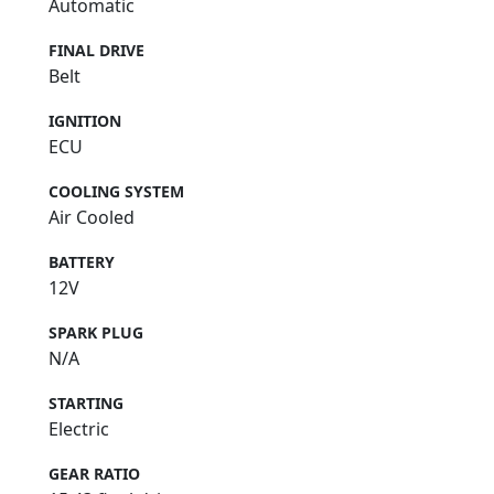
Automatic
FINAL DRIVE
Belt
IGNITION
ECU
COOLING SYSTEM
Air Cooled
BATTERY
12V
SPARK PLUG
N/A
STARTING
Electric
GEAR RATIO