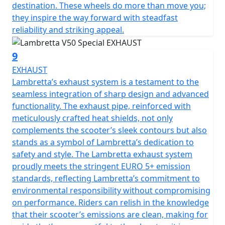
destination. These wheels do more than move you;
they inspire the way forward with steadfast
reliability and striking appeal.
9
EXHAUST
Lambretta’s exhaust system is a testament to the
seamless integration of sharp design and advanced
functionality. The exhaust pipe, reinforced with
meticulously crafted heat shields, not only
complements the scooter’s sleek contours but also
stands as a symbol of Lambretta’s dedication to
safety and style. The Lambretta exhaust system
proudly meets the stringent EURO 5+ emission
standards, reflecting Lambretta’s commitment to
environmental responsibility without compromising
on performance. Riders can relish in the knowledge
that their scooter’s emissions are clean, making for