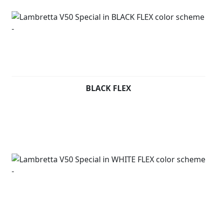
BLACK FLEX