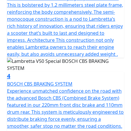
complements the scooter’s sleek contours but also
This is bolstered by 1.2 millimeters steel plate frame,
stands as a symbol of Lambretta’s dedication to safety
reinforcing the body comprehensively. The semi-
and style and has passed EURO 5 emission standards
monocoque construction is a nod to Lambretta’s
making it environmentally friendly and frugal on fuel.
rich history of innovation, ensuring that riders enjoy
a scooter that’s built to last and designed to
The scooter has a manageable, low seat height of
impress. Architecture This construction not only
770mm and a fuel tank capacity of 6.5L to provide a
enables Lambretta owners to reach their engine
useable range of 280 Km (175 miles) per tank.
easily, but also avoids unnecessary added weight .
Telescopic fork front suspension and single suspension
rear ensure a smooth ride. The V-Special also features a
4
spacious luggage area beneath the comfortable seat
BOSCH CBS BRAKING SYSTEM
and the traditional Lambretta Lion can be found on the
Experience unmatched confidence on the road with
key.
the advanced Bosch CBS (Combined Brake System)
featured in our 220mm front disc brake and 110mm
In conclusion, the classic design of the Lambretta
drum rear. This system is meticulously engineered to
scooter, combined with its metal craftsmanship and
distribute braking force evenly, ensuring a
unique features, make it the perfect choice for anyone
smoother, safer stop no matter the road conditions.
looking for a reliable, stylish, and environmentally