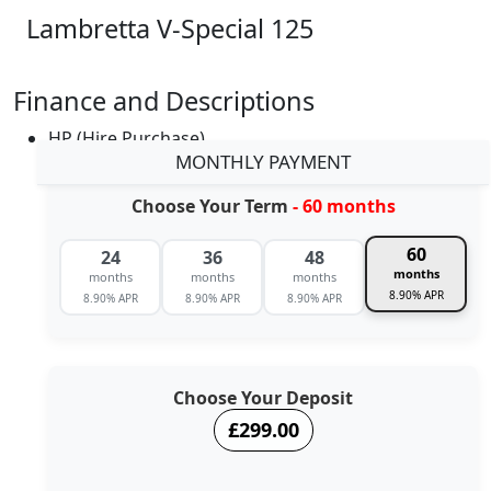
Lambretta V-Special 125
Finance and Descriptions
HP (Hire Purchase)
MONTHLY PAYMENT
Choose Your Term
- 60 months
60
24
36
48
months
months
months
months
8.90% APR
8.90% APR
8.90% APR
8.90% APR
Choose Your Deposit
£299.00