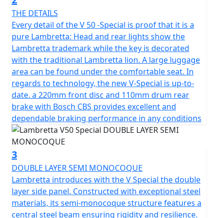
ensuring a safe and comfortable ride regardless of
THE DETAILS
road conditions. Full LED lighting provides exceptional
Every detail of the V 50 -Special is proof that it is a
visibility with daytime running lights and the unique
pure Lambretta: Head and rear lights show the
Lambretta logo. The strong and durable multi spoke
Lambretta trademark while the key is decorated
12" alloy wheels are suitable for all road conditions,
with the traditional Lambretta lion. A large luggage
allowing you to go all the way with confidence.
area can be found under the comfortable seat. In
regards to technology, the new V-Special is up-to-
The Lambretta's 4-stroke, air-cooled engine boasts a
date. a 220mm front disc and 110mm drum rear
displacement of 49.5cc with fuel management through
brake with Bosch CBS provides excellent and
ECS to ensure reliability and CVT transmission with ECU
dependable braking performance in any conditions
ignition and Electric start.
The SX inspired lighting has full LED technology with
3
DRL lights and integral Lambretta logo make for a sleek
DOUBLE LAYER SEMI MONOCOQUE
and modern look. The V125 is fitted with stylish and
Lambretta introduces with the V Special the double
durable 12" multi-spoke alloy wheels are designed for
layer side panel. Constructed with exceptional steel
all road conditions, the exhaust pipe reinforced with
materials, its semi-monocoque structure features a
meticulously crafted heat shields, not only
central steel beam ensuring rigidity and resilience.