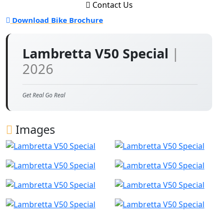
Contact Us
Download Bike Brochure
Lambretta V50 Special
|
2026
Get Real Go Real
Images