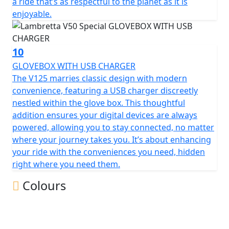
a ride that’s as respectful to the planet as it is
enjoyable.
10
GLOVEBOX WITH USB CHARGER
The V125 marries classic design with modern
convenience, featuring a USB charger discreetly
nestled within the glove box. This thoughtful
addition ensures your digital devices are always
powered, allowing you to stay connected, no matter
where your journey takes you. It’s about enhancing
your ride with the conveniences you need, hidden
right where you need them.
Colours