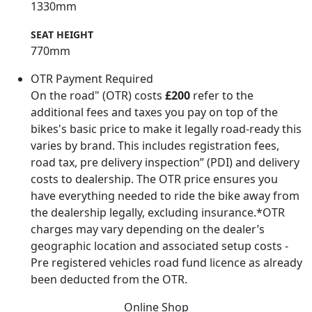
1330mm
SEAT HEIGHT
770mm
OTR Payment Required
On the road" (OTR) costs
£200
refer to the
additional fees and taxes you pay on top of the
bikes's basic price to make it legally road-ready this
varies by brand. This includes registration fees,
road tax, pre delivery inspection” (PDI) and delivery
costs to dealership. The OTR price ensures you
have everything needed to ride the bike away from
the dealership legally, excluding insurance.*OTR
charges may vary depending on the dealer’s
geographic location and associated setup costs -
Pre registered vehicles road fund licence as already
been deducted from the OTR.
Online Shop