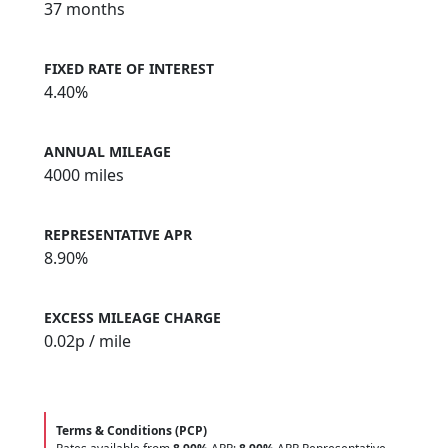
37 months
FIXED RATE OF INTEREST
4.40%
ANNUAL MILEAGE
4000 miles
REPRESENTATIVE APR
8.90%
EXCESS MILEAGE CHARGE
0.02
p / mile
Terms & Conditions (PCP)