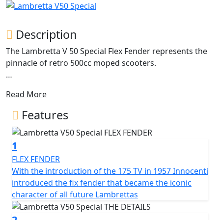
Description
The Lambretta V 50 Special Flex Fender represents the
pinnacle of retro 500cc moped scooters.
The iconic design of the classic Lambretta with its metal
Read More
craftsmanship and unique features. The double-layered
side panel is a masterpiece of engineering, featuring a
Features
1.2 mm steel middle beam that extends to the sides in
an airplane profile architecture. This design not only
1
allows easy access to the engine but also avoids adding
unnecessary weight. The side panels are available in
FLEX FENDER
different shapes and colours, with the standard V
With the introduction of the 175 TV in 1957 Innocenti
Special model coming in 'monocolore'.
introduced the fix fender that became the iconic
character of all future Lambrettas
The Lambretta features a 200mm front disc brake with
Bosch CBS for reliable and powerful stopping power,
2