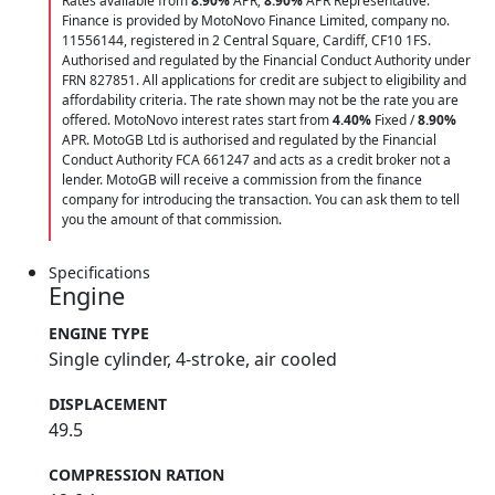
Rates available from
8.90%
APR;
8.90%
APR Representative.
Finance is provided by MotoNovo Finance Limited, company no.
11556144, registered in 2 Central Square, Cardiff, CF10 1FS.
Authorised and regulated by the Financial Conduct Authority under
FRN 827851. All applications for credit are subject to eligibility and
affordability criteria. The rate shown may not be the rate you are
offered. MotoNovo interest rates start from
4.40%
Fixed /
8.90%
APR. MotoGB Ltd is authorised and regulated by the Financial
Conduct Authority FCA 661247 and acts as a credit broker not a
lender. MotoGB will receive a commission from the finance
company for introducing the transaction. You can ask them to tell
you the amount of that commission.
Specifications
Engine
ENGINE TYPE
Single cylinder, 4-stroke, air cooled
DISPLACEMENT
49.5
COMPRESSION RATION