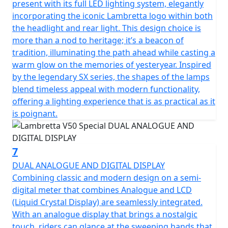
present with its full LED lighting system, elegantly
incorporating the iconic Lambretta logo within both
the headlight and rear light. This design choice is
more than a nod to heritage; it’s a beacon of
tradition, illuminating the path ahead while casting a
warm glow on the memories of yesteryear. Inspired
by the legendary SX series, the shapes of the lamps
blend timeless appeal with modern functionality,
offering a lighting experience that is as practical as it
is poignant.
7
DUAL ANALOGUE AND DIGITAL DISPLAY
Combining classic and modern design on a semi-
digital meter that combines Analogue and LCD
(Liquid Crystal Display) are seamlessly integrated.
With an analogue display that brings a nostalgic
touch, riders can glance at the sweeping hands that