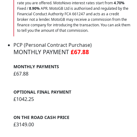
rate you are offered. MotoNovo interest rates start from
4.70%
Fixed /
8.90%
APR. MotoGB Ltd is authorised and regulated by the
Financial Conduct Authority FCA 661247 and acts as a credit
broker not a lender. MotoGB may receive a commission from the
finance company for introducing the transaction. You can ask them
to tell you the amount of that commission.
PCP (Personal Contract Purchase)
MONTHLY PAYMENT
£67.88
MONTHLY PAYMENTS
£67.88
OPTIONAL FINAL PAYMENT
£1042.25
ON THE ROAD CASH PRICE
£3149.00