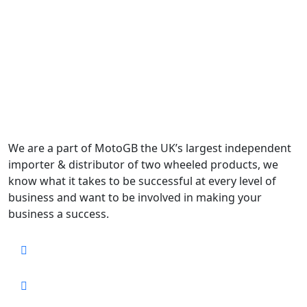
We are a part of MotoGB the UK’s largest independent
importer & distributor of two wheeled products, we
know what it takes to be successful at every level of
business and want to be involved in making your
business a success.