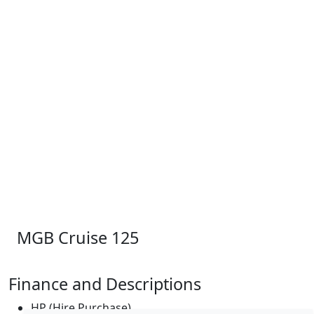
MGB Cruise 125
Finance and Descriptions
HP (Hire Purchase)