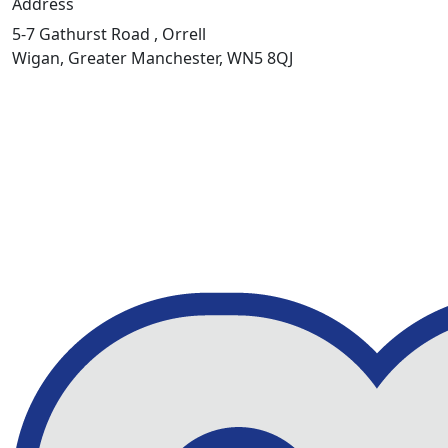
Address
5-7 Gathurst Road , Orrell
Wigan, Greater Manchester, WN5 8QJ