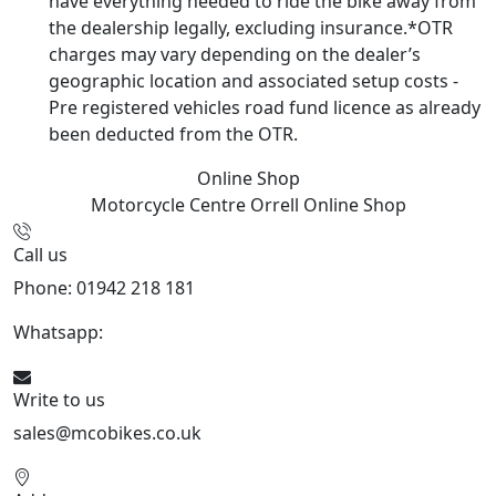
have everything needed to ride the bike away from
the dealership legally, excluding insurance.*OTR
charges may vary depending on the dealer’s
geographic location and associated setup costs -
Pre registered vehicles road fund licence as already
been deducted from the OTR.
Online Shop
Motorcycle Centre Orrell
Online Shop
Call us
Phone: 01942 218 181
Whatsapp:
447598736914
Write to us
sales@mcobikes.co.uk