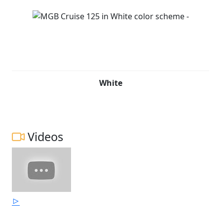
White
Videos