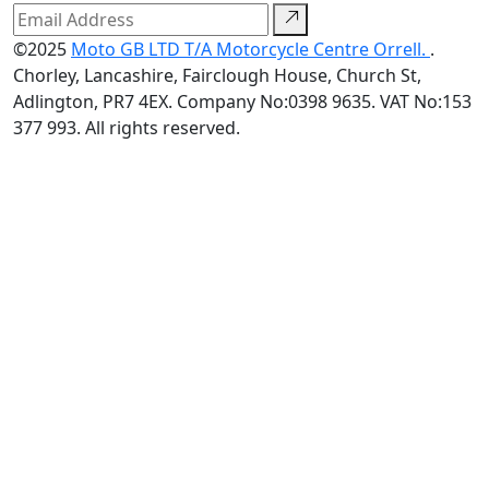
©2025
Moto GB LTD T/A Motorcycle Centre Orrell.
.
Chorley, Lancashire, Fairclough House, Church St,
Adlington, PR7 4EX. Company No:0398 9635. VAT No:153
377 993. All rights reserved.