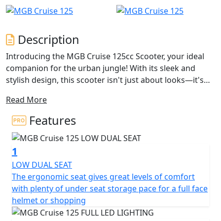
Description
Introducing the MGB Cruise 125cc Scooter, your ideal
companion for the urban jungle! With its sleek and
stylish design, this scooter isn't just about looks—it's
packed with practical features tailored for city living.
Read More
Imagine yourself effortlessly zigzagging through traffic
with a compact yet powerful displacement of 125cc,
Features
driven by a 1-cylinder, 4-stroke engine that ensures you
experience a lively ride every time you hit the road.
1
One of the standout features of the MGB Cruise 125cc
LOW DUAL SEAT
is its fuel-injected system paired with a Euro 5 plus
The ergonomic seat gives great levels of comfort
compliant exhaust system, embracing eco-friendliness
with plenty of under seat storage pace for a full face
while offering peak performance. The air-cooled engine
helmet or shopping
along with the centrifugal automatic clutch and