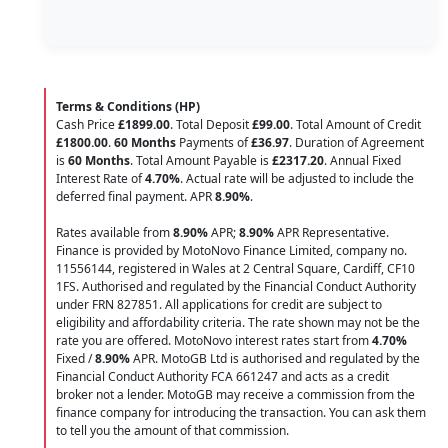
Terms & Conditions (HP)
Cash Price
£1899.00
. Total Deposit
£99.00
. Total Amount of Credit
£1800.00
.
60 Months
Payments of
£36.97
. Duration of Agreement
is
60 Months
. Total Amount Payable is
£2317.20
. Annual Fixed
Interest Rate of
4.70
%
. Actual rate will be adjusted to include the
deferred final payment. APR
8.90
%
.
Rates available from
8.90%
APR;
8.90%
APR Representative.
Finance is provided by MotoNovo Finance Limited, company no.
11556144, registered in Wales at 2 Central Square, Cardiff, CF10
1FS. Authorised and regulated by the Financial Conduct Authority
under FRN 827851. All applications for credit are subject to
eligibility and affordability criteria. The rate shown may not be the
rate you are offered. MotoNovo interest rates start from
4.70%
Fixed /
8.90%
APR. MotoGB Ltd is authorised and regulated by the
Financial Conduct Authority FCA 661247 and acts as a credit
broker not a lender. MotoGB may receive a commission from the
finance company for introducing the transaction. You can ask them
to tell you the amount of that commission.