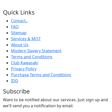
Quick Links
Contact..
FAQ
Sitemap
Services & MOT
About Us
Modern Slavery Statement
Terms and Conditions
Club Kawasaki
Privacy Policy
Purchase Terms and Conditions
IDD
Subscribe
Want to be notified about our services. Just sign up and
we'll send you a notification by email.