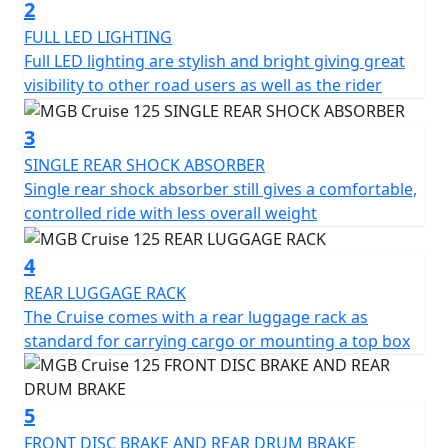
automatic gearbox make riding intuitive and smooth,
2
even for beginners, while seasoned riders will
FULL LED LIGHTING
appreciate the scooter's responsive handling.
Full LED lighting are stylish and bright giving great
visibility to other road users as well as the rider
Comfort is key with the MGB Cruise. You'll appreciate
the ergonomic seating position and under-seat storage
3
perfect for daily essentials.
SINGLE REAR SHOCK ABSORBER
Single rear shock absorber still gives a comfortable,
The scooter’s dimensions—1826mm in length, 786mm
controlled ride with less overall weight
in width, and 1087mm in height—make it nimble
enough for city streets, while the respectable
4
wheelbase of 1290mm ensures stability.
REAR LUGGAGE RACK
Safety hasn't been overlooked, as the MGB Cruise
The Cruise comes with a rear luggage rack as
features a front disc brake complemented by a rear
standard for carrying cargo or mounting a top box
disc brake, promising reliable stopping power in all
urban conditions. The 12-inch alloy wheels with a
120/70-12 rear tyre add to its superb road grip and
5
stability.
FRONT DISC BRAKE AND REAR DRUM BRAKE