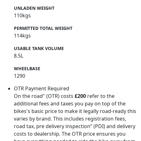
UNLADEN WEIGHT
110kgs
PERMITTED TOTAL WEIGHT
114kgs
USABLE TANK VOLUME
8.5L
WHEELBASE
1290
OTR Payment Required
On the road" (OTR) costs
£200
refer to the
additional fees and taxes you pay on top of the
bikes's basic price to make it legally road-ready this
varies by brand. This includes registration fees,
road tax, pre delivery inspection” (PDI) and delivery
costs to dealership. The OTR price ensures you