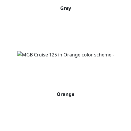
Grey
Orange