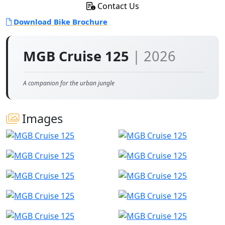
Contact Us
Download Bike Brochure
MGB Cruise 125
| 2026
A companion for the urban jungle
Images