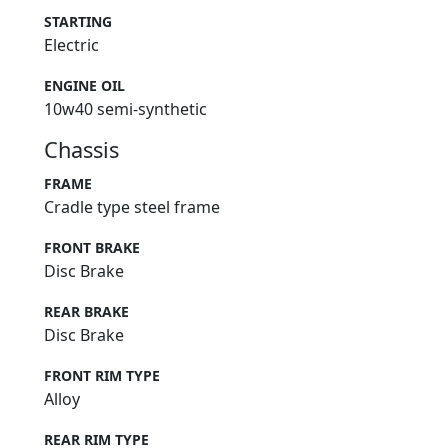
STARTING
Electric
ENGINE OIL
10w40 semi-synthetic
Chassis
FRAME
Cradle type steel frame
FRONT BRAKE
Disc Brake
REAR BRAKE
Disc Brake
FRONT RIM TYPE
Alloy
REAR RIM TYPE