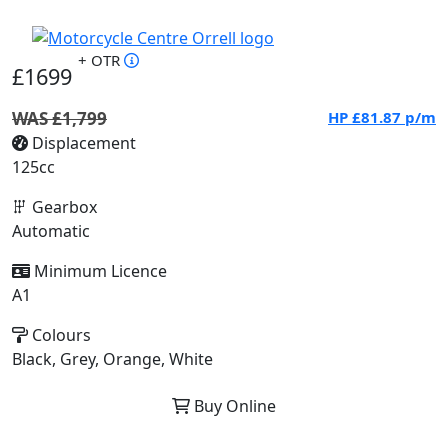
+ OTR
£1699
WAS £1,799
HP
£81.87
p/m
Displacement
125cc
Gearbox
Automatic
Minimum Licence
A1
Colours
Black, Grey, Orange, White
Buy Online