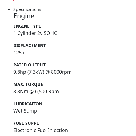
Specifications
Engine
ENGINE TYPE
1 Cylinder 2v SOHC
DISPLACEMENT
125 cc
RATED OUTPUT
9.8hp (7.3kW) @ 8000rpm
MAX. TORQUE
8.8Nm @ 6,500 Rpm
LUBRICATION
Wet Sump
FUEL SUPPL
Electronic Fuel Injection