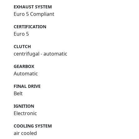
EXHAUST SYSTEM
Euro 5 Compliant
CERTIFICATION
Euro 5
CLUTCH
centrifugal - automatic
GEARBOX
Automatic
FINAL DRIVE
Belt
IGNITION
Electronic
COOLING SYSTEM
air cooled