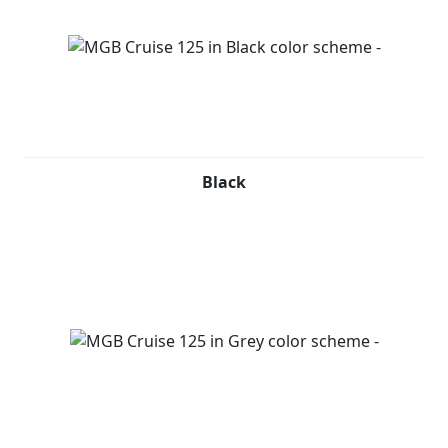
Black