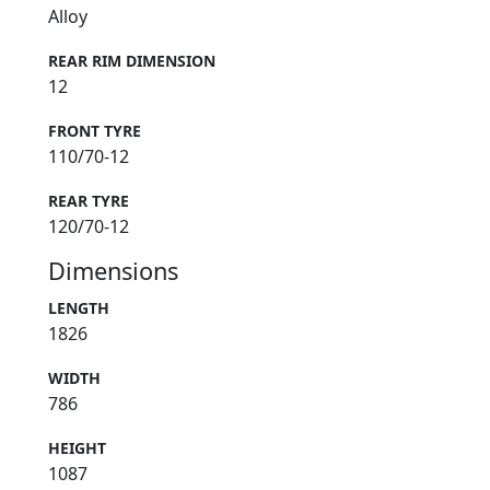
Alloy
REAR RIM DIMENSION
12
FRONT TYRE
110/70-12
REAR TYRE
120/70-12
Dimensions
LENGTH
1826
WIDTH
786
HEIGHT
1087