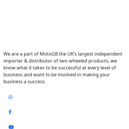
We are a part of MotoGB the UK’s largest independent
importer & distributor of two wheeled products, we
know what it takes to be successful at every level of
business and want to be involved in making your
business a success.