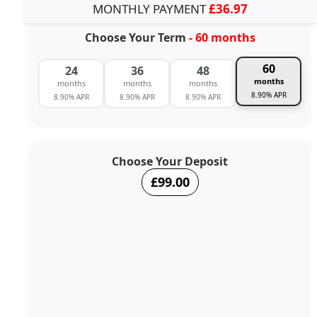
MONTHLY PAYMENT
£36.97
Choose Your Term
- 60 months
60
24
36
48
months
months
months
months
8.90% APR
8.90% APR
8.90% APR
8.90% APR
Choose Your Deposit
£99.00