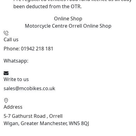
been deducted from the OTR.
Online Shop
Motorcycle Centre Orrell
Online Shop
Call us
Phone: 01942 218 181
Whatsapp:
447598736914
Write to us
sales@mcobikes.co.uk
Address
5-7 Gathurst Road , Orrell
Wigan, Greater Manchester, WN5 8QJ