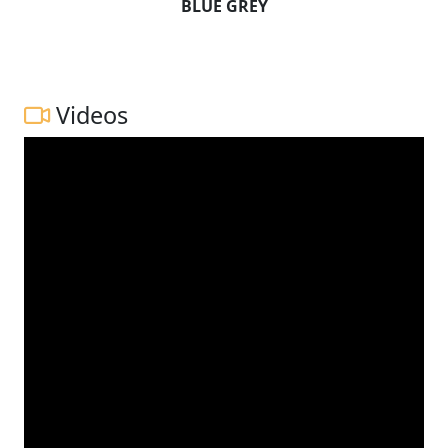
BLUE GREY
Videos