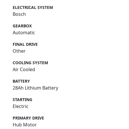
ELECTRICAL SYSTEM
Bosch
GEARBOX
Automatic
FINAL DRIVE
Other
COOLING SYSTEM
Air Cooled
BATTERY
28Ah Lithium Battery
STARTING
Electric
PRIMARY DRIVE
Hub Motor