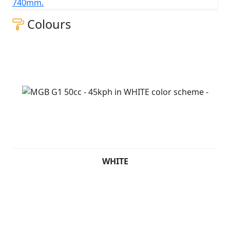
740mm.
Colours
WHITE