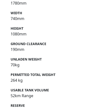
1780mm
WIDTH
740mm
HEIGHT
1080mm
GROUND CLEARANCE
190mm
UNLADEN WEIGHT
70kg
PERMITTED TOTAL WEIGHT
264 kg
USABLE TANK VOLUME
52km Range
RESERVE