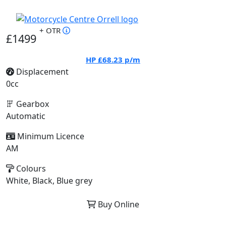
+ OTR
£1499
HP
£68.23
p/m
Displacement
0cc
Gearbox
Automatic
Minimum Licence
AM
Colours
White, Black, Blue grey
Buy Online