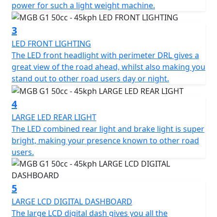
Low Maintenance
power for such a light weight machine.
Fully Automatic, Twist and Go
3
LED FRONT LIGHTING
Lightweight - Scooter weighs Only 70 kilos
The LED front headlight with perimeter DRL gives a
great view of the road ahead, whilst also making you
Battery range of 52 kms
stand out to other road users day or night.
Bosch 48v brushless motor
4
Charge time of Only 6 hours
LARGE LED REAR LIGHT
The LED combined rear light and brake light is super
Integral USB charger and battery charger so no need to
bright, making your presence known to other road
remove the battery to charge it
users.
Full LED lighting
5
Under-seat storage
LARGE LCD DIGITAL DASHBOARD
The large LCD digital dash gives you all the