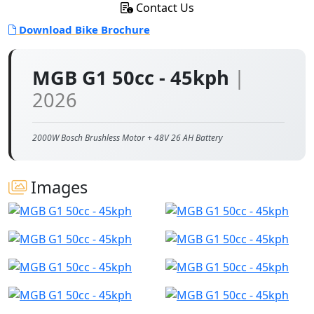
Contact Us
Download Bike Brochure
MGB G1 50cc - 45kph
|
2026
2000W Bosch Brushless Motor + 48V 26 AH Battery
Images