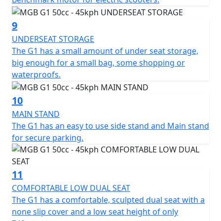
12 months, Roadside Assistance is available for Only
£49 .
9
UNDERSEAT STORAGE
*Finance subject to terms and conditions
The G1 has a small amount of under seat storage,
big enough for a small bag, some shopping or
waterproofs.
10
MAIN STAND
The G1 has an easy to use side stand and Main stand
for secure parking.
11
COMFORTABLE LOW DUAL SEAT
The G1 has a comfortable, sculpted dual seat with a
none slip cover and a low seat height of only