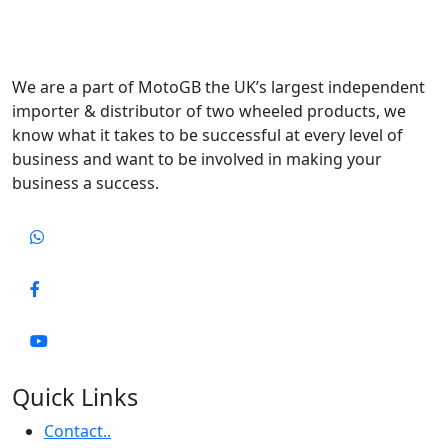
We are a part of MotoGB the UK’s largest independent
importer & distributor of two wheeled products, we
know what it takes to be successful at every level of
business and want to be involved in making your
business a success.
Quick Links
Contact..