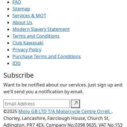
FAQ
Sitemap
Services & MOT
About Us
Modern Slavery Statement
Terms and Conditions
Club Kawasaki
Privacy Policy
Purchase Terms and Conditions
IDD
Subscribe
Want to be notified about our services. Just sign up and
we'll send you a notification by email.
©2025
Moto GB LTD T/A Motorcycle Centre Orrell.
.
Chorley, Lancashire, Fairclough House, Church St,
Adlington, PR7 4EX. Company No:0398 9635. VAT No:153