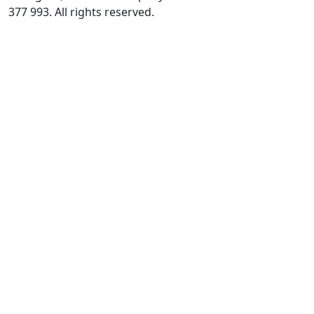
377 993. All rights reserved.