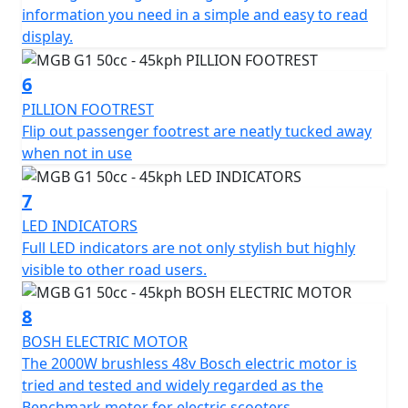
Pillion friendly with large grab handles and fold out
information you need in a simple and easy to read
footrests
display.
Comfy, sculpted, none slip dual seat with a low seat
6
height on 740mm.
PILLION FOOTREST
Flip out passenger footrest are neatly tucked away
Ideal for going to school / college, commuting to work
when not in use
or shopping
7
Ideal for motor homes, camper vans or caravans
LED INDICATORS
Full LED indicators are not only stylish but highly
Simple - Safe - Reliable
visible to other road users.
Movement Made Easy...
8
Experience the future of electric transportation,
BOSH ELECTRIC MOTOR
The 2000W brushless 48v Bosch electric motor is
*OTR charges plus £100 includes the first registration
tried and tested and widely regarded as the
fee, road fund licence, number plate and PDI Warranty
Benchmark motor for electric scooters.