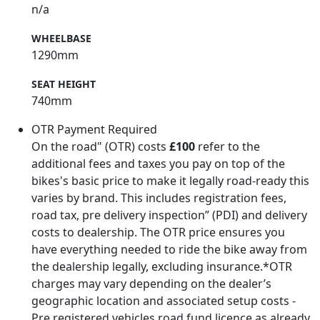
n/a
WHEELBASE
1290mm
SEAT HEIGHT
740mm
OTR Payment Required
On the road" (OTR) costs
£100
refer to the
additional fees and taxes you pay on top of the
bikes's basic price to make it legally road-ready this
varies by brand. This includes registration fees,
road tax, pre delivery inspection” (PDI) and delivery
costs to dealership. The OTR price ensures you
have everything needed to ride the bike away from
the dealership legally, excluding insurance.*OTR
charges may vary depending on the dealer’s
geographic location and associated setup costs -
Pre registered vehicles road fund licence as already