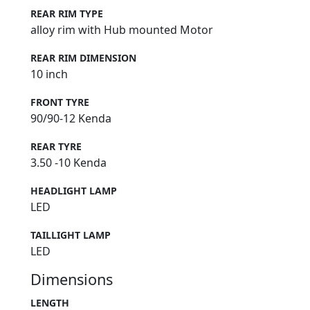
REAR RIM TYPE
alloy rim with Hub mounted Motor
REAR RIM DIMENSION
10 inch
FRONT TYRE
90/90-12 Kenda
REAR TYRE
3.50 -10 Kenda
HEADLIGHT LAMP
LED
TAILLIGHT LAMP
LED
Dimensions
LENGTH