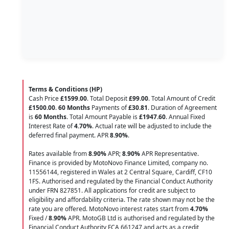
Terms & Conditions (HP)
Cash Price
£1599.00
. Total Deposit
£99.00
. Total Amount of Credit
£1500.00
.
60 Months
Payments of
£30.81
. Duration of Agreement
is
60 Months
. Total Amount Payable is
£1947.60
. Annual Fixed
Interest Rate of
4.70
%
. Actual rate will be adjusted to include the
deferred final payment. APR
8.90
%
.
Rates available from
8.90%
APR;
8.90%
APR Representative.
Finance is provided by MotoNovo Finance Limited, company no.
11556144, registered in Wales at 2 Central Square, Cardiff, CF10
1FS. Authorised and regulated by the Financial Conduct Authority
under FRN 827851. All applications for credit are subject to
eligibility and affordability criteria. The rate shown may not be the
rate you are offered. MotoNovo interest rates start from
4.70%
Fixed /
8.90%
APR. MotoGB Ltd is authorised and regulated by the
Financial Conduct Authority FCA 661247 and acts as a credit