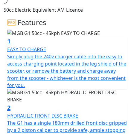
2000w BOSCH electric motor, the G1 offers the same
50cc Electric Equivalent AM Licence
performance as a traditional 50cc petrol moped,
making it the perfect choice for 16-year-olds on a
Features
provisional licence with a CBT.
1
Can also be ridden without L plates on your car licence
if you passed your driving test before Feb 1st 2001. The
EASY TO CHARGE
G1 boasts a sleek and modern design that sets it apart
Simply plug the 240v charger cable into the easy to
from the rest. Equipped with a 48V 26AH battery, the G1
access charging point located in the leg shield of the
can achieve a range of up to 52 kms & has a restricted
scooter, or remove the battery and charge away
top speed of 45Kmh (29Mph) as per All mopeds.
from the scooter - whichever is the most convenient
for you.
Zero Emissions
Zero Road Tax
2
HYDRAULIC FRONT DISC BRAKE
Low Insurance Group
The G1 has a single 180mm drilled front disc gripped
by a 2 piston caliper to provide safe, ample stopping