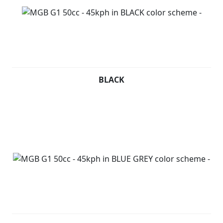
BLACK