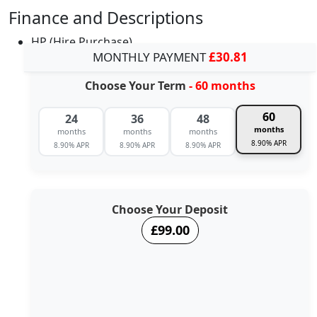
Finance and Descriptions
HP (Hire Purchase)
MONTHLY PAYMENT
£30.81
Choose Your Term
- 60 months
60
24
36
48
months
months
months
months
8.90% APR
8.90% APR
8.90% APR
8.90% APR
Choose Your Deposit
£99.00