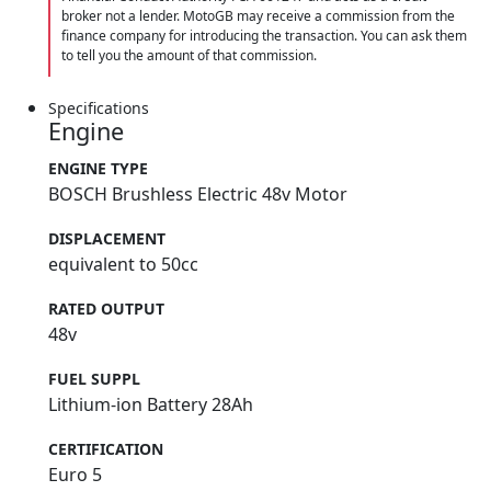
broker not a lender. MotoGB may receive a commission from the
finance company for introducing the transaction. You can ask them
to tell you the amount of that commission.
Specifications
Engine
ENGINE TYPE
BOSCH Brushless Electric 48v Motor
DISPLACEMENT
equivalent to 50cc
RATED OUTPUT
48v
FUEL SUPPL
Lithium-ion Battery 28Ah
CERTIFICATION
Euro 5