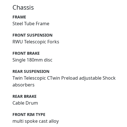
Chassis
FRAME
Steel Tube Frame
FRONT SUSPENSION
RWU Telescopic Forks
FRONT BRAKE
Single 180mm disc
REAR SUSPENSION
Twin Telescopic CTwin Preload adjustable Shock
absorbers
REAR BRAKE
Cable Drum
FRONT RIM TYPE
multi spoke cast alloy