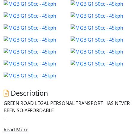
Description
GREEN ROAD LEGAL PERSONAL TRANSPORT HAS NEVER
BEEN SO AFFORDABLE
Introducing the G1 Electric Scooter from MGB, a game-
Read More
changer in the electric revolution. With its powerful