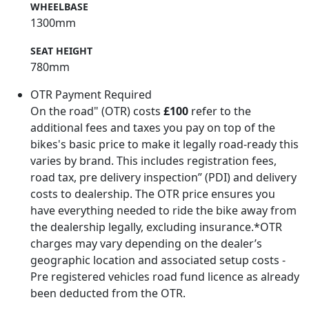
WHEELBASE
1300mm
SEAT HEIGHT
780mm
OTR Payment Required
On the road" (OTR) costs
£100
refer to the
additional fees and taxes you pay on top of the
bikes's basic price to make it legally road-ready this
varies by brand. This includes registration fees,
road tax, pre delivery inspection” (PDI) and delivery
costs to dealership. The OTR price ensures you
have everything needed to ride the bike away from
the dealership legally, excluding insurance.*OTR
charges may vary depending on the dealer’s
geographic location and associated setup costs -
Pre registered vehicles road fund licence as already
been deducted from the OTR.