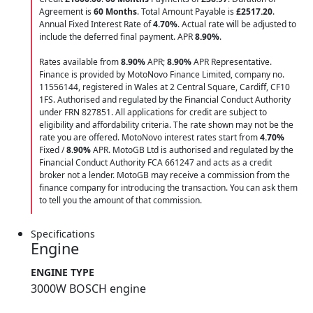
Agreement is
60 Months
. Total Amount Payable is
£2517.20
.
Annual Fixed Interest Rate of
4.70
%
. Actual rate will be adjusted to
include the deferred final payment. APR
8.90
%
.
Rates available from
8.90%
APR;
8.90%
APR Representative.
Finance is provided by MotoNovo Finance Limited, company no.
11556144, registered in Wales at 2 Central Square, Cardiff, CF10
1FS. Authorised and regulated by the Financial Conduct Authority
under FRN 827851. All applications for credit are subject to
eligibility and affordability criteria. The rate shown may not be the
rate you are offered. MotoNovo interest rates start from
4.70%
Fixed /
8.90%
APR. MotoGB Ltd is authorised and regulated by the
Financial Conduct Authority FCA 661247 and acts as a credit
broker not a lender. MotoGB may receive a commission from the
finance company for introducing the transaction. You can ask them
to tell you the amount of that commission.
Specifications
Engine
ENGINE TYPE
3000W BOSCH engine