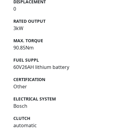
DISPLACEMENT
0
RATED OUTPUT
3kW
MAX. TORQUE
90.85Nm
FUEL SUPPL
60V26AH lithium battery
CERTIFICATION
Other
ELECTRICAL SYSTEM
Bosch
CLUTCH
automatic