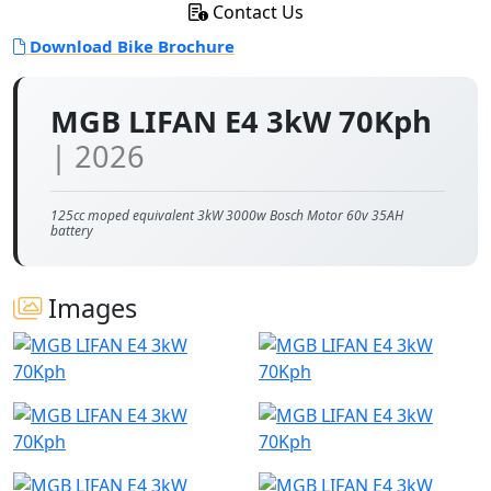
Contact Us
Download Bike Brochure
MGB LIFAN E4 3kW 70Kph
| 2026
125cc moped equivalent 3kW 3000w Bosch Motor 60v 35AH
battery
Images