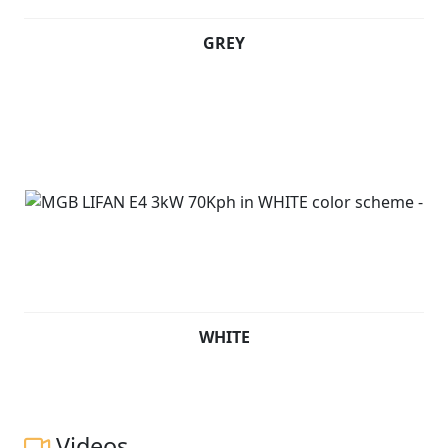
GREY
WHITE
Videos