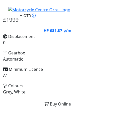
+ OTR
£1999
HP
£81.87
p/m
Displacement
0cc
Gearbox
Automatic
Minimum Licence
A1
Colours
Grey, White
Buy Online