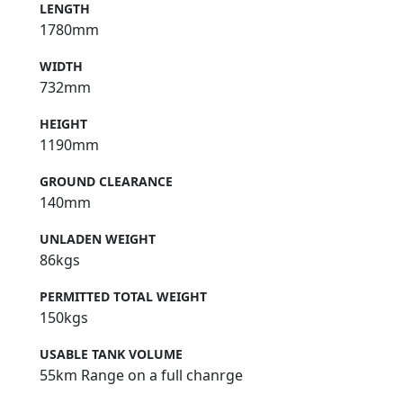
LENGTH
1780mm
WIDTH
732mm
HEIGHT
1190mm
GROUND CLEARANCE
140mm
UNLADEN WEIGHT
86kgs
PERMITTED TOTAL WEIGHT
150kgs
USABLE TANK VOLUME
55km Range on a full chanrge