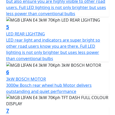
but also ensure you are highly visible to other road
*OTR charges plus £100 includes the first registration
users. Full LED lighting is not only brighter but uses
fee, road fund licence, number plate and PDI Warranty
less power than conventional bulbs
12 months, Roadside Assistance is available for Only
£49 .
5
Top Box shown in the picture is an optional extra and
LED REAR LIGHTING
Not standard fitment.
LED rear light and indicators are super bright so
other road users know you are there. Full LED
*Finance subject to terms and conditions
lighting is not only brighter but uses less power
than conventional bulbs
6
3kW BOSCH MOTOR
3000w Bosch rear wheel hub Motor delivers
outstanding and quiet performance
7