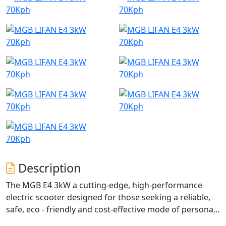
Description
The MGB E4 3kW a cutting-edge, high-performance
electric scooter designed for those seeking a reliable,
safe, eco - friendly and cost-effective mode of personal
transportation.