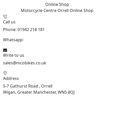
Online Shop
Motorcycle Centre Orrell
Online Shop
Call us
Phone: 01942 218 181
Whatsapp:
447598736914
Write to us
sales@mcobikes.co.uk
Address
5-7 Gathurst Road , Orrell
Wigan, Greater Manchester, WN5 8QJ