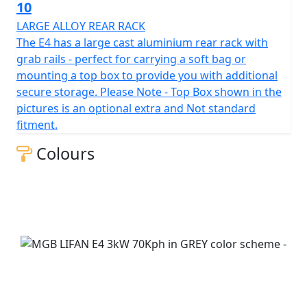
10
LARGE ALLOY REAR RACK
The E4 has a large cast aluminium rear rack with
grab rails - perfect for carrying a soft bag or
mounting a top box to provide you with additional
secure storage. Please Note - Top Box shown in the
pictures is an optional extra and Not standard
fitment.
Colours