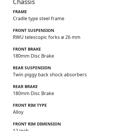
Chassis
FRAME
Cradle type steel frame
FRONT SUSPENSION
RWU telescopic forks ø 26 mm
FRONT BRAKE
180mm Disc Brake
REAR SUSPENSION
Twin piggy back shock absorbers
REAR BRAKE
180mm Disc Brake
FRONT RIM TYPE
Alloy
FRONT RIM DIMENSION
12 inch