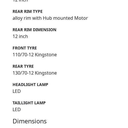
REAR RIM TYPE
alloy rim with Hub mounted Motor
REAR RIM DIMENSION
12 inch
FRONT TYRE
110/70-12 Kingstone
REAR TYRE
130/70-12 Kingstone
HEADLIGHT LAMP
LED
TAILLIGHT LAMP
LED
Dimensions