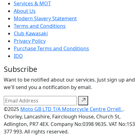
Services & MOT
About Us
Modern Slavery Statement
Terms and Conditions
Club Kawasaki
Privacy Policy
Purchase Terms and Conditions
IDD
Subscribe
Want to be notified about our services. Just sign up and
we'll send you a notification by email.
©2025
Moto GB LTD T/A Motorcycle Centre Orrell.
.
Chorley, Lancashire, Fairclough House, Church St,
Adlington, PR7 4EX. Company No:0398 9635. VAT No:153
377 993. All rights reserved.