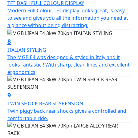
TFT DASH FULL COLOUR DISPLAY
Modern Full Colour TFT display looks great, is easy
to see and gives you all the information you need at
a glance without being distracting.
8
ITALIAN STYLING
The MGB E4 was designed & styled in Italy and it
looks fantastic ! With sharp, clean lines and excellent
ergonomics
9
TWIN SHOCK REAR SUSPENSION
Twin piggy back rear shocks gives a controlled and
comfortable ride.