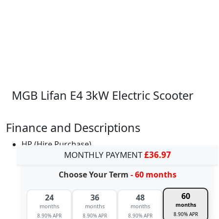
MGB Lifan E4 3kW Electric Scooter
Finance and Descriptions
HP (Hire Purchase)
MONTHLY PAYMENT
£36.97
Choose Your Term
- 60 months
60
24
36
48
months
months
months
months
8.90% APR
8.90% APR
8.90% APR
8.90% APR