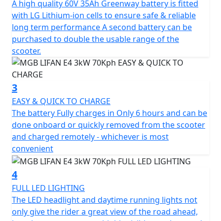
A high quality 60V 35Ah Greenway battery is fitted
convenience.
with LG Lithium-ion cells to ensure safe & reliable
long term performance A second battery can be
The E4 offers three riding modes, each with its own set
purchased to double the usable range of the
of unique features.
scooter.
Mode 1 maximizes energy savings and range, while
Mode 2 strikes the perfect balance between speed and
3
range. For those seeking maximum performance, Mode
EASY & QUICK TO CHARGE
3 is the ideal option.
The battery Fully charges in Only 6 hours and can be
done onboard or quickly removed from the scooter
Overall, the E4 is a performance-oriented scooter that
and charged remotely - whichever is most
combines modern style and maximum functionality in a
convenient
Safe, Reliable and Affordable Easy to use package.
4
Experience the MGB E4 3kW and enjoy a smart,
FULL LED LIGHTING
efficient, and eco-friendly ride that combines style and
The LED headlight and daytime running lights not
functionality at an unbeatable value.
only give the rider a great view of the road ahead,