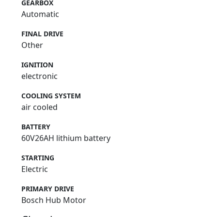
GEARBOX
Automatic
FINAL DRIVE
Other
IGNITION
electronic
COOLING SYSTEM
air cooled
BATTERY
60V26AH lithium battery
STARTING
Electric
PRIMARY DRIVE
Bosch Hub Motor