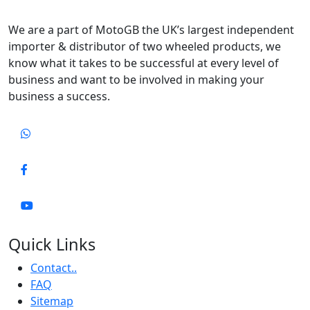
We are a part of MotoGB the UK’s largest independent
importer & distributor of two wheeled products, we
know what it takes to be successful at every level of
business and want to be involved in making your
business a success.
Quick Links
Contact..
FAQ
Sitemap