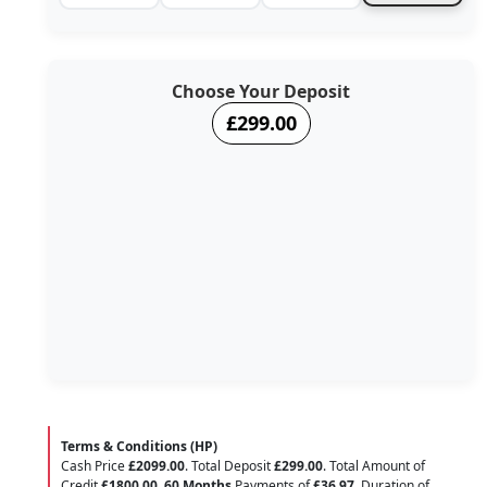
Choose Your Deposit
£299.00
Terms & Conditions (HP)
Cash Price
£2099.00
. Total Deposit
£299.00
. Total Amount of
Credit
£1800.00
.
60 Months
Payments of
£36.97
. Duration of