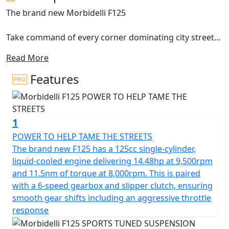
The brand new Morbidelli F125
Take command of every corner dominating city streets
with the brand new Morbidelli F125, a motorcycle
Read More
designed specifically for riders who crave authentic
feel, aggressive styling and advanced technology
Features
The brand new F125 features a potent 125cc single-
cylinder engine that produces 14.48hp and 11.5nm of
1
torque, combined with a 6-speed gearbox with a slipper
clutch, the F125 delivers crisp throttle response and
POWER TO HELP TAME THE STREETS
smooth gear transitions. The brand new F125 gives
The brand new F125 has a 125cc single-cylinder,
incredible feel which makes it ideal for spirited riding. It
liquid-cooled engine delivering 14.48hp at 9,500rpm
is equipped with premium components including a
and 11.5nm of torque at 8,000rpm. This is paired
33mm upside-down fork, rear multilink suspension,
with a 6-speed gearbox and slipper clutch, ensuring
dual disc ABS brakes and full LED lighting
smooth gear shifts including an aggressive throttle
response
The brand new Morbidelli F125 provides superior