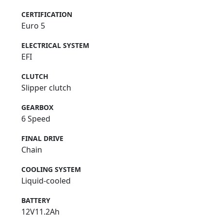
CERTIFICATION
Euro 5
ELECTRICAL SYSTEM
EFI
CLUTCH
Slipper clutch
GEARBOX
6 Speed
FINAL DRIVE
Chain
COOLING SYSTEM
Liquid-cooled
BATTERY
12V11.2Ah