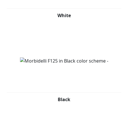
White
Black