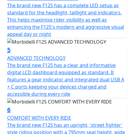
The brand new F125 has a complete LED setup as
standard for the headlight, taillight and indicators.
This helps maximise rider visibility as well as
enhancing the F125's modern and aggressive visual
appeal day or night
5
ADVANCED TECHNOLOGY
The brand new F125 has a clear and informative
digital LCD dashboard equipped as standard. It
features a gear indicator and integrated dual USB A
+ C ports keeping your devices charged and
accessible during every ride
6
COMFORT WITH EVERY RIDE
The brand new F125 has an upright, 'street fighter'
style riding position with a 795mm seat height, wide