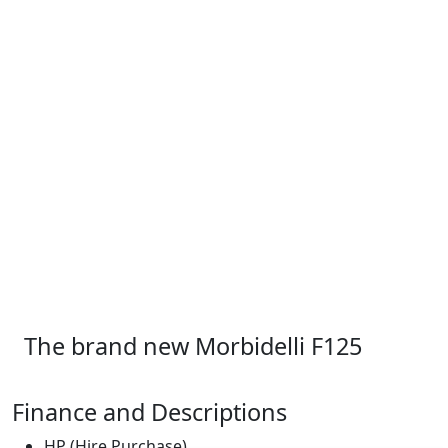
The brand new Morbidelli F125
Finance and Descriptions
HP (Hire Purchase)