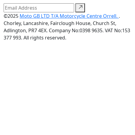
©2025
Moto GB LTD T/A Motorcycle Centre Orrell.
.
Chorley, Lancashire, Fairclough House, Church St,
Adlington, PR7 4EX. Company No:0398 9635. VAT No:153
377 993. All rights reserved.