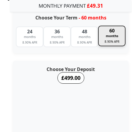
MONTHLY PAYMENT
£49.31
Choose Your Term
- 60 months
60
24
36
48
months
months
months
months
8.90% APR
8.90% APR
8.90% APR
8.90% APR
Choose Your Deposit
£499.00