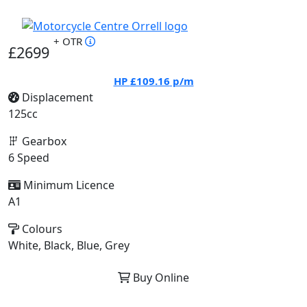
+ OTR
£2699
HP
£109.16
p/m
Displacement
125cc
Gearbox
6 Speed
Minimum Licence
A1
Colours
White, Black, Blue, Grey
Buy Online