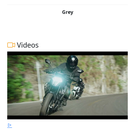
Grey
Videos