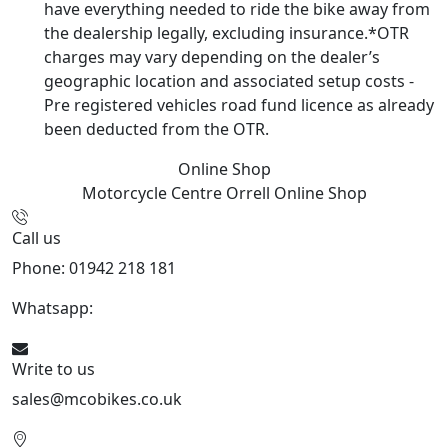
have everything needed to ride the bike away from
the dealership legally, excluding insurance.*OTR
charges may vary depending on the dealer’s
geographic location and associated setup costs -
Pre registered vehicles road fund licence as already
been deducted from the OTR.
Online Shop
Motorcycle Centre Orrell
Online Shop
Call us
Phone: 01942 218 181
Whatsapp:
447598736914
Write to us
sales@mcobikes.co.uk