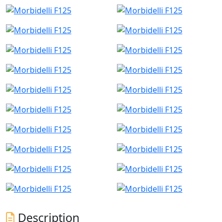
Description