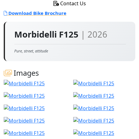
Contact Us
Download Bike Brochure
Morbidelli F125
| 2026
Pure, street, attitude
Images