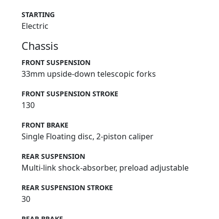
STARTING
Electric
Chassis
FRONT SUSPENSION
33mm upside-down telescopic forks
FRONT SUSPENSION STROKE
130
FRONT BRAKE
Single Floating disc, 2-piston caliper
REAR SUSPENSION
Multi-link shock-absorber, preload adjustable
REAR SUSPENSION STROKE
30
REAR BRAKE