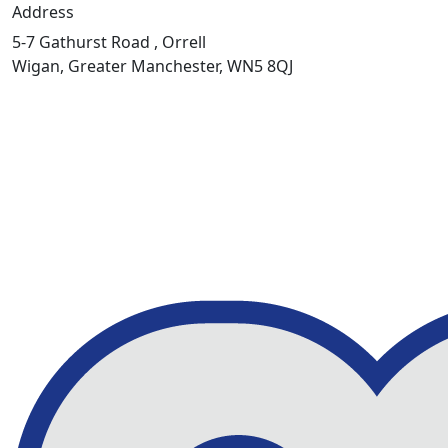
Address
5-7 Gathurst Road , Orrell
Wigan, Greater Manchester, WN5 8QJ