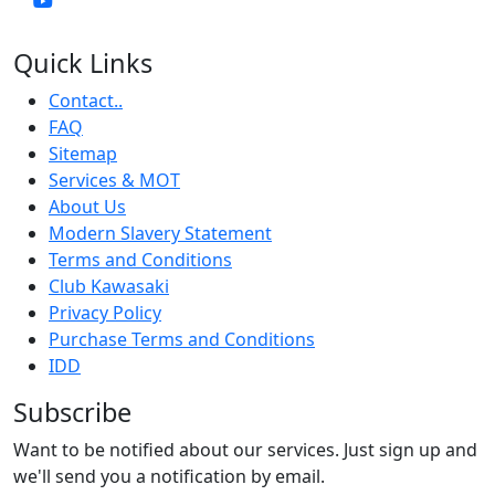
Quick Links
Contact..
FAQ
Sitemap
Services & MOT
About Us
Modern Slavery Statement
Terms and Conditions
Club Kawasaki
Privacy Policy
Purchase Terms and Conditions
IDD
Subscribe
Want to be notified about our services. Just sign up and
we'll send you a notification by email.