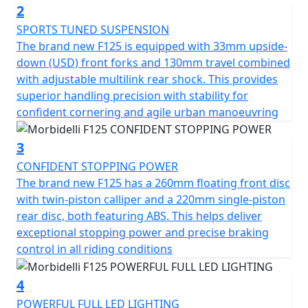
handling, safety and visibility. Its aggressive
2
aerodynamic 'Street Fighter' design ensures maximum
SPORTS TUNED SUSPENSION
control and manoeuvrability. This helps the brand new
The brand new F125 is equipped with 33mm upside-
F125 whether it is tackling tight urban traffic or
down (USD) front forks and 130mm travel combined
enjoying weekend rides on twisty roads
with adjustable multilink rear shock. This provides
superior handling precision with stability for
Experience pure performance, precision and control
confident cornering and agile urban manoeuvring
Welcome to the Morbidelli F125, pure street attitude
3
CONFIDENT STOPPING POWER
The brand new F125 has a 260mm floating front disc
with twin-piston calliper and a 220mm single-piston
rear disc, both featuring ABS. This helps deliver
exceptional stopping power and precise braking
control in all riding conditions
4
POWERFUL FULL LED LIGHTING