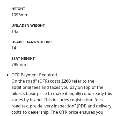
HEIGHT
1096mm
UNLADEN WEIGHT
143
USABLE TANK VOLUME
14
SEAT HEIGHT
795mm
OTR Payment Required
On the road" (OTR) costs
£200
refer to the
additional fees and taxes you pay on top of the
bikes's basic price to make it legally road-ready this
varies by brand. This includes registration fees,
road tax, pre delivery inspection” (PDI) and delivery
costs to dealership. The OTR price ensures you