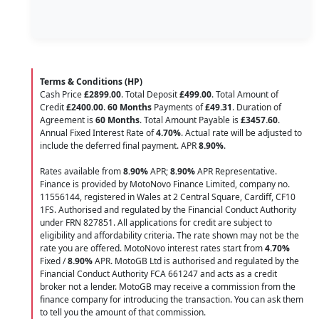
Terms & Conditions (HP)
Cash Price
£2899.00
. Total Deposit
£499.00
. Total Amount of
Credit
£2400.00
.
60 Months
Payments of
£49.31
. Duration of
Agreement is
60 Months
. Total Amount Payable is
£3457.60
.
Annual Fixed Interest Rate of
4.70
%
. Actual rate will be adjusted to
include the deferred final payment. APR
8.90
%
.
Rates available from
8.90%
APR;
8.90%
APR Representative.
Finance is provided by MotoNovo Finance Limited, company no.
11556144, registered in Wales at 2 Central Square, Cardiff, CF10
1FS. Authorised and regulated by the Financial Conduct Authority
under FRN 827851. All applications for credit are subject to
eligibility and affordability criteria. The rate shown may not be the
rate you are offered. MotoNovo interest rates start from
4.70%
Fixed /
8.90%
APR. MotoGB Ltd is authorised and regulated by the
Financial Conduct Authority FCA 661247 and acts as a credit
broker not a lender. MotoGB may receive a commission from the
finance company for introducing the transaction. You can ask them
to tell you the amount of that commission.