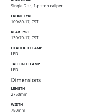
Single Disc, 1-piston caliper
FRONT TYRE
100/80-17, CST
REAR TYRE
130/70-17, CST
HEADLIGHT LAMP
LED
TAILLIGHT LAMP
LED
Dimensions
LENGTH
2750mm
WIDTH
780mm