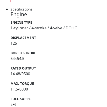
Specifications
Engine
ENGINE TYPE
1-cylinder / 4-stroke / 4-valve / DOHC
DISPLACEMENT
125
BORE X STROKE
54×54.5
RATED OUTPUT
14.48/9500
MAX. TORQUE
11.5/8000
FUEL SUPPL
EFI