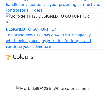
handlebar ergonomic layout providing comfort and
control for all riders
7
DESIGNED TO GO FURTHER
The brand new F125 has a 14 litre fuel capacity
which helps you enjoy your ride for longer and
continue your adventure
Colours