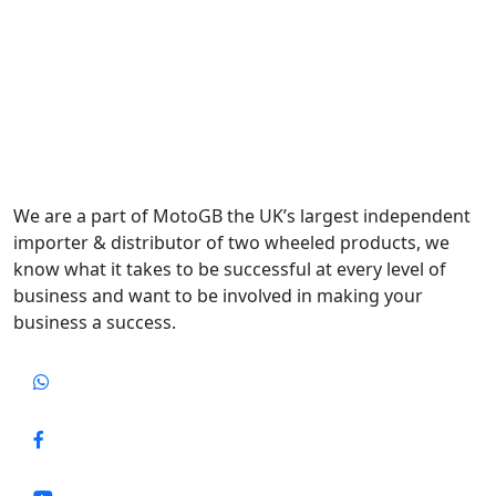
We are a part of MotoGB the UK’s largest independent
importer & distributor of two wheeled products, we
know what it takes to be successful at every level of
business and want to be involved in making your
business a success.