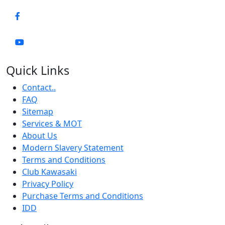
Quick Links
Contact..
FAQ
Sitemap
Services & MOT
About Us
Modern Slavery Statement
Terms and Conditions
Club Kawasaki
Privacy Policy
Purchase Terms and Conditions
IDD