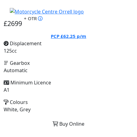
+ OTR
£2699
PCP
£62.25
p/m
Displacement
125cc
Gearbox
Automatic
Minimum Licence
A1
Colours
White, Grey
Buy Online