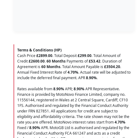
Terms & Conditions (HP)
Cash Price
£2899.00
. Total Deposit
£299.00
. Total Amount of
Credit
£2600.00
.
60 Months
Payments of
£53.42
. Duration of
Agreement is
60 Months
. Total Amount Payable is
£3504.20
.
Annual Fixed Interest Rate of
4.70
%
. Actual rate will be adjusted to
include the deferred final payment. APR
8.90
%
.
Rates available from
8.90%
APR;
8.90%
APR Representative.
Finance is provided by MotoNovo Finance Limited, company no.
11556144, registered in Wales at 2 Central Square, Cardiff, CF10
1FS. Authorised and regulated by the Financial Conduct Authority
under FRN 827851. All applications for credit are subject to
eligibility and affordability criteria. The rate shown may not be the
rate you are offered. MotoNovo interest rates start from
4.70%
Fixed /
8.90%
APR. MotoGB Ltd is authorised and regulated by the
Financial Conduct Authority FCA 661247 and acts as a credit