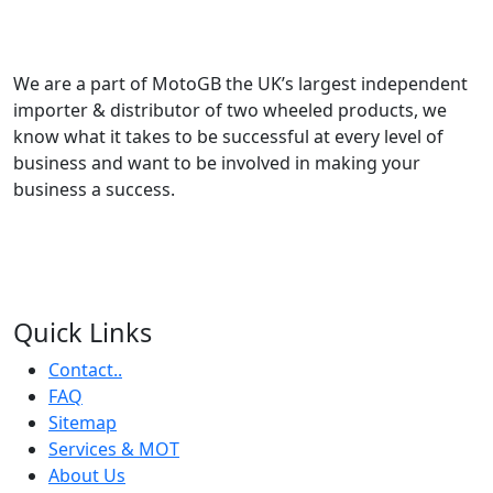
We are a part of MotoGB the UK’s largest independent
importer & distributor of two wheeled products, we
know what it takes to be successful at every level of
business and want to be involved in making your
business a success.
Quick Links
Contact..
FAQ
Sitemap
Services & MOT
About Us