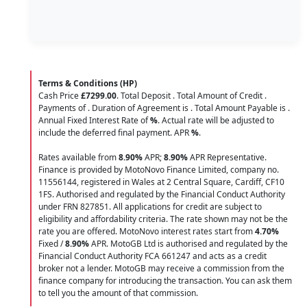
Terms & Conditions (HP)
Cash Price
£7299.00
. Total Deposit
. Total Amount of Credit
.
Payments of
. Duration of Agreement is
. Total Amount Payable is
.
Annual Fixed Interest Rate of
%
. Actual rate will be adjusted to
include the deferred final payment. APR
%
.
Rates available from
8.90%
APR;
8.90%
APR Representative.
Finance is provided by MotoNovo Finance Limited, company no.
11556144, registered in Wales at 2 Central Square, Cardiff, CF10
1FS. Authorised and regulated by the Financial Conduct Authority
under FRN 827851. All applications for credit are subject to
eligibility and affordability criteria. The rate shown may not be the
rate you are offered. MotoNovo interest rates start from
4.70%
Fixed /
8.90%
APR. MotoGB Ltd is authorised and regulated by the
Financial Conduct Authority FCA 661247 and acts as a credit
broker not a lender. MotoGB may receive a commission from the
finance company for introducing the transaction. You can ask them
to tell you the amount of that commission.