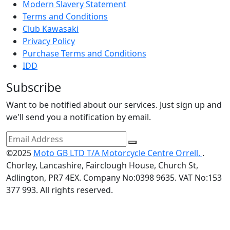
Modern Slavery Statement
Terms and Conditions
Club Kawasaki
Privacy Policy
Purchase Terms and Conditions
IDD
Subscribe
Want to be notified about our services. Just sign up and
we'll send you a notification by email.
©2025
Moto GB LTD T/A Motorcycle Centre Orrell.
.
Chorley, Lancashire, Fairclough House, Church St,
Adlington, PR7 4EX. Company No:0398 9635. VAT No:153
377 993. All rights reserved.