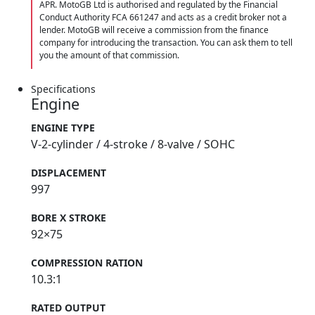
APR. MotoGB Ltd is authorised and regulated by the Financial
Conduct Authority FCA 661247 and acts as a credit broker not a
lender. MotoGB will receive a commission from the finance
company for introducing the transaction. You can ask them to tell
you the amount of that commission.
Specifications
Engine
ENGINE TYPE
V-2-cylinder / 4-stroke / 8-valve / SOHC
DISPLACEMENT
997
BORE X STROKE
92×75
COMPRESSION RATION
10.3:1
RATED OUTPUT