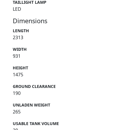
TAILLIGHT LAMP
LED
Dimensions
LENGTH
2313
WIDTH
931
HEIGHT
1475
GROUND CLEARANCE
190
UNLADEN WEIGHT
265
USABLE TANK VOLUME