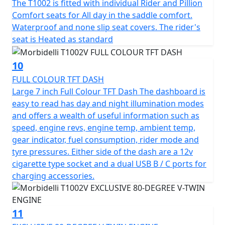
The T1002 is fitted with individual Rider and Pillion
Comfort seats for All day in the saddle comfort.
Waterproof and none slip seat covers. The rider's
seat is Heated as standard
10
FULL COLOUR TFT DASH
Large 7 inch Full Colour TFT Dash The dashboard is
easy to read has day and night illumination modes
and offers a wealth of useful information such as
speed, engine revs, engine temp, ambient temp,
gear indicator, fuel consumption, rider mode and
tyre pressures. Either side of the dash are a 12v
cigarette type socket and a dual USB B / C ports for
charging accessories.
11