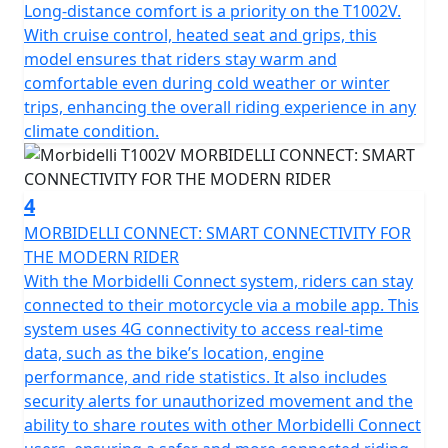
Long-distance comfort is a priority on the T1002V.
multi-link shock absorber at the rear with both being
With cruise control, heated seat and grips, this
designed to adapt to any riding condition. Its J.Juan
model ensures that riders stay warm and
braking system, equipped with 4 piston radial calipers
comfortable even during cold weather or winter
biting 320mm double floating discs and Bosch ABS Pro
trips, enhancing the overall riding experience in any
ensure reassurance and precision in every stop.
climate condition.
Experience the seamless blend of practicality and style
with the stunningly efficient LED lighting all round. The
4
rugged frame is accompanied by striking 120/70-19
MORBIDELLI CONNECT: SMART CONNECTIVITY FOR
front and 170/60-17 rear tubeless Pirelli Scorpion Trail
THE MODERN RIDER
STR tyres wrapped around multi spoke cast alloy
With the Morbidelli Connect system, riders can stay
wheels that aren't just for show, they're designed to
connected to their motorcycle via a mobile app. This
handle diverse terrains with ease. The usable fuel tank
system uses 4G connectivity to access real-time
of 20 litres means that you’ll have less frequent fuel
data, such as the bike’s location, engine
stops and more time on the road with a tested and
performance, and ride statistics. It also includes
proven fuel range of 220 miles. The bike comes loaded
security alerts for unauthorized movement and the
with a host of accessories all fitted as standard
ability to share routes with other Morbidelli Connect
including full LED lighting with DRL's, cruise control,