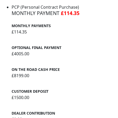
PCP (Personal Contract Purchase)
MONTHLY PAYMENT
£114.35
MONTHLY PAYMENTS
£114.35
OPTIONAL FINAL PAYMENT
£4005.00
ON THE ROAD CASH PRICE
£8199.00
CUSTOMER DEPOSIT
£1500.00
DEALER CONTRIBUTION