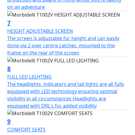
on an adventure
Let the Morbidelli Connect system keep you in the loop,
enhancing your safety and riding experience by
7
keeping you connected on every journey.
HEIGHT ADJUSTABLE SCREEN
The screen is adjustable for height and can easily
Envision yourself unlocking the full potential of every
done via 2 over centre catches, mounted to the
mile with the Morbidelli T1002V, whether you're
frame on the rear of the screen
embarking on a long-distance road trip or tackling daily
commutes the T1002V is built to last and love every
8
moment of the ride.
FULL LED LIGHTING
Come and join the Morbidelli riding community, make
The headlights, indicators and tail lights are all fully
every journey a memorable adventure!
equipped with LED technology ensuring optimal
visibility in all circumstances Headlights are
Morbidelli - Designed to go beyond
equipped with DRL's for added visibility
Options - 0% Finance OR FREE LUGGAGE (Limited period
9
offer) will be available from 1st February 2026 until 30th
COMFORT SEATS
April 2026 (Worth £1,199).