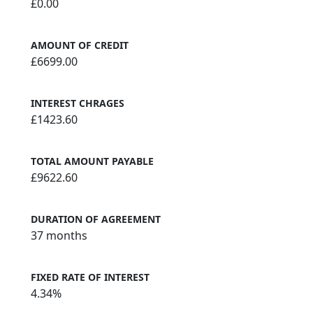
£0.00
AMOUNT OF CREDIT
£6699.00
INTEREST CHRAGES
£1423.60
TOTAL AMOUNT PAYABLE
£9622.60
DURATION OF AGREEMENT
37 months
FIXED RATE OF INTEREST
4.34%