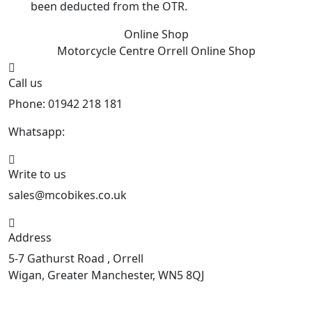
been deducted from the OTR.
Online Shop
Motorcycle Centre Orrell
Online Shop
Call us
Phone: 01942 218 181
Whatsapp:
447598736914
Write to us
sales@mcobikes.co.uk
Address
5-7 Gathurst Road , Orrell
Wigan, Greater Manchester, WN5 8QJ