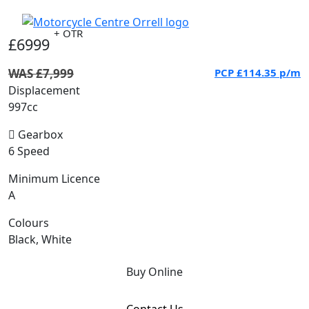
+ OTR
£6999
WAS £7,999
PCP
£114.35
p/m
Displacement
997cc
Gearbox
6 Speed
Minimum Licence
A
Colours
Black, White
Buy Online
Contact Us