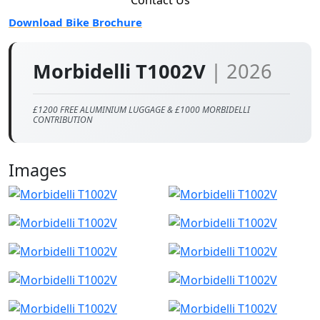
Download Bike Brochure
Morbidelli T1002V
| 2026
£1200 FREE ALUMINIUM LUGGAGE & £1000 MORBIDELLI
CONTRIBUTION
Images