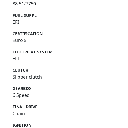
88.51/7750
FUEL SUPPL
EFI
CERTIFICATION
Euro 5
ELECTRICAL SYSTEM
EFI
CLUTCH
Slipper clutch
GEARBOX
6 Speed
FINAL DRIVE
Chain
IGNITION