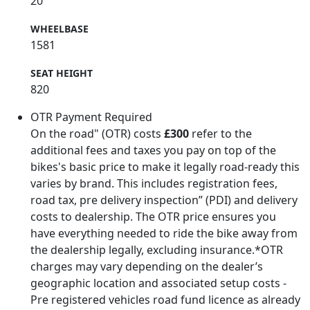
20
WHEELBASE
1581
SEAT HEIGHT
820
OTR Payment Required
On the road" (OTR) costs
£300
refer to the
additional fees and taxes you pay on top of the
bikes's basic price to make it legally road-ready this
varies by brand. This includes registration fees,
road tax, pre delivery inspection” (PDI) and delivery
costs to dealership. The OTR price ensures you
have everything needed to ride the bike away from
the dealership legally, excluding insurance.*OTR
charges may vary depending on the dealer’s
geographic location and associated setup costs -
Pre registered vehicles road fund licence as already