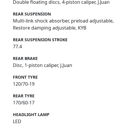
Double floating discs, 4-piston caliper, J.Juan
REAR SUSPENSION
Multi-link shock absorber, preload adjustable,
Restore damping adjustable, KYB
REAR SUSPENSION STROKE
77.4
REAR BRAKE
Disc, 1-piston caliper, J.Juan
FRONT TYRE
120/70-19
REAR TYRE
170/60-17
HEADLIGHT LAMP
LED