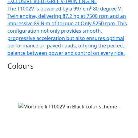
EXCLUSIVE 80-DEGREE V-TWIN ENGINE
The T1002V is powered by a 997 cm³ 80-degree V-
Twin engine, delivering 87.2 hp at 7500 rpm and an
impressive 89 N·m of torque at Only 5250 rpm. This
configuration not only provides smooth,
progressive acceleration but also ensures optimal
performance on paved roads, offering the perfect
balance between power and control on every ride.
Colours