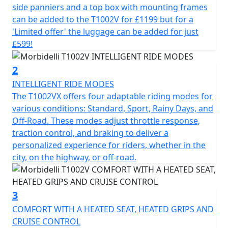
a 997cc 8v SOHC V-Twin engine delivering a delightfully
side panniers and a top box with mounting frames
smooth output of 88.51hp at 7750 RPM. Its impressive
can be added to the T1002V for £1199 but for a
Bore x Stroke of 92×75 coupled with a 10.3:1
'Limited offer' the luggage can be added for just
compression ratio, ensures robust, unstressed power
£599!
delivery and exceptional riding dynamics. Its liquid-
cooled cooling system helps keep the engine
2
performing optimally, this bike is ready to take on any
INTELLIGENT RIDE MODES
challenge the road throws your way.
The T1002VX offers four adaptable riding modes for
various conditions: Standard, Sport, Rainy Days, and
Engage seamlessly with the 6-speed gearbox with
Off-Road. These modes adjust throttle response,
slipper clutch, offering smooth power transitions and
traction control, and braking to deliver a
effortless control whether you're navigating city streets
personalized experience for riders, whether in the
or riding on rugged terrain. The electric starter and
city, on the highway, or off-road.
fuel-efficient EFI (Electronic Fuel Injection) system make
starting your adventure as simple as pressing a button.
3
Both safety and comfort are a priority for the Morbidelli
COMFORT WITH A HEATED SEAT, HEATED GRIPS AND
T1002V. It features fully adjustable KYB suspension with
CRUISE CONTROL
43mm upside-down telescopic forks at the front and a