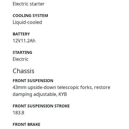
Electric starter
COOLING SYSTEM
Liquid-cooled
BATTERY
12V11.2Ah
STARTING
Electric
Chassis
FRONT SUSPENSION
43mm upside-down telescopic forks, restore
damping adjustable, KYB
FRONT SUSPENSION STROKE
183.8
FRONT BRAKE