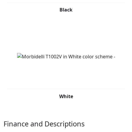
Black
White
Finance and Descriptions