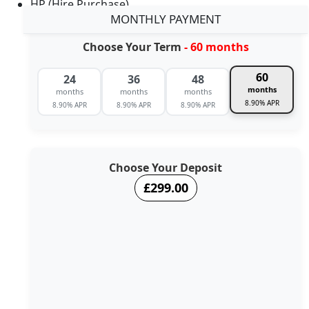
HP (Hire Purchase)
MONTHLY PAYMENT
Choose Your Term
- 60 months
60
24
36
48
months
months
months
months
8.90% APR
8.90% APR
8.90% APR
8.90% APR
Choose Your Deposit
£299.00