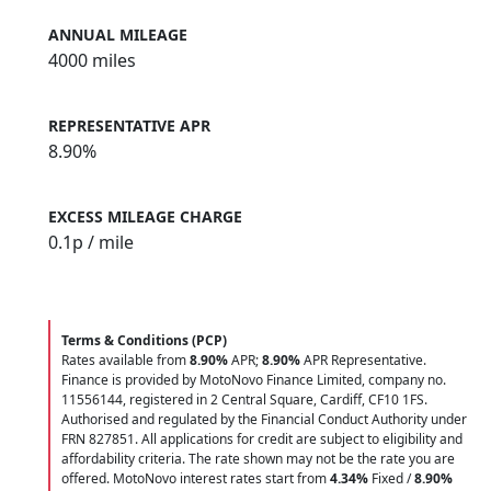
ANNUAL MILEAGE
4000 miles
REPRESENTATIVE APR
8.90%
EXCESS MILEAGE CHARGE
0.1
p / mile
Terms & Conditions (PCP)
Rates available from
8.90%
APR;
8.90%
APR Representative.
Finance is provided by MotoNovo Finance Limited, company no.
11556144, registered in 2 Central Square, Cardiff, CF10 1FS.
Authorised and regulated by the Financial Conduct Authority under
FRN 827851. All applications for credit are subject to eligibility and
affordability criteria. The rate shown may not be the rate you are
offered. MotoNovo interest rates start from
4.34%
Fixed /
8.90%