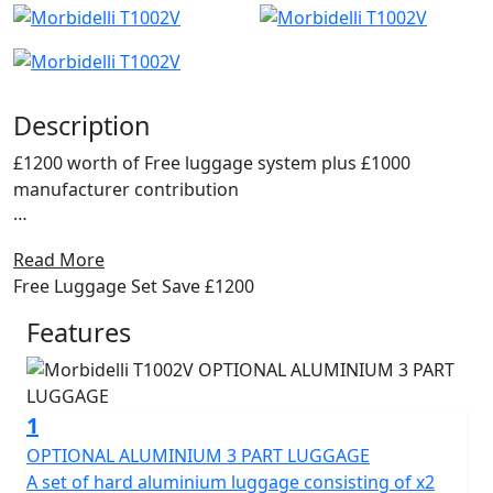
Description
£1200 worth of Free luggage system plus £1000
manufacturer contribution
Discover the thrill of the open road with the Morbidelli
Read More
T1002V.
Free Luggage Set Save £1200
The ultimate V-Twin ADV Tourer, an all-rounder
Features
designed for adventure enthusiasts and everyday
commuters alike. Engineered for the long run this
motorcycle promises a perfect blend of performance,
1
all day comfort and cutting-edge innovation.
OPTIONAL ALUMINIUM 3 PART LUGGAGE
At the heart of the Morbidelli T1002V is its powerhouse,
A set of hard aluminium luggage consisting of x2