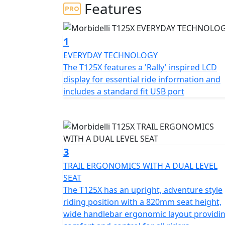
To complete your adventure bike you can no
Features
cases and top case for just £499!
Its 124cc DOHC engine offers increased eff
1
the rev range ensurin
EVERYDAY TECHNOLOGY
The T125X features a 'Rally' inspired LCD
Its durable structure, agile design and adv
display for essential ride information and
the city or even more adventurous roads
includes a standard fit USB port
The T125X is equipped with long-travel sus
control, stability and safety no matter the 
The brand new T125X has a large list of stan
3
lighting, LCD panel, screen, spoke wheels an
TRAIL ERGONOMICS WITH A DUAL LEVEL
comfort and connectivity
SEAT
The T125X has an upright, adventure style
From urban streets to the most challenging 
riding position with a 820mm seat height,
take you to new horizons
wide handlebar ergonomic layout providi