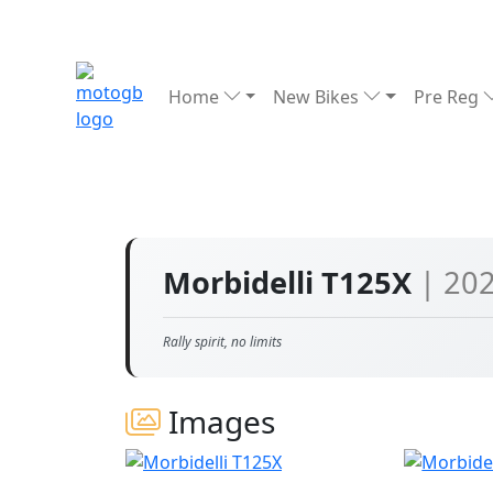
Home
New Bikes
Pre Reg
Morbidelli T125X
| 20
Rally spirit, no limits
Images