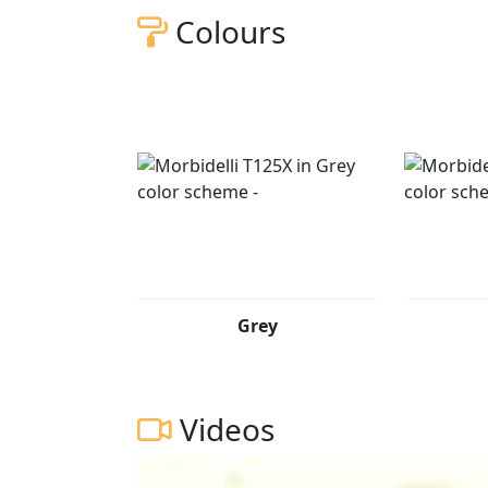
Colours
Grey
Videos