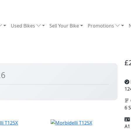
Used Bikes
Sell Your Bike
Promotions
£
26
12
6 
A1