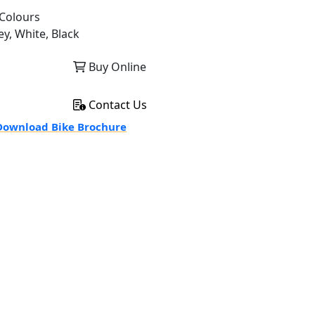
Colours
ey, White, Black
Buy Online
Contact Us
ownload Bike Brochure