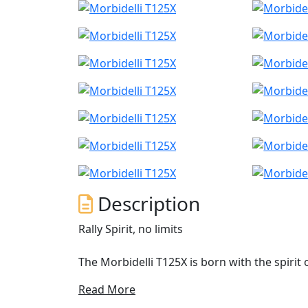
Description
Rally Spirit, no limits
The Morbidelli T125X is born with the spirit
move without restrictions
Read More