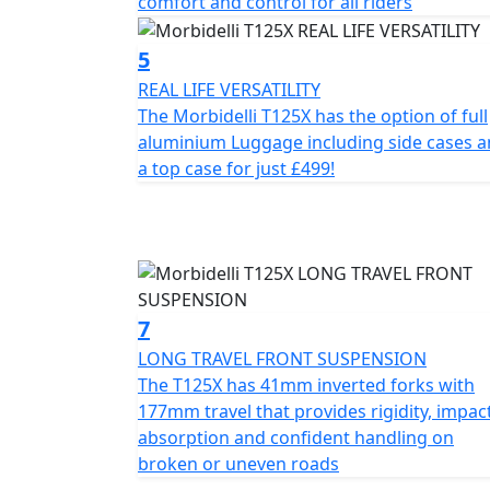
comfort and control for all riders
Beyond the ride
5
REAL LIFE VERSATILITY
The Morbidelli T125X has the option of full
aluminium Luggage including side cases 
a top case for just £499!
7
LONG TRAVEL FRONT SUSPENSION
The T125X has 41mm inverted forks with
177mm travel that provides rigidity, impac
absorption and confident handling on
broken or uneven roads