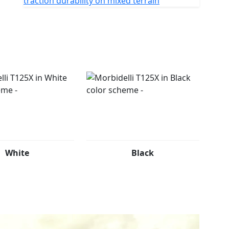
traction durability on mixed terrain
White
Black