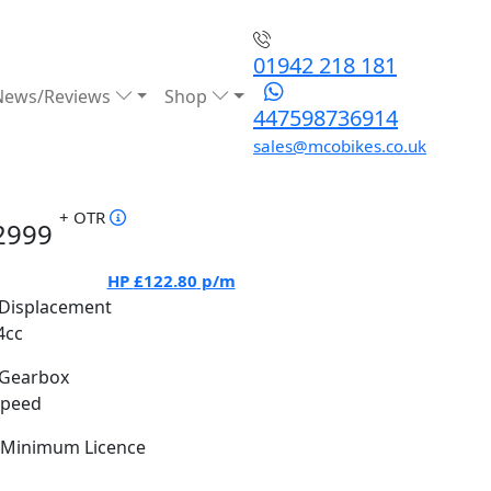
01942 218 181
News/Reviews
Shop
447598736914
sales@mcobikes.co.uk
+ OTR
2999
HP
£122.80
p/m
Displacement
4cc
Gearbox
Speed
Minimum Licence