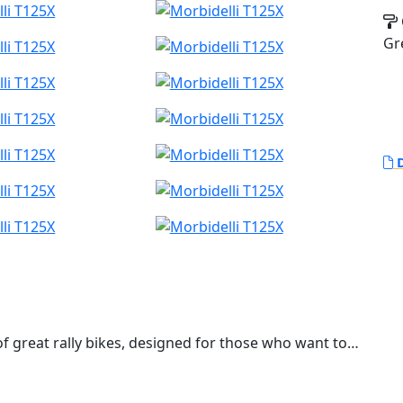
Gr
D
 of great rally bikes, designed for those who want to