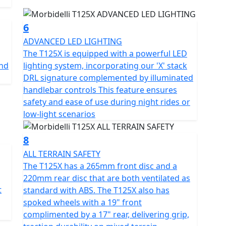
6
ADVANCED LED LIGHTING
The T125X is equipped with a powerful LED
and
lighting system, incorporating our 'X' stack
DRL signature complemented by illuminated
handlebar controls This feature ensures
safety and ease of use during night rides or
low-light scenarios
8
ALL TERRAIN SAFETY
The T125X has a 265mm front disc and a
220mm rear disc that are both ventilated as
t
standard with ABS. The T125X also has
spoked wheels with a 19" front
complimented by a 17" rear, delivering grip,