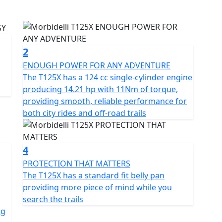
w add a full Aluminium luggage kit including side
iciency and power with superior performance across
g a smooth, powerful ride on any terrain
2
ENOUGH POWER FOR ANY ADVENTURE
anced technology make it the perfect companion in
The T125X has a 124 cc single-cylinder engine
producing 14.21 hp with 11Nm of torque,
providing smooth, reliable performance for
pension and ABS brakes helping the T125X provide
both city rides and off-road trails
path
dard features for this sector including full LED
4
d a USB port to ensure every mile is ridden with
PROTECTION THAT MATTERS
The T125X has a standard fit belly pan
providing more piece of mind while you
routes, the brand new Morbidelli T125X is ready to
search the trails
ng