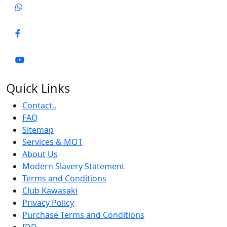
Quick Links
Contact..
FAQ
Sitemap
Services & MOT
About Us
Modern Slavery Statement
Terms and Conditions
Club Kawasaki
Privacy Policy
Purchase Terms and Conditions