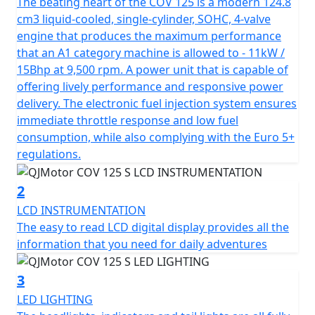
brings an aggressive aesthetic to the streets, courtesy
The beating heart of the COV 125 is a modern 124.8
of QJMOTOR's distinguished design and engineering
cm3 liquid-cooled, single-cylinder, SOHC, 4-valve
prowess.
engine that produces the maximum performance
that an A1 category machine is allowed to - 11kW /
Under the bold and striking exterior of the COV 125 M
15Bhp at 9,500 rpm. A power unit that is capable of
lies a robust 125cc liquid cooled engine, powered by a
offering lively performance and responsive power
single-cylinder, 4-stroke SOHC motor. With a bore and
delivery. The electronic fuel injection system ensures
stroke of 54.0mm x 54.5mm, this bike is engineered for
immediate throttle response and low fuel
precision and power, delivering a remarkable A1 Licence
consumption, while also complying with the Euro 5+
maximum rated output of 15 Bhp / 11kW at 9500rpm.
regulations.
Experience smooth transitions and responsive
performance with the 6-speed gearbox and multiplate
2
wet clutch with superlight clutch lever action, providing
LCD INSTRUMENTATION
smooth and precise gear shifts that make every ride an
The easy to read LCD digital display provides all the
enjoyable and engaging affair.
information that you need for daily adventures
Safety and compliance are at the forefront of the
3
QJMOTOR COV 125 M, marked by its Euro 5+
LED LIGHTING
certification, ensuring peak environmental standards.