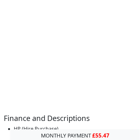
Finance and Descriptions
HP (Hire Purchase)
MONTHLY PAYMENT
£55.47