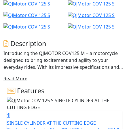
Description
Introducing the QJMOTOR COV125 M – a motorcycle
designed to bring excitement and agility to your
everyday rides. With its impressive specifications and
captivating SuperMoto design, this 125cc Super-Motard
Read More
is perfect for those seeking a thrilling yet accessible
125cc riding experience.
Features
This dynamic and agile motorcycle is designed for the
urban adventurer, perfect for A1 licence holders,
1
CBT/Provisional licence holders, and anyone who craves
an exhilarating yet manageable ride. The COV 125 M
SINGLE CYLINDER AT THE CUTTING EDGE