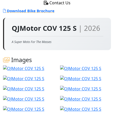
Contact Us
Download Bike Brochure
QJMotor COV 125 S
| 2026
A Super Moto For The Masses
Images