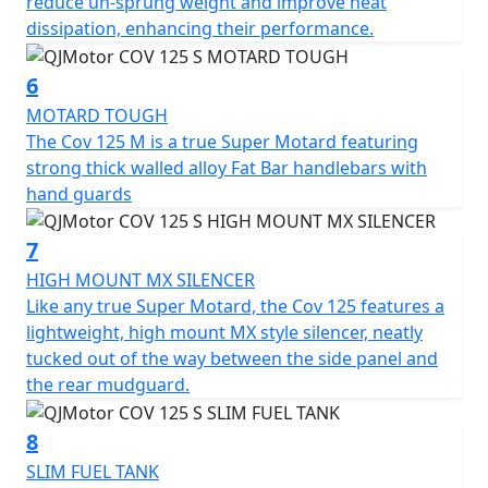
reduce un-sprung weight and improve heat
1120mm high. With a commanding seat height of
dissipation, enhancing their performance.
860mm and a ground clearance of 280mm this super
moto can confidently tackle any terrain. The slim,
6
sculpted 8L fuel tank ensures you'll cover plenty of
MOTARD TOUGH
ground on your adventures, with less need for frequent
The Cov 125 M is a true Super Motard featuring
fuel stops.
strong thick walled alloy Fat Bar handlebars with
hand guards
Imagine yourself carving through vibrant cityscapes or
serene open roads, courtesy of the QJMOTOR COV 125
7
M—an embodiment of sporty motard style, utility and
affordability. This captivating motorcycle promises not
HIGH MOUNT MX SILENCER
only an everyday practicality but also a thrilling escape
Like any true Super Motard, the Cov 125 features a
from the mundane. Why just commute, when you can
lightweight, high mount MX style silencer, neatly
journey with style and panache? Come, create stories
tucked out of the way between the side panel and
on wheels with the QJMOTOR COV 125 M
the rear mudguard.
The perfect machine for young people with character
8
and opinion.
SLIM FUEL TANK