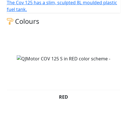
The Cov 125 has a slim, sculpted 8L moulded plastic
QJMOTOR - Always Forward
fuel tank.
Colours
RED