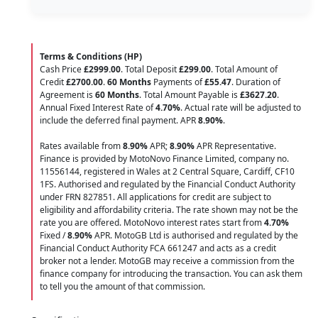
Terms & Conditions (HP)
Cash Price
£2999.00
. Total Deposit
£299.00
. Total Amount of
Credit
£2700.00
.
60 Months
Payments of
£55.47
. Duration of
Agreement is
60 Months
. Total Amount Payable is
£3627.20
.
Annual Fixed Interest Rate of
4.70
%
. Actual rate will be adjusted to
include the deferred final payment. APR
8.90
%
.
Rates available from
8.90%
APR;
8.90%
APR Representative.
Finance is provided by MotoNovo Finance Limited, company no.
11556144, registered in Wales at 2 Central Square, Cardiff, CF10
1FS. Authorised and regulated by the Financial Conduct Authority
under FRN 827851. All applications for credit are subject to
eligibility and affordability criteria. The rate shown may not be the
rate you are offered. MotoNovo interest rates start from
4.70%
Fixed /
8.90%
APR. MotoGB Ltd is authorised and regulated by the
Financial Conduct Authority FCA 661247 and acts as a credit
broker not a lender. MotoGB may receive a commission from the
finance company for introducing the transaction. You can ask them
to tell you the amount of that commission.