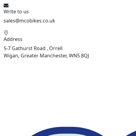
Write to us
sales@mcobikes.co.uk
Address
5-7 Gathurst Road , Orrell
Wigan, Greater Manchester, WN5 8QJ