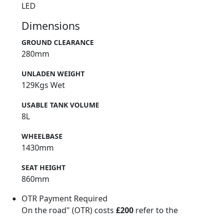
LED
Dimensions
GROUND CLEARANCE
280mm
UNLADEN WEIGHT
129Kgs Wet
USABLE TANK VOLUME
8L
WHEELBASE
1430mm
SEAT HEIGHT
860mm
OTR Payment Required
On the road" (OTR) costs
£200
refer to the