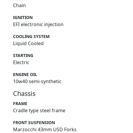
Chain
IGNITION
EFI electronic injection
COOLING SYSTEM
Liquid Cooled
STARTING
Electric
ENGINE OIL
10w40 semi-synthetic
Chassis
FRAME
Cradle type steel frame
FRONT SUSPENSION
Marzocchi 43mm USD Forks