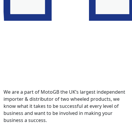
We are a part of MotoGB the UK’s largest independent
importer & distributor of two wheeled products, we
know what it takes to be successful at every level of
business and want to be involved in making your
business a success.