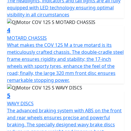
The headlights, indicators and tail lights are all fully
Be fearless traversing city streets and cutting through
equipped with LED technology ensuring optimal
traffic with powerful yet responsive ABS braking. The
visibility in all circumstances
large 320mm front disc provides exceptional stopping
power, enhancing control and security on every journey.
4
For a smooth and comfortable ride, the motorcycle
MOTARD CHASSIS
boasts compliant, long travel suspension comprising of
What makes the COV 125 M a true motard is its
43mm diameter upside-down front forks with 225mm
meticulously crafted chassis. The double-cradle steel
of travel and an adjustable mono-shock coil spring oil-
frame ensures rigidity and stability; the 17-inch
damped rear suspension. Its strong but lightweight 17"
wheels with sporty tyres, enhance the feel of the
spoked wheels complement the agile nature of the
road; finally, the large 320 mm front disc ensures
bike, fitted with 100/80-17 front and 130/70-17 rear
remarkable stopping power.
tyres provide an excellent grip, making your city
commute or countryside adventure more thrilling and
5
secure. The COV 125 M remains light and agile with a
WAVY DISCS
WET weight of Only 129 kilos.
The advanced braking system with ABS on the front
and rear wheels ensures precise and powerful
With dimensions perfectly crafted for urban navigation,
braking. The specially designed wavy brake discs
the COV 125 S stands 2070mm long, 835mm wide, and