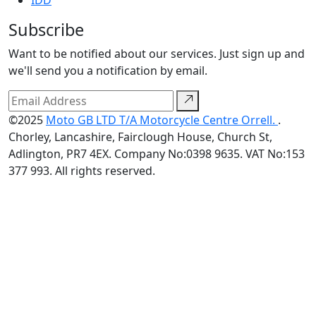
IDD
Subscribe
Want to be notified about our services. Just sign up and
we'll send you a notification by email.
©2025
Moto GB LTD T/A Motorcycle Centre Orrell.
.
Chorley, Lancashire, Fairclough House, Church St,
Adlington, PR7 4EX. Company No:0398 9635. VAT No:153
377 993. All rights reserved.