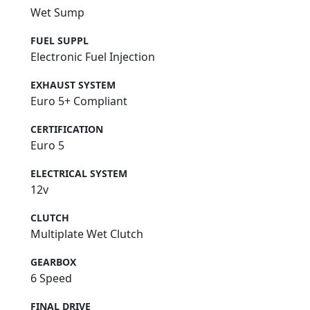
Wet Sump
FUEL SUPPL
Electronic Fuel Injection
EXHAUST SYSTEM
Euro 5+ Compliant
CERTIFICATION
Euro 5
ELECTRICAL SYSTEM
12v
CLUTCH
Multiplate Wet Clutch
GEARBOX
6 Speed
FINAL DRIVE