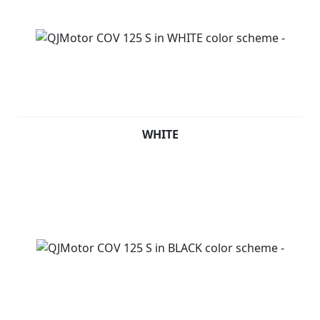
WHITE