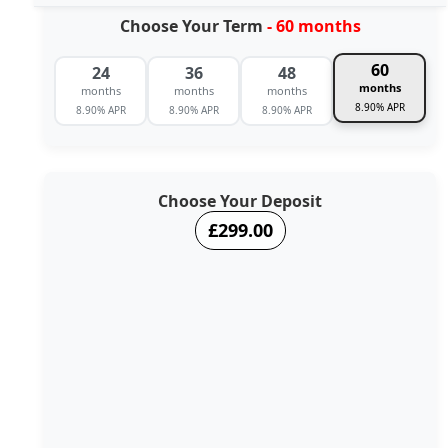
Choose Your Term
- 60 months
60
24
36
48
months
months
months
months
8.90% APR
8.90% APR
8.90% APR
8.90% APR
Choose Your Deposit
£299.00