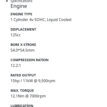
Specifications
Engine
ENGINE TYPE
1 Cylinder 4v SOHC, Liquid Cooled
DISPLACEMENT
125cc
BORE X STROKE
54.0*54.5mm
COMPRESSION RATION
12.2:1
RATED OUTPUT
15hp / 11kW @ 9,500rpm
MAX. TORQUE
12.1Nm @ 7000rpm
LUBRICATION