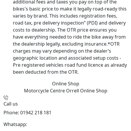
additional fees and taxes you pay on top of the
bikes's basic price to make it legally road-ready this
varies by brand. This includes registration fees,
road tax, pre delivery inspection” (PDI) and delivery
costs to dealership. The OTR price ensures you
have everything needed to ride the bike away from
the dealership legally, excluding insurance.*OTR
charges may vary depending on the dealer’s
geographic location and associated setup costs -
Pre registered vehicles road fund licence as already
been deducted from the OTR.
Online Shop
Motorcycle Centre Orrell
Online Shop
Call us
Phone: 01942 218 181
Whatsapp:
447598736914