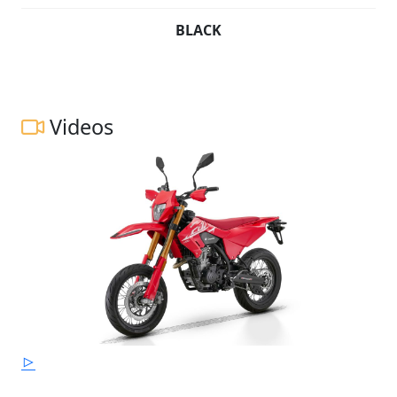
BLACK
Videos