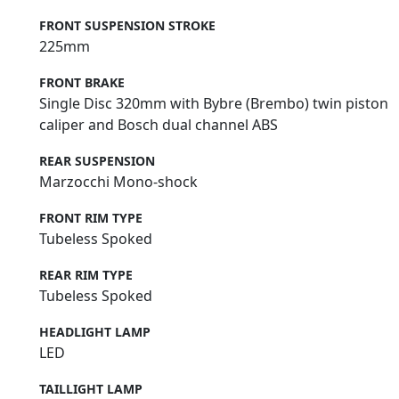
FRONT SUSPENSION STROKE
225mm
FRONT BRAKE
Single Disc 320mm with Bybre (Brembo) twin piston
caliper and Bosch dual channel ABS
REAR SUSPENSION
Marzocchi Mono-shock
FRONT RIM TYPE
Tubeless Spoked
REAR RIM TYPE
Tubeless Spoked
HEADLIGHT LAMP
LED
TAILLIGHT LAMP