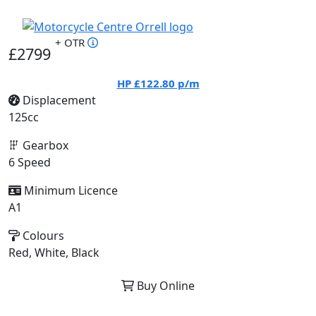
+ OTR
£2799
HP
£122.80
p/m
Displacement
125cc
Gearbox
6 Speed
Minimum Licence
A1
Colours
Red, White, Black
Buy Online