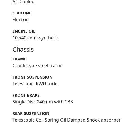
Air Cooled
STARTING
Electric
ENGINE OIL
10w40 semi-synthetic
Chassis
FRAME
Cradle type steel frame
FRONT SUSPENSION
Telescopic RWU forks
FRONT BRAKE
Single Disc 240mm with CBS
REAR SUSPENSION
Telescopic Coil Spring Oil Damped Shock absorber