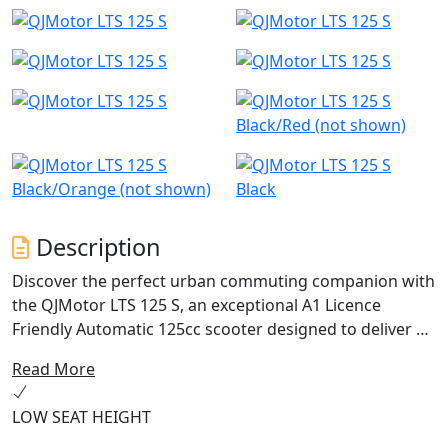
Black/Red (not shown)
Black/Orange (not shown)
Black
Description
Discover the perfect urban commuting companion with
the QJMotor LTS 125 S, an exceptional A1 Licence
Friendly Automatic 125cc scooter designed to deliver an
ideal blend of performance, efficiency and practicality.
Read More
With a friendly and approachable style, let's delve into
what makes this scooter a fantastic choice for riders
LOW SEAT HEIGHT
just like you.