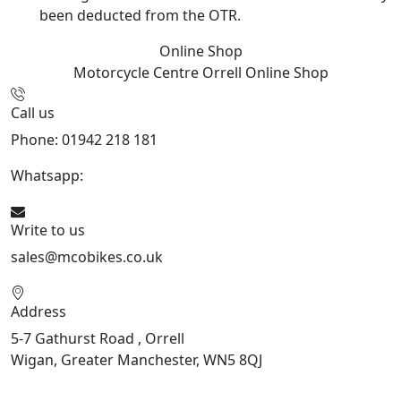
been deducted from the OTR.
Online Shop
Motorcycle Centre Orrell
Online Shop
Call us
Phone: 01942 218 181
Whatsapp:
447598736914
Write to us
sales@mcobikes.co.uk
Address
5-7 Gathurst Road , Orrell
Wigan, Greater Manchester, WN5 8QJ