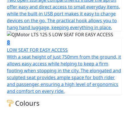
of efficiency, style and excitement awaits you. Let's hit
offer easy and direct access to small everyday items,
the road and feel the thrill together!
while the built-in USB port makes it easy to charge
devices on the go. The practical hook allows you to
QJMotor - Always Forward
hang hand luggage, keeping everything in place.
8
LOW SEAT FOR EASY ACCESS
With a seat height of just 750mm from the ground, it
allows easy access while helping to keep a firm
footing when stopping in the city. The elongated and
sculpted seat provides ample space for both rider
and passenger, ensuring a high level of ergonomics
and comfort on every ride.
Colours