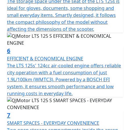
The storage space under the seat of the LTS 125s is
S ideal for city exploration. With dimensions
ideal for gloves, documents, some shopping and
accommodating 1890mm in length, 712mm in width
small everyday items. Smartly designed, it follows
and a height of 1100mm, it creates a stable and
the compact philosophy of the model without
appealing profile. A low seat height of only 750mm
affecting the dimensions of the scooter.
offers comfort for riders of all statures and a ground
clearance of 140mm helps tackle those unforeseen
urban curbs with ease.
6
EFFICIENT & ECONOMICAL ENGINE
Talk about practicality—this scooter features a usable
The LTS 125s' 124cc air-cooled engine offers reliable
tank volume of 7 litres, ensuring fewer stops at the
city operation with a fuel consumption of just
petrol station and more time relishing the ride.
1.9L/100km (WMTC3). Powered by a BOSCH EFI
Designed to accommodate a permitted total weight of
system, it ensures smooth performance and low
109Kgs, it's ready to accompany you through your daily
running costs in everyday life.
errands or weekend adventures.
So, why wait to transform your daily commute into a
7
joyride? With the QJMotor LTS 125 S, you'll experience
SMART SPACES - EVERYDAY CONVENIENCE
the urban environment like never before—a perfect mix
Two open storage compartments inside the apron