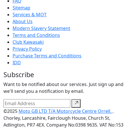
FAQ
Sitemap
Services & MOT
About Us
Modern Slavery Statement
Terms and Conditions
Club Kawasaki
Privacy Policy
Purchase Terms and Conditions
IDD
Subscribe
Want to be notified about our services. Just sign up and
we'll send you a notification by email.
©2025
Moto GB LTD T/A Motorcycle Centre Orrell.
.
Chorley, Lancashire, Fairclough House, Church St,
Adlington, PR7 4EX. Company No:0398 9635. VAT No:153