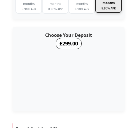
months
months
months
months
8.90% APR
8.90% APR
8.90% APR
8.90% APR
Choose Your Deposit
£299.00