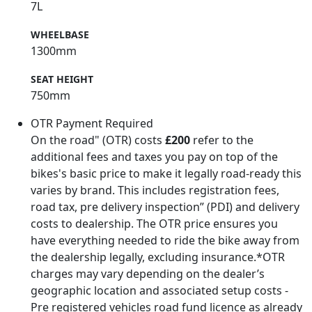
7L
WHEELBASE
1300mm
SEAT HEIGHT
750mm
OTR Payment Required
On the road" (OTR) costs
£200
refer to the
additional fees and taxes you pay on top of the
bikes's basic price to make it legally road-ready this
varies by brand. This includes registration fees,
road tax, pre delivery inspection” (PDI) and delivery
costs to dealership. The OTR price ensures you
have everything needed to ride the bike away from
the dealership legally, excluding insurance.*OTR
charges may vary depending on the dealer’s
geographic location and associated setup costs -
Pre registered vehicles road fund licence as already