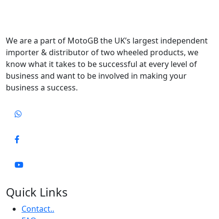
We are a part of MotoGB the UK’s largest independent
importer & distributor of two wheeled products, we
know what it takes to be successful at every level of
business and want to be involved in making your
business a success.
Quick Links
Contact..