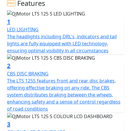
Features
At the heart of the QJMotor LTS 125 S is its compact yet
powerful engine. With a displacement of 124cc the
1
single cylinder Cylinder SOHC air cooled engine is
smooth and fuel efficient thanks to Bosch EFI, you'll find
LED LIGHTING
yourself effortlessly gliding through city streets. The
The headlights including DRL's, indicators and tail
engine’s bore and stroke measure at 52.5 x 57.4mm,
lights are fully equipped with LED technology,
providing a perfectly balanced ride. Coupled with a
ensuring optimal visibility in all circumstances
rated output of 6.9Kw at 7000rpm and a maximum
torque of 10Nm at 6000rpm, this scooter promises a
2
peppy and responsive performance that you'll love.
CBS DISC BRAKING
The LTS 125S features front and rear disc brakes,
Imagine cruising with ease, thanks to the automatic
offering effective braking on any ride. The CBS
gearbox and belt final drive, making every ride as
system distributes braking between the wheels,
enjoyable and stress-free as possible. The scooter's
enhancing safety and a sense of control regardless
electric start means getting on the road is just a button
of road conditions
press away, letting you focus on the joy of the ride
rather than fuss with starting procedures.
3