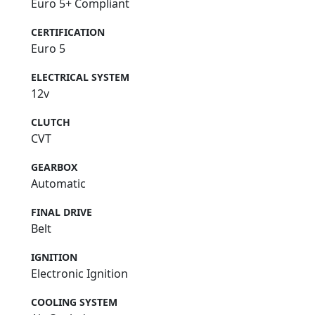
Euro 5+ Compliant
CERTIFICATION
Euro 5
ELECTRICAL SYSTEM
12v
CLUTCH
CVT
GEARBOX
Automatic
FINAL DRIVE
Belt
IGNITION
Electronic Ignition
COOLING SYSTEM