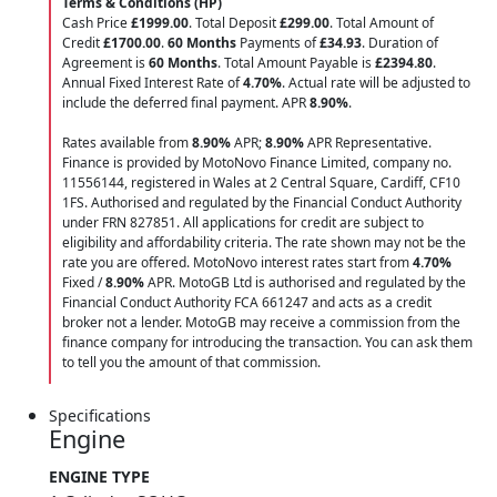
Terms & Conditions (HP)
Cash Price
£1999.00
. Total Deposit
£299.00
. Total Amount of
Credit
£1700.00
.
60 Months
Payments of
£34.93
. Duration of
Agreement is
60 Months
. Total Amount Payable is
£2394.80
.
Annual Fixed Interest Rate of
4.70
%
. Actual rate will be adjusted to
include the deferred final payment. APR
8.90
%
.
Rates available from
8.90%
APR;
8.90%
APR Representative.
Finance is provided by MotoNovo Finance Limited, company no.
11556144, registered in Wales at 2 Central Square, Cardiff, CF10
1FS. Authorised and regulated by the Financial Conduct Authority
under FRN 827851. All applications for credit are subject to
eligibility and affordability criteria. The rate shown may not be the
rate you are offered. MotoNovo interest rates start from
4.70%
Fixed /
8.90%
APR. MotoGB Ltd is authorised and regulated by the
Financial Conduct Authority FCA 661247 and acts as a credit
broker not a lender. MotoGB may receive a commission from the
finance company for introducing the transaction. You can ask them
to tell you the amount of that commission.
Specifications
Engine
ENGINE TYPE