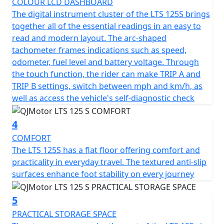
COLOUR LCD DASHBOARD
The QJMotor LTS 125 S proudly meets the prestigious
The digital instrument cluster of the LTS 125S brings
Euro 5+ certification, ensuring that it's not only fuel
together all of the essential readings in an easy to
efficient but also environmentally considerate. You’ll
read and modern layout. The arc-shaped
appreciate the refined stopping power with dual disc
tachometer frames indications such as speed,
brakes and CBS —a 240mm single disc up front and a
odometer, fuel level and battery voltage. Through
190mm single disc at the rear, delivering confidence
the touch function, the rider can make TRIP A and
and control when navigating urban landscapes and city
TRIP B settings, switch between mph and km/h, as
traffic hazards.
well as access the vehicle's self-diagnostic check
Riding comfort is maximised with telescopic RWU forks
4
at the front and a single, adjustable telescopic coil
sprung oil-damped shock absorber at the rear. Whether
COMFORT
you're gliding over potholed city streets or enjoying a
The LTS 125S has a flat floor offering comfort and
smooth out of town ride, every journey feels stable and
practicality in everyday travel. The textured anti-slip
composed. Plus, with multispoke cast alloy 14-inch
surfaces enhance foot stability on every journey
front and rear wheels the scooter offers excellent feel,
grip and handling.
5
PRACTICAL STORAGE SPACE
The spacious and ergonomic design makes the LTS 125