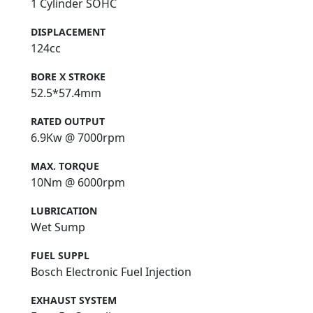
1 Cylinder SOHC
DISPLACEMENT
124cc
BORE X STROKE
52.5*57.4mm
RATED OUTPUT
6.9Kw @ 7000rpm
MAX. TORQUE
10Nm @ 6000rpm
LUBRICATION
Wet Sump
FUEL SUPPL
Bosch Electronic Fuel Injection
EXHAUST SYSTEM