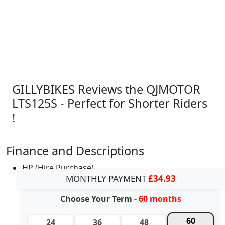
GILLYBIKES Reviews the QJMOTOR
LTS125S - Perfect for Shorter Riders
!
Finance and Descriptions
HP (Hire Purchase)
MONTHLY PAYMENT
£34.93
Choose Your Term
- 60 months
60
24
36
48