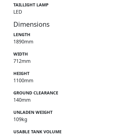
TAILLIGHT LAMP
LED
Dimensions
LENGTH
1890mm
WIDTH
712mm
HEIGHT
1100mm
GROUND CLEARANCE
140mm
UNLADEN WEIGHT
109kg
USABLE TANK VOLUME