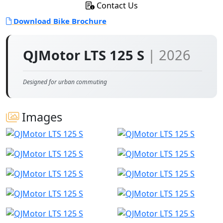
Contact Us
Download Bike Brochure
QJMotor LTS 125 S
| 2026
Designed for urban commuting
Images