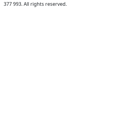
377 993. All rights reserved.