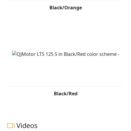
Black/Orange
Black/Red
Videos