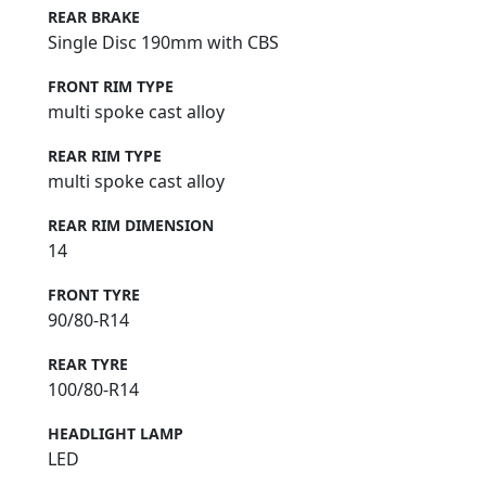
REAR BRAKE
Single Disc 190mm with CBS
FRONT RIM TYPE
multi spoke cast alloy
REAR RIM TYPE
multi spoke cast alloy
REAR RIM DIMENSION
14
FRONT TYRE
90/80-R14
REAR TYRE
100/80-R14
HEADLIGHT LAMP
LED