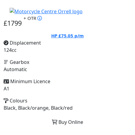
+ OTR
£1799
HP
£75.05
p/m
Displacement
124cc
Gearbox
Automatic
Minimum Licence
A1
Colours
Black, Black/orange, Black/red
Buy Online