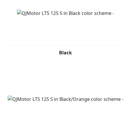
Black