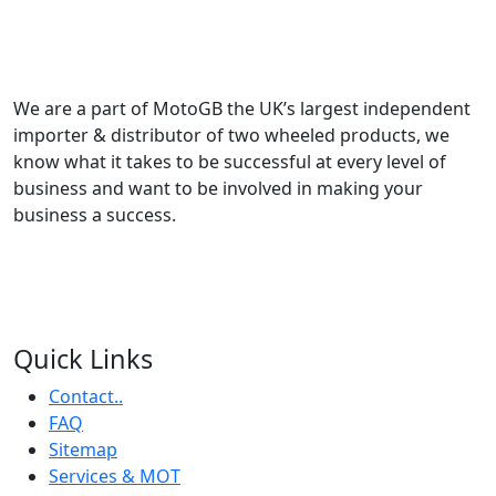
We are a part of MotoGB the UK’s largest independent
importer & distributor of two wheeled products, we
know what it takes to be successful at every level of
business and want to be involved in making your
business a success.
Quick Links
Contact..
FAQ
Sitemap
Services & MOT