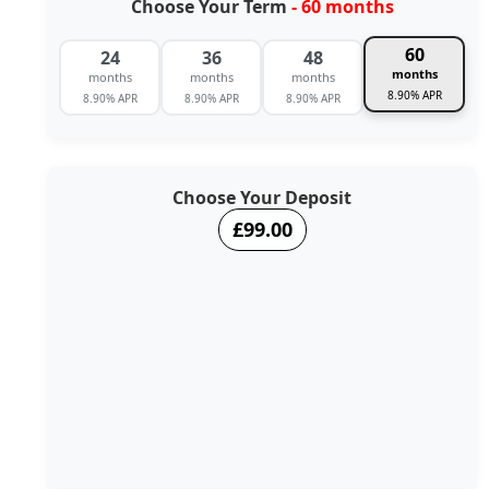
Choose Your Term
- 60 months
60
24
36
48
months
months
months
months
8.90% APR
8.90% APR
8.90% APR
8.90% APR
Choose Your Deposit
£99.00