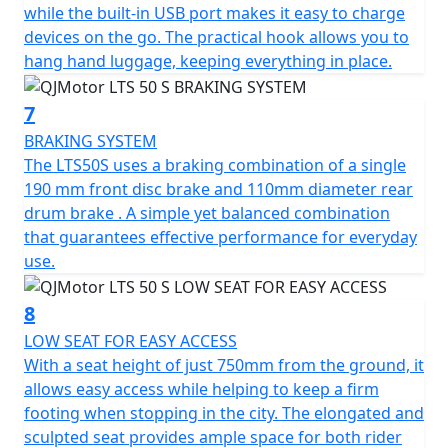
while the built-in USB port makes it easy to charge
devices on the go. The practical hook allows you to
hang hand luggage, keeping everything in place.
7
BRAKING SYSTEM
The LTS50S uses a braking combination of a single
190 mm front disc brake and 110mm diameter rear
drum brake . A simple yet balanced combination
that guarantees effective performance for everyday
use.
8
LOW SEAT FOR EASY ACCESS
With a seat height of just 750mm from the ground, it
allows easy access while helping to keep a firm
footing when stopping in the city. The elongated and
sculpted seat provides ample space for both rider