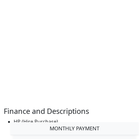
Finance and Descriptions
HP (Hire Purchase)
MONTHLY PAYMENT