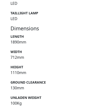
LED
TAILLIGHT LAMP
LED
Dimensions
LENGTH
1890mm
WIDTH
712mm
HEIGHT
1110mm
GROUND CLEARANCE
130mm
UNLADEN WEIGHT
100Kg