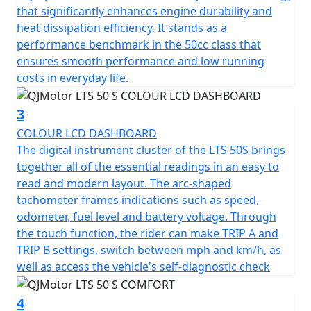
rather than fuss with starting procedures.
that significantly enhances engine durability and
heat dissipation efficiency. It stands as a
The QJMotor LTS 50 S proudly meets the prestigious
performance benchmark in the 50cc class that
Euro 5 certification, ensuring that it's not only efficient
ensures smooth performance and low running
but also environmentally considerate when navigating
costs in everyday life.
urban landscapes.
3
Riding comfort is accentuated with telescopic forks at
COLOUR LCD DASHBOARD
the front and a telescopic coil spring oil-damped rear
The digital instrument cluster of the LTS 50S brings
suspension system. Whether you're gliding over
together all of the essential readings in an easy to
potholed city streets or enjoying a smooth out of town
read and modern layout. The arc-shaped
ride, every journey feels stable and composed.
tachometer frames indications such as speed,
odometer, fuel level and battery voltage. Through
The spacious and ergonomic design makes the LTS 50 S
the touch function, the rider can make TRIP A and
ideal for city exploration. With dimensions
TRIP B settings, switch between mph and km/h, as
accommodating 1890mm in length, 712mm in width
well as access the vehicle's self-diagnostic check
and a height of 1100mm, it creates a stable and
appealing profile. A low seat height of only 760mm
4
offers comfort for riders of all statures and a ground