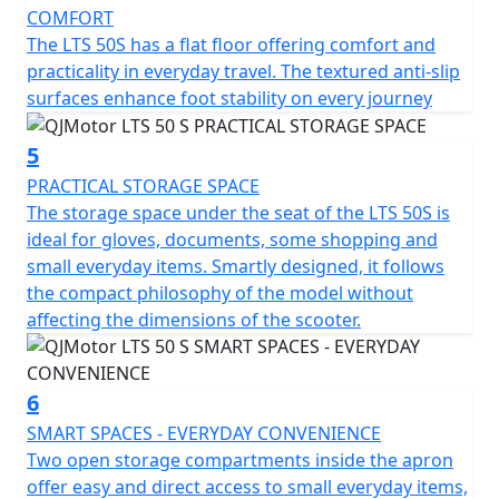
clearance of 130mm helps tackle those unforeseen
COMFORT
urban curbs with ease.
The LTS 50S has a flat floor offering comfort and
practicality in everyday travel. The textured anti-slip
Talk about practicality—this scooter features a usable
surfaces enhance foot stability on every journey
tank volume of 7 litres, ensuring fewer stops at the fuel
station and more time relishing the ride. Designed to
5
accommodate a permitted total weight of 93Kg, it's
PRACTICAL STORAGE SPACE
ready to accompany you through your daily errands or
The storage space under the seat of the LTS 50S is
weekend adventures.
ideal for gloves, documents, some shopping and
small everyday items. Smartly designed, it follows
So, why wait to transform your daily commute into a
the compact philosophy of the model without
joyride? With the QJMotor LTS 50 S, you'll experience
affecting the dimensions of the scooter.
the urban environment like never before—a perfect mix
of efficiency, style and excitement awaits you. Let's hit
the road and feel the thrill together!
6
SMART SPACES - EVERYDAY CONVENIENCE
QJMotor - Always Forward
Two open storage compartments inside the apron
offer easy and direct access to small everyday items,