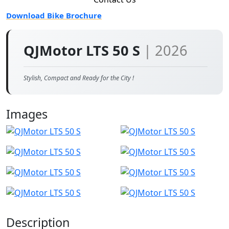
Download Bike Brochure
QJMotor LTS 50 S
| 2026
Stylish, Compact and Ready for the City !
Images
Description