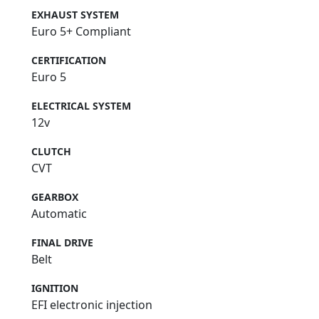
EXHAUST SYSTEM
Euro 5+ Compliant
CERTIFICATION
Euro 5
ELECTRICAL SYSTEM
12v
CLUTCH
CVT
GEARBOX
Automatic
FINAL DRIVE
Belt
IGNITION
EFI electronic injection