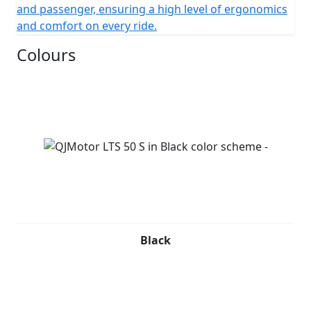
and passenger, ensuring a high level of ergonomics
and comfort on every ride.
Colours
Black