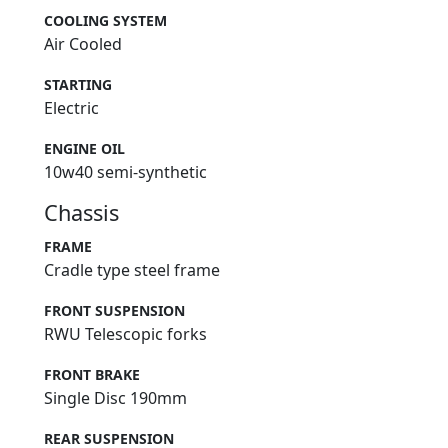
COOLING SYSTEM
Air Cooled
STARTING
Electric
ENGINE OIL
10w40 semi-synthetic
Chassis
FRAME
Cradle type steel frame
FRONT SUSPENSION
RWU Telescopic forks
FRONT BRAKE
Single Disc 190mm
REAR SUSPENSION