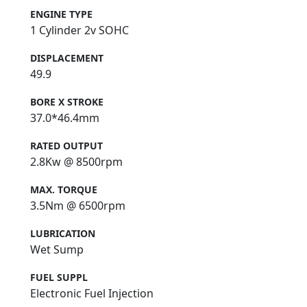
ENGINE TYPE
1 Cylinder 2v SOHC
DISPLACEMENT
49.9
BORE X STROKE
37.0*46.4mm
RATED OUTPUT
2.8Kw @ 8500rpm
MAX. TORQUE
3.5Nm @ 6500rpm
LUBRICATION
Wet Sump
FUEL SUPPL
Electronic Fuel Injection