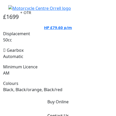
+ OTR
£1699
HP
£79.60
p/m
Displacement
50cc
Gearbox
Automatic
Minimum Licence
AM
Colours
Black, Black/orange, Black/red
Buy Online
Contact Us