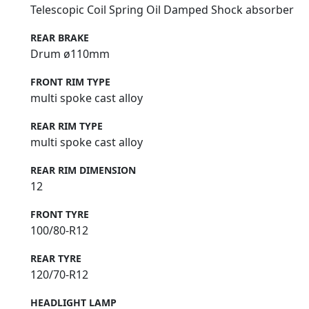
Telescopic Coil Spring Oil Damped Shock absorber
REAR BRAKE
Drum ø110mm
FRONT RIM TYPE
multi spoke cast alloy
REAR RIM TYPE
multi spoke cast alloy
REAR RIM DIMENSION
12
FRONT TYRE
100/80-R12
REAR TYRE
120/70-R12
HEADLIGHT LAMP