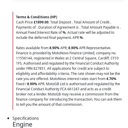
Terms & Conditions (HP)
Cash Price
£1899.00
. Total Deposit
. Total Amount of Credit
.
Payments of
. Duration of Agreement is
. Total Amount Payable is
.
Annual Fixed Interest Rate of
%
. Actual rate will be adjusted to
include the deferred final payment. APR
%
.
Rates available from
8.90%
APR;
8.90%
APR Representative.
Finance is provided by MotoNovo Finance Limited, company no.
11556144, registered in Wales at 2 Central Square, Cardiff, CF10
1FS. Authorised and regulated by the Financial Conduct Authority
under FRN 827851. All applications for credit are subject to
eligibility and affordability criteria. The rate shown may not be the
rate you are offered. MotoNovo interest rates start from
4.70%
Fixed /
8.90%
APR. MotoGB Ltd is authorised and regulated by the
Financial Conduct Authority FCA 661247 and acts as a credit
broker not a lender. MotoGB may receive a commission from the
finance company for introducing the transaction. You can ask them
to tell you the amount of that commission.
Specifications
Engine