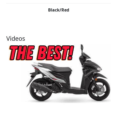
Black/Red
Videos