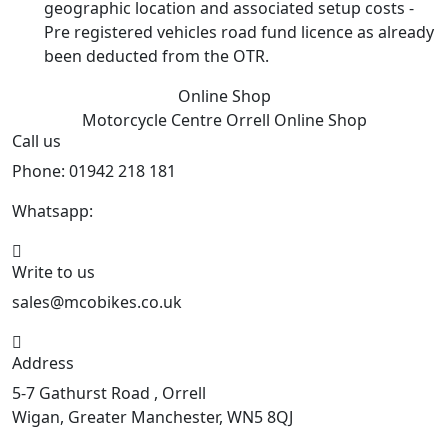
geographic location and associated setup costs -
Pre registered vehicles road fund licence as already
been deducted from the OTR.
Online Shop
Motorcycle Centre Orrell
Online Shop
Call us
Phone: 01942 218 181
Whatsapp:
447598736914
Write to us
sales@mcobikes.co.uk
Address
5-7 Gathurst Road , Orrell
Wigan, Greater Manchester, WN5 8QJ