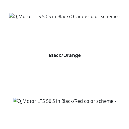
Black/Orange