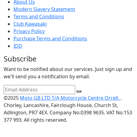
About Us
Modern Slavery Statement
Terms and Conditions
Club Kawasaki
Privacy Policy
Purchase Terms and Conditions
IDD
Subscribe
Want to be notified about our services. Just sign up and
we'll send you a notification by email.
©2025
Moto GB LTD T/A Motorcycle Centre Orrell.
.
Chorley, Lancashire, Fairclough House, Church St,
Adlington, PR7 4EX. Company No:0398 9635. VAT No:153
377 993. All rights reserved.