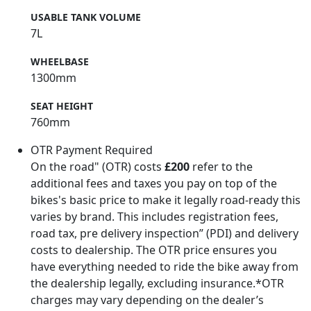
USABLE TANK VOLUME
7L
WHEELBASE
1300mm
SEAT HEIGHT
760mm
OTR Payment Required
On the road" (OTR) costs
£200
refer to the
additional fees and taxes you pay on top of the
bikes's basic price to make it legally road-ready this
varies by brand. This includes registration fees,
road tax, pre delivery inspection” (PDI) and delivery
costs to dealership. The OTR price ensures you
have everything needed to ride the bike away from
the dealership legally, excluding insurance.*OTR
charges may vary depending on the dealer’s