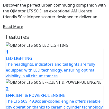
Discover the perfect urban commuting companion with
the QJMotor LTS 50 S, an exceptional AM Licence
friendly 50cc Moped scooter designed to deliver an
ideal blend of performance, efficiency and practicality.
Read More
With a friendly and approachable style, let's delve into
what makes this scooter a fantastic choice for riders
Features
just like you. Freedom in the form of safe, independent
personal transportation can be yours from only from
1
16 Years Old you can be on the road with the stylish LTS
50 S. Plus if you passed your driving test Before the 1st
LED LIGHTING
of February 2001 you are entitled to ride this machine
The headlights, indicators and tail lights are fully
on your car licence without L Plates !
equipped with LED technology, ensuring optimal
visibility in all circumstances
Imagine cruising with ease, thanks to the automatic
gearbox and belt final drive, making every ride as
2
enjoyable and stress-free as possible. The scooter's
EFFICIENT & POWERFUL ENGINE
electric start means getting on the road is just a button
The LTS 50S' 49.9cc air-cooled engine offers reliable
press away, letting you focus on the joy of the ride
city operation thanks to ceramic cylinder technology