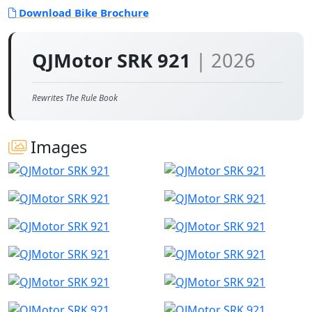
Download Bike Brochure
QJMotor SRK 921
| 2026
Rewrites The Rule Book
Images