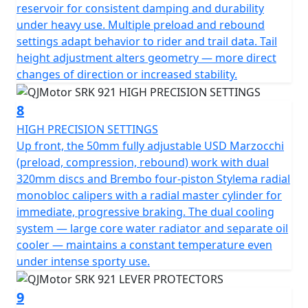
reservoir for consistent damping and durability
under heavy use. Multiple preload and rebound
settings adapt behavior to rider and trail data. Tail
height adjustment alters geometry — more direct
changes of direction or increased stability.
8
HIGH PRECISION SETTINGS
Up front, the 50mm fully adjustable USD Marzocchi
(preload, compression, rebound) work with dual
320mm discs and Brembo four-piston Stylema radial
monobloc calipers with a radial master cylinder for
immediate, progressive braking. The dual cooling
system — large core water radiator and separate oil
cooler — maintains a constant temperature even
under intense sporty use.
9