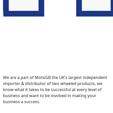
We are a part of MotoGB the UK’s largest independent
importer & distributor of two wheeled products, we
know what it takes to be successful at every level of
business and want to be involved in making your
business a success.