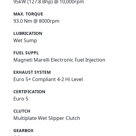
95kW (127.8 Bhp) @ 10,000rpm
MAX. TORQUE
93.0 Nm @ 8000rpm
LUBRICATION
Wet Sump
FUEL SUPPL
Magneti Marelli Electronic Fuel Injection
EXHAUST SYSTEM
Euro 5+ Compliant 4-2 Hi Level
CERTIFICATION
Euro 5
CLUTCH
Multiplate Wet Slipper Clutch
GEARBOX