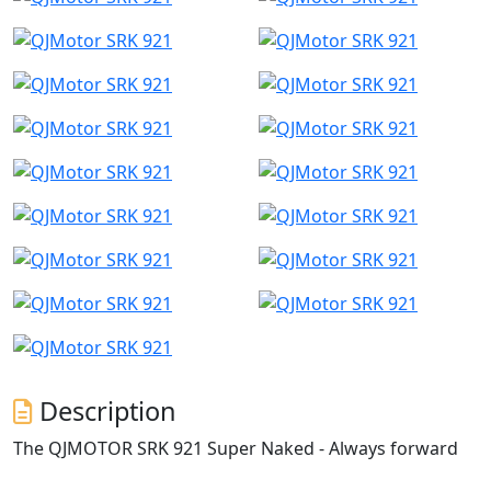
Description
The QJMOTOR SRK 921 Super Naked - Always forward