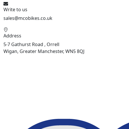
Write to us
sales@mcobikes.co.uk
Address
5-7 Gathurst Road , Orrell
Wigan, Greater Manchester, WN5 8QJ