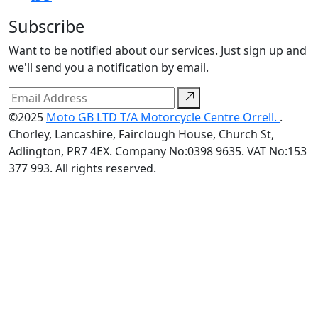
Subscribe
Want to be notified about our services. Just sign up and
we'll send you a notification by email.
©2025
Moto GB LTD T/A Motorcycle Centre Orrell.
.
Chorley, Lancashire, Fairclough House, Church St,
Adlington, PR7 4EX. Company No:0398 9635. VAT No:153
377 993. All rights reserved.