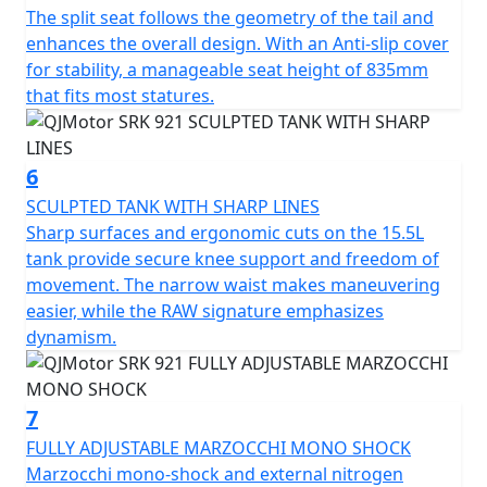
The split seat follows the geometry of the tail and
Enjoy riding comfort with dimensions tailored for agility
enhances the overall design. With an Anti-slip cover
and control — 2130mm in length, 930mm in width and
for stability, a manageable seat height of 835mm
standing at 1130mm in height. It offers a sculpted,
that fits most statures.
heated seat that has a height of 835mm and a
wheelbase of 1435mm for sharp but balanced handling.
The SRK 921 has a 15.5L, usable fuel tank that ensures
6
you can ride harder for longer.
SCULPTED TANK WITH SHARP LINES
Sharp surfaces and ergonomic cuts on the 15.5L
Invite yourself to explore the thrill of the brand new
tank provide secure knee support and freedom of
QJMOTOR SRK 921, where premium performance
movement. The narrow waist makes maneuvering
meets exquisite design for a super sport naked
easier, while the RAW signature emphasizes
motorcycle that stands proud against established
dynamism.
brands in the UK. Feel the difference, ride with
excitement and make the SRK 921 part of your world
7
QJMOTOR - Always Forward
FULLY ADJUSTABLE MARZOCCHI MONO SHOCK
Marzocchi mono-shock and external nitrogen