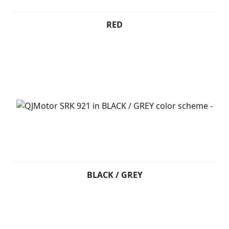
RED
BLACK / GREY