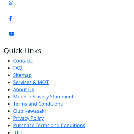
Quick Links
Contact..
FAQ
Sitemap
Services & MOT
About Us
Modern Slavery Statement
Terms and Conditions
Club Kawasaki
Privacy Policy
Purchase Terms and Conditions
IDD