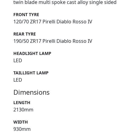
twin blade multi spoke cast alloy single sided
FRONT TYRE
120/70 ZR17 Pirelli Diablo Rosso IV
REAR TYRE
190/50 ZR17 Pirelli Diablo Rosso IV
HEADLIGHT LAMP
LED
TAILLIGHT LAMP
LED
Dimensions
LENGTH
2130mm
WIDTH
930mm