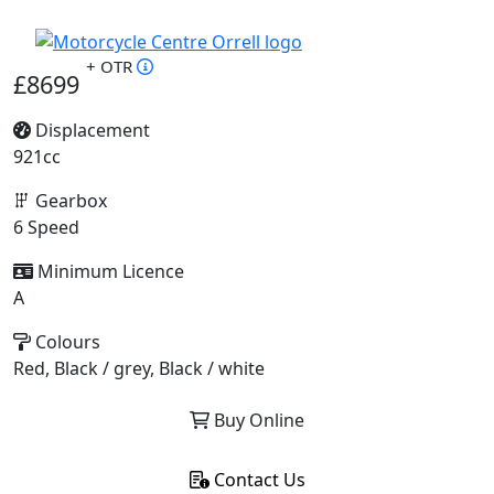
+ OTR
£8699
Displacement
921cc
Gearbox
6 Speed
Minimum Licence
A
Colours
Red, Black / grey, Black / white
Buy Online
Contact Us