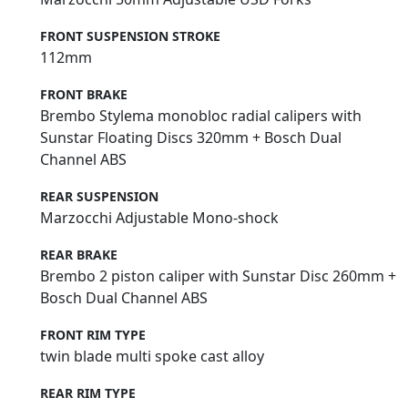
FRONT SUSPENSION STROKE
112mm
FRONT BRAKE
Brembo Stylema monobloc radial calipers with
Sunstar Floating Discs 320mm + Bosch Dual
Channel ABS
REAR SUSPENSION
Marzocchi Adjustable Mono-shock
REAR BRAKE
Brembo 2 piston caliper with Sunstar Disc 260mm +
Bosch Dual Channel ABS
FRONT RIM TYPE
twin blade multi spoke cast alloy
REAR RIM TYPE