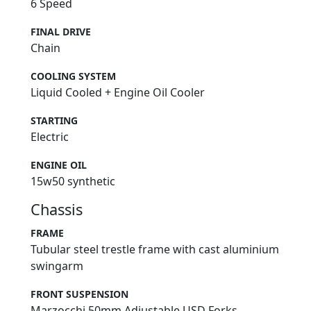
6 Speed
FINAL DRIVE
Chain
COOLING SYSTEM
Liquid Cooled + Engine Oil Cooler
STARTING
Electric
ENGINE OIL
15w50 synthetic
Chassis
FRAME
Tubular steel trestle frame with cast aluminium
swingarm
FRONT SUSPENSION
Marzocchi 50mm Adjustable USD Forks