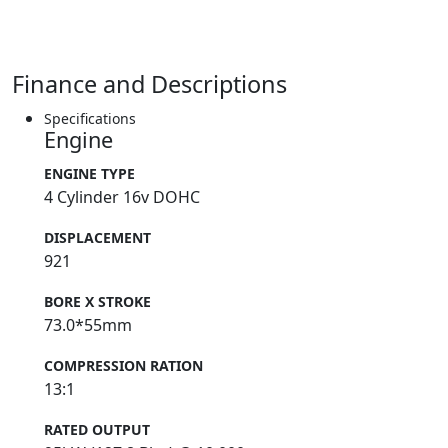
Finance and Descriptions
Specifications
Engine
ENGINE TYPE
4 Cylinder 16v DOHC
DISPLACEMENT
921
BORE X STROKE
73.0*55mm
COMPRESSION RATION
13:1
RATED OUTPUT