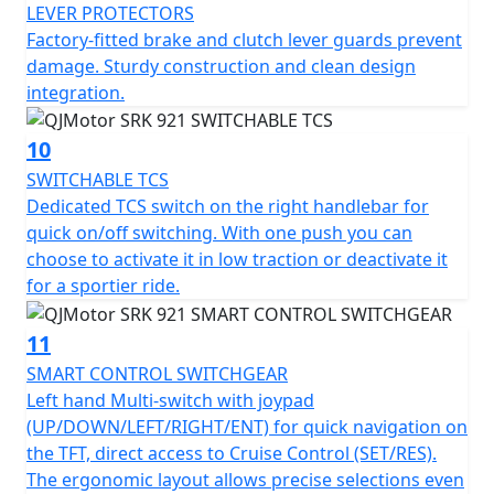
LEVER PROTECTORS
Factory-fitted brake and clutch lever guards prevent
damage. Sturdy construction and clean design
integration.
10
SWITCHABLE TCS
Dedicated TCS switch on the right handlebar for
quick on/off switching. With one push you can
choose to activate it in low traction or deactivate it
for a sportier ride.
11
SMART CONTROL SWITCHGEAR
Left hand Multi-switch with joypad
(UP/DOWN/LEFT/RIGHT/ENT) for quick navigation on
the TFT, direct access to Cruise Control (SET/RES).
The ergonomic layout allows precise selections even