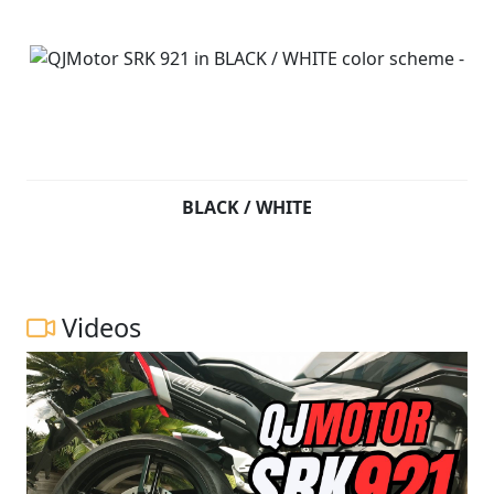
BLACK / WHITE
Videos