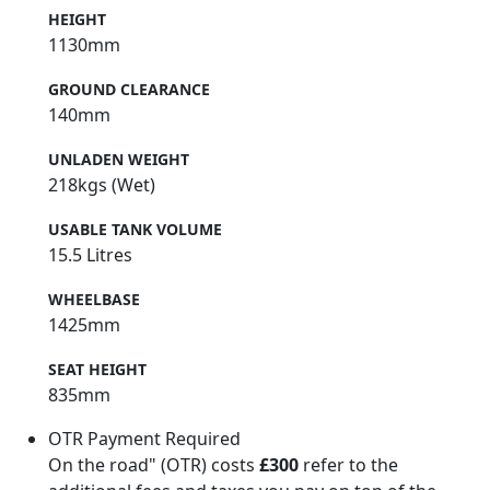
HEIGHT
1130mm
GROUND CLEARANCE
140mm
UNLADEN WEIGHT
218kgs (Wet)
USABLE TANK VOLUME
15.5 Litres
WHEELBASE
1425mm
SEAT HEIGHT
835mm
OTR Payment Required
On the road" (OTR) costs
£300
refer to the