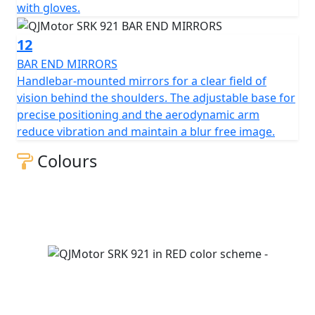
with gloves.
12
BAR END MIRRORS
Handlebar-mounted mirrors for a clear field of
vision behind the shoulders. The adjustable base for
precise positioning and the aerodynamic arm
reduce vibration and maintain a blur free image.
Colours