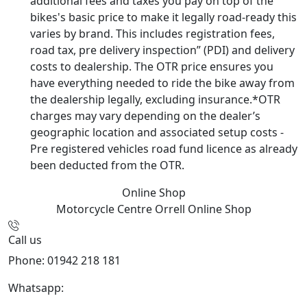
additional fees and taxes you pay on top of the
bikes's basic price to make it legally road-ready this
varies by brand. This includes registration fees,
road tax, pre delivery inspection” (PDI) and delivery
costs to dealership. The OTR price ensures you
have everything needed to ride the bike away from
the dealership legally, excluding insurance.*OTR
charges may vary depending on the dealer’s
geographic location and associated setup costs -
Pre registered vehicles road fund licence as already
been deducted from the OTR.
Online Shop
Motorcycle Centre Orrell
Online Shop
Call us
Phone: 01942 218 181
Whatsapp:
447598736914