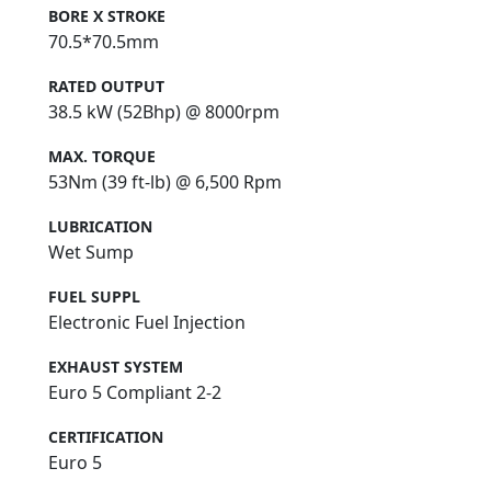
BORE X STROKE
70.5*70.5mm
RATED OUTPUT
38.5 kW (52Bhp) @ 8000rpm
MAX. TORQUE
53Nm (39 ft-lb) @ 6,500 Rpm
LUBRICATION
Wet Sump
FUEL SUPPL
Electronic Fuel Injection
EXHAUST SYSTEM
Euro 5 Compliant 2-2
CERTIFICATION
Euro 5