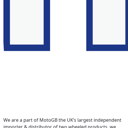
We are a part of MotoGB the UK’s largest independent
importer & distributor of two wheeled products, we