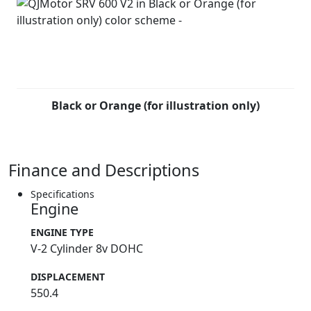
Black or Orange (for illustration only)
Finance and Descriptions
Specifications
Engine
ENGINE TYPE
V-2 Cylinder 8v DOHC
DISPLACEMENT
550.4