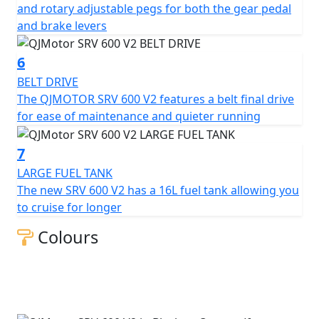
with the brand new QJMOTOR SRV 600 V2? The striking
and rotary adjustable pegs for both the gear pedal
design accompanied with unparalleled performance
and brake levers
invites you to join a new wave of cruisers.
6
QJMOTOR - Always Forward
BELT DRIVE
The QJMOTOR SRV 600 V2 features a belt final drive
for ease of maintenance and quieter running
7
LARGE FUEL TANK
The new SRV 600 V2 has a 16L fuel tank allowing you
to cruise for longer
Colours