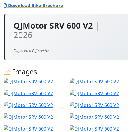
Download Bike Brochure
QJMotor SRV 600 V2
|
2026
Engineered Differently
Images