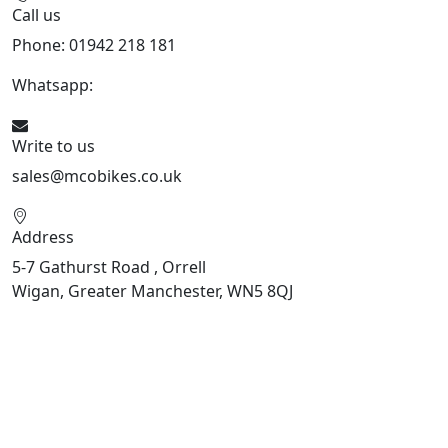
Call us
Phone: 01942 218 181
Whatsapp:
447598736914
Write to us
sales@mcobikes.co.uk
Address
5-7 Gathurst Road , Orrell
Wigan, Greater Manchester, WN5 8QJ