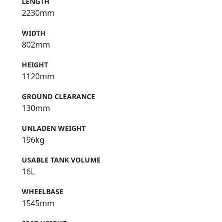
LENGTH
2230mm
WIDTH
802mm
HEIGHT
1120mm
GROUND CLEARANCE
130mm
UNLADEN WEIGHT
196kg
USABLE TANK VOLUME
16L
WHEELBASE
1545mm