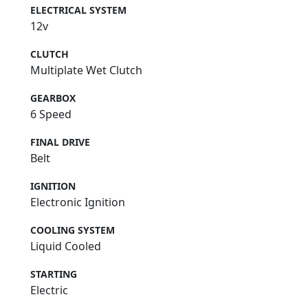
ELECTRICAL SYSTEM
12v
CLUTCH
Multiplate Wet Clutch
GEARBOX
6 Speed
FINAL DRIVE
Belt
IGNITION
Electronic Ignition
COOLING SYSTEM
Liquid Cooled
STARTING
Electric