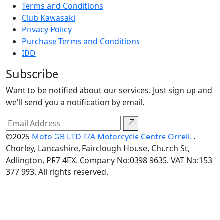
Terms and Conditions
Club Kawasaki
Privacy Policy
Purchase Terms and Conditions
IDD
Subscribe
Want to be notified about our services. Just sign up and
we'll send you a notification by email.
©2025
Moto GB LTD T/A Motorcycle Centre Orrell.
.
Chorley, Lancashire, Fairclough House, Church St,
Adlington, PR7 4EX. Company No:0398 9635. VAT No:153
377 993. All rights reserved.