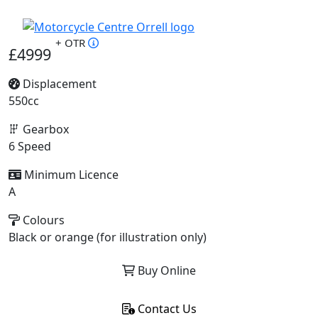
+ OTR
£4999
Displacement
550cc
Gearbox
6 Speed
Minimum Licence
A
Colours
Black or orange (for illustration only)
Buy Online
Contact Us