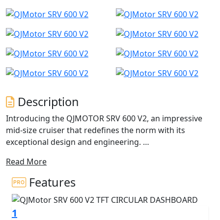
Description
Introducing the QJMOTOR SRV 600 V2, an impressive
mid-size cruiser that redefines the norm with its
exceptional design and engineering.
Read More
The SRV 600 V2 has useable power courtesy of a unique
550cc, V2 engine - This isn't your typical low revving V-
Features
twin ride. The QJMOTOR SRV 600 V2 pairs classically
designed cruiser aesthetics with cutting-edge
1
technology. It is equipped with tyre pressure