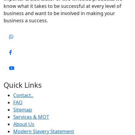
know what it takes to be successful at every level of
business and want to be involved in making your
business a success.
Quick Links
Contact..
FAQ
Sitemap
Services & MOT
About Us
Modern Slavery Statement