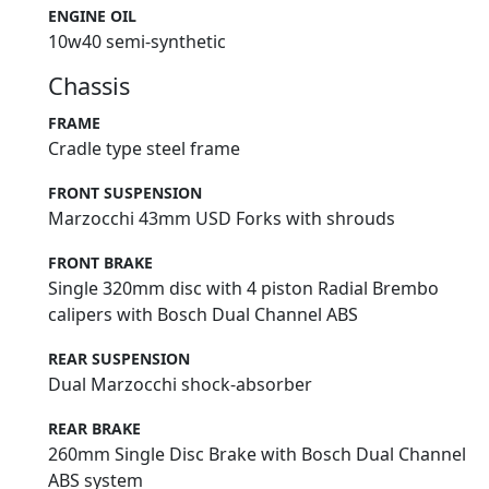
ENGINE OIL
10w40 semi-synthetic
Chassis
FRAME
Cradle type steel frame
FRONT SUSPENSION
Marzocchi 43mm USD Forks with shrouds
FRONT BRAKE
Single 320mm disc with 4 piston Radial Brembo
calipers with Bosch Dual Channel ABS
REAR SUSPENSION
Dual Marzocchi shock-absorber
REAR BRAKE
260mm Single Disc Brake with Bosch Dual Channel
ABS system