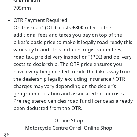
SEAT HEIGHT
705mm
OTR Payment Required
On the road" (OTR) costs
£300
refer to the
additional fees and taxes you pay on top of the
bikes's basic price to make it legally road-ready this
varies by brand. This includes registration fees,
road tax, pre delivery inspection” (PDI) and delivery
costs to dealership. The OTR price ensures you
have everything needed to ride the bike away from
the dealership legally, excluding insurance.*OTR
charges may vary depending on the dealer’s
geographic location and associated setup costs -
Pre registered vehicles road fund licence as already
been deducted from the OTR.
Online Shop
Motorcycle Centre Orrell
Online Shop