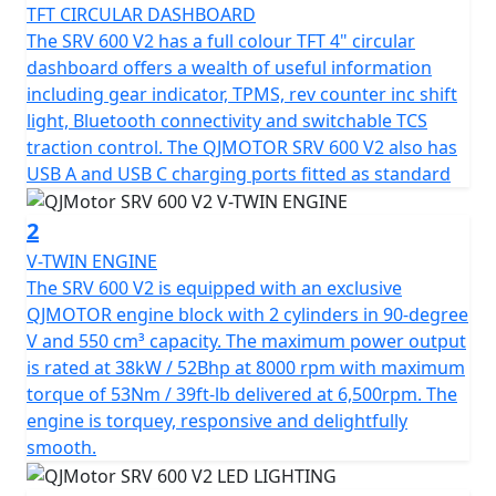
monitoring (TPMS), a TFT dash, advanced Bosch ABS
TFT CIRCULAR DASHBOARD
and a traction control system (TCS). This helps create a
The SRV 600 V2 has a full colour TFT 4" circular
perfectly crafted cruiser for those who crave a blend of
dashboard offers a wealth of useful information
tradition and modernity.
including gear indicator, TPMS, rev counter inc shift
light, Bluetooth connectivity and switchable TCS
At the heart of the SRV 600 V2 is a V-Twin, 8v engine
traction control. The QJMOTOR SRV 600 V2 also has
with Euro 5+ emissions compliancy and boasts a square
USB A and USB C charging ports fitted as standard
bore & stroke of 70.5x70.5mm. This delivers an output
of 52Bhp @ 8,000rpm and a torque output of 53Nm @
2
6,500rpm. This means that you'll find the SRV 600V2
V-TWIN ENGINE
lively with performance that won't disappoint.
The SRV 600 V2 is equipped with an exclusive
QJMOTOR engine block with 2 cylinders in 90-degree
Every ride promises smooth transitions and reliability
V and 550 cm³ capacity. The maximum power output
with a 6-Speed Gearbox that is linked to a drive belt.
is rated at 38kW / 52Bhp at 8000 rpm with maximum
The SRV 600 V has comfort set as paramount, it has
torque of 53Nm / 39ft-lb delivered at 6,500rpm. The
shrouded Marzocchi adjustable USD front suspension
engine is torquey, responsive and delightfully
that is coupled with a large, single 320mm brake disc
smooth.
gripped by a Radial 4 pot caliper. At the rear there is a
single 260mm brake disc and dual Marzocchi hydraulic