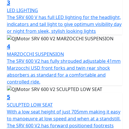
3
shock absorbers.
LED LIGHTING
The SRV 600 V has full LED lighting for the headlight,
The QJMOTOR SRV 600 V2 features beautiful, diamond
indicators and tail light to give optimum visibility day
cut alloy wheels that measure 130/90 R16 for the front
or night from sleek, stylish looking lights
and 180/65 R16 for the rear. The SRV 600 V2 has CST
tyres are fitted to ensure confidence and grip.
4
Designed for comfort, the SRV 600 V2 boasts a
MARZOCCHI SUSPENSION
measurement of 2230mm in length, a very manageable
The SRV 600 V2 has fully shrouded adjustable 41mm
seat height of 705mm from the low sculptured seat and
Marzocchi USD front forks and twin rear shock
a width of 830mm with a low C of G providing easy
absorbers as standard for a comfortable and
manoeuvrability. The large fuel tank of 16L that has the
controlled ride.
classic tear drop shape ensures fewer stops and more
time enjoying your cruise. The total weight of 196kg
5
helps the SRV 600 V2 feel agile, responsive and unlike
SCULPTED LOW SEAT
anything else.
With a low seat height of just 705mm making it easy
to manoeuvre at low speed and when at a standstill.
Are you ready to embrace an exciting riding experience
The SRV 600 V2 has forward positioned footrests