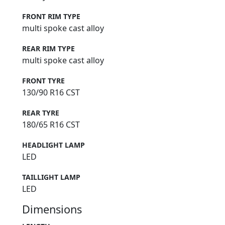
FRONT RIM TYPE
multi spoke cast alloy
REAR RIM TYPE
multi spoke cast alloy
FRONT TYRE
130/90 R16 CST
REAR TYRE
180/65 R16 CST
HEADLIGHT LAMP
LED
TAILLIGHT LAMP
LED
Dimensions